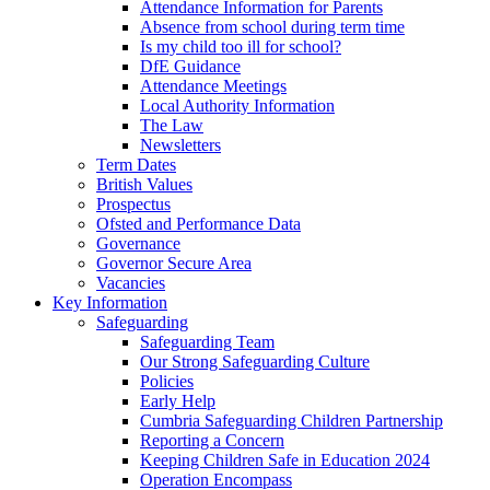
Attendance Information for Parents
Absence from school during term time
Is my child too ill for school?
DfE Guidance
Attendance Meetings
Local Authority Information
The Law
Newsletters
Term Dates
British Values
Prospectus
Ofsted and Performance Data
Governance
Governor Secure Area
Vacancies
Key Information
Safeguarding
Safeguarding Team
Our Strong Safeguarding Culture
Policies
Early Help
Cumbria Safeguarding Children Partnership
Reporting a Concern
Keeping Children Safe in Education 2024
Operation Encompass