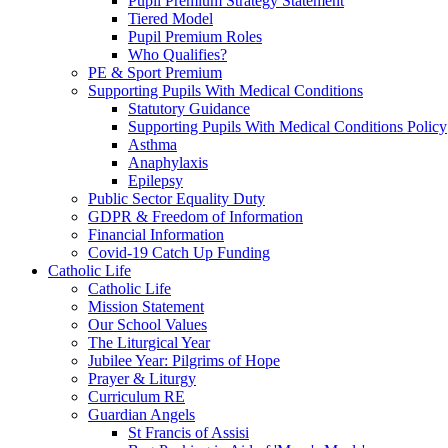
Pupil Premium Strategy Statement
Tiered Model
Pupil Premium Roles
Who Qualifies?
PE & Sport Premium
Supporting Pupils With Medical Conditions
Statutory Guidance
Supporting Pupils With Medical Conditions Policy
Asthma
Anaphylaxis
Epilepsy
Public Sector Equality Duty
GDPR & Freedom of Information
Financial Information
Covid-19 Catch Up Funding
Catholic Life
Catholic Life
Mission Statement
Our School Values
The Liturgical Year
Jubilee Year: Pilgrims of Hope
Prayer & Liturgy
Curriculum RE
Guardian Angels
St Francis of Assisi