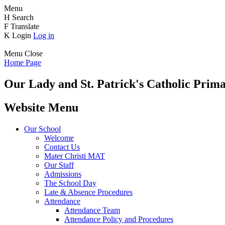
Menu
H
Search
F
Translate
K
Login
Log in
Menu
Close
Home Page
Our Lady and St. Patrick's
Catholic Prima
Website Menu
Our School
Welcome
Contact Us
Mater Christi MAT
Our Staff
Admissions
The School Day
Late & Absence Procedures
Attendance
Attendance Team
Attendance Policy and Procedures