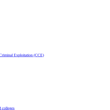
Criminal Exploitation (CCE)
d colleges