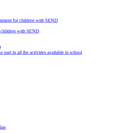
ronment for children with SEND
or children with SEND
D
part in all the activities available in school
lan