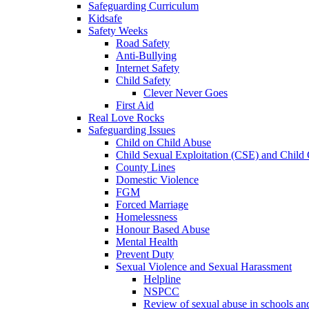
Safeguarding Curriculum
Kidsafe
Safety Weeks
Road Safety
Anti-Bullying
Internet Safety
Child Safety
Clever Never Goes
First Aid
Real Love Rocks
Safeguarding Issues
Child on Child Abuse
Child Sexual Exploitation (CSE) and Child 
County Lines
Domestic Violence
FGM
Forced Marriage
Homelessness
Honour Based Abuse
Mental Health
Prevent Duty
Sexual Violence and Sexual Harassment
Helpline
NSPCC
Review of sexual abuse in schools an