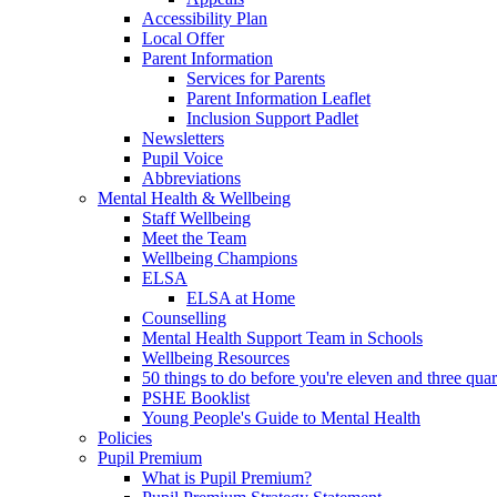
Accessibility Plan
Local Offer
Parent Information
Services for Parents
Parent Information Leaflet
Inclusion Support Padlet
Newsletters
Pupil Voice
Abbreviations
Mental Health & Wellbeing
Staff Wellbeing
Meet the Team
Wellbeing Champions
ELSA
ELSA at Home
Counselling
Mental Health Support Team in Schools
Wellbeing Resources
50 things to do before you're eleven and three quar
PSHE Booklist
Young People's Guide to Mental Health
Policies
Pupil Premium
What is Pupil Premium?