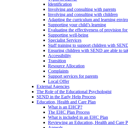
Identification
Involving and consulting with parents
Involving and consulting with children
Adapting the curriculum and learning envi
Supporting your child’s learning
Evaluating the effectiveness of provision f
Supporting well-being
Specialist Services
Staff training to support children with SEN
Ensuring children with SEND are able to take 
Accessibility
Transition
Resource Allocation
Complaints
Support services for parents
Local Offer
External Agencies
The Role of the Educational Psychologist
SEND in the Early Help Process
Education, Health and Care Plan
What is an EHCP?
The EHC Plan Process
What is included in an EHC Plan
Reviewing an Education, Health and Care P
Appeals