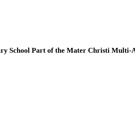
ry School
Part of the Mater Christi Multi