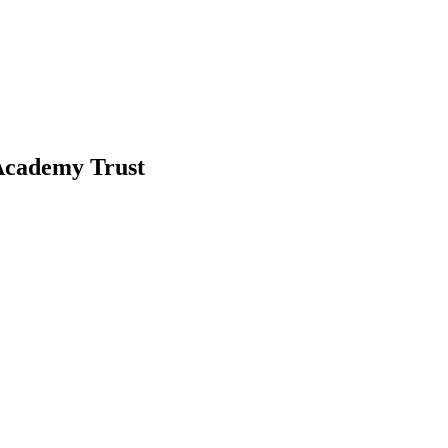
-Academy Trust