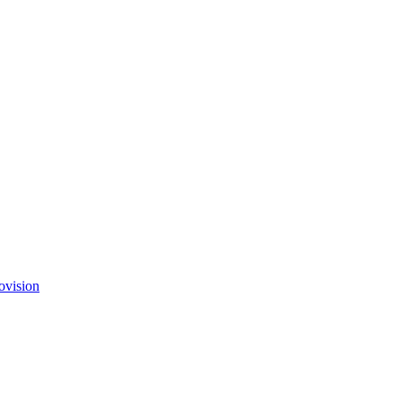
ovision