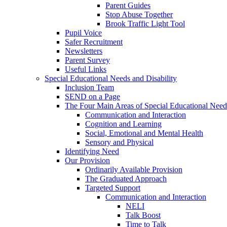
Parent Guides
Stop Abuse Together
Brook Traffic Light Tool
Pupil Voice
Safer Recruitment
Newsletters
Parent Survey
Useful Links
Special Educational Needs and Disability
Inclusion Team
SEND on a Page
The Four Main Areas of Special Educational Need
Communication and Interaction
Cognition and Learning
Social, Emotional and Mental Health
Sensory and Physical
Identifying Need
Our Provision
Ordinarily Available Provision
The Graduated Approach
Targeted Support
Communication and Interaction
NELI
Talk Boost
Time to Talk