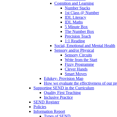
Cognition and Learning
Number Stacks
1st Class @ Number
IDL Literacy
IDL Maths
5 Minute Box
The Number Box
Precision Teach
1:1 Reading
Social, Emotional and Mental Health
Sensory and/or Physical
Sensory Circuits
Write from the Start
Fizzy Programme
Clever Hands
Smart Moves
Edukey- Provision Map
How we evaluate the effectiveness of our pr
Supporting SEND in the Curriculum
Quality First Teaching
Inclusive Practice
SEND Register
Policies
Information Report
Types of SEND