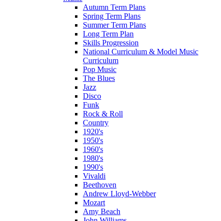
Autumn Term Plans
Spring Term Plans
Summer Term Plans
Long Term Plan
Skills Progression
National Curriculum & Model Music
Curriculum
Pop Music
The Blues
Jazz
Disco
Funk
Rock & Roll
Country
1920's
1950's
1960's
1980's
1990's
Vivaldi
Beethoven
Andrew Lloyd-Webber
Mozart
Amy Beach
John Williams