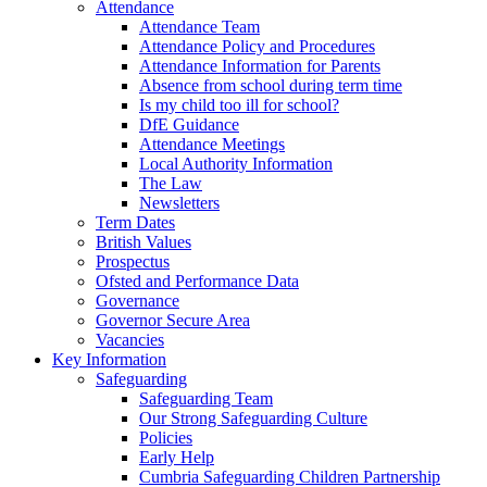
Attendance
Attendance Team
Attendance Policy and Procedures
Attendance Information for Parents
Absence from school during term time
Is my child too ill for school?
DfE Guidance
Attendance Meetings
Local Authority Information
The Law
Newsletters
Term Dates
British Values
Prospectus
Ofsted and Performance Data
Governance
Governor Secure Area
Vacancies
Key Information
Safeguarding
Safeguarding Team
Our Strong Safeguarding Culture
Policies
Early Help
Cumbria Safeguarding Children Partnership