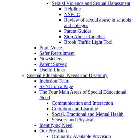
Sexual Violence and Sexual Harassment
Helpline
NSPCC
Review of sexual abuse in schools
and colleges
Parent Guides
Stop Abuse Together
Brook Traffic Light Tool
Pupil Voice
Safer Recruitment
Newsletters
Parent Survey
Useful Links
Special Educational Needs and Disability
Inclusion Team
SEND on a Page
The Four Main Areas of Special Educational
Need
Communication and Interaction
Cognition and Learning
Social, Emotional and Mental Health
Sensory and Physical
Identifying Need
Our Provision
Ordinarily Available Provision