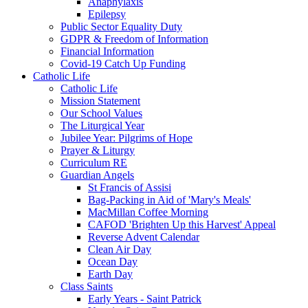
Anaphylaxis
Epilepsy
Public Sector Equality Duty
GDPR & Freedom of Information
Financial Information
Covid-19 Catch Up Funding
Catholic Life
Catholic Life
Mission Statement
Our School Values
The Liturgical Year
Jubilee Year: Pilgrims of Hope
Prayer & Liturgy
Curriculum RE
Guardian Angels
St Francis of Assisi
Bag-Packing in Aid of 'Mary's Meals'
MacMillan Coffee Morning
CAFOD 'Brighten Up this Harvest' Appeal
Reverse Advent Calendar
Clean Air Day
Ocean Day
Earth Day
Class Saints
Early Years - Saint Patrick