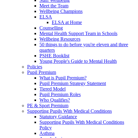
Staff Wellbeing
Meet the Team
Wellbeing Champions
ELSA
ELSA at Home
Counselling
Mental Health Support Team in Schools
Wellbeing Resources
50 things to do before you're eleven and three
quarters
PSHE Booklist
Young People's Guide to Mental Health
Policies
Pupil Premium
What is Pupil Premium?
Pupil Premium Strategy Statement
Tiered Model
Pupil Premium Roles
Who Qualifies?
PE & Sport Premium
Supporting Pupils With Medical Conditions
Statutory Guidance
Supporting Pupils With Medical Conditions
Policy
Asthma