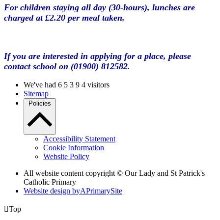
For children staying all day (30-hours), lunches are
charged at £2.20 per meal taken.
If you are interested in applying for a place, please
contact school on (01900) 812582.
We've had
6
5
3
9
4
visitors
Sitemap
Policies
Accessibility Statement
Cookie Information
Website Policy
All website content copyright © Our Lady and St Patrick's
Catholic Primary
Website design by
A
PrimarySite

Top