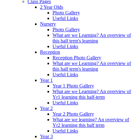
Class Pages
2 Year Olds
Photo Gallery
Useful Links
Nursery
Photo Gallery
What are we Learning? An overview of
this half term's learning
Useful Links
Reception
Reception Photo Gallery
What are we Learning? An overview of
this half term's learning
Useful Links
Year 1
Year 1 Photo Gallery
What are we Learning? An overview of
Yr1 learning this half-term
Useful Links
Year 2
Year 2 Photo Gallery
What are we learning? An overview of
Yr2 learning this half term
Useful Links
Year 3