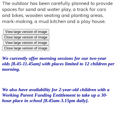
The outdoor has been carefully planned to provide
spaces for sand and water play, a track for cars
and bikes, wooden seating and planting areas,
mark-making, a mud kitchen and a play house.
View large version of image
Close large version of image
View large version of image
Close large version of image
W
e currently offer morning sessions for our two-year
olds [8.45-11.45am] with places limited to 12 children per
morning.
We also have availability for 2-year-old children with a
Working Parent Funding Entitlement to take up a 30-
hour place in school [8.45am-3.15pm daily].