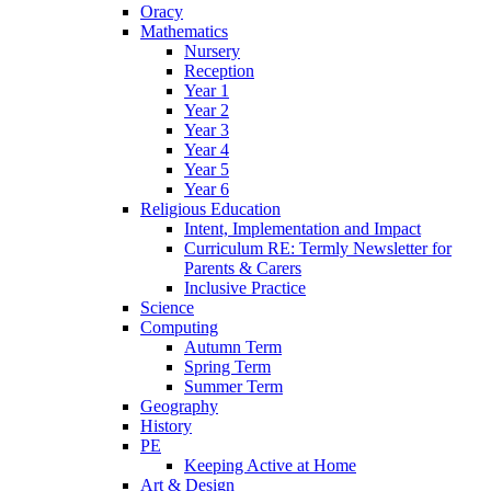
Oracy
Mathematics
Nursery
Reception
Year 1
Year 2
Year 3
Year 4
Year 5
Year 6
Religious Education
Intent, Implementation and Impact
Curriculum RE: Termly Newsletter for
Parents & Carers
Inclusive Practice
Science
Computing
Autumn Term
Spring Term
Summer Term
Geography
History
PE
Keeping Active at Home
Art & Design