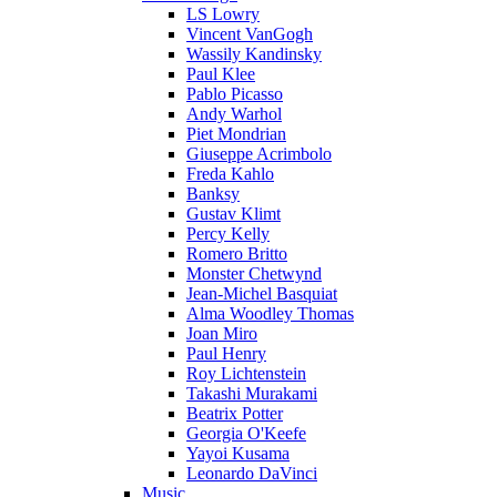
LS Lowry
Vincent VanGogh
Wassily Kandinsky
Paul Klee
Pablo Picasso
Andy Warhol
Piet Mondrian
Giuseppe Acrimbolo
Freda Kahlo
Banksy
Gustav Klimt
Percy Kelly
Romero Britto
Monster Chetwynd
Jean-Michel Basquiat
Alma Woodley Thomas
Joan Miro
Paul Henry
Roy Lichtenstein
Takashi Murakami
Beatrix Potter
Georgia O'Keefe
Yayoi Kusama
Leonardo DaVinci
Music