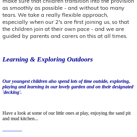
make sure that children transition into the provision
as smoothly as possible - and without too many
tears. We take a really flexible approach,
especially when our 2's are first joining us, so that
the children join at their own pace - and we are
guided by parents and carers on this at all times.
Learning & Exploring Outdoors
Our youngest children also spend lots of time outside, exploring,
playing and learning in our lovely garden and on their designated
'decking'.
Have a look at some of our little ones at play, enjoying the sand pit
and mud kitchen...