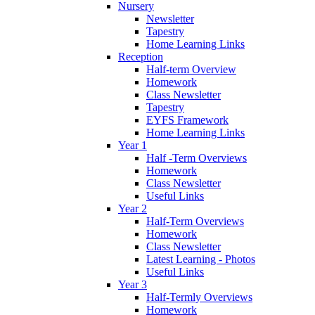
Nursery
Newsletter
Tapestry
Home Learning Links
Reception
Half-term Overview
Homework
Class Newsletter
Tapestry
EYFS Framework
Home Learning Links
Year 1
Half -Term Overviews
Homework
Class Newsletter
Useful Links
Year 2
Half-Term Overviews
Homework
Class Newsletter
Latest Learning - Photos
Useful Links
Year 3
Half-Termly Overviews
Homework