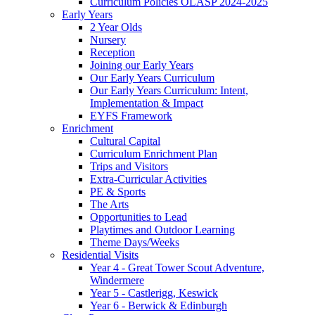
Curriculum Policies OLASP 2024-2025
Early Years
2 Year Olds
Nursery
Reception
Joining our Early Years
Our Early Years Curriculum
Our Early Years Curriculum: Intent,
Implementation & Impact
EYFS Framework
Enrichment
Cultural Capital
Curriculum Enrichment Plan
Trips and Visitors
Extra-Curricular Activities
PE & Sports
The Arts
Opportunities to Lead
Playtimes and Outdoor Learning
Theme Days/Weeks
Residential Visits
Year 4 - Great Tower Scout Adventure,
Windermere
Year 5 - Castlerigg, Keswick
Year 6 - Berwick & Edinburgh