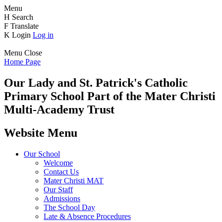
Menu
H
Search
F
Translate
K
Login
Log in
Menu
Close
Home Page
Our Lady and St. Patrick's
Catholic
Primary School
Part of the Mater Christi
Multi-Academy Trust
Website Menu
Our School
Welcome
Contact Us
Mater Christi MAT
Our Staff
Admissions
The School Day
Late & Absence Procedures