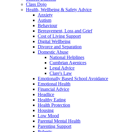
Class Dojo
Health, Wellbeing & Safety Advice
Anxiety
Autism
Behaviour
Bereavement, Loss and Grief
Cost of Living Support
Digital Wellbeing
Divorce and Separation
Domestic Abuse
National Helplines
Cumbrian Agenices
Legal Advice
Clare's Law
Emotionally Based School Avoidance
Emotional Health
Financial Advice
Headlice
Healthy Eating
Health Protection
Housing
Low Mood
Parental Mental Health
Parenting Support
Puberty