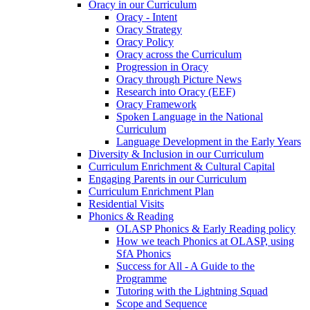
Oracy in our Curriculum
Oracy - Intent
Oracy Strategy
Oracy Policy
Oracy across the Curriculum
Progression in Oracy
Oracy through Picture News
Research into Oracy (EEF)
Oracy Framework
Spoken Language in the National
Curriculum
Language Development in the Early Years
Diversity & Inclusion in our Curriculum
Curriculum Enrichment & Cultural Capital
Engaging Parents in our Curriculum
Curriculum Enrichment Plan
Residential Visits
Phonics & Reading
OLASP Phonics & Early Reading policy
How we teach Phonics at OLASP, using
SfA Phonics
Success for All - A Guide to the
Programme
Tutoring with the Lightning Squad
Scope and Sequence