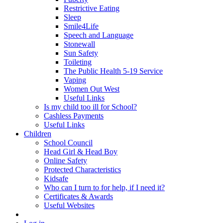
Restrictive Eating
Sleep
Smile4Life
Speech and Language
Stonewall
Sun Safety
Toileting
The Public Health 5-19 Service
Vaping
Women Out West
Useful Links
Is my child too ill for School?
Cashless Payments
Useful Links
Children
School Council
Head Girl & Head Boy
Online Safety
Protected Characteristics
Kidsafe
Who can I turn to for help, if I need it?
Certificates & Awards
Useful Websites