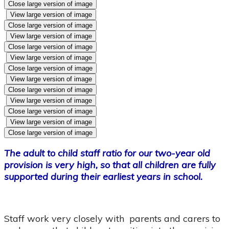
Close large version of image
View large version of image
Close large version of image
View large version of image
Close large version of image
View large version of image
Close large version of image
View large version of image
Close large version of image
View large version of image
Close large version of image
View large version of image
Close large version of image
The adult to child staff ratio for our two-year old
provision is very high, so that all children are fully
supported during their earliest years in school.
Staff work very closely with parents and carers to