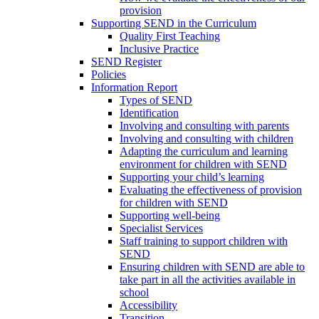
provision
Supporting SEND in the Curriculum
Quality First Teaching
Inclusive Practice
SEND Register
Policies
Information Report
Types of SEND
Identification
Involving and consulting with parents
Involving and consulting with children
Adapting the curriculum and learning
environment for children with SEND
Supporting your child’s learning
Evaluating the effectiveness of provision
for children with SEND
Supporting well-being
Specialist Services
Staff training to support children with
SEND
Ensuring children with SEND are able to
take part in all the activities available in
school
Accessibility
Transition