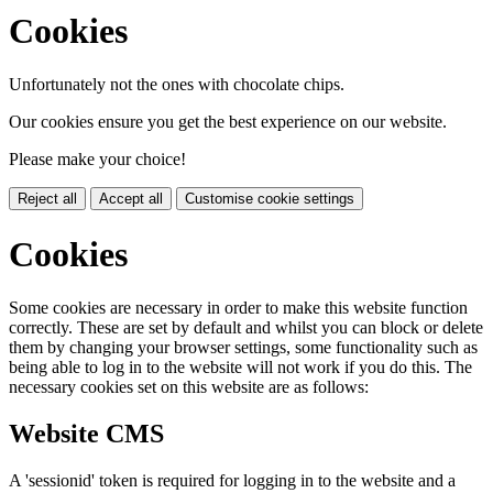
Cookies
Unfortunately not the ones with chocolate chips.
Our cookies ensure you get the best experience on our website.
Please make your choice!
Reject all
Accept all
Customise cookie settings
Cookies
Some cookies are necessary in order to make this website function
correctly. These are set by default and whilst you can block or delete
them by changing your browser settings, some functionality such as
being able to log in to the website will not work if you do this. The
necessary cookies set on this website are as follows:
Website CMS
A 'sessionid' token is required for logging in to the website and a