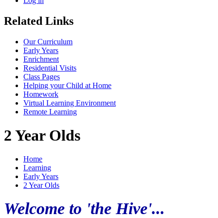
Log in
Related Links
Our Curriculum
Early Years
Enrichment
Residential Visits
Class Pages
Helping your Child at Home
Homework
Virtual Learning Environment
Remote Learning
2 Year Olds
Home
Learning
Early Years
2 Year Olds
Welcome to 'the Hive'...