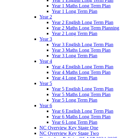
Year 1 English Long Term Plan
Year 1 Maths Long Term Plan
Year 1 Long Term Plan
Year 2
Year 2 English Long Term Plan
Year 2 Maths Long Term Planning
Year 2 Long Term Plan
Year 3
Year 3 English Long Term Plan
Year 3 Maths Long Term Plan
Year 3 Long Term Plan
Year 4
Year 4 English Long Term Plan
Year 4 Maths Long Term Plan
Year 4 Long Term Plan
Year 5
Year 5 English Long Term Plan
Year 5 Maths Long Term Plan
Year 5 Long Term Plan
Year 6
Year 6 English Long Term Plan
Year 6 Maths Long Term Plan
Year 6 Long Term Plan
NC Overview Key Stage One
NC Overview Key Stage Two