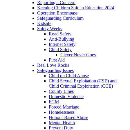
Reporting a Concern
Keeping Children Safe in Education 2024
Operation Encompass
Safeguarding Curriculum
Kidsafe
Safety Weeks
Road Safety
Anti-Bullying
Internet Safety
Child Safety
Clever Never Goes
First Aid
Real Love Rocks
Safeguarding Issues
Child on Child Abuse
Child Sexual Exploitation (CSE) and
Child Criminal Exploitation (CCE)
County Lines
Domestic Violence
FGM
Forced Marriage
Homelessness
Honour Based Abuse
Mental Health
Prevent Duty