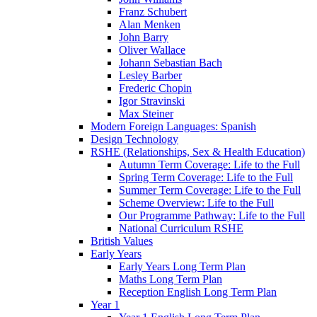
Franz Schubert
Alan Menken
John Barry
Oliver Wallace
Johann Sebastian Bach
Lesley Barber
Frederic Chopin
Igor Stravinski
Max Steiner
Modern Foreign Languages: Spanish
Design Technology
RSHE (Relationships, Sex & Health Education)
Autumn Term Coverage: Life to the Full
Spring Term Coverage: Life to the Full
Summer Term Coverage: Life to the Full
Scheme Overview: Life to the Full
Our Programme Pathway: Life to the Full
National Curriculum RSHE
British Values
Early Years
Early Years Long Term Plan
Maths Long Term Plan
Reception English Long Term Plan
Year 1