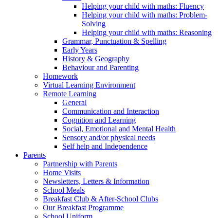
Helping your child with maths: Fluency
Helping your child with maths: Problem-
Solving
Helping your child with maths: Reasoning
Grammar, Punctuation & Spelling
Early Years
History & Geography
Behaviour and Parenting
Homework
Virtual Learning Environment
Remote Learning
General
Communication and Interaction
Cognition and Learning
Social, Emotional and Mental Health
Sensory and/or physical needs
Self help and Independence
Parents
Partnership with Parents
Home Visits
Newsletters, Letters & Information
School Meals
Breakfast Club & After-School Clubs
Our Breakfast Programme
School Uniform