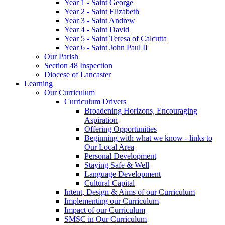
Year 1 - Saint George
Year 2 - Saint Elizabeth
Year 3 - Saint Andrew
Year 4 - Saint David
Year 5 - Saint Teresa of Calcutta
Year 6 - Saint John Paul II
Our Parish
Section 48 Inspection
Diocese of Lancaster
Learning
Our Curriculum
Curriculum Drivers
Broadening Horizons, Encouraging
Aspiration
Offering Opportunities
Beginning with what we know - links to
Our Local Area
Personal Development
Staying Safe & Well
Language Development
Cultural Capital
Intent, Design & Aims of our Curriculum
Implementing our Curriculum
Impact of our Curriculum
SMSC in Our Curriculum