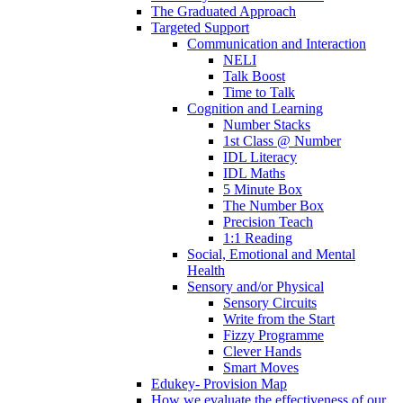
The Graduated Approach
Targeted Support
Communication and Interaction
NELI
Talk Boost
Time to Talk
Cognition and Learning
Number Stacks
1st Class @ Number
IDL Literacy
IDL Maths
5 Minute Box
The Number Box
Precision Teach
1:1 Reading
Social, Emotional and Mental
Health
Sensory and/or Physical
Sensory Circuits
Write from the Start
Fizzy Programme
Clever Hands
Smart Moves
Edukey- Provision Map
How we evaluate the effectiveness of our