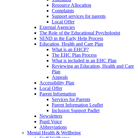
Resource Allocation
Complaints
Support services for parents
Local Offer
External Agencies
The Role of the Educational Psychologist
SEND in the Early Help Process
Education, Health and Care Plan
What is an EHCP?
The EHC Plan Process
What is included in an EHC Plan
Reviewing an Education, Health and Care
Plan
Appeals
Accessibility Plan
Local Offer
Parent Information
Services for Parents
Parent Information Leaflet
Inclusion Support Padlet
Newsletters
Pupil Voice
Abbreviations
Mental Health & Wellbeing