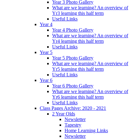
Year 3 Photo Gallery
What are we learning? An overview of
Yr3 learning this half term
Useful Links
Year 4
Year 4 Photo Gallery
What are we learning? An overview of
Yr4 learning this half term
Useful Links
Year 5
Year 5 Photo Gallery
What are we learning? An overview of
Yr5 learning this half term
Useful Links
Year 6
Year 6 Photo Gallery
What are we learning? An overview of
Yr6 learning this half term
Useful Links
Class Pages Archive: 2020 - 2021
2 Year Olds
Newsletter
Tapestry
Home Learning Links
Newsletter