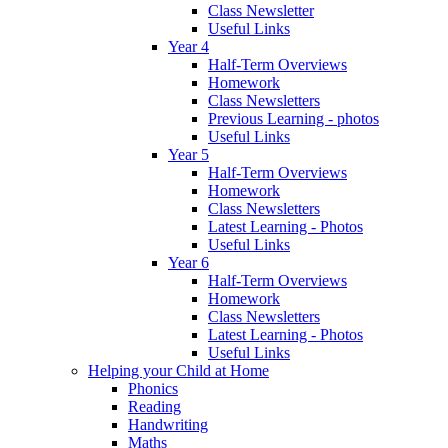
Class Newsletter
Useful Links
Year 4
Half-Term Overviews
Homework
Class Newsletters
Previous Learning - photos
Useful Links
Year 5
Half-Term Overviews
Homework
Class Newsletters
Latest Learning - Photos
Useful Links
Year 6
Half-Term Overviews
Homework
Class Newsletters
Latest Learning - Photos
Useful Links
Helping your Child at Home
Phonics
Reading
Handwriting
Maths