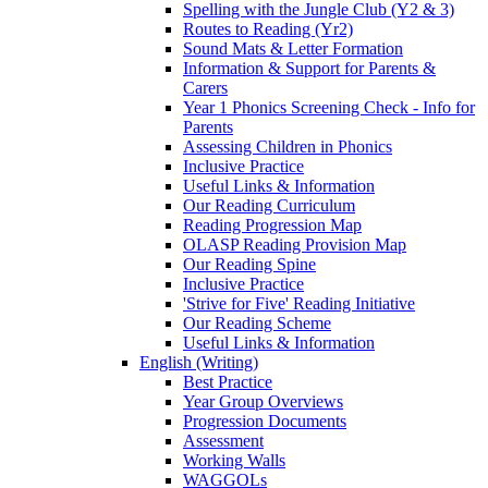
Spelling with the Jungle Club (Y2 & 3)
Routes to Reading (Yr2)
Sound Mats & Letter Formation
Information & Support for Parents &
Carers
Year 1 Phonics Screening Check - Info for
Parents
Assessing Children in Phonics
Inclusive Practice
Useful Links & Information
Our Reading Curriculum
Reading Progression Map
OLASP Reading Provision Map
Our Reading Spine
Inclusive Practice
'Strive for Five' Reading Initiative
Our Reading Scheme
Useful Links & Information
English (Writing)
Best Practice
Year Group Overviews
Progression Documents
Assessment
Working Walls
WAGGOLs