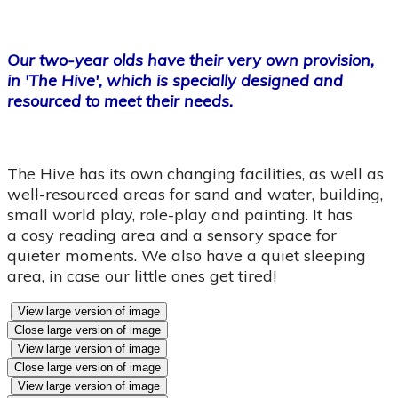
Our two-year olds have their very own provision,
in 'The Hive', which is specially designed and
resourced to meet their needs.
The Hive has its own changing facilities, as well as
well-resourced areas for sand and water, building,
small world play, role-play and painting. It has
a cosy reading area and a sensory space for
quieter moments. We also have a quiet sleeping
area, in case our little ones get tired!
View large version of image
Close large version of image
View large version of image
Close large version of image
View large version of image