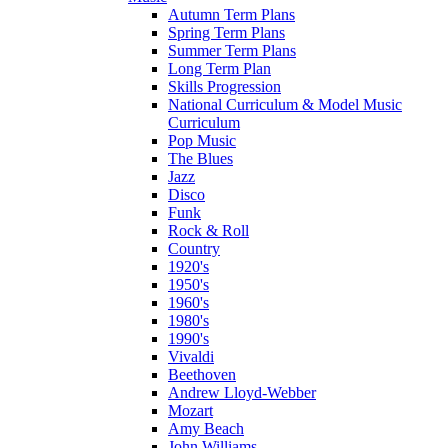
Autumn Term Plans
Spring Term Plans
Summer Term Plans
Long Term Plan
Skills Progression
National Curriculum & Model Music
Curriculum
Pop Music
The Blues
Jazz
Disco
Funk
Rock & Roll
Country
1920's
1950's
1960's
1980's
1990's
Vivaldi
Beethoven
Andrew Lloyd-Webber
Mozart
Amy Beach
John Williams