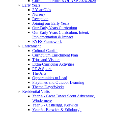
Curriculum Policies OLASP 2024-2025
Early Years
2 Year Olds
Nursery
Reception
Joining our Early Years
Our Early Years Curriculum
Our Early Years Curriculum: Intent,
Implementation & Impact
EYFS Framework
Enrichment
Cultural Capital
Curriculum Enrichment Plan
Trips and Visitors
Extra-Curricular Activities
PE & Sports
The Arts
Opportunities to Lead
Playtimes and Outdoor Learning
Theme Days/Weeks
Residential Visits
Year 4 - Great Tower Scout Adventure,
Windermere
Year 5 - Castlerigg, Keswick
Year 6 - Berwick & Edinburgh