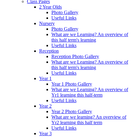
Class Pages
2 Year Olds
Photo Gallery
Useful Links
Nursery
Photo Gallery
What are we Learning? An overview of
this half term's learning
Useful Links
Reception
Reception Photo Gallery
What are we Learning? An overview of
this half term's learning
Useful Links
Year 1
Year 1 Photo Gallery
What are we Learning? An overview of
Yr1 learning this half-term
Useful Links
Year 2
Year 2 Photo Gallery
What are we learning? An overview of
Yr2 learning this half term
Useful Links
Year 3