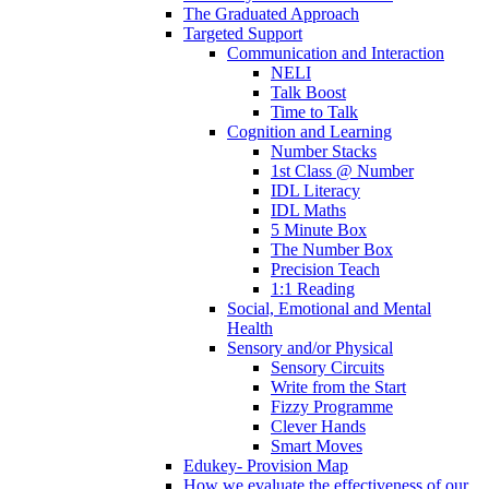
The Graduated Approach
Targeted Support
Communication and Interaction
NELI
Talk Boost
Time to Talk
Cognition and Learning
Number Stacks
1st Class @ Number
IDL Literacy
IDL Maths
5 Minute Box
The Number Box
Precision Teach
1:1 Reading
Social, Emotional and Mental
Health
Sensory and/or Physical
Sensory Circuits
Write from the Start
Fizzy Programme
Clever Hands
Smart Moves
Edukey- Provision Map
How we evaluate the effectiveness of our