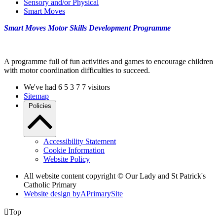
Sensory and/or Physical
Smart Moves
Smart Moves Motor Skills Development Programme
A programme full of fun activities and games to encourage children
with motor coordination difficulties to succeed.
We've had
6
5
3
7
7
visitors
Sitemap
Policies
Accessibility Statement
Cookie Information
Website Policy
All website content copyright © Our Lady and St Patrick's
Catholic Primary
Website design by
A
PrimarySite

Top