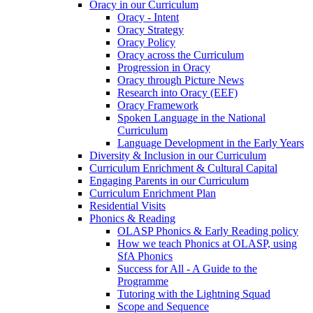
Oracy in our Curriculum
Oracy - Intent
Oracy Strategy
Oracy Policy
Oracy across the Curriculum
Progression in Oracy
Oracy through Picture News
Research into Oracy (EEF)
Oracy Framework
Spoken Language in the National
Curriculum
Language Development in the Early Years
Diversity & Inclusion in our Curriculum
Curriculum Enrichment & Cultural Capital
Engaging Parents in our Curriculum
Curriculum Enrichment Plan
Residential Visits
Phonics & Reading
OLASP Phonics & Early Reading policy
How we teach Phonics at OLASP, using
SfA Phonics
Success for All - A Guide to the
Programme
Tutoring with the Lightning Squad
Scope and Sequence