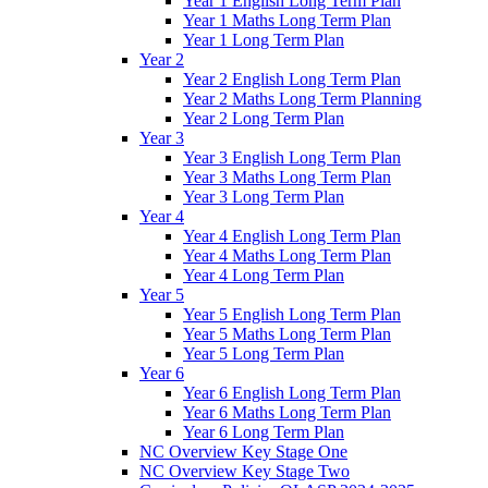
Year 1 English Long Term Plan
Year 1 Maths Long Term Plan
Year 1 Long Term Plan
Year 2
Year 2 English Long Term Plan
Year 2 Maths Long Term Planning
Year 2 Long Term Plan
Year 3
Year 3 English Long Term Plan
Year 3 Maths Long Term Plan
Year 3 Long Term Plan
Year 4
Year 4 English Long Term Plan
Year 4 Maths Long Term Plan
Year 4 Long Term Plan
Year 5
Year 5 English Long Term Plan
Year 5 Maths Long Term Plan
Year 5 Long Term Plan
Year 6
Year 6 English Long Term Plan
Year 6 Maths Long Term Plan
Year 6 Long Term Plan
NC Overview Key Stage One
NC Overview Key Stage Two