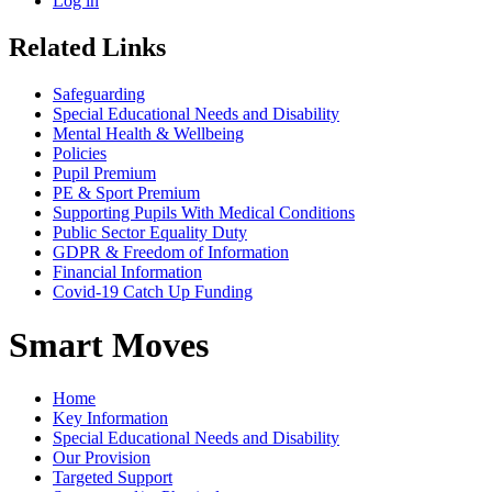
Log in
Related Links
Safeguarding
Special Educational Needs and Disability
Mental Health & Wellbeing
Policies
Pupil Premium
PE & Sport Premium
Supporting Pupils With Medical Conditions
Public Sector Equality Duty
GDPR & Freedom of Information
Financial Information
Covid-19 Catch Up Funding
Smart Moves
Home
Key Information
Special Educational Needs and Disability
Our Provision
Targeted Support