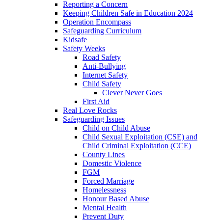
Reporting a Concern
Keeping Children Safe in Education 2024
Operation Encompass
Safeguarding Curriculum
Kidsafe
Safety Weeks
Road Safety
Anti-Bullying
Internet Safety
Child Safety
Clever Never Goes
First Aid
Real Love Rocks
Safeguarding Issues
Child on Child Abuse
Child Sexual Exploitation (CSE) and
Child Criminal Exploitation (CCE)
County Lines
Domestic Violence
FGM
Forced Marriage
Homelessness
Honour Based Abuse
Mental Health
Prevent Duty