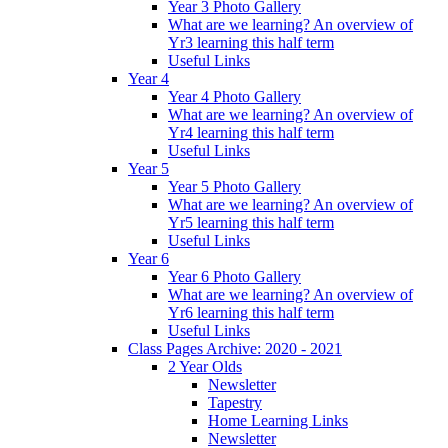
Year 3 Photo Gallery
What are we learning? An overview of
Yr3 learning this half term
Useful Links
Year 4
Year 4 Photo Gallery
What are we learning? An overview of
Yr4 learning this half term
Useful Links
Year 5
Year 5 Photo Gallery
What are we learning? An overview of
Yr5 learning this half term
Useful Links
Year 6
Year 6 Photo Gallery
What are we learning? An overview of
Yr6 learning this half term
Useful Links
Class Pages Archive: 2020 - 2021
2 Year Olds
Newsletter
Tapestry
Home Learning Links
Newsletter