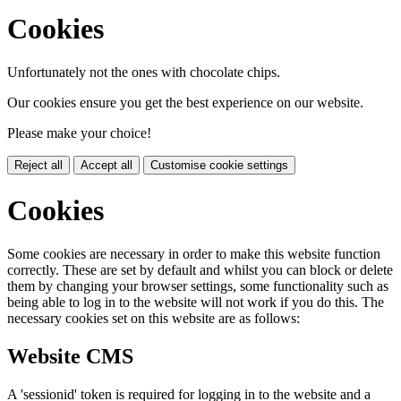
Cookies
Unfortunately not the ones with chocolate chips.
Our cookies ensure you get the best experience on our website.
Please make your choice!
Reject all
Accept all
Customise cookie settings
Cookies
Some cookies are necessary in order to make this website function
correctly. These are set by default and whilst you can block or delete
them by changing your browser settings, some functionality such as
being able to log in to the website will not work if you do this. The
necessary cookies set on this website are as follows:
Website CMS
A 'sessionid' token is required for logging in to the website and a