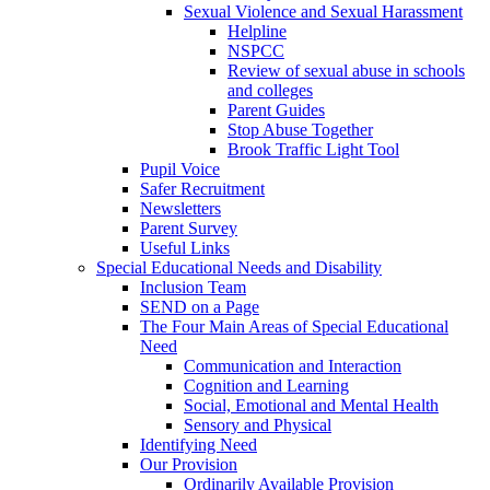
Sexual Violence and Sexual Harassment
Helpline
NSPCC
Review of sexual abuse in schools
and colleges
Parent Guides
Stop Abuse Together
Brook Traffic Light Tool
Pupil Voice
Safer Recruitment
Newsletters
Parent Survey
Useful Links
Special Educational Needs and Disability
Inclusion Team
SEND on a Page
The Four Main Areas of Special Educational
Need
Communication and Interaction
Cognition and Learning
Social, Emotional and Mental Health
Sensory and Physical
Identifying Need
Our Provision
Ordinarily Available Provision