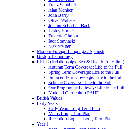
Franz Schubert
Alan Menken
John Barry
Oliver Wallace
Johann Sebastian Bach
Lesley Barber
Frederic Chopin
Igor Stravinski
Max Steiner
Modern Foreign Languages: Spanish
Design Technology
RSHE (Relationships, Sex & Health Education)
Autumn Term Coverage: Life to the Full
Spring Term Coverage: Life to the Full
Summer Term Coverage: Life to the Full
Scheme Overview: Life to the Full
Our Programme Pathway: Life to the Full
National Curriculum RSHE
British Values
Early Years
Early Years Long Term Plan
Maths Long Term Plan
Reception English Long Term Plan
Year 1