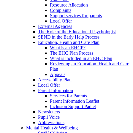
Resource Allocation
Complaints
Support services for parents
Local Offer
External Agencies
The Role of the Educational Psychologist
SEND in the Early Help Process
Education, Health and Care Plan
What is an EHCP?
The EHC Plan Process
What is included in an EHC Plan
Reviewing an Education, Health and Care
Plan
Appeals
Accessibility Plan
Local Offer
Parent Information
Services for Parents
Parent Information Leaflet
Inclusion Support Padlet
Newsletters
Pupil Voice
Abbreviations
Mental Health & Wellbeing