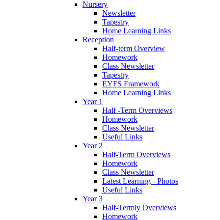
Nursery
Newsletter
Tapestry
Home Learning Links
Reception
Half-term Overview
Homework
Class Newsletter
Tapestry
EYFS Framework
Home Learning Links
Year 1
Half -Term Overviews
Homework
Class Newsletter
Useful Links
Year 2
Half-Term Overviews
Homework
Class Newsletter
Latest Learning - Photos
Useful Links
Year 3
Half-Termly Overviews
Homework