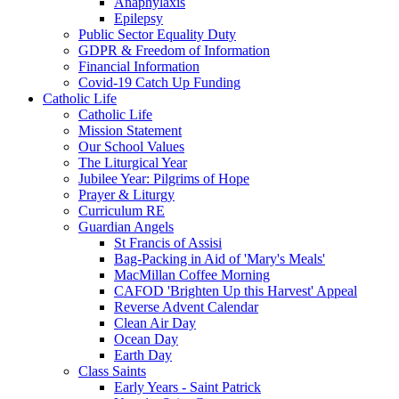
Anaphylaxis
Epilepsy
Public Sector Equality Duty
GDPR & Freedom of Information
Financial Information
Covid-19 Catch Up Funding
Catholic Life
Catholic Life
Mission Statement
Our School Values
The Liturgical Year
Jubilee Year: Pilgrims of Hope
Prayer & Liturgy
Curriculum RE
Guardian Angels
St Francis of Assisi
Bag-Packing in Aid of 'Mary's Meals'
MacMillan Coffee Morning
CAFOD 'Brighten Up this Harvest' Appeal
Reverse Advent Calendar
Clean Air Day
Ocean Day
Earth Day
Class Saints
Early Years - Saint Patrick