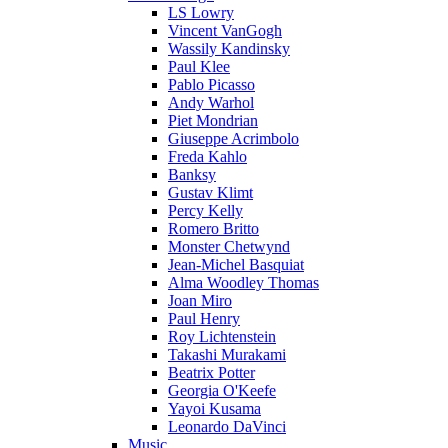
LS Lowry
Vincent VanGogh
Wassily Kandinsky
Paul Klee
Pablo Picasso
Andy Warhol
Piet Mondrian
Giuseppe Acrimbolo
Freda Kahlo
Banksy
Gustav Klimt
Percy Kelly
Romero Britto
Monster Chetwynd
Jean-Michel Basquiat
Alma Woodley Thomas
Joan Miro
Paul Henry
Roy Lichtenstein
Takashi Murakami
Beatrix Potter
Georgia O'Keefe
Yayoi Kusama
Leonardo DaVinci
Music