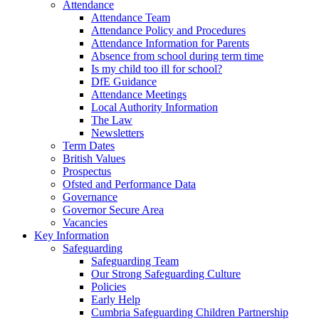
Attendance
Attendance Team
Attendance Policy and Procedures
Attendance Information for Parents
Absence from school during term time
Is my child too ill for school?
DfE Guidance
Attendance Meetings
Local Authority Information
The Law
Newsletters
Term Dates
British Values
Prospectus
Ofsted and Performance Data
Governance
Governor Secure Area
Vacancies
Key Information
Safeguarding
Safeguarding Team
Our Strong Safeguarding Culture
Policies
Early Help
Cumbria Safeguarding Children Partnership