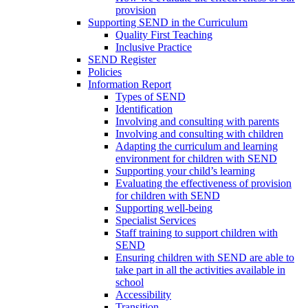
provision
Supporting SEND in the Curriculum
Quality First Teaching
Inclusive Practice
SEND Register
Policies
Information Report
Types of SEND
Identification
Involving and consulting with parents
Involving and consulting with children
Adapting the curriculum and learning
environment for children with SEND
Supporting your child’s learning
Evaluating the effectiveness of provision
for children with SEND
Supporting well-being
Specialist Services
Staff training to support children with
SEND
Ensuring children with SEND are able to
take part in all the activities available in
school
Accessibility
Transition