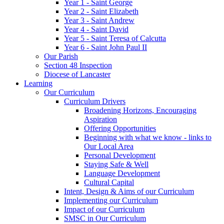
Year 1 - Saint George
Year 2 - Saint Elizabeth
Year 3 - Saint Andrew
Year 4 - Saint David
Year 5 - Saint Teresa of Calcutta
Year 6 - Saint John Paul II
Our Parish
Section 48 Inspection
Diocese of Lancaster
Learning
Our Curriculum
Curriculum Drivers
Broadening Horizons, Encouraging
Aspiration
Offering Opportunities
Beginning with what we know - links to
Our Local Area
Personal Development
Staying Safe & Well
Language Development
Cultural Capital
Intent, Design & Aims of our Curriculum
Implementing our Curriculum
Impact of our Curriculum
SMSC in Our Curriculum