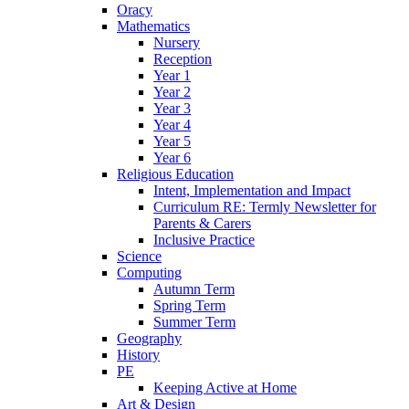
Oracy
Mathematics
Nursery
Reception
Year 1
Year 2
Year 3
Year 4
Year 5
Year 6
Religious Education
Intent, Implementation and Impact
Curriculum RE: Termly Newsletter for
Parents & Carers
Inclusive Practice
Science
Computing
Autumn Term
Spring Term
Summer Term
Geography
History
PE
Keeping Active at Home
Art & Design