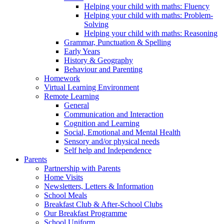
Helping your child with maths: Fluency
Helping your child with maths: Problem-
Solving
Helping your child with maths: Reasoning
Grammar, Punctuation & Spelling
Early Years
History & Geography
Behaviour and Parenting
Homework
Virtual Learning Environment
Remote Learning
General
Communication and Interaction
Cognition and Learning
Social, Emotional and Mental Health
Sensory and/or physical needs
Self help and Independence
Parents
Partnership with Parents
Home Visits
Newsletters, Letters & Information
School Meals
Breakfast Club & After-School Clubs
Our Breakfast Programme
School Uniform