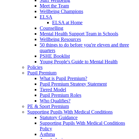
Staff Wellbeing
Meet the Team
Wellbeing Champions
ELSA
ELSA at Home
Counselling
Mental Health Support Team in Schools
Wellbeing Resources
50 things to do before you're eleven and three
quarters
PSHE Booklist
Young People's Guide to Mental Health
Policies
Pupil Premium
What is Pupil Premium?
Pupil Premium Strategy Statement
Tiered Model
Pupil Premium Roles
Who Qualifies?
PE & Sport Premium
Supporting Pupils With Medical Conditions
Statutory Guidance
Supporting Pupils With Medical Conditions
Policy
Asthma