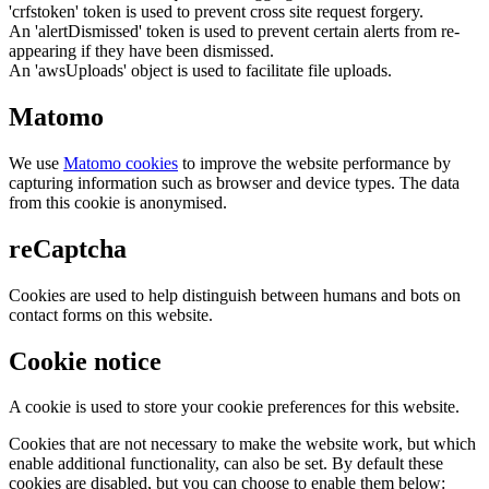
'crfstoken' token is used to prevent cross site request forgery.
An 'alertDismissed' token is used to prevent certain alerts from re-
appearing if they have been dismissed.
An 'awsUploads' object is used to facilitate file uploads.
Matomo
We use
Matomo cookies
to improve the website performance by
capturing information such as browser and device types. The data
from this cookie is anonymised.
reCaptcha
Cookies are used to help distinguish between humans and bots on
contact forms on this website.
Cookie notice
A cookie is used to store your cookie preferences for this website.
Cookies that are not necessary to make the website work, but which
enable additional functionality, can also be set. By default these
cookies are disabled, but you can choose to enable them below: