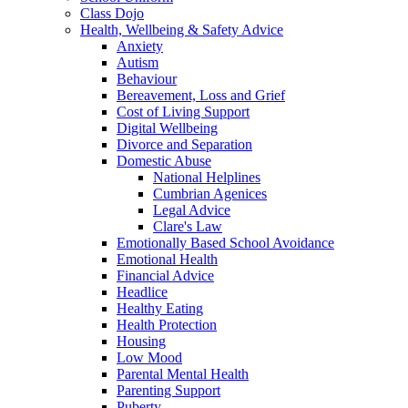
Class Dojo
Health, Wellbeing & Safety Advice
Anxiety
Autism
Behaviour
Bereavement, Loss and Grief
Cost of Living Support
Digital Wellbeing
Divorce and Separation
Domestic Abuse
National Helplines
Cumbrian Agenices
Legal Advice
Clare's Law
Emotionally Based School Avoidance
Emotional Health
Financial Advice
Headlice
Healthy Eating
Health Protection
Housing
Low Mood
Parental Mental Health
Parenting Support
Puberty