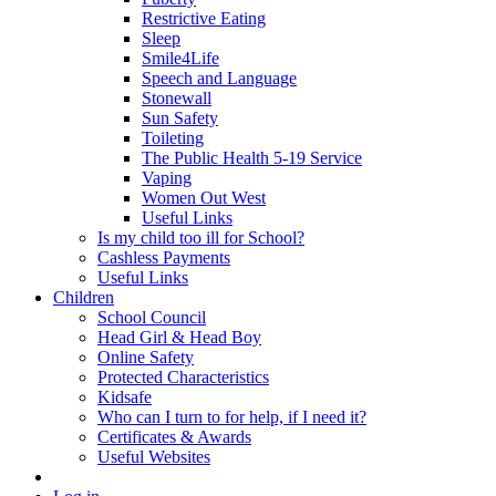
Restrictive Eating
Sleep
Smile4Life
Speech and Language
Stonewall
Sun Safety
Toileting
The Public Health 5-19 Service
Vaping
Women Out West
Useful Links
Is my child too ill for School?
Cashless Payments
Useful Links
Children
School Council
Head Girl & Head Boy
Online Safety
Protected Characteristics
Kidsafe
Who can I turn to for help, if I need it?
Certificates & Awards
Useful Websites