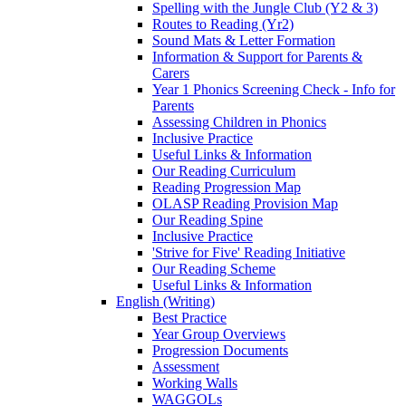
Spelling with the Jungle Club (Y2 & 3)
Routes to Reading (Yr2)
Sound Mats & Letter Formation
Information & Support for Parents &
Carers
Year 1 Phonics Screening Check - Info for
Parents
Assessing Children in Phonics
Inclusive Practice
Useful Links & Information
Our Reading Curriculum
Reading Progression Map
OLASP Reading Provision Map
Our Reading Spine
Inclusive Practice
'Strive for Five' Reading Initiative
Our Reading Scheme
Useful Links & Information
English (Writing)
Best Practice
Year Group Overviews
Progression Documents
Assessment
Working Walls
WAGGOLs