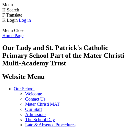
Menu
H
Search
F
Translate
K
Login
Log in
Menu
Close
Home Page
Our Lady and St. Patrick's
Catholic
Primary School
Part of the Mater Christi
Multi-Academy Trust
Website Menu
Our School
Welcome
Contact Us
Mater Christi MAT
Our Staff
Admissions
The School Day
Late & Absence Procedures