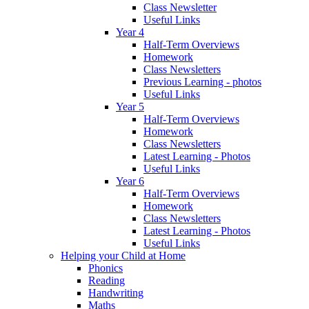
Class Newsletter
Useful Links
Year 4
Half-Term Overviews
Homework
Class Newsletters
Previous Learning - photos
Useful Links
Year 5
Half-Term Overviews
Homework
Class Newsletters
Latest Learning - Photos
Useful Links
Year 6
Half-Term Overviews
Homework
Class Newsletters
Latest Learning - Photos
Useful Links
Helping your Child at Home
Phonics
Reading
Handwriting
Maths