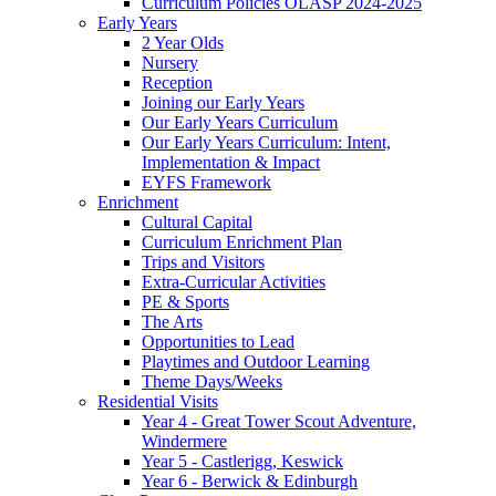
Curriculum Policies OLASP 2024-2025
Early Years
2 Year Olds
Nursery
Reception
Joining our Early Years
Our Early Years Curriculum
Our Early Years Curriculum: Intent,
Implementation & Impact
EYFS Framework
Enrichment
Cultural Capital
Curriculum Enrichment Plan
Trips and Visitors
Extra-Curricular Activities
PE & Sports
The Arts
Opportunities to Lead
Playtimes and Outdoor Learning
Theme Days/Weeks
Residential Visits
Year 4 - Great Tower Scout Adventure,
Windermere
Year 5 - Castlerigg, Keswick
Year 6 - Berwick & Edinburgh