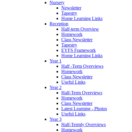
Nursery
Newsletter
Tapestry
Home Learning Links
Reception
Half-term Overview
Homework
Class Newsletter
Tapestry
EYFS Framework
Home Learning Links
Year 1
Half -Term Overviews
Homework
Class Newsletter
Useful Links
Year 2
Half-Term Overviews
Homework
Class Newsletter
Latest Learning - Photos
Useful Links
Year 3
Half-Termly Overviews
Homework