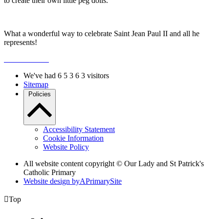
to create their own little peg dolls.
What a wonderful way to celebrate Saint Jean Paul II and all he
represents!
We've had
6
5
3
6
3
visitors
Sitemap
Policies
Accessibility Statement
Cookie Information
Website Policy
All website content copyright © Our Lady and St Patrick's
Catholic Primary
Website design by
A
PrimarySite

Top