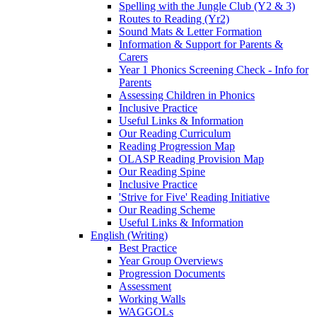
Spelling with the Jungle Club (Y2 & 3)
Routes to Reading (Yr2)
Sound Mats & Letter Formation
Information & Support for Parents &
Carers
Year 1 Phonics Screening Check - Info for
Parents
Assessing Children in Phonics
Inclusive Practice
Useful Links & Information
Our Reading Curriculum
Reading Progression Map
OLASP Reading Provision Map
Our Reading Spine
Inclusive Practice
'Strive for Five' Reading Initiative
Our Reading Scheme
Useful Links & Information
English (Writing)
Best Practice
Year Group Overviews
Progression Documents
Assessment
Working Walls
WAGGOLs