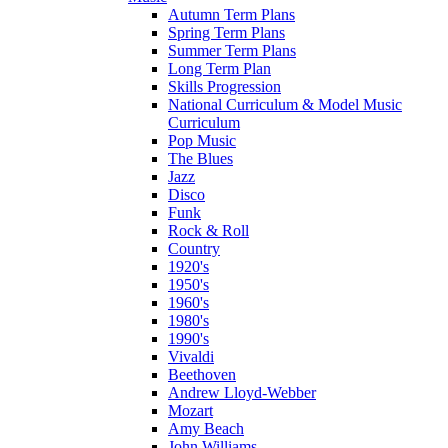
Autumn Term Plans
Spring Term Plans
Summer Term Plans
Long Term Plan
Skills Progression
National Curriculum & Model Music
Curriculum
Pop Music
The Blues
Jazz
Disco
Funk
Rock & Roll
Country
1920's
1950's
1960's
1980's
1990's
Vivaldi
Beethoven
Andrew Lloyd-Webber
Mozart
Amy Beach
John Williams