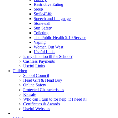
Restrictive Eating
Sleep
Smile4Life
Speech and Language
Stonewall
Sun Safety
Toileting
The Public Health 5-19 Service
Vaping
Women Out West
Useful Links
Is my child too ill for School?
Cashless Payments
Useful Links
Children
School Council
Head Girl & Head Boy
Online Safety
Protected Characteristics
Kidsafe
Who can I turn to for help, if I need it?
Certificates & Awards
Useful Websites