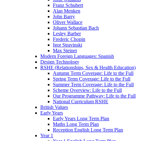
Franz Schubert
Alan Menken
John Barry
Oliver Wallace
Johann Sebastian Bach
Lesley Barber
Frederic Chopin
Igor Stravinski
Max Steiner
Modern Foreign Languages: Spanish
Design Technology
RSHE (Relationships, Sex & Health Education)
Autumn Term Coverage: Life to the Full
Spring Term Coverage: Life to the Full
Summer Term Coverage: Life to the Full
Scheme Overview: Life to the Full
Our Programme Pathway: Life to the Full
National Curriculum RSHE
British Values
Early Years
Early Years Long Term Plan
Maths Long Term Plan
Reception English Long Term Plan
Year 1