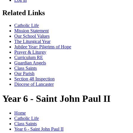
Log in
Related Links
Catholic Life
Mission Statement
Our School Values
The Liturgical Year
Jubilee Year: Pilgrims of Hope
Prayer & Liturgy
Curriculum RE
Guardian Angels
Class Saints
Our Parish
Section 48 Inspection
Diocese of Lancaster
Year 6 - Saint John Paul II
Home
Catholic Life
Class Saints
Year 6 - Saint John Paul II