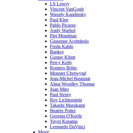
LS Lowry
Vincent VanGogh
Wassily Kandinsky
Paul Klee
Pablo Picasso
Andy Warhol
Piet Mondrian
Giuseppe Acrimbolo
Freda Kahlo
Banksy
Gustav Klimt
Percy Kelly
Romero Britto
Monster Chetwynd
Jean-Michel Basquiat
Alma Woodley Thomas
Joan Miro
Paul Henry
Roy Lichtenstein
Takashi Murakami
Beatrix Potter
Georgia O'Keefe
Yayoi Kusama
Leonardo DaVinci
Music