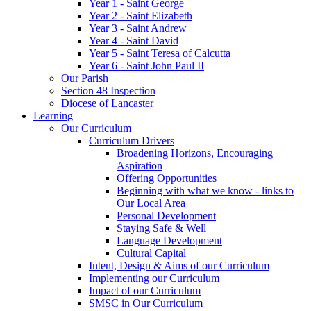
Year 1 - Saint George
Year 2 - Saint Elizabeth
Year 3 - Saint Andrew
Year 4 - Saint David
Year 5 - Saint Teresa of Calcutta
Year 6 - Saint John Paul II
Our Parish
Section 48 Inspection
Diocese of Lancaster
Learning
Our Curriculum
Curriculum Drivers
Broadening Horizons, Encouraging
Aspiration
Offering Opportunities
Beginning with what we know - links to
Our Local Area
Personal Development
Staying Safe & Well
Language Development
Cultural Capital
Intent, Design & Aims of our Curriculum
Implementing our Curriculum
Impact of our Curriculum
SMSC in Our Curriculum