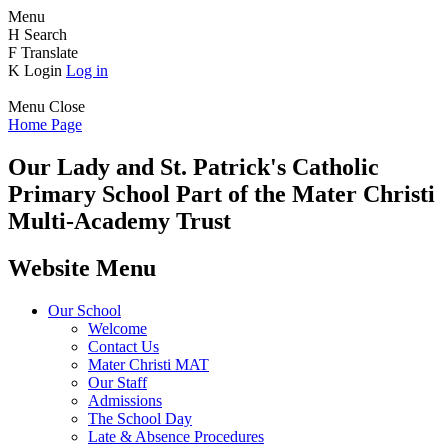
Menu
H
Search
F
Translate
K
Login
Log in
Menu
Close
Home Page
Our Lady and St. Patrick's
Catholic
Primary School
Part of the Mater Christi
Multi-Academy Trust
Website Menu
Our School
Welcome
Contact Us
Mater Christi MAT
Our Staff
Admissions
The School Day
Late & Absence Procedures