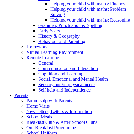
Helping your child with maths: Fluency
Helping your child with maths: Problem-
Solving
Helping your child with maths: Reasoning
Grammar, Punctuation & Spelling
Early Years
History & Geography
Behaviour and Parenting
Homework
Virtual Learning Environment
Remote Learning
General
Communication and Interaction
Cognition and Learning
Social, Emotional and Mental Health
Sensory and/or physical needs
Self help and Independence
Parents
Partnership with Parents
Home Visits
Newsletters, Letters & Information
School Meals
Breakfast Club & After-School Clubs
Our Breakfast Programme
School Uniform