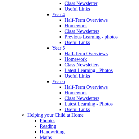
Class Newsletter
Useful Links
Year 4
Half-Term Overviews
Homework
Class Newsletters
Previous Learning - photos
Useful Links
Year 5
Half-Term Overviews
Homework
Class Newsletters
Latest Learning - Photos
Useful Links
Year 6
Half-Term Overviews
Homework
Class Newsletters
Latest Learning - Photos
Useful Links
Helping your Child at Home
Phonics
Reading
Handwriting
Maths