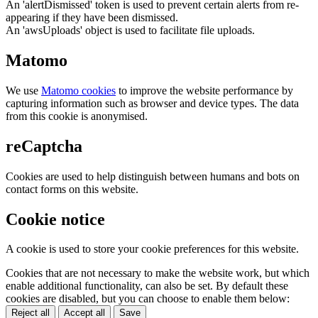
An 'alertDismissed' token is used to prevent certain alerts from re-
appearing if they have been dismissed.
An 'awsUploads' object is used to facilitate file uploads.
Matomo
We use
Matomo cookies
to improve the website performance by
capturing information such as browser and device types. The data
from this cookie is anonymised.
reCaptcha
Cookies are used to help distinguish between humans and bots on
contact forms on this website.
Cookie notice
A cookie is used to store your cookie preferences for this website.
Cookies that are not necessary to make the website work, but which
enable additional functionality, can also be set. By default these
cookies are disabled, but you can choose to enable them below:
Reject all
Accept all
Save