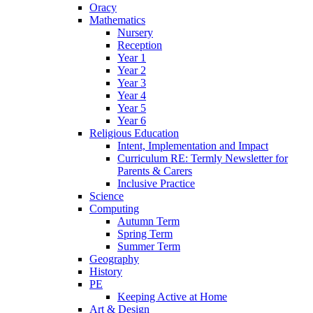
Oracy
Mathematics
Nursery
Reception
Year 1
Year 2
Year 3
Year 4
Year 5
Year 6
Religious Education
Intent, Implementation and Impact
Curriculum RE: Termly Newsletter for
Parents & Carers
Inclusive Practice
Science
Computing
Autumn Term
Spring Term
Summer Term
Geography
History
PE
Keeping Active at Home
Art & Design