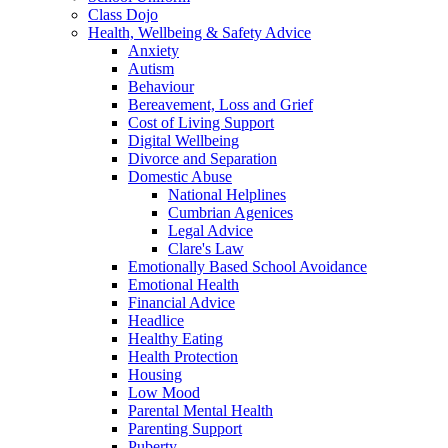
Class Dojo
Health, Wellbeing & Safety Advice
Anxiety
Autism
Behaviour
Bereavement, Loss and Grief
Cost of Living Support
Digital Wellbeing
Divorce and Separation
Domestic Abuse
National Helplines
Cumbrian Agenices
Legal Advice
Clare's Law
Emotionally Based School Avoidance
Emotional Health
Financial Advice
Headlice
Healthy Eating
Health Protection
Housing
Low Mood
Parental Mental Health
Parenting Support
Puberty