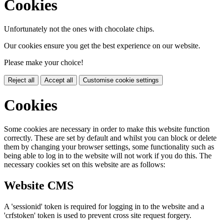
Cookies
Unfortunately not the ones with chocolate chips.
Our cookies ensure you get the best experience on our website.
Please make your choice!
Reject all
Accept all
Customise cookie settings
Cookies
Some cookies are necessary in order to make this website function
correctly. These are set by default and whilst you can block or delete
them by changing your browser settings, some functionality such as
being able to log in to the website will not work if you do this. The
necessary cookies set on this website are as follows:
Website CMS
A 'sessionid' token is required for logging in to the website and a
'crfstoken' token is used to prevent cross site request forgery.