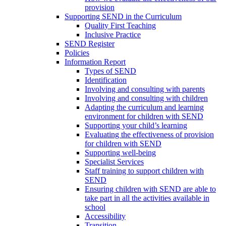
provision
Supporting SEND in the Curriculum
Quality First Teaching
Inclusive Practice
SEND Register
Policies
Information Report
Types of SEND
Identification
Involving and consulting with parents
Involving and consulting with children
Adapting the curriculum and learning
environment for children with SEND
Supporting your child’s learning
Evaluating the effectiveness of provision
for children with SEND
Supporting well-being
Specialist Services
Staff training to support children with
SEND
Ensuring children with SEND are able to
take part in all the activities available in
school
Accessibility
Transition