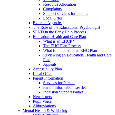
Resource Allocation
Complaints
Support services for parents
Local Offer
External Agencies
The Role of the Educational Psychologist
SEND in the Early Help Process
Education, Health and Care Plan
What is an EHCP?
The EHC Plan Process
What is included in an EHC Plan
Reviewing an Education, Health and Care
Plan
Appeals
Accessibility Plan
Local Offer
Parent Information
Services for Parents
Parent Information Leaflet
Inclusion Support Padlet
Newsletters
Pupil Voice
Abbreviations
Mental Health & Wellbeing