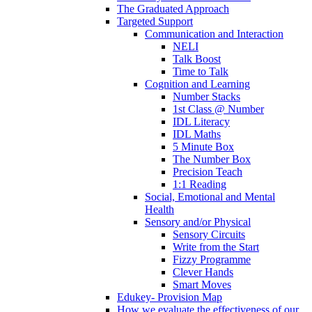
The Graduated Approach
Targeted Support
Communication and Interaction
NELI
Talk Boost
Time to Talk
Cognition and Learning
Number Stacks
1st Class @ Number
IDL Literacy
IDL Maths
5 Minute Box
The Number Box
Precision Teach
1:1 Reading
Social, Emotional and Mental
Health
Sensory and/or Physical
Sensory Circuits
Write from the Start
Fizzy Programme
Clever Hands
Smart Moves
Edukey- Provision Map
How we evaluate the effectiveness of our