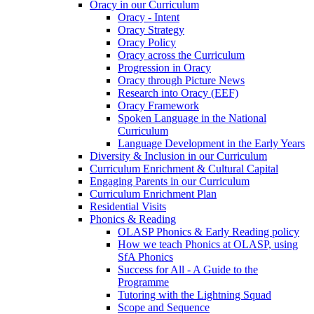
Oracy in our Curriculum
Oracy - Intent
Oracy Strategy
Oracy Policy
Oracy across the Curriculum
Progression in Oracy
Oracy through Picture News
Research into Oracy (EEF)
Oracy Framework
Spoken Language in the National
Curriculum
Language Development in the Early Years
Diversity & Inclusion in our Curriculum
Curriculum Enrichment & Cultural Capital
Engaging Parents in our Curriculum
Curriculum Enrichment Plan
Residential Visits
Phonics & Reading
OLASP Phonics & Early Reading policy
How we teach Phonics at OLASP, using
SfA Phonics
Success for All - A Guide to the
Programme
Tutoring with the Lightning Squad
Scope and Sequence