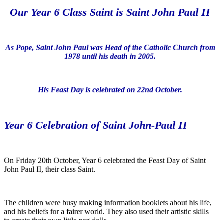
Our Year 6 Class Saint is Saint John Paul II
As Pope, Saint John Paul was Head of the Catholic Church from
1978 until his death in 2005.
His Feast Day is celebrated on 22nd October.
Year 6 Celebration of Saint John-Paul II
On Friday 20th October, Year 6 celebrated the Feast Day of Saint
John Paul II, their class Saint.
The children were busy making information booklets about his life,
and his beliefs for a fairer world. They also used their artistic skills