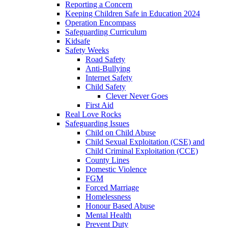
Reporting a Concern
Keeping Children Safe in Education 2024
Operation Encompass
Safeguarding Curriculum
Kidsafe
Safety Weeks
Road Safety
Anti-Bullying
Internet Safety
Child Safety
Clever Never Goes
First Aid
Real Love Rocks
Safeguarding Issues
Child on Child Abuse
Child Sexual Exploitation (CSE) and
Child Criminal Exploitation (CCE)
County Lines
Domestic Violence
FGM
Forced Marriage
Homelessness
Honour Based Abuse
Mental Health
Prevent Duty