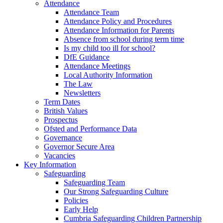
Attendance
Attendance Team
Attendance Policy and Procedures
Attendance Information for Parents
Absence from school during term time
Is my child too ill for school?
DfE Guidance
Attendance Meetings
Local Authority Information
The Law
Newsletters
Term Dates
British Values
Prospectus
Ofsted and Performance Data
Governance
Governor Secure Area
Vacancies
Key Information
Safeguarding
Safeguarding Team
Our Strong Safeguarding Culture
Policies
Early Help
Cumbria Safeguarding Children Partnership