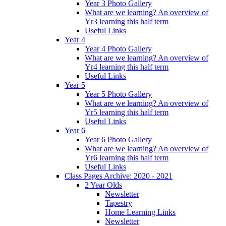
Year 3 Photo Gallery
What are we learning? An overview of
Yr3 learning this half term
Useful Links
Year 4
Year 4 Photo Gallery
What are we learning? An overview of
Yr4 learning this half term
Useful Links
Year 5
Year 5 Photo Gallery
What are we learning? An overview of
Yr5 learning this half term
Useful Links
Year 6
Year 6 Photo Gallery
What are we learning? An overview of
Yr6 learning this half term
Useful Links
Class Pages Archive: 2020 - 2021
2 Year Olds
Newsletter
Tapestry
Home Learning Links
Newsletter