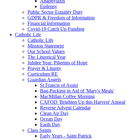
Anaphylaxis
Epilepsy
Public Sector Equality Duty
GDPR & Freedom of Information
Financial Information
Covid-19 Catch Up Funding
Catholic Life
Catholic Life
Mission Statement
Our School Values
The Liturgical Year
Jubilee Year: Pilgrims of Hope
Prayer & Liturgy
Curriculum RE
Guardian Angels
St Francis of Assisi
Bag-Packing in Aid of 'Mary's Meals'
MacMillan Coffee Morning
CAFOD 'Brighten Up this Harvest' Appeal
Reverse Advent Calendar
Clean Air Day
Ocean Day
Earth Day
Class Saints
Early Years - Saint Patrick