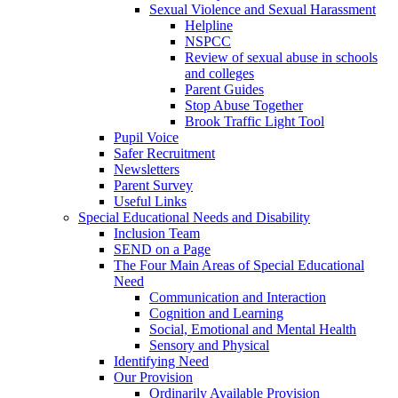
Sexual Violence and Sexual Harassment
Helpline
NSPCC
Review of sexual abuse in schools
and colleges
Parent Guides
Stop Abuse Together
Brook Traffic Light Tool
Pupil Voice
Safer Recruitment
Newsletters
Parent Survey
Useful Links
Special Educational Needs and Disability
Inclusion Team
SEND on a Page
The Four Main Areas of Special Educational
Need
Communication and Interaction
Cognition and Learning
Social, Emotional and Mental Health
Sensory and Physical
Identifying Need
Our Provision
Ordinarily Available Provision