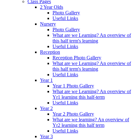
Class Pages
2 Year Olds
Photo Gallery
Useful Links
Nursery
Photo Gallery
What are we Learning? An overview of
this half term's learning
Useful Links
Reception
Reception Photo Gallery
What are we Learning? An overview of
this half term's learning
Useful Links
Year 1
Year 1 Photo Gallery
What are we Learning? An overview of
Yr1 learning this half-term
Useful Links
Year 2
Year 2 Photo Gallery
What are we learning? An overview of
Yr2 learning this half term
Useful Links
Year 3