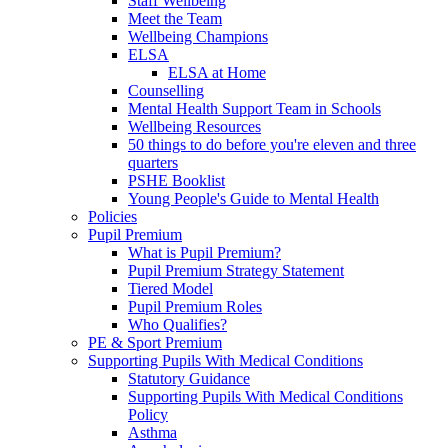
Staff Wellbeing
Meet the Team
Wellbeing Champions
ELSA
ELSA at Home
Counselling
Mental Health Support Team in Schools
Wellbeing Resources
50 things to do before you're eleven and three
quarters
PSHE Booklist
Young People's Guide to Mental Health
Policies
Pupil Premium
What is Pupil Premium?
Pupil Premium Strategy Statement
Tiered Model
Pupil Premium Roles
Who Qualifies?
PE & Sport Premium
Supporting Pupils With Medical Conditions
Statutory Guidance
Supporting Pupils With Medical Conditions
Policy
Asthma