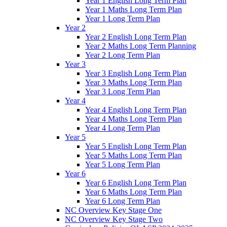
Year 1 English Long Term Plan
Year 1 Maths Long Term Plan
Year 1 Long Term Plan
Year 2
Year 2 English Long Term Plan
Year 2 Maths Long Term Planning
Year 2 Long Term Plan
Year 3
Year 3 English Long Term Plan
Year 3 Maths Long Term Plan
Year 3 Long Term Plan
Year 4
Year 4 English Long Term Plan
Year 4 Maths Long Term Plan
Year 4 Long Term Plan
Year 5
Year 5 English Long Term Plan
Year 5 Maths Long Term Plan
Year 5 Long Term Plan
Year 6
Year 6 English Long Term Plan
Year 6 Maths Long Term Plan
Year 6 Long Term Plan
NC Overview Key Stage One
NC Overview Key Stage Two