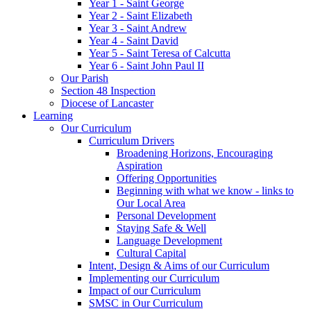
Year 1 - Saint George
Year 2 - Saint Elizabeth
Year 3 - Saint Andrew
Year 4 - Saint David
Year 5 - Saint Teresa of Calcutta
Year 6 - Saint John Paul II
Our Parish
Section 48 Inspection
Diocese of Lancaster
Learning
Our Curriculum
Curriculum Drivers
Broadening Horizons, Encouraging
Aspiration
Offering Opportunities
Beginning with what we know - links to
Our Local Area
Personal Development
Staying Safe & Well
Language Development
Cultural Capital
Intent, Design & Aims of our Curriculum
Implementing our Curriculum
Impact of our Curriculum
SMSC in Our Curriculum