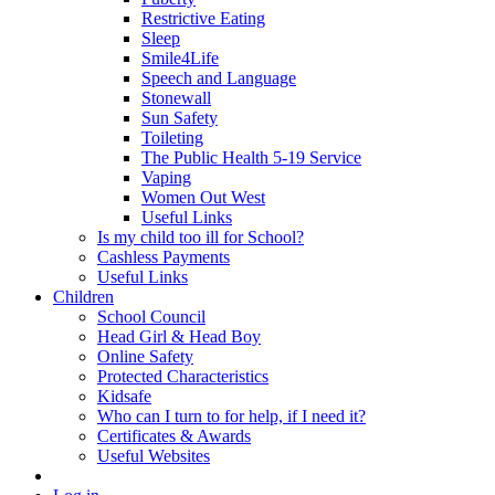
Restrictive Eating
Sleep
Smile4Life
Speech and Language
Stonewall
Sun Safety
Toileting
The Public Health 5-19 Service
Vaping
Women Out West
Useful Links
Is my child too ill for School?
Cashless Payments
Useful Links
Children
School Council
Head Girl & Head Boy
Online Safety
Protected Characteristics
Kidsafe
Who can I turn to for help, if I need it?
Certificates & Awards
Useful Websites