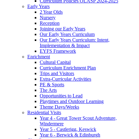
Curriculum Policies OLASP 2024-2025
Early Years
2 Year Olds
Nursery
Reception
Joining our Early Years
Our Early Years Curriculum
Our Early Years Curriculum: Intent,
Implementation & Impact
EYFS Framework
Enrichment
Cultural Capital
Curriculum Enrichment Plan
Trips and Visitors
Extra-Curricular Activities
PE & Sports
The Arts
Opportunities to Lead
Playtimes and Outdoor Learning
Theme Days/Weeks
Residential Visits
Year 4 - Great Tower Scout Adventure,
Windermere
Year 5 - Castlerigg, Keswick
Year 6 - Berwick & Edinburgh