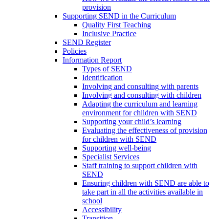
provision
Supporting SEND in the Curriculum
Quality First Teaching
Inclusive Practice
SEND Register
Policies
Information Report
Types of SEND
Identification
Involving and consulting with parents
Involving and consulting with children
Adapting the curriculum and learning
environment for children with SEND
Supporting your child’s learning
Evaluating the effectiveness of provision
for children with SEND
Supporting well-being
Specialist Services
Staff training to support children with
SEND
Ensuring children with SEND are able to
take part in all the activities available in
school
Accessibility
Transition