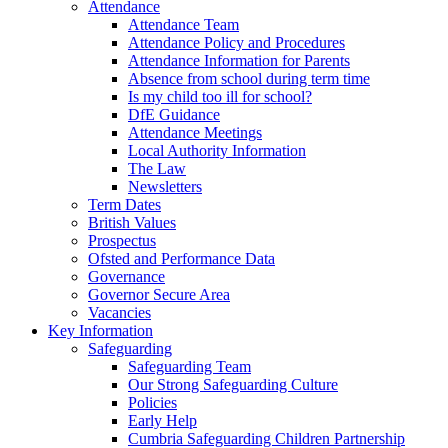
Attendance
Attendance Team
Attendance Policy and Procedures
Attendance Information for Parents
Absence from school during term time
Is my child too ill for school?
DfE Guidance
Attendance Meetings
Local Authority Information
The Law
Newsletters
Term Dates
British Values
Prospectus
Ofsted and Performance Data
Governance
Governor Secure Area
Vacancies
Key Information
Safeguarding
Safeguarding Team
Our Strong Safeguarding Culture
Policies
Early Help
Cumbria Safeguarding Children Partnership