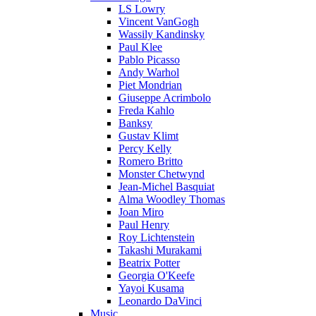
LS Lowry
Vincent VanGogh
Wassily Kandinsky
Paul Klee
Pablo Picasso
Andy Warhol
Piet Mondrian
Giuseppe Acrimbolo
Freda Kahlo
Banksy
Gustav Klimt
Percy Kelly
Romero Britto
Monster Chetwynd
Jean-Michel Basquiat
Alma Woodley Thomas
Joan Miro
Paul Henry
Roy Lichtenstein
Takashi Murakami
Beatrix Potter
Georgia O'Keefe
Yayoi Kusama
Leonardo DaVinci
Music