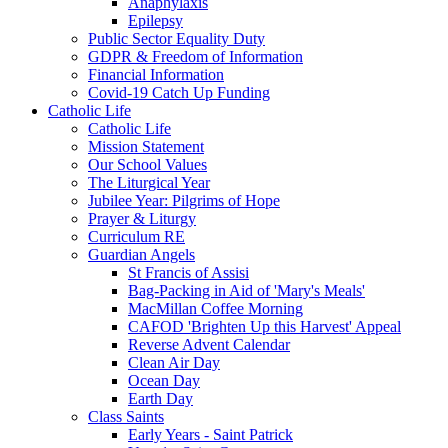
Anaphylaxis
Epilepsy
Public Sector Equality Duty
GDPR & Freedom of Information
Financial Information
Covid-19 Catch Up Funding
Catholic Life
Catholic Life
Mission Statement
Our School Values
The Liturgical Year
Jubilee Year: Pilgrims of Hope
Prayer & Liturgy
Curriculum RE
Guardian Angels
St Francis of Assisi
Bag-Packing in Aid of 'Mary's Meals'
MacMillan Coffee Morning
CAFOD 'Brighten Up this Harvest' Appeal
Reverse Advent Calendar
Clean Air Day
Ocean Day
Earth Day
Class Saints
Early Years - Saint Patrick