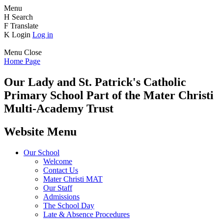
Menu
H
Search
F
Translate
K
Login
Log in
Menu
Close
Home Page
Our Lady and St. Patrick's
Catholic
Primary School
Part of the Mater Christi
Multi-Academy Trust
Website Menu
Our School
Welcome
Contact Us
Mater Christi MAT
Our Staff
Admissions
The School Day
Late & Absence Procedures