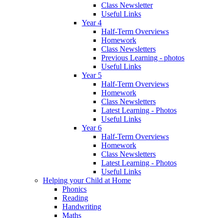
Class Newsletter
Useful Links
Year 4
Half-Term Overviews
Homework
Class Newsletters
Previous Learning - photos
Useful Links
Year 5
Half-Term Overviews
Homework
Class Newsletters
Latest Learning - Photos
Useful Links
Year 6
Half-Term Overviews
Homework
Class Newsletters
Latest Learning - Photos
Useful Links
Helping your Child at Home
Phonics
Reading
Handwriting
Maths