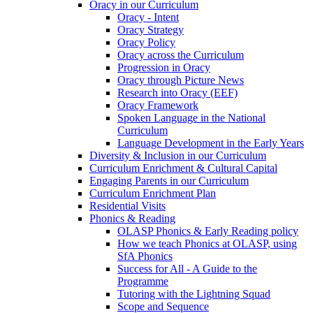
Oracy in our Curriculum
Oracy - Intent
Oracy Strategy
Oracy Policy
Oracy across the Curriculum
Progression in Oracy
Oracy through Picture News
Research into Oracy (EEF)
Oracy Framework
Spoken Language in the National
Curriculum
Language Development in the Early Years
Diversity & Inclusion in our Curriculum
Curriculum Enrichment & Cultural Capital
Engaging Parents in our Curriculum
Curriculum Enrichment Plan
Residential Visits
Phonics & Reading
OLASP Phonics & Early Reading policy
How we teach Phonics at OLASP, using
SfA Phonics
Success for All - A Guide to the
Programme
Tutoring with the Lightning Squad
Scope and Sequence