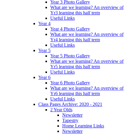
Year 3 Photo Gallery
What are we learning? An overview of
Yr3 learning this half term
Useful Links
Year 4
Year 4 Photo Gallery
What are we learning? An overview of
Yr4 learning this half term
Useful Links
Year 5
Year 5 Photo Gallery
What are we learning? An overview of
Yr5 learning this half term
Useful Links
Year 6
Year 6 Photo Gallery
What are we learning? An overview of
Yr6 learning this half term
Useful Links
Class Pages Archive: 2020 - 2021
2 Year Olds
Newsletter
Tapestry
Home Learning Links
Newsletter