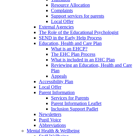
Resource Allocation
Complaints
Support services for parents
Local Offer
External Agencies
The Role of the Educational Psychologist
SEND in the Early Help Process
Education, Health and Care Plan
What is an EHCP?
The EHC Plan Process
What is included in an EHC Plan
Reviewing an Education, Health and Care
Plan
Appeals
Accessibility Plan
Local Offer
Parent Information
Services for Parents
Parent Information Leaflet
Inclusion Support Padlet
Newsletters
Pupil Voice
Abbreviations
Mental Health & Wellbeing