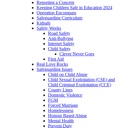
Reporting a Concern
Keeping Children Safe in Education 2024
Operation Encompass
Safeguarding Curriculum
Kidsafe
Safety Weeks
Road Safety
Anti-Bullying
Internet Safety
Child Safety
Clever Never Goes
First Aid
Real Love Rocks
Safeguarding Issues
Child on Child Abuse
Child Sexual Exploitation (CSE) and
Child Criminal Exploitation (CCE)
County Lines
Domestic Violence
FGM
Forced Marriage
Homelessness
Honour Based Abuse
Mental Health
Prevent Duty