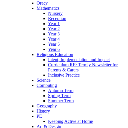
Oracy
Mathematics
Nursery
Reception
Year 1
Year 2
Year 3
Year 4
Year 5
Year 6
Religious Education
Intent, Implementation and Impact
Curriculum RE: Termly Newsletter for
Parents & Carers
Inclusive Practice
Science
Computing
Autumn Term
Spring Term
Summer Term
Geography
History
PE
Keeping Active at Home
Art & Design