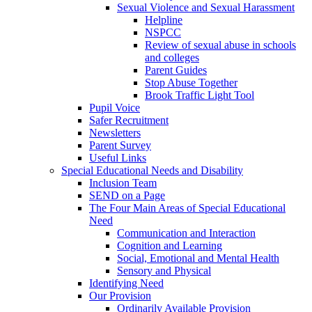
Sexual Violence and Sexual Harassment
Helpline
NSPCC
Review of sexual abuse in schools
and colleges
Parent Guides
Stop Abuse Together
Brook Traffic Light Tool
Pupil Voice
Safer Recruitment
Newsletters
Parent Survey
Useful Links
Special Educational Needs and Disability
Inclusion Team
SEND on a Page
The Four Main Areas of Special Educational
Need
Communication and Interaction
Cognition and Learning
Social, Emotional and Mental Health
Sensory and Physical
Identifying Need
Our Provision
Ordinarily Available Provision