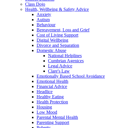
Class Dojo
Health, Wellbeing & Safety Advice
Anxiety
Autism
Behaviour
Bereavement, Loss and Grief
Cost of Living Support
Digital Wellbeing
Divorce and Separation
Domestic Abuse
National Helplines
Cumbrian Agenices
Legal Advice
Clare's Law
Emotionally Based School Avoidance
Emotional Health
Financial Advice
Headlice
Healthy Eating
Health Protection
Housing
Low Mood
Parental Mental Health
Parenting Support
Puberty