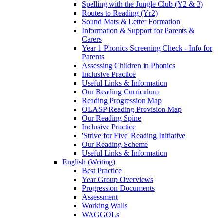
Spelling with the Jungle Club (Y2 & 3)
Routes to Reading (Yr2)
Sound Mats & Letter Formation
Information & Support for Parents &
Carers
Year 1 Phonics Screening Check - Info for
Parents
Assessing Children in Phonics
Inclusive Practice
Useful Links & Information
Our Reading Curriculum
Reading Progression Map
OLASP Reading Provision Map
Our Reading Spine
Inclusive Practice
'Strive for Five' Reading Initiative
Our Reading Scheme
Useful Links & Information
English (Writing)
Best Practice
Year Group Overviews
Progression Documents
Assessment
Working Walls
WAGGOLs