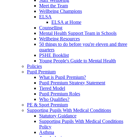
Staff Wellbeing
Meet the Team
Wellbeing Champions
ELSA
ELSA at Home
Counselling
Mental Health Support Team in Schools
Wellbeing Resources
50 things to do before you're eleven and three
quarters
PSHE Booklist
Young People's Guide to Mental Health
Policies
Pupil Premium
What is Pupil Premium?
Pupil Premium Strategy Statement
Tiered Model
Pupil Premium Roles
Who Qualifies?
PE & Sport Premium
Supporting Pupils With Medical Conditions
Statutory Guidance
Supporting Pupils With Medical Conditions
Policy
Asthma