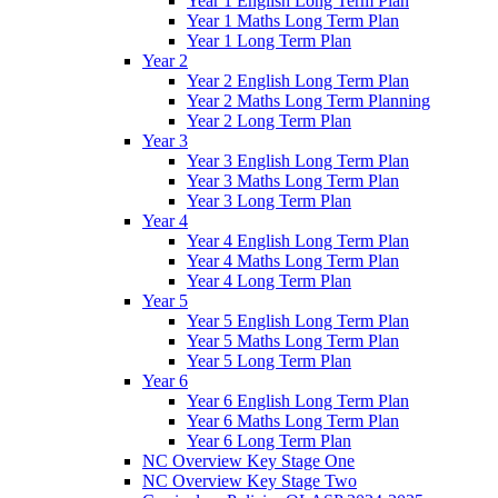
Year 1 English Long Term Plan
Year 1 Maths Long Term Plan
Year 1 Long Term Plan
Year 2
Year 2 English Long Term Plan
Year 2 Maths Long Term Planning
Year 2 Long Term Plan
Year 3
Year 3 English Long Term Plan
Year 3 Maths Long Term Plan
Year 3 Long Term Plan
Year 4
Year 4 English Long Term Plan
Year 4 Maths Long Term Plan
Year 4 Long Term Plan
Year 5
Year 5 English Long Term Plan
Year 5 Maths Long Term Plan
Year 5 Long Term Plan
Year 6
Year 6 English Long Term Plan
Year 6 Maths Long Term Plan
Year 6 Long Term Plan
NC Overview Key Stage One
NC Overview Key Stage Two