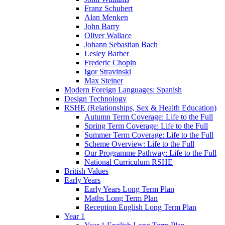
Franz Schubert
Alan Menken
John Barry
Oliver Wallace
Johann Sebastian Bach
Lesley Barber
Frederic Chopin
Igor Stravinski
Max Steiner
Modern Foreign Languages: Spanish
Design Technology
RSHE (Relationships, Sex & Health Education)
Autumn Term Coverage: Life to the Full
Spring Term Coverage: Life to the Full
Summer Term Coverage: Life to the Full
Scheme Overview: Life to the Full
Our Programme Pathway: Life to the Full
National Curriculum RSHE
British Values
Early Years
Early Years Long Term Plan
Maths Long Term Plan
Reception English Long Term Plan
Year 1