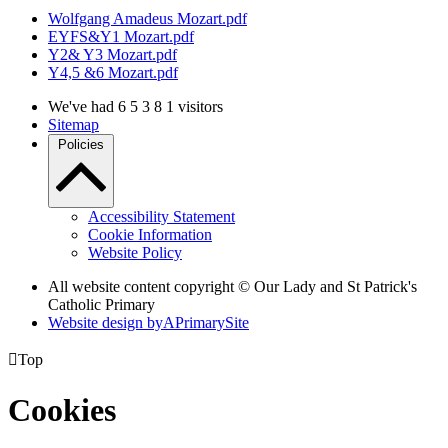
Wolfgang Amadeus Mozart.pdf
EYFS&Y1 Mozart.pdf
Y2& Y3 Mozart.pdf
Y4,5 &6 Mozart.pdf
We've had
6
5
3
8
1
visitors
Sitemap
Policies
Accessibility Statement
Cookie Information
Website Policy
All website content copyright © Our Lady and St Patrick's
Catholic Primary
Website design by
A
PrimarySite

Top
Cookies