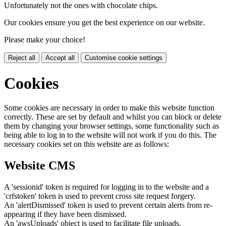
Unfortunately not the ones with chocolate chips.
Our cookies ensure you get the best experience on our website.
Please make your choice!
Reject all
Accept all
Customise cookie settings
Cookies
Some cookies are necessary in order to make this website function
correctly. These are set by default and whilst you can block or delete
them by changing your browser settings, some functionality such as
being able to log in to the website will not work if you do this. The
necessary cookies set on this website are as follows:
Website CMS
A 'sessionid' token is required for logging in to the website and a
'crfstoken' token is used to prevent cross site request forgery.
An 'alertDismissed' token is used to prevent certain alerts from re-
appearing if they have been dismissed.
An 'awsUploads' object is used to facilitate file uploads.