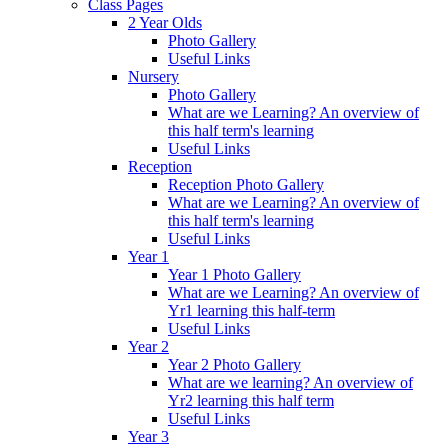
Class Pages
2 Year Olds
Photo Gallery
Useful Links
Nursery
Photo Gallery
What are we Learning? An overview of
this half term's learning
Useful Links
Reception
Reception Photo Gallery
What are we Learning? An overview of
this half term's learning
Useful Links
Year 1
Year 1 Photo Gallery
What are we Learning? An overview of
Yr1 learning this half-term
Useful Links
Year 2
Year 2 Photo Gallery
What are we learning? An overview of
Yr2 learning this half term
Useful Links
Year 3