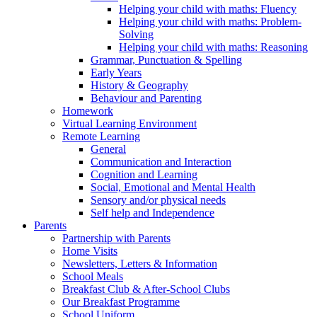
Helping your child with maths: Fluency
Helping your child with maths: Problem-
Solving
Helping your child with maths: Reasoning
Grammar, Punctuation & Spelling
Early Years
History & Geography
Behaviour and Parenting
Homework
Virtual Learning Environment
Remote Learning
General
Communication and Interaction
Cognition and Learning
Social, Emotional and Mental Health
Sensory and/or physical needs
Self help and Independence
Parents
Partnership with Parents
Home Visits
Newsletters, Letters & Information
School Meals
Breakfast Club & After-School Clubs
Our Breakfast Programme
School Uniform