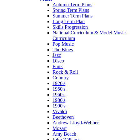
Autumn Term Plans
Spring Term Plans
Summer Term Plans
Long Term Plan
Skills Progression
National Curriculum & Model Music
Curriculum
Pop Music
The Blues
Jazz
Disco
Funk
Rock & Roll
Country
1920's
1950's
1960's
1980's
1990's
Vivaldi
Beethoven
Andrew Lloyd-Webber
Mozart
Amy Beach
John Williams