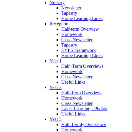
Nursery
Newsletter
Tapestry
Home Learning Links
Reception
Half-term Overview
Homework
Class Newsletter
Tapestry
EYFS Framework
Home Learning Links
Year 1
Half -Term Overviews
Homework
Class Newsletter
Useful Links
Year 2
Half-Term Overviews
Homework
Class Newsletter
Latest Learning - Photos
Useful Links
Year 3
Half-Termly Overviews
Homework