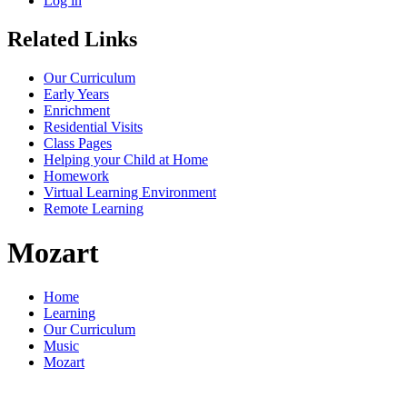
Log in
Related Links
Our Curriculum
Early Years
Enrichment
Residential Visits
Class Pages
Helping your Child at Home
Homework
Virtual Learning Environment
Remote Learning
Mozart
Home
Learning
Our Curriculum
Music
Mozart