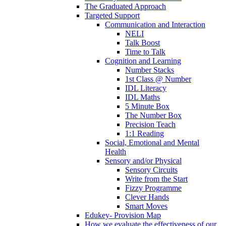
The Graduated Approach
Targeted Support
Communication and Interaction
NELI
Talk Boost
Time to Talk
Cognition and Learning
Number Stacks
1st Class @ Number
IDL Literacy
IDL Maths
5 Minute Box
The Number Box
Precision Teach
1:1 Reading
Social, Emotional and Mental
Health
Sensory and/or Physical
Sensory Circuits
Write from the Start
Fizzy Programme
Clever Hands
Smart Moves
Edukey- Provision Map
How we evaluate the effectiveness of our