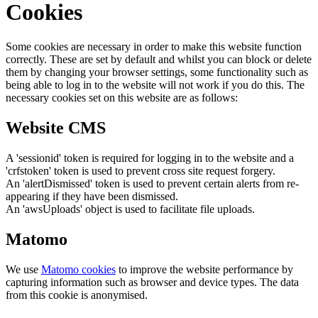
Cookies
Some cookies are necessary in order to make this website function
correctly. These are set by default and whilst you can block or delete
them by changing your browser settings, some functionality such as
being able to log in to the website will not work if you do this. The
necessary cookies set on this website are as follows:
Website CMS
A 'sessionid' token is required for logging in to the website and a
'crfstoken' token is used to prevent cross site request forgery.
An 'alertDismissed' token is used to prevent certain alerts from re-
appearing if they have been dismissed.
An 'awsUploads' object is used to facilitate file uploads.
Matomo
We use
Matomo cookies
to improve the website performance by
capturing information such as browser and device types. The data
from this cookie is anonymised.