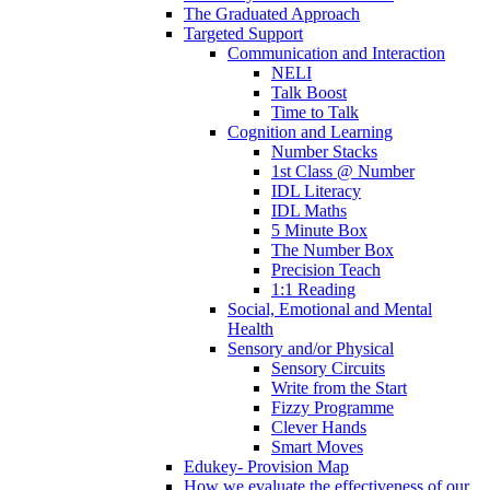
The Graduated Approach
Targeted Support
Communication and Interaction
NELI
Talk Boost
Time to Talk
Cognition and Learning
Number Stacks
1st Class @ Number
IDL Literacy
IDL Maths
5 Minute Box
The Number Box
Precision Teach
1:1 Reading
Social, Emotional and Mental
Health
Sensory and/or Physical
Sensory Circuits
Write from the Start
Fizzy Programme
Clever Hands
Smart Moves
Edukey- Provision Map
How we evaluate the effectiveness of our