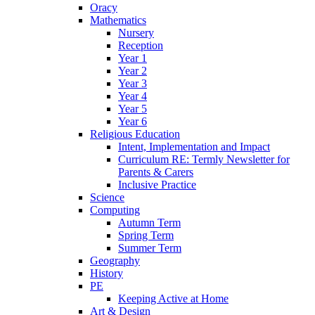
Oracy
Mathematics
Nursery
Reception
Year 1
Year 2
Year 3
Year 4
Year 5
Year 6
Religious Education
Intent, Implementation and Impact
Curriculum RE: Termly Newsletter for
Parents & Carers
Inclusive Practice
Science
Computing
Autumn Term
Spring Term
Summer Term
Geography
History
PE
Keeping Active at Home
Art & Design