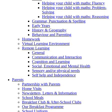
Helping your child with maths: Fluency
Helping your child with maths: Problem-
Solving
Helping your child with maths: Reasoning
Grammar, Punctuation & Spelling
Early Years
History & Geography
Behaviour and Parenting
Homework
Virtual Learning Environment
Remote Learning
General
Communication and Interaction
Cognition and Learning
Social, Emotional and Mental Health
Sensory and/or physical needs
Self help and Independence
Parents
Partnership with Parents
Home Visits
Newsletters, Letters & Information
School Meals
Breakfast Club & After-School Clubs
Our Breakfast Programme
School Uniform