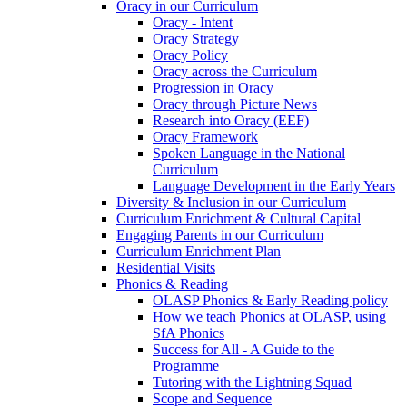
Oracy in our Curriculum
Oracy - Intent
Oracy Strategy
Oracy Policy
Oracy across the Curriculum
Progression in Oracy
Oracy through Picture News
Research into Oracy (EEF)
Oracy Framework
Spoken Language in the National
Curriculum
Language Development in the Early Years
Diversity & Inclusion in our Curriculum
Curriculum Enrichment & Cultural Capital
Engaging Parents in our Curriculum
Curriculum Enrichment Plan
Residential Visits
Phonics & Reading
OLASP Phonics & Early Reading policy
How we teach Phonics at OLASP, using
SfA Phonics
Success for All - A Guide to the
Programme
Tutoring with the Lightning Squad
Scope and Sequence