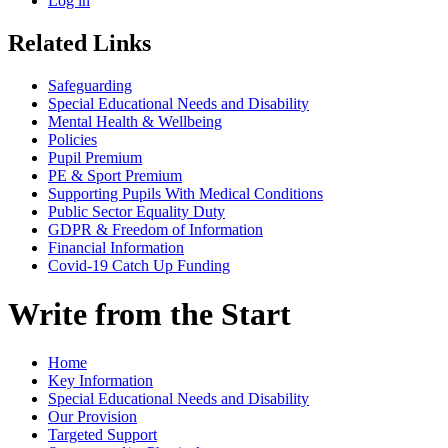
Log in
Related Links
Safeguarding
Special Educational Needs and Disability
Mental Health & Wellbeing
Policies
Pupil Premium
PE & Sport Premium
Supporting Pupils With Medical Conditions
Public Sector Equality Duty
GDPR & Freedom of Information
Financial Information
Covid-19 Catch Up Funding
Write from the Start
Home
Key Information
Special Educational Needs and Disability
Our Provision
Targeted Support