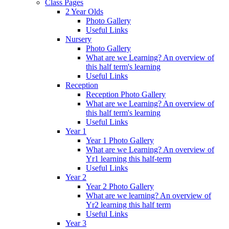
Class Pages
2 Year Olds
Photo Gallery
Useful Links
Nursery
Photo Gallery
What are we Learning? An overview of
this half term's learning
Useful Links
Reception
Reception Photo Gallery
What are we Learning? An overview of
this half term's learning
Useful Links
Year 1
Year 1 Photo Gallery
What are we Learning? An overview of
Yr1 learning this half-term
Useful Links
Year 2
Year 2 Photo Gallery
What are we learning? An overview of
Yr2 learning this half term
Useful Links
Year 3