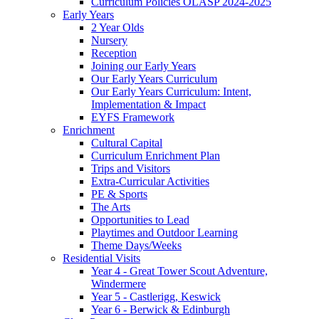
Curriculum Policies OLASP 2024-2025
Early Years
2 Year Olds
Nursery
Reception
Joining our Early Years
Our Early Years Curriculum
Our Early Years Curriculum: Intent,
Implementation & Impact
EYFS Framework
Enrichment
Cultural Capital
Curriculum Enrichment Plan
Trips and Visitors
Extra-Curricular Activities
PE & Sports
The Arts
Opportunities to Lead
Playtimes and Outdoor Learning
Theme Days/Weeks
Residential Visits
Year 4 - Great Tower Scout Adventure,
Windermere
Year 5 - Castlerigg, Keswick
Year 6 - Berwick & Edinburgh