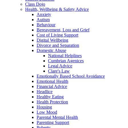
Class Dojo
Health, Wellbeing & Safety Advice
Anxiety
Autism
Behaviour
Bereavement, Loss and Grief
Cost of Living Support
Digital Wellbeing
Divorce and Separation
Domestic Abuse
National Helplines
Cumbrian Agenices
Legal Advice
Clare's Law
Emotionally Based School Avoidance
Emotional Health
Financial Advice
Headlice
Healthy Eating
Health Protection
Housing
Low Mood
Parental Mental Health
Parenting Support
Puberty