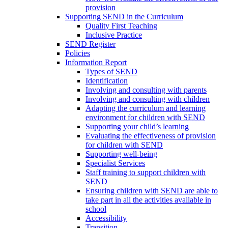
provision
Supporting SEND in the Curriculum
Quality First Teaching
Inclusive Practice
SEND Register
Policies
Information Report
Types of SEND
Identification
Involving and consulting with parents
Involving and consulting with children
Adapting the curriculum and learning
environment for children with SEND
Supporting your child’s learning
Evaluating the effectiveness of provision
for children with SEND
Supporting well-being
Specialist Services
Staff training to support children with
SEND
Ensuring children with SEND are able to
take part in all the activities available in
school
Accessibility
Transition