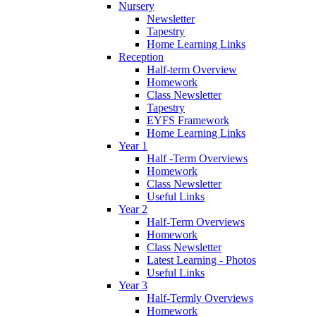
Nursery
Newsletter
Tapestry
Home Learning Links
Reception
Half-term Overview
Homework
Class Newsletter
Tapestry
EYFS Framework
Home Learning Links
Year 1
Half -Term Overviews
Homework
Class Newsletter
Useful Links
Year 2
Half-Term Overviews
Homework
Class Newsletter
Latest Learning - Photos
Useful Links
Year 3
Half-Termly Overviews
Homework