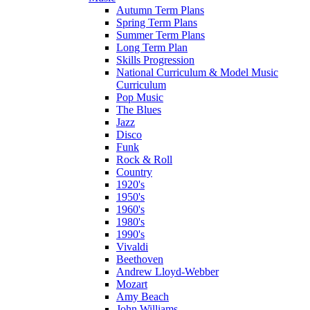
Autumn Term Plans
Spring Term Plans
Summer Term Plans
Long Term Plan
Skills Progression
National Curriculum & Model Music
Curriculum
Pop Music
The Blues
Jazz
Disco
Funk
Rock & Roll
Country
1920's
1950's
1960's
1980's
1990's
Vivaldi
Beethoven
Andrew Lloyd-Webber
Mozart
Amy Beach
John Williams