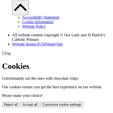
Accessibility Statement
Cookie Information
Website Policy
All website content copyright © Our Lady and St Patrick's
Catholic Primary
Website design by
A
PrimarySite

Top
Cookies
Unfortunately not the ones with chocolate chips.
Our cookies ensure you get the best experience on our website.
Please make your choice!
Reject all
Accept all
Customise cookie settings