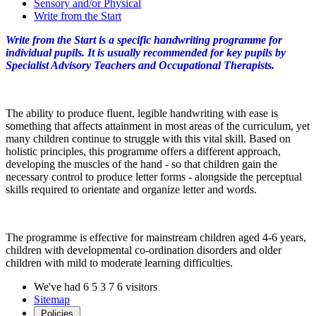
Sensory and/or Physical
Write from the Start
Write from the Start is a specific handwriting programme for
individual pupils. It is usually recommended for key pupils by
Specialist Advisory Teachers and Occupational Therapists.
The ability to produce fluent, legible handwriting with ease is
something that affects attainment in most areas of the curriculum, yet
many children continue to struggle with this vital skill. Based on
holistic principles, this programme offers a different approach,
developing the muscles of the hand - so that children gain the
necessary control to produce letter forms - alongside the perceptual
skills required to orientate and organize letter and words.
The programme is effective for mainstream children aged 4-6 years,
children with developmental co-ordination disorders and older
children with mild to moderate learning difficulties.
We've had
6
5
3
7
6
visitors
Sitemap
Policies