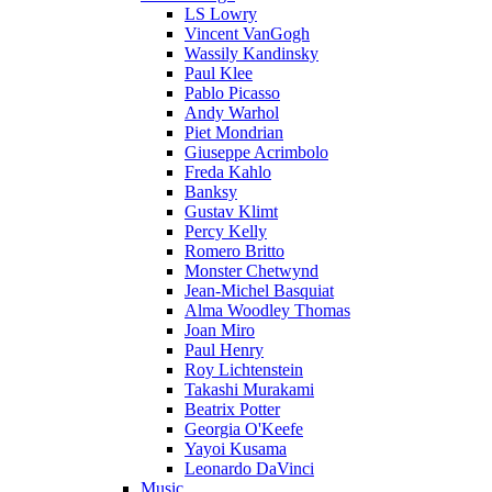
LS Lowry
Vincent VanGogh
Wassily Kandinsky
Paul Klee
Pablo Picasso
Andy Warhol
Piet Mondrian
Giuseppe Acrimbolo
Freda Kahlo
Banksy
Gustav Klimt
Percy Kelly
Romero Britto
Monster Chetwynd
Jean-Michel Basquiat
Alma Woodley Thomas
Joan Miro
Paul Henry
Roy Lichtenstein
Takashi Murakami
Beatrix Potter
Georgia O'Keefe
Yayoi Kusama
Leonardo DaVinci
Music