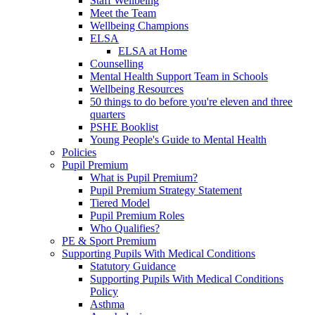
Staff Wellbeing
Meet the Team
Wellbeing Champions
ELSA
ELSA at Home
Counselling
Mental Health Support Team in Schools
Wellbeing Resources
50 things to do before you're eleven and three
quarters
PSHE Booklist
Young People's Guide to Mental Health
Policies
Pupil Premium
What is Pupil Premium?
Pupil Premium Strategy Statement
Tiered Model
Pupil Premium Roles
Who Qualifies?
PE & Sport Premium
Supporting Pupils With Medical Conditions
Statutory Guidance
Supporting Pupils With Medical Conditions
Policy
Asthma