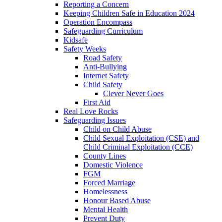
Reporting a Concern
Keeping Children Safe in Education 2024
Operation Encompass
Safeguarding Curriculum
Kidsafe
Safety Weeks
Road Safety
Anti-Bullying
Internet Safety
Child Safety
Clever Never Goes
First Aid
Real Love Rocks
Safeguarding Issues
Child on Child Abuse
Child Sexual Exploitation (CSE) and
Child Criminal Exploitation (CCE)
County Lines
Domestic Violence
FGM
Forced Marriage
Homelessness
Honour Based Abuse
Mental Health
Prevent Duty