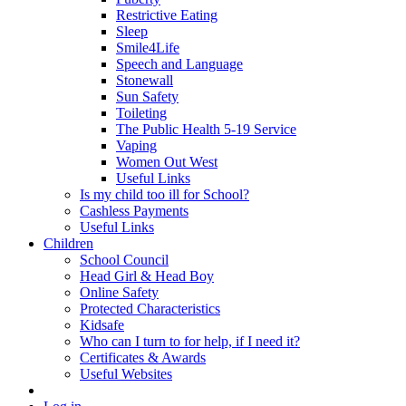
Restrictive Eating
Sleep
Smile4Life
Speech and Language
Stonewall
Sun Safety
Toileting
The Public Health 5-19 Service
Vaping
Women Out West
Useful Links
Is my child too ill for School?
Cashless Payments
Useful Links
Children
School Council
Head Girl & Head Boy
Online Safety
Protected Characteristics
Kidsafe
Who can I turn to for help, if I need it?
Certificates & Awards
Useful Websites