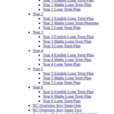
Year 1 English Long Term Plan
Year 1 Maths Long Term Plan
Year 1 Long Term Plan
Year 2
Year 2 English Long Term Plan
Year 2 Maths Long Term Planning
Year 2 Long Term Plan
Year 3
Year 3 English Long Term Plan
Year 3 Maths Long Term Plan
Year 3 Long Term Plan
Year 4
Year 4 English Long Term Plan
Year 4 Maths Long Term Plan
Year 4 Long Term Plan
Year 5
Year 5 English Long Term Plan
Year 5 Maths Long Term Plan
Year 5 Long Term Plan
Year 6
Year 6 English Long Term Plan
Year 6 Maths Long Term Plan
Year 6 Long Term Plan
NC Overview Key Stage One
NC Overview Key Stage Two