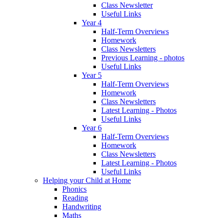
Class Newsletter
Useful Links
Year 4
Half-Term Overviews
Homework
Class Newsletters
Previous Learning - photos
Useful Links
Year 5
Half-Term Overviews
Homework
Class Newsletters
Latest Learning - Photos
Useful Links
Year 6
Half-Term Overviews
Homework
Class Newsletters
Latest Learning - Photos
Useful Links
Helping your Child at Home
Phonics
Reading
Handwriting
Maths