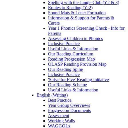
Spelling with the Jungle Club (Y2 & 3)
Routes to Reading (Yr2)
Sound Mats & Letter Formation
Information & Support for Parents &
Carers
Year 1 Phonics Screening Check - Info for
Parents
Assessing Children in Phonics
Inclusive Practice
Useful Links & Information
Our Reading Curriculum
Reading Progression Map
OLASP Reading Provision Map
Our Reading Spine
Inclusive Practice
'Strive for Five' Reading Initiative
Our Reading Scheme
Useful Links & Information
English (Writing)
Best Practice
Year Group Overviews
Progression Documents
Assessment
Working Walls
WAGGOLs