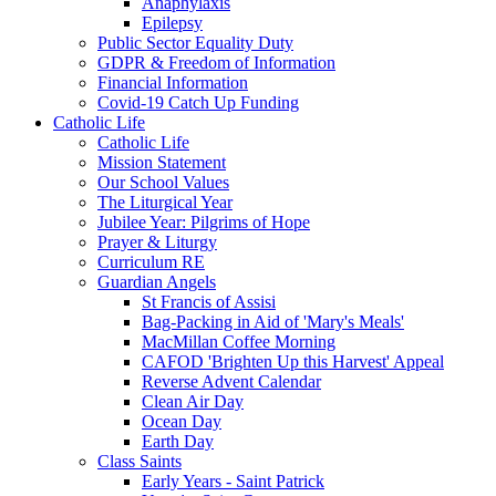
Anaphylaxis
Epilepsy
Public Sector Equality Duty
GDPR & Freedom of Information
Financial Information
Covid-19 Catch Up Funding
Catholic Life
Catholic Life
Mission Statement
Our School Values
The Liturgical Year
Jubilee Year: Pilgrims of Hope
Prayer & Liturgy
Curriculum RE
Guardian Angels
St Francis of Assisi
Bag-Packing in Aid of 'Mary's Meals'
MacMillan Coffee Morning
CAFOD 'Brighten Up this Harvest' Appeal
Reverse Advent Calendar
Clean Air Day
Ocean Day
Earth Day
Class Saints
Early Years - Saint Patrick