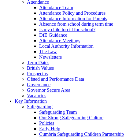
Attendance
Attendance Team
Attendance Policy and Procedures
Attendance Information for Parents
Absence from school during term time
Is my child too ill for school?
DfE Guidance
Attendance Meetings
Local Authority Information
The Law
Newsletters
Term Dates
British Values
Prospectus
Ofsted and Performance Data
Governance
Governor Secure Area
Vacancies
Key Information
Safeguarding
Safeguarding Team
Our Strong Safeguarding Culture
Policies
Early Help
Cumbria Safeguarding Children Partnership