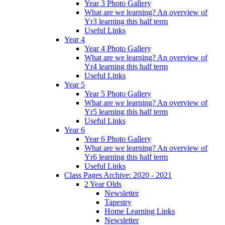
Year 3 Photo Gallery
What are we learning? An overview of
Yr3 learning this half term
Useful Links
Year 4
Year 4 Photo Gallery
What are we learning? An overview of
Yr4 learning this half term
Useful Links
Year 5
Year 5 Photo Gallery
What are we learning? An overview of
Yr5 learning this half term
Useful Links
Year 6
Year 6 Photo Gallery
What are we learning? An overview of
Yr6 learning this half term
Useful Links
Class Pages Archive: 2020 - 2021
2 Year Olds
Newsletter
Tapestry
Home Learning Links
Newsletter