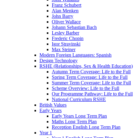
Franz Schubert
Alan Menken
John Barry
Oliver Wallace
Johann Sebastian Bach
Lesley Barber
Frederic Chopin
Igor Stravinski
Max Steiner
Modern Foreign Languages: Spanish
Design Technology
RSHE (Relationships, Sex & Health Education)
Autumn Term Coverage: Life to the Full
Spring Term Coverage: Life to the Full
Summer Term Coverage: Life to the Full
Scheme Overview: Life to the Full
Our Programme Pathway: Life to the Full
National Curriculum RSHE
British Values
Early Years
Early Years Long Term Plan
Maths Long Term Plan
Reception English Long Term Plan
Year 1