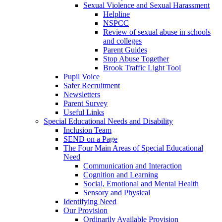
Sexual Violence and Sexual Harassment
Helpline
NSPCC
Review of sexual abuse in schools
and colleges
Parent Guides
Stop Abuse Together
Brook Traffic Light Tool
Pupil Voice
Safer Recruitment
Newsletters
Parent Survey
Useful Links
Special Educational Needs and Disability
Inclusion Team
SEND on a Page
The Four Main Areas of Special Educational
Need
Communication and Interaction
Cognition and Learning
Social, Emotional and Mental Health
Sensory and Physical
Identifying Need
Our Provision
Ordinarily Available Provision