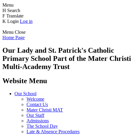
Menu
H
Search
F
Translate
K
Login
Log in
Menu
Close
Home Page
Our Lady and St. Patrick's
Catholic
Primary School
Part of the Mater Christi
Multi-Academy Trust
Website Menu
Our School
Welcome
Contact Us
Mater Christi MAT
Our Staff
Admissions
The School Day
Late & Absence Procedures