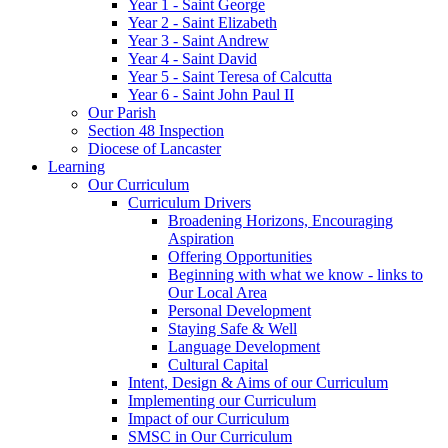
Year 1 - Saint George
Year 2 - Saint Elizabeth
Year 3 - Saint Andrew
Year 4 - Saint David
Year 5 - Saint Teresa of Calcutta
Year 6 - Saint John Paul II
Our Parish
Section 48 Inspection
Diocese of Lancaster
Learning
Our Curriculum
Curriculum Drivers
Broadening Horizons, Encouraging
Aspiration
Offering Opportunities
Beginning with what we know - links to
Our Local Area
Personal Development
Staying Safe & Well
Language Development
Cultural Capital
Intent, Design & Aims of our Curriculum
Implementing our Curriculum
Impact of our Curriculum
SMSC in Our Curriculum