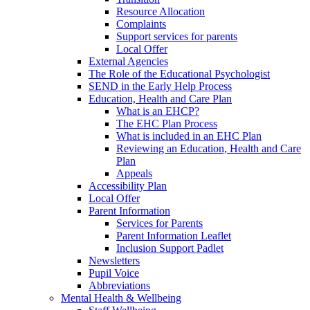
Resource Allocation
Complaints
Support services for parents
Local Offer
External Agencies
The Role of the Educational Psychologist
SEND in the Early Help Process
Education, Health and Care Plan
What is an EHCP?
The EHC Plan Process
What is included in an EHC Plan
Reviewing an Education, Health and Care
Plan
Appeals
Accessibility Plan
Local Offer
Parent Information
Services for Parents
Parent Information Leaflet
Inclusion Support Padlet
Newsletters
Pupil Voice
Abbreviations
Mental Health & Wellbeing