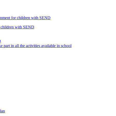
ronment for children with SEND
or children with SEND
D
part in all the activities available in school
lan