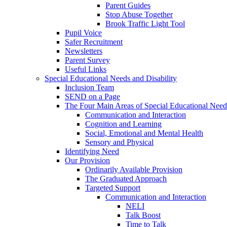
Parent Guides
Stop Abuse Together
Brook Traffic Light Tool
Pupil Voice
Safer Recruitment
Newsletters
Parent Survey
Useful Links
Special Educational Needs and Disability
Inclusion Team
SEND on a Page
The Four Main Areas of Special Educational Need
Communication and Interaction
Cognition and Learning
Social, Emotional and Mental Health
Sensory and Physical
Identifying Need
Our Provision
Ordinarily Available Provision
The Graduated Approach
Targeted Support
Communication and Interaction
NELI
Talk Boost
Time to Talk