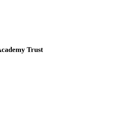
-Academy Trust