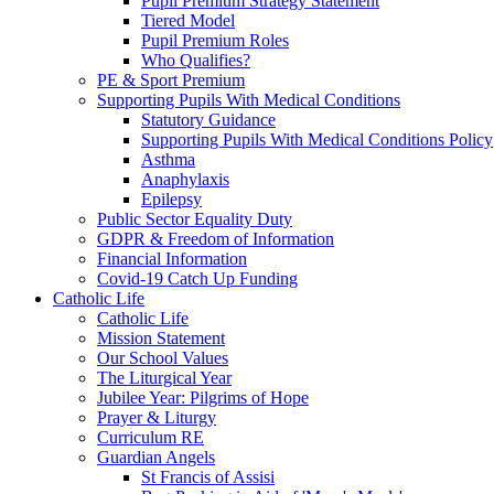
Pupil Premium Strategy Statement
Tiered Model
Pupil Premium Roles
Who Qualifies?
PE & Sport Premium
Supporting Pupils With Medical Conditions
Statutory Guidance
Supporting Pupils With Medical Conditions Policy
Asthma
Anaphylaxis
Epilepsy
Public Sector Equality Duty
GDPR & Freedom of Information
Financial Information
Covid-19 Catch Up Funding
Catholic Life
Catholic Life
Mission Statement
Our School Values
The Liturgical Year
Jubilee Year: Pilgrims of Hope
Prayer & Liturgy
Curriculum RE
Guardian Angels
St Francis of Assisi