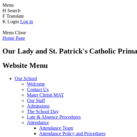
Menu
H
Search
F
Translate
K
Login
Log in
Menu
Close
Home Page
Our Lady and St. Patrick's
Catholic Prima
Website Menu
Our School
Welcome
Contact Us
Mater Christi MAT
Our Staff
Admissions
The School Day
Late & Absence Procedures
Attendance
Attendance Team
Attendance Policy and Procedures