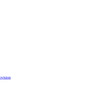
ovision