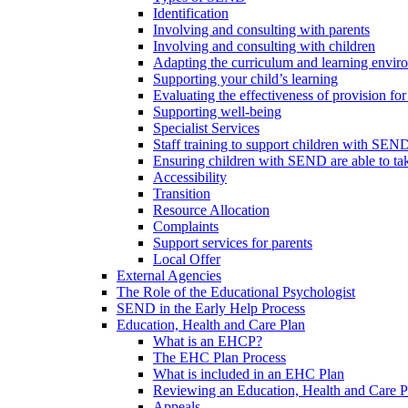
Identification
Involving and consulting with parents
Involving and consulting with children
Adapting the curriculum and learning envi
Supporting your child’s learning
Evaluating the effectiveness of provision f
Supporting well-being
Specialist Services
Staff training to support children with SEN
Ensuring children with SEND are able to take 
Accessibility
Transition
Resource Allocation
Complaints
Support services for parents
Local Offer
External Agencies
The Role of the Educational Psychologist
SEND in the Early Help Process
Education, Health and Care Plan
What is an EHCP?
The EHC Plan Process
What is included in an EHC Plan
Reviewing an Education, Health and Care P
Appeals