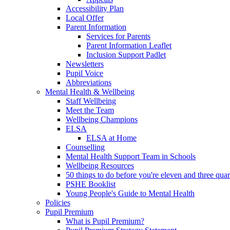
Accessibility Plan
Local Offer
Parent Information
Services for Parents
Parent Information Leaflet
Inclusion Support Padlet
Newsletters
Pupil Voice
Abbreviations
Mental Health & Wellbeing
Staff Wellbeing
Meet the Team
Wellbeing Champions
ELSA
ELSA at Home
Counselling
Mental Health Support Team in Schools
Wellbeing Resources
50 things to do before you're eleven and three quar
PSHE Booklist
Young People's Guide to Mental Health
Policies
Pupil Premium
What is Pupil Premium?