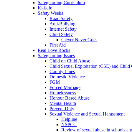
Safeguarding Curriculum
Kidsafe
Safety Weeks
Road Safety
Anti-Bullying
Internet Safety
Child Safety
Clever Never Goes
First Aid
Real Love Rocks
Safeguarding Issues
Child on Child Abuse
Child Sexual Exploitation (CSE) and Child 
County Lines
Domestic Violence
FGM
Forced Marriage
Homelessness
Honour Based Abuse
Mental Health
Prevent Duty
Sexual Violence and Sexual Harassment
Helpline
NSPCC
Review of sexual abuse in schools an