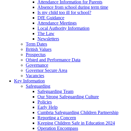
Attendance Information for Parents
Absence from school during term time
Is my child too ill for school?
DfE Guidance
Attendance Meetings
Local Authority Information
The Law
Newsletters
Term Dates
British Values
Prospectus
Ofsted and Performance Data
Governance
Governor Secure Area
Vacancies
Key Information
Safeguarding
Safeguarding Team
Our Strong Safeguarding Culture
Policies
Early Help
Cumbria Safeguarding Children Partnership
Reporting a Concern
Keeping Children Safe in Education 2024
Operation Encompass