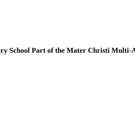
ry School
Part of the Mater Christi Multi