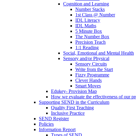
Cognition and Learning
Number Stacks
1st Class @ Number
IDL Literacy
IDL Maths
5 Minute Box
The Number Box
Precision Teach
1:1 Reading
Social, Emotional and Mental Health
Sensory and/or Physical
Sensory Circuits
Write from the Start
Fizzy Programme
Clever Hands
Smart Moves
Edukey- Provision Map
How we evaluate the effectiveness of our pr
Supporting SEND in the Curriculum
Quality First Teaching
Inclusive Practice
SEND Register
Policies
Information Report
Types of SEND