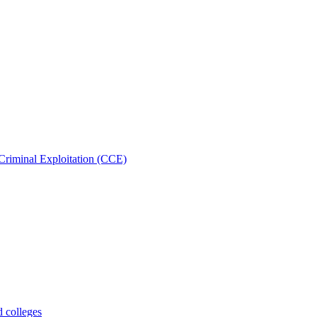
Criminal Exploitation (CCE)
d colleges