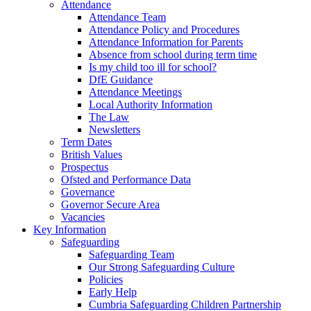
Attendance
Attendance Team
Attendance Policy and Procedures
Attendance Information for Parents
Absence from school during term time
Is my child too ill for school?
DfE Guidance
Attendance Meetings
Local Authority Information
The Law
Newsletters
Term Dates
British Values
Prospectus
Ofsted and Performance Data
Governance
Governor Secure Area
Vacancies
Key Information
Safeguarding
Safeguarding Team
Our Strong Safeguarding Culture
Policies
Early Help
Cumbria Safeguarding Children Partnership