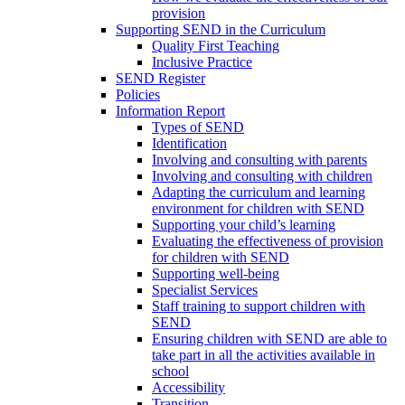
provision
Supporting SEND in the Curriculum
Quality First Teaching
Inclusive Practice
SEND Register
Policies
Information Report
Types of SEND
Identification
Involving and consulting with parents
Involving and consulting with children
Adapting the curriculum and learning
environment for children with SEND
Supporting your child’s learning
Evaluating the effectiveness of provision
for children with SEND
Supporting well-being
Specialist Services
Staff training to support children with
SEND
Ensuring children with SEND are able to
take part in all the activities available in
school
Accessibility
Transition