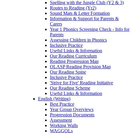
Spelling with the Jungle Club (Y2 & 3)
Routes to Reading (Yr2)
Sound Mats & Letter Formation
Information & Support for Parents &
Carers
Year 1 Phonics Screening Check - Info for
Parents
Assessing Children in Phonics
Inclusive Practice
Useful Links & Information
Our Reading Curriculum
Reading Progression Map
OLASP Reading Provision Map
Our Reading Spine
Inclusive Practice
'Strive for Five' Reading Initiative
Our Reading Scheme
Useful Links & Information
English (Writing)
Best Practice
Year Group Overviews
Progression Documents
Assessment
Working Walls
WAGGOLs