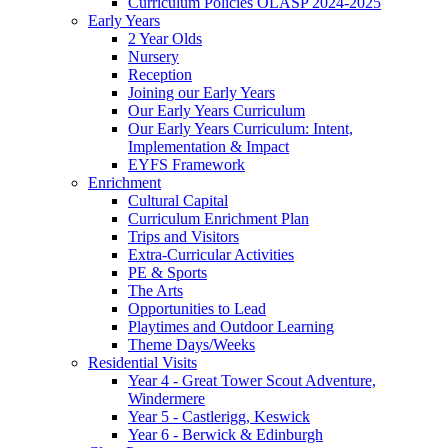
Curriculum Policies OLASP 2024-2025
Early Years
2 Year Olds
Nursery
Reception
Joining our Early Years
Our Early Years Curriculum
Our Early Years Curriculum: Intent,
Implementation & Impact
EYFS Framework
Enrichment
Cultural Capital
Curriculum Enrichment Plan
Trips and Visitors
Extra-Curricular Activities
PE & Sports
The Arts
Opportunities to Lead
Playtimes and Outdoor Learning
Theme Days/Weeks
Residential Visits
Year 4 - Great Tower Scout Adventure,
Windermere
Year 5 - Castlerigg, Keswick
Year 6 - Berwick & Edinburgh