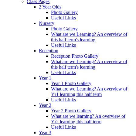
Class Pages
2 Year Olds
Photo Gallery
Useful Links
Nursery
Photo Gallery
What are we Learning? An overview of
this half term's learning
Useful Links
Reception
Reception Photo Gallery
What are we Learning? An overview of
this half term's learning
Useful Links
Year 1
Year 1 Photo Gallery
What are we Learning? An overview of
Yr1 learning this half-term
Useful Links
Year 2
Year 2 Photo Gallery
What are we learning? An overview of
Yr2 learning this half term
Useful Links
Year 3