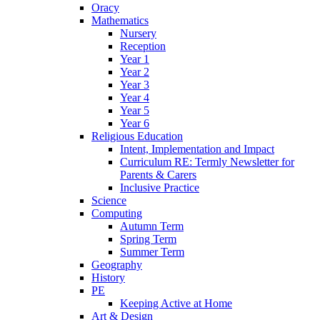
Oracy
Mathematics
Nursery
Reception
Year 1
Year 2
Year 3
Year 4
Year 5
Year 6
Religious Education
Intent, Implementation and Impact
Curriculum RE: Termly Newsletter for
Parents & Carers
Inclusive Practice
Science
Computing
Autumn Term
Spring Term
Summer Term
Geography
History
PE
Keeping Active at Home
Art & Design