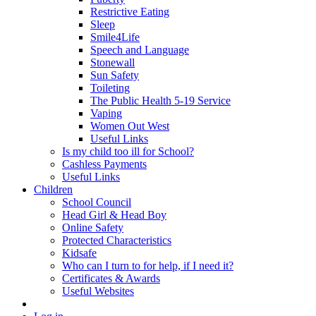
Restrictive Eating
Sleep
Smile4Life
Speech and Language
Stonewall
Sun Safety
Toileting
The Public Health 5-19 Service
Vaping
Women Out West
Useful Links
Is my child too ill for School?
Cashless Payments
Useful Links
Children
School Council
Head Girl & Head Boy
Online Safety
Protected Characteristics
Kidsafe
Who can I turn to for help, if I need it?
Certificates & Awards
Useful Websites