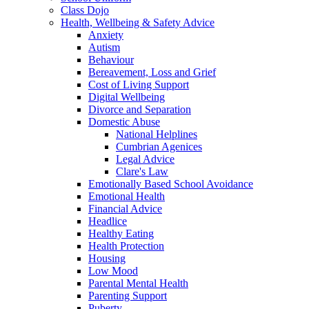
Class Dojo
Health, Wellbeing & Safety Advice
Anxiety
Autism
Behaviour
Bereavement, Loss and Grief
Cost of Living Support
Digital Wellbeing
Divorce and Separation
Domestic Abuse
National Helplines
Cumbrian Agenices
Legal Advice
Clare's Law
Emotionally Based School Avoidance
Emotional Health
Financial Advice
Headlice
Healthy Eating
Health Protection
Housing
Low Mood
Parental Mental Health
Parenting Support
Puberty