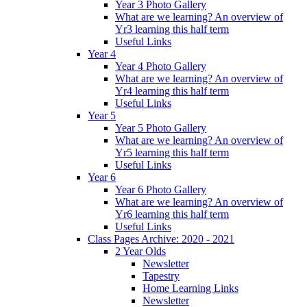
Year 3 Photo Gallery
What are we learning? An overview of
Yr3 learning this half term
Useful Links
Year 4
Year 4 Photo Gallery
What are we learning? An overview of
Yr4 learning this half term
Useful Links
Year 5
Year 5 Photo Gallery
What are we learning? An overview of
Yr5 learning this half term
Useful Links
Year 6
Year 6 Photo Gallery
What are we learning? An overview of
Yr6 learning this half term
Useful Links
Class Pages Archive: 2020 - 2021
2 Year Olds
Newsletter
Tapestry
Home Learning Links
Newsletter