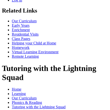
Log in
Related Links
Our Curriculum
Early Years
Enrichment
Residential Visits
Class Pages
Helping your Child at Home
Homework
Virtual Learning Environment
Remote Learning
Tutoring with the Lightning
Squad
Home
Learning
Our Curriculum
Phonics & Reading
Tutoring with the Lightning Squad