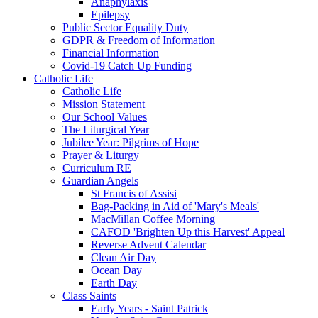
Anaphylaxis
Epilepsy
Public Sector Equality Duty
GDPR & Freedom of Information
Financial Information
Covid-19 Catch Up Funding
Catholic Life
Catholic Life
Mission Statement
Our School Values
The Liturgical Year
Jubilee Year: Pilgrims of Hope
Prayer & Liturgy
Curriculum RE
Guardian Angels
St Francis of Assisi
Bag-Packing in Aid of 'Mary's Meals'
MacMillan Coffee Morning
CAFOD 'Brighten Up this Harvest' Appeal
Reverse Advent Calendar
Clean Air Day
Ocean Day
Earth Day
Class Saints
Early Years - Saint Patrick