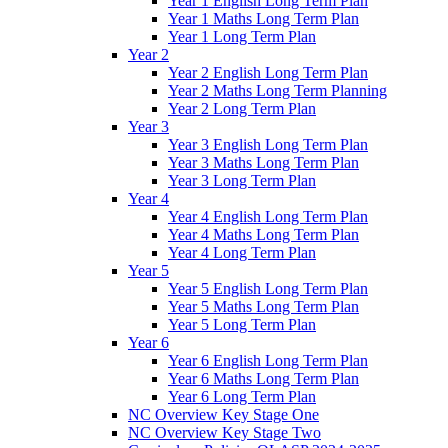
Year 1 English Long Term Plan
Year 1 Maths Long Term Plan
Year 1 Long Term Plan
Year 2
Year 2 English Long Term Plan
Year 2 Maths Long Term Planning
Year 2 Long Term Plan
Year 3
Year 3 English Long Term Plan
Year 3 Maths Long Term Plan
Year 3 Long Term Plan
Year 4
Year 4 English Long Term Plan
Year 4 Maths Long Term Plan
Year 4 Long Term Plan
Year 5
Year 5 English Long Term Plan
Year 5 Maths Long Term Plan
Year 5 Long Term Plan
Year 6
Year 6 English Long Term Plan
Year 6 Maths Long Term Plan
Year 6 Long Term Plan
NC Overview Key Stage One
NC Overview Key Stage Two