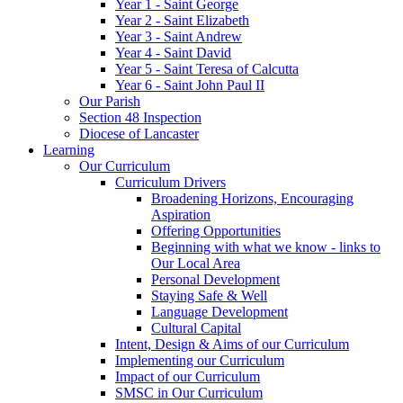
Year 1 - Saint George
Year 2 - Saint Elizabeth
Year 3 - Saint Andrew
Year 4 - Saint David
Year 5 - Saint Teresa of Calcutta
Year 6 - Saint John Paul II
Our Parish
Section 48 Inspection
Diocese of Lancaster
Learning
Our Curriculum
Curriculum Drivers
Broadening Horizons, Encouraging
Aspiration
Offering Opportunities
Beginning with what we know - links to
Our Local Area
Personal Development
Staying Safe & Well
Language Development
Cultural Capital
Intent, Design & Aims of our Curriculum
Implementing our Curriculum
Impact of our Curriculum
SMSC in Our Curriculum