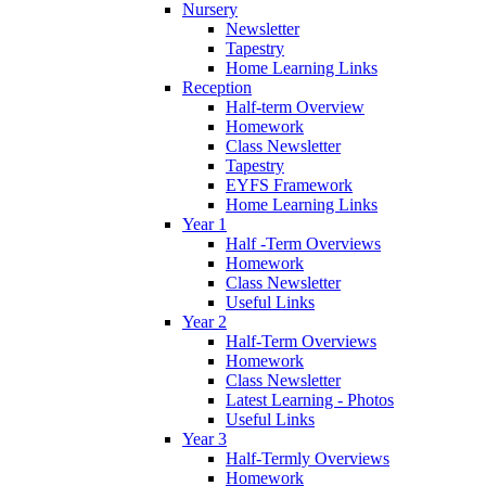
Nursery
Newsletter
Tapestry
Home Learning Links
Reception
Half-term Overview
Homework
Class Newsletter
Tapestry
EYFS Framework
Home Learning Links
Year 1
Half -Term Overviews
Homework
Class Newsletter
Useful Links
Year 2
Half-Term Overviews
Homework
Class Newsletter
Latest Learning - Photos
Useful Links
Year 3
Half-Termly Overviews
Homework