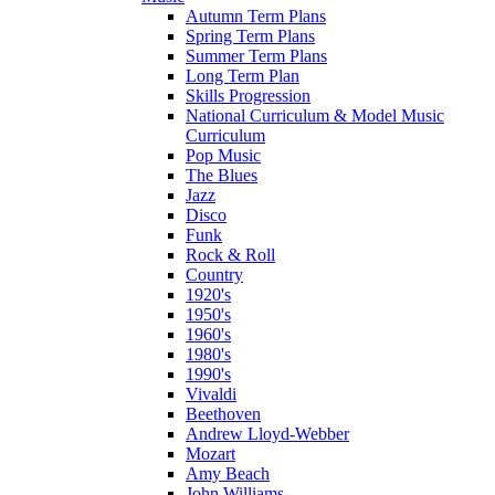
Autumn Term Plans
Spring Term Plans
Summer Term Plans
Long Term Plan
Skills Progression
National Curriculum & Model Music
Curriculum
Pop Music
The Blues
Jazz
Disco
Funk
Rock & Roll
Country
1920's
1950's
1960's
1980's
1990's
Vivaldi
Beethoven
Andrew Lloyd-Webber
Mozart
Amy Beach
John Williams