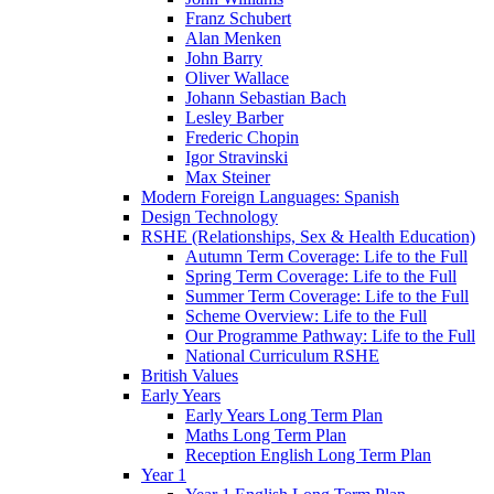
Franz Schubert
Alan Menken
John Barry
Oliver Wallace
Johann Sebastian Bach
Lesley Barber
Frederic Chopin
Igor Stravinski
Max Steiner
Modern Foreign Languages: Spanish
Design Technology
RSHE (Relationships, Sex & Health Education)
Autumn Term Coverage: Life to the Full
Spring Term Coverage: Life to the Full
Summer Term Coverage: Life to the Full
Scheme Overview: Life to the Full
Our Programme Pathway: Life to the Full
National Curriculum RSHE
British Values
Early Years
Early Years Long Term Plan
Maths Long Term Plan
Reception English Long Term Plan
Year 1