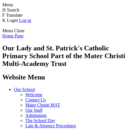
Menu
H
Search
F
Translate
K
Login
Log in
Menu
Close
Home Page
Our Lady and St. Patrick's
Catholic
Primary School
Part of the Mater Christi
Multi-Academy Trust
Website Menu
Our School
Welcome
Contact Us
Mater Christi MAT
Our Staff
Admissions
The School Day
Late & Absence Procedures