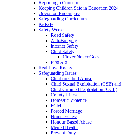
Reporting a Concern
Keeping Children Safe in Education 2024
Operation Encompass
Safeguarding Curriculum
Kidsafe
Safety Weeks
Road Safety
Anti-Bullying
Internet Safety
Child Safety
Clever Never Goes
First Aid
Real Love Rocks
Safeguarding Issues
Child on Child Abuse
Child Sexual Exploitation (CSE) and
Child Criminal Exploitation (CCE)
County Lines
Domestic Violence
FGM
Forced Marriage
Homelessness
Honour Based Abuse
Mental Health
Prevent Duty