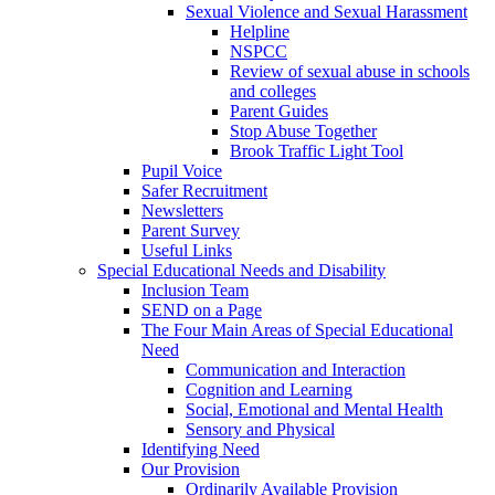
Sexual Violence and Sexual Harassment
Helpline
NSPCC
Review of sexual abuse in schools
and colleges
Parent Guides
Stop Abuse Together
Brook Traffic Light Tool
Pupil Voice
Safer Recruitment
Newsletters
Parent Survey
Useful Links
Special Educational Needs and Disability
Inclusion Team
SEND on a Page
The Four Main Areas of Special Educational
Need
Communication and Interaction
Cognition and Learning
Social, Emotional and Mental Health
Sensory and Physical
Identifying Need
Our Provision
Ordinarily Available Provision