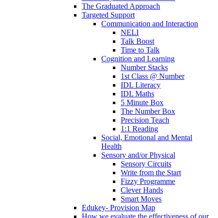
The Graduated Approach
Targeted Support
Communication and Interaction
NELI
Talk Boost
Time to Talk
Cognition and Learning
Number Stacks
1st Class @ Number
IDL Literacy
IDL Maths
5 Minute Box
The Number Box
Precision Teach
1:1 Reading
Social, Emotional and Mental
Health
Sensory and/or Physical
Sensory Circuits
Write from the Start
Fizzy Programme
Clever Hands
Smart Moves
Edukey- Provision Map
How we evaluate the effectiveness of our