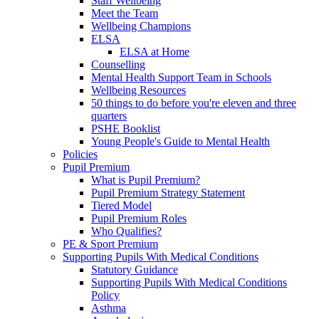
Staff Wellbeing
Meet the Team
Wellbeing Champions
ELSA
ELSA at Home
Counselling
Mental Health Support Team in Schools
Wellbeing Resources
50 things to do before you're eleven and three
quarters
PSHE Booklist
Young People's Guide to Mental Health
Policies
Pupil Premium
What is Pupil Premium?
Pupil Premium Strategy Statement
Tiered Model
Pupil Premium Roles
Who Qualifies?
PE & Sport Premium
Supporting Pupils With Medical Conditions
Statutory Guidance
Supporting Pupils With Medical Conditions
Policy
Asthma