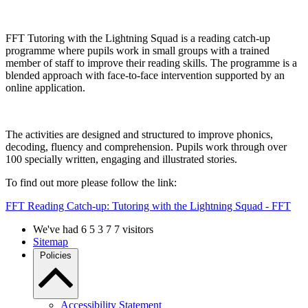
FFT Tutoring with the Lightning Squad is a reading catch-up
programme where pupils work in small groups with a trained
member of staff to improve their reading skills. The programme is a
blended approach with face-to-face intervention supported by an
online application.
The activities are designed and structured to improve phonics,
decoding, fluency and comprehension. Pupils work through over
100 specially written, engaging and illustrated stories.
To find out more please follow the link:
FFT Reading Catch-up: Tutoring with the Lightning Squad - FFT
We've had
6
5
3
7
7
visitors
Sitemap
Policies
Accessibility Statement