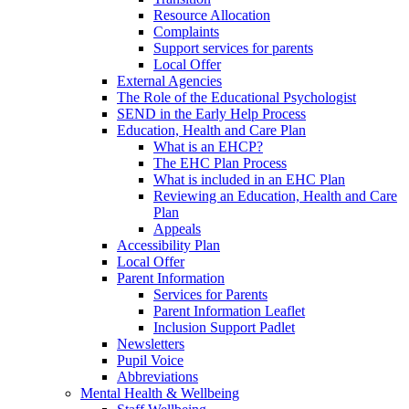
Resource Allocation
Complaints
Support services for parents
Local Offer
External Agencies
The Role of the Educational Psychologist
SEND in the Early Help Process
Education, Health and Care Plan
What is an EHCP?
The EHC Plan Process
What is included in an EHC Plan
Reviewing an Education, Health and Care
Plan
Appeals
Accessibility Plan
Local Offer
Parent Information
Services for Parents
Parent Information Leaflet
Inclusion Support Padlet
Newsletters
Pupil Voice
Abbreviations
Mental Health & Wellbeing