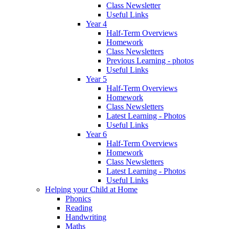
Class Newsletter
Useful Links
Year 4
Half-Term Overviews
Homework
Class Newsletters
Previous Learning - photos
Useful Links
Year 5
Half-Term Overviews
Homework
Class Newsletters
Latest Learning - Photos
Useful Links
Year 6
Half-Term Overviews
Homework
Class Newsletters
Latest Learning - Photos
Useful Links
Helping your Child at Home
Phonics
Reading
Handwriting
Maths