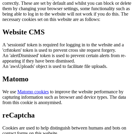
correctly. These are set by default and whilst you can block or delete
them by changing your browser settings, some functionality such as
being able to log in to the website will not work if you do this. The
necessary cookies set on this website are as follows:
Website CMS
A 'sessionid' token is required for logging in to the website and a
'crfstoken' token is used to prevent cross site request forgery.
An 'alertDismissed' token is used to prevent certain alerts from re-
appearing if they have been dismissed.
An 'awsUploads' object is used to facilitate file uploads.
Matomo
We use
Matomo cookies
to improve the website performance by
capturing information such as browser and device types. The data
from this cookie is anonymised.
reCaptcha
Cookies are used to help distinguish between humans and bots on
contact forms on this website.