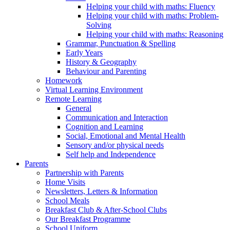
Helping your child with maths: Fluency
Helping your child with maths: Problem-
Solving
Helping your child with maths: Reasoning
Grammar, Punctuation & Spelling
Early Years
History & Geography
Behaviour and Parenting
Homework
Virtual Learning Environment
Remote Learning
General
Communication and Interaction
Cognition and Learning
Social, Emotional and Mental Health
Sensory and/or physical needs
Self help and Independence
Parents
Partnership with Parents
Home Visits
Newsletters, Letters & Information
School Meals
Breakfast Club & After-School Clubs
Our Breakfast Programme
School Uniform