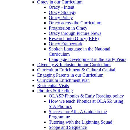
Oracy in our Curriculum
Oracy - Intent
Oracy Strategy
Oracy Policy
Oracy across the Curriculum
Progression in Oracy
Oracy through Picture News
Research into Oracy (EEF)
Oracy Framework
Spoken Language in the National
Curriculum
Language Development in the Early Years
Diversity & Inclusion in our Curriculum
Curriculum Enrichment & Cultural Capital
Engaging Parents in our Curriculum
Curriculum Enrichment Plan
Residential Visits
Phonics & Reading
OLASP Phonics & Early Reading policy
How we teach Phonics at OLASP, using
SfA Phonics
Success for All - A Guide to the
Programme
Tutoring with the Lightning Squad
Scope and Sequence