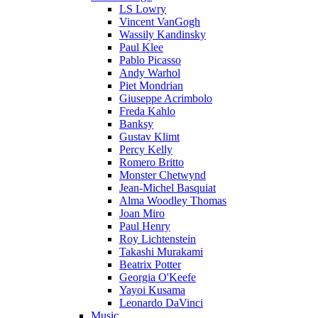
LS Lowry
Vincent VanGogh
Wassily Kandinsky
Paul Klee
Pablo Picasso
Andy Warhol
Piet Mondrian
Giuseppe Acrimbolo
Freda Kahlo
Banksy
Gustav Klimt
Percy Kelly
Romero Britto
Monster Chetwynd
Jean-Michel Basquiat
Alma Woodley Thomas
Joan Miro
Paul Henry
Roy Lichtenstein
Takashi Murakami
Beatrix Potter
Georgia O'Keefe
Yayoi Kusama
Leonardo DaVinci
Music