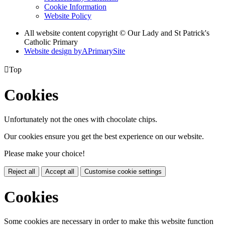
Cookie Information
Website Policy
All website content copyright © Our Lady and St Patrick's
Catholic Primary
Website design by
A
PrimarySite

Top
Cookies
Unfortunately not the ones with chocolate chips.
Our cookies ensure you get the best experience on our website.
Please make your choice!
Reject all
Accept all
Customise cookie settings
Cookies
Some cookies are necessary in order to make this website function