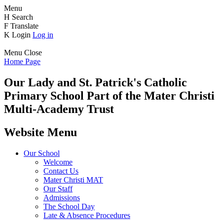
Menu
H
Search
F
Translate
K
Login
Log in
Menu
Close
Home Page
Our Lady and St. Patrick's
Catholic
Primary School
Part of the Mater Christi
Multi-Academy Trust
Website Menu
Our School
Welcome
Contact Us
Mater Christi MAT
Our Staff
Admissions
The School Day
Late & Absence Procedures