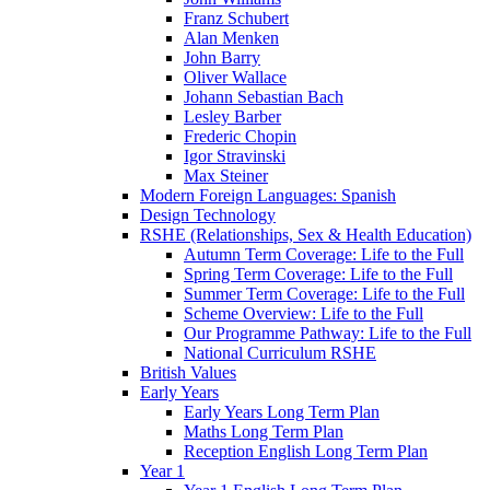
Franz Schubert
Alan Menken
John Barry
Oliver Wallace
Johann Sebastian Bach
Lesley Barber
Frederic Chopin
Igor Stravinski
Max Steiner
Modern Foreign Languages: Spanish
Design Technology
RSHE (Relationships, Sex & Health Education)
Autumn Term Coverage: Life to the Full
Spring Term Coverage: Life to the Full
Summer Term Coverage: Life to the Full
Scheme Overview: Life to the Full
Our Programme Pathway: Life to the Full
National Curriculum RSHE
British Values
Early Years
Early Years Long Term Plan
Maths Long Term Plan
Reception English Long Term Plan
Year 1