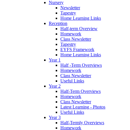
Nursery
Newsletter
Tapestry
Home Learning Links
Reception
Half-term Overview
Homework
Class Newsletter
Tapestry
EYFS Framework
Home Learning Links
Year 1
Half -Term Overviews
Homework
Class Newsletter
Useful Links
Year 2
Half-Term Overviews
Homework
Class Newsletter
Latest Learning - Photos
Useful Links
Year 3
Half-Termly Overviews
Homework