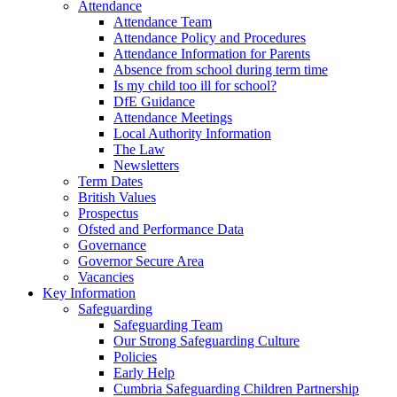
Attendance
Attendance Team
Attendance Policy and Procedures
Attendance Information for Parents
Absence from school during term time
Is my child too ill for school?
DfE Guidance
Attendance Meetings
Local Authority Information
The Law
Newsletters
Term Dates
British Values
Prospectus
Ofsted and Performance Data
Governance
Governor Secure Area
Vacancies
Key Information
Safeguarding
Safeguarding Team
Our Strong Safeguarding Culture
Policies
Early Help
Cumbria Safeguarding Children Partnership