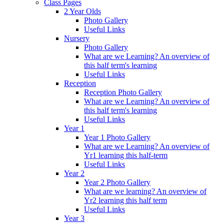
Class Pages
2 Year Olds
Photo Gallery
Useful Links
Nursery
Photo Gallery
What are we Learning? An overview of
this half term's learning
Useful Links
Reception
Reception Photo Gallery
What are we Learning? An overview of
this half term's learning
Useful Links
Year 1
Year 1 Photo Gallery
What are we Learning? An overview of
Yr1 learning this half-term
Useful Links
Year 2
Year 2 Photo Gallery
What are we learning? An overview of
Yr2 learning this half term
Useful Links
Year 3