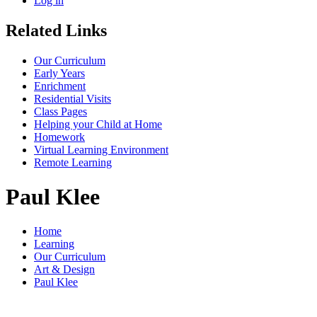
Log in
Related Links
Our Curriculum
Early Years
Enrichment
Residential Visits
Class Pages
Helping your Child at Home
Homework
Virtual Learning Environment
Remote Learning
Paul Klee
Home
Learning
Our Curriculum
Art & Design
Paul Klee