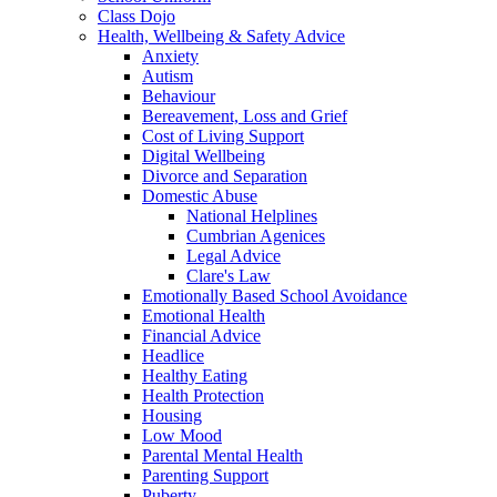
Class Dojo
Health, Wellbeing & Safety Advice
Anxiety
Autism
Behaviour
Bereavement, Loss and Grief
Cost of Living Support
Digital Wellbeing
Divorce and Separation
Domestic Abuse
National Helplines
Cumbrian Agenices
Legal Advice
Clare's Law
Emotionally Based School Avoidance
Emotional Health
Financial Advice
Headlice
Healthy Eating
Health Protection
Housing
Low Mood
Parental Mental Health
Parenting Support
Puberty