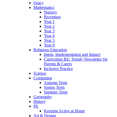
Oracy
Mathematics
Nursery
Reception
Year 1
Year 2
Year 3
Year 4
Year 5
Year 6
Religious Education
Intent, Implementation and Impact
Curriculum RE: Termly Newsletter for
Parents & Carers
Inclusive Practice
Science
Computing
Autumn Term
Spring Term
Summer Term
Geography
History
PE
Keeping Active at Home
Art & Design