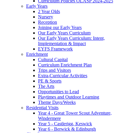
Curriculum Policies OLASP 2024-2025
Early Years
2 Year Olds
Nursery
Reception
Joining our Early Years
Our Early Years Curriculum
Our Early Years Curriculum: Intent,
Implementation & Impact
EYFS Framework
Enrichment
Cultural Capital
Curriculum Enrichment Plan
Trips and Visitors
Extra-Curricular Activities
PE & Sports
The Arts
Opportunities to Lead
Playtimes and Outdoor Learning
Theme Days/Weeks
Residential Visits
Year 4 - Great Tower Scout Adventure,
Windermere
Year 5 - Castlerigg, Keswick
Year 6 - Berwick & Edinburgh