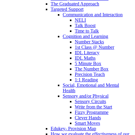
The Graduated Approach
Targeted Support
Communication and Interaction
NELI
Talk Boost
Time to Talk
Cognition and Learning
Number Stacks
1st Class @ Number
IDL Literacy
IDL Maths
5 Minute Box
The Number Box
Precision Teach
1:1 Reading
Social, Emotional and Mental
Health
Sensory and/or Physical
Sensory Circuits
Write from the Start
Fizzy Programme
Clever Hands
Smart Moves
Edukey- Provision Map
How we evaluate the effectiveness of our