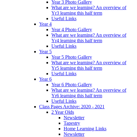
Year 3 Photo Gallery
What are we learning? An overview of
Yr3 learning this half term
Useful Links
Year 4
Year 4 Photo Gallery
What are we learning? An overview of
Yr4 learning this half term
Useful Links
Year 5
Year 5 Photo Gallery
What are we learning? An overview of
Yr5 learning this half term
Useful Links
Year 6
Year 6 Photo Gallery
What are we learning? An overview of
Yr6 learning this half term
Useful Links
Class Pages Archive: 2020 - 2021
2 Year Olds
Newsletter
Tapestry
Home Learning Links
Newsletter