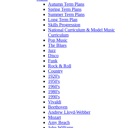
Autumn Term Plans
Spring Term Plans
Summer Term Plans
Long Term Plan
Skills Progression
National Curriculum & Model Music
Curriculum
Pop Music
The Blues
Jazz
Disco
Funk
Rock & Roll
Country
1920's
1950's
1960's
1980's
1990's
Vivaldi
Beethoven
Andrew Lloyd-Webber
Mozart
Amy Beach
John Williams