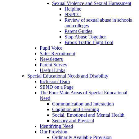
Sexual Violence and Sexual Harassment
Helpline
NSPCC
Review of sexual abuse in schools
and colleges
Parent Guides
Stop Abuse Together
Brook Traffic Light Tool
Pupil Voice
Safer Recruitment
Newsletters
Parent Survey
Useful Links
Special Educational Needs and Disability
Inclusion Team
SEND on a Page
The Four Main Areas of Special Educational
Need
Communication and Interaction
Cognition and Learning
Social, Emotional and Mental Health
Sensory and Physical
Identifying Need
Our Provision
Ordinarily Available Provision