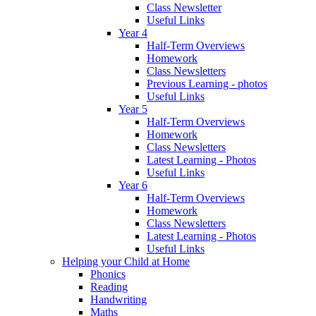
Class Newsletter
Useful Links
Year 4
Half-Term Overviews
Homework
Class Newsletters
Previous Learning - photos
Useful Links
Year 5
Half-Term Overviews
Homework
Class Newsletters
Latest Learning - Photos
Useful Links
Year 6
Half-Term Overviews
Homework
Class Newsletters
Latest Learning - Photos
Useful Links
Helping your Child at Home
Phonics
Reading
Handwriting
Maths