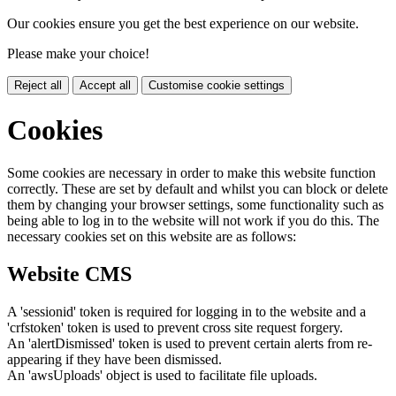
Our cookies ensure you get the best experience on our website.
Please make your choice!
Reject all
Accept all
Customise cookie settings
Cookies
Some cookies are necessary in order to make this website function
correctly. These are set by default and whilst you can block or delete
them by changing your browser settings, some functionality such as
being able to log in to the website will not work if you do this. The
necessary cookies set on this website are as follows:
Website CMS
A 'sessionid' token is required for logging in to the website and a
'crfstoken' token is used to prevent cross site request forgery.
An 'alertDismissed' token is used to prevent certain alerts from re-
appearing if they have been dismissed.
An 'awsUploads' object is used to facilitate file uploads.