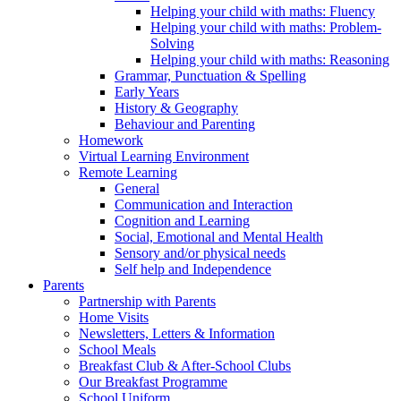
Helping your child with maths: Fluency
Helping your child with maths: Problem-
Solving
Helping your child with maths: Reasoning
Grammar, Punctuation & Spelling
Early Years
History & Geography
Behaviour and Parenting
Homework
Virtual Learning Environment
Remote Learning
General
Communication and Interaction
Cognition and Learning
Social, Emotional and Mental Health
Sensory and/or physical needs
Self help and Independence
Parents
Partnership with Parents
Home Visits
Newsletters, Letters & Information
School Meals
Breakfast Club & After-School Clubs
Our Breakfast Programme
School Uniform