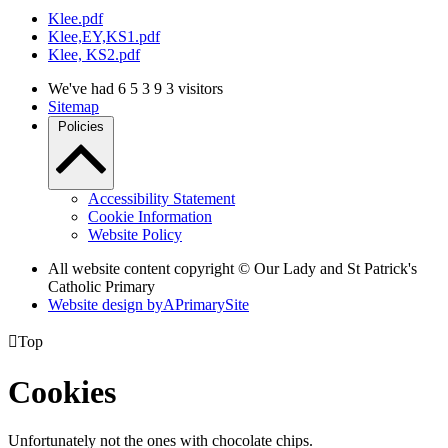
Klee.pdf
Klee,EY,KS1.pdf
Klee, KS2.pdf
We've had
6
5
3
9
3
visitors
Sitemap
Policies
Accessibility Statement
Cookie Information
Website Policy
All website content copyright © Our Lady and St Patrick's
Catholic Primary
Website design by
A
PrimarySite

Top
Cookies
Unfortunately not the ones with chocolate chips.