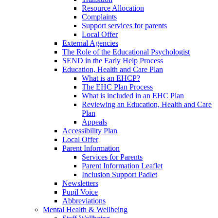
Resource Allocation
Complaints
Support services for parents
Local Offer
External Agencies
The Role of the Educational Psychologist
SEND in the Early Help Process
Education, Health and Care Plan
What is an EHCP?
The EHC Plan Process
What is included in an EHC Plan
Reviewing an Education, Health and Care
Plan
Appeals
Accessibility Plan
Local Offer
Parent Information
Services for Parents
Parent Information Leaflet
Inclusion Support Padlet
Newsletters
Pupil Voice
Abbreviations
Mental Health & Wellbeing