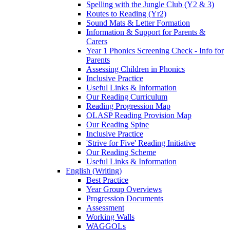
Spelling with the Jungle Club (Y2 & 3)
Routes to Reading (Yr2)
Sound Mats & Letter Formation
Information & Support for Parents &
Carers
Year 1 Phonics Screening Check - Info for
Parents
Assessing Children in Phonics
Inclusive Practice
Useful Links & Information
Our Reading Curriculum
Reading Progression Map
OLASP Reading Provision Map
Our Reading Spine
Inclusive Practice
'Strive for Five' Reading Initiative
Our Reading Scheme
Useful Links & Information
English (Writing)
Best Practice
Year Group Overviews
Progression Documents
Assessment
Working Walls
WAGGOLs