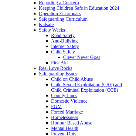
Reporting a Concern
Keeping Children Safe in Education 2024
Operation Encompass
Safeguarding Curriculum
Kidsafe
Safety Weeks
Road Safety
Anti-Bullying
Internet Safety
Child Safety
Clever Never Goes
First Aid
Real Love Rocks
Safeguarding Issues
Child on Child Abuse
Child Sexual Exploitation (CSE) and
Child Criminal Exploitation (CCE)
County Lines
Domestic Violence
FGM
Forced Marriage
Homelessness
Honour Based Abuse
Mental Health
Prevent Duty