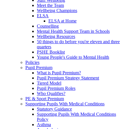
Staff Wellbeing
Meet the Team
Wellbeing Champions
ELSA
ELSA at Home
Counselling
Mental Health Support Team in Schools
Wellbeing Resources
50 things to do before you're eleven and three
quarters
PSHE Booklist
Young People's Guide to Mental Health
Policies
Pupil Premium
What is Pupil Premium?
Pupil Premium Strategy Statement
Tiered Model
Pupil Premium Roles
Who Qualifies?
PE & Sport Premium
Supporting Pupils With Medical Conditions
Statutory Guidance
Supporting Pupils With Medical Conditions
Policy
Asthma