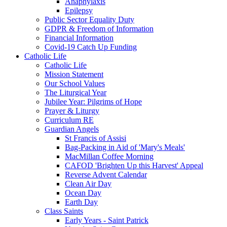
Anaphylaxis
Epilepsy
Public Sector Equality Duty
GDPR & Freedom of Information
Financial Information
Covid-19 Catch Up Funding
Catholic Life
Catholic Life
Mission Statement
Our School Values
The Liturgical Year
Jubilee Year: Pilgrims of Hope
Prayer & Liturgy
Curriculum RE
Guardian Angels
St Francis of Assisi
Bag-Packing in Aid of 'Mary's Meals'
MacMillan Coffee Morning
CAFOD 'Brighten Up this Harvest' Appeal
Reverse Advent Calendar
Clean Air Day
Ocean Day
Earth Day
Class Saints
Early Years - Saint Patrick