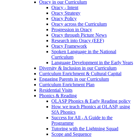
Oracy in our Curriculum
Oracy - Intent
Oracy Strategy
Oracy Policy
Oracy across the Curriculum
Progression in Oracy
Oracy through Picture News
Research into Oracy (EEF)
Oracy Framework
Spoken Language in the National
Curriculum
Language Development in the Early Years
Diversity & Inclusion in our Curriculum
Curriculum Enrichment & Cultural Capital
Engaging Parents in our Curriculum
Curriculum Enrichment Plan
Residential Visits
Phonics & Reading
OLASP Phonics & Early Reading policy
How we teach Phonics at OLASP, using
SfA Phonics
Success for All - A Guide to the
Programme
Tutoring with the Lightning Squad
Scope and Sequence