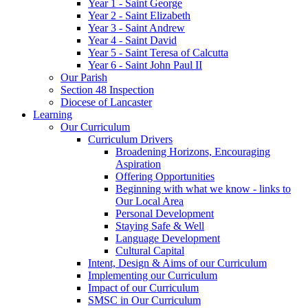
Year 1 - Saint George
Year 2 - Saint Elizabeth
Year 3 - Saint Andrew
Year 4 - Saint David
Year 5 - Saint Teresa of Calcutta
Year 6 - Saint John Paul II
Our Parish
Section 48 Inspection
Diocese of Lancaster
Learning
Our Curriculum
Curriculum Drivers
Broadening Horizons, Encouraging
Aspiration
Offering Opportunities
Beginning with what we know - links to
Our Local Area
Personal Development
Staying Safe & Well
Language Development
Cultural Capital
Intent, Design & Aims of our Curriculum
Implementing our Curriculum
Impact of our Curriculum
SMSC in Our Curriculum