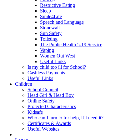
Restrictive Eating
Sleep
Smile4Life
Speech and Language
Stonewall
Sun Safety
Toileting
The Public Health 5-19 Service
Vaping
Women Out West
Useful Links
Is my child too ill for School?
Cashless Payments
Useful Links
Children
School Council
Head Girl & Head Boy
Online Safety
Protected Characteristics
Kidsafe
Who can I turn to for help, if I need it?
Certificates & Awards
Useful Websites