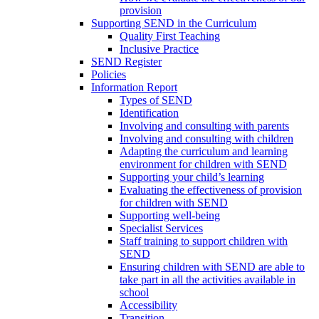
provision
Supporting SEND in the Curriculum
Quality First Teaching
Inclusive Practice
SEND Register
Policies
Information Report
Types of SEND
Identification
Involving and consulting with parents
Involving and consulting with children
Adapting the curriculum and learning
environment for children with SEND
Supporting your child’s learning
Evaluating the effectiveness of provision
for children with SEND
Supporting well-being
Specialist Services
Staff training to support children with
SEND
Ensuring children with SEND are able to
take part in all the activities available in
school
Accessibility
Transition