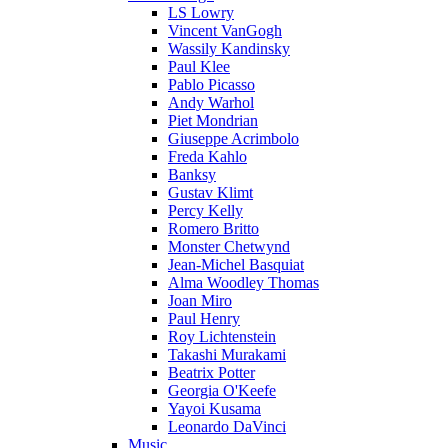
LS Lowry
Vincent VanGogh
Wassily Kandinsky
Paul Klee
Pablo Picasso
Andy Warhol
Piet Mondrian
Giuseppe Acrimbolo
Freda Kahlo
Banksy
Gustav Klimt
Percy Kelly
Romero Britto
Monster Chetwynd
Jean-Michel Basquiat
Alma Woodley Thomas
Joan Miro
Paul Henry
Roy Lichtenstein
Takashi Murakami
Beatrix Potter
Georgia O'Keefe
Yayoi Kusama
Leonardo DaVinci
Music