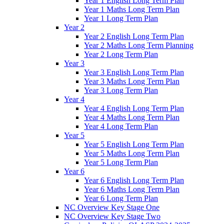
Year 1 English Long Term Plan
Year 1 Maths Long Term Plan
Year 1 Long Term Plan
Year 2
Year 2 English Long Term Plan
Year 2 Maths Long Term Planning
Year 2 Long Term Plan
Year 3
Year 3 English Long Term Plan
Year 3 Maths Long Term Plan
Year 3 Long Term Plan
Year 4
Year 4 English Long Term Plan
Year 4 Maths Long Term Plan
Year 4 Long Term Plan
Year 5
Year 5 English Long Term Plan
Year 5 Maths Long Term Plan
Year 5 Long Term Plan
Year 6
Year 6 English Long Term Plan
Year 6 Maths Long Term Plan
Year 6 Long Term Plan
NC Overview Key Stage One
NC Overview Key Stage Two