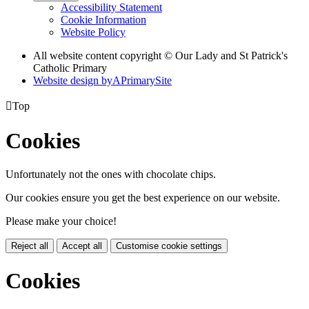
Accessibility Statement
Cookie Information
Website Policy
All website content copyright © Our Lady and St Patrick's
Catholic Primary
Website design by
A
PrimarySite

Top
Cookies
Unfortunately not the ones with chocolate chips.
Our cookies ensure you get the best experience on our website.
Please make your choice!
Reject all
Accept all
Customise cookie settings
Cookies