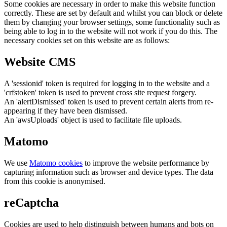
Some cookies are necessary in order to make this website function
correctly. These are set by default and whilst you can block or delete
them by changing your browser settings, some functionality such as
being able to log in to the website will not work if you do this. The
necessary cookies set on this website are as follows:
Website CMS
A 'sessionid' token is required for logging in to the website and a
'crfstoken' token is used to prevent cross site request forgery.
An 'alertDismissed' token is used to prevent certain alerts from re-
appearing if they have been dismissed.
An 'awsUploads' object is used to facilitate file uploads.
Matomo
We use
Matomo cookies
to improve the website performance by
capturing information such as browser and device types. The data
from this cookie is anonymised.
reCaptcha
Cookies are used to help distinguish between humans and bots on