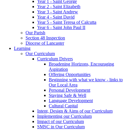
Year 1 - Saint George
Year 2 - Saint Elizabeth
Year 3 - Saint Andrew
Year 4 - Saint David
Year 5 - Saint Teresa of Calcutta
Year 6 - Saint John Paul II
Our Parish
Section 48 Inspection
Diocese of Lancaster
Learning
Our Curriculum
Curriculum Drivers
Broadening Horizons, Encouraging
Aspiration
Offering Opportunities
Beginning with what we know - links to
Our Local Area
Personal Development
Staying Safe & Well
Language Development
Cultural Capital
Intent, Design & Aims of our Curriculum
Implementing our Curriculum
Impact of our Curriculum
SMSC in Our Curriculum