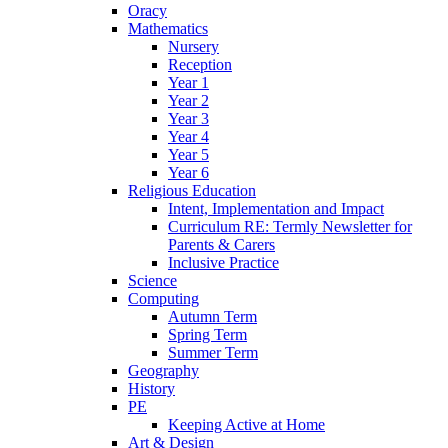
Oracy
Mathematics
Nursery
Reception
Year 1
Year 2
Year 3
Year 4
Year 5
Year 6
Religious Education
Intent, Implementation and Impact
Curriculum RE: Termly Newsletter for
Parents & Carers
Inclusive Practice
Science
Computing
Autumn Term
Spring Term
Summer Term
Geography
History
PE
Keeping Active at Home
Art & Design