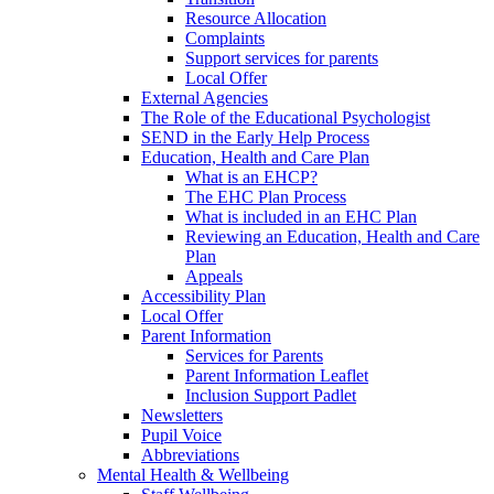
Resource Allocation
Complaints
Support services for parents
Local Offer
External Agencies
The Role of the Educational Psychologist
SEND in the Early Help Process
Education, Health and Care Plan
What is an EHCP?
The EHC Plan Process
What is included in an EHC Plan
Reviewing an Education, Health and Care
Plan
Appeals
Accessibility Plan
Local Offer
Parent Information
Services for Parents
Parent Information Leaflet
Inclusion Support Padlet
Newsletters
Pupil Voice
Abbreviations
Mental Health & Wellbeing