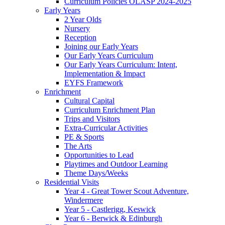
Curriculum Policies OLASP 2024-2025
Early Years
2 Year Olds
Nursery
Reception
Joining our Early Years
Our Early Years Curriculum
Our Early Years Curriculum: Intent,
Implementation & Impact
EYFS Framework
Enrichment
Cultural Capital
Curriculum Enrichment Plan
Trips and Visitors
Extra-Curricular Activities
PE & Sports
The Arts
Opportunities to Lead
Playtimes and Outdoor Learning
Theme Days/Weeks
Residential Visits
Year 4 - Great Tower Scout Adventure,
Windermere
Year 5 - Castlerigg, Keswick
Year 6 - Berwick & Edinburgh