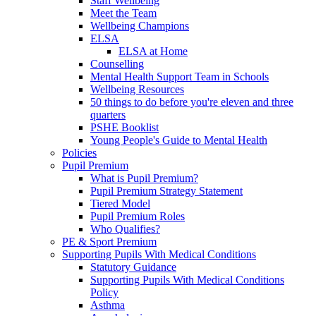
Staff Wellbeing
Meet the Team
Wellbeing Champions
ELSA
ELSA at Home
Counselling
Mental Health Support Team in Schools
Wellbeing Resources
50 things to do before you're eleven and three
quarters
PSHE Booklist
Young People's Guide to Mental Health
Policies
Pupil Premium
What is Pupil Premium?
Pupil Premium Strategy Statement
Tiered Model
Pupil Premium Roles
Who Qualifies?
PE & Sport Premium
Supporting Pupils With Medical Conditions
Statutory Guidance
Supporting Pupils With Medical Conditions
Policy
Asthma