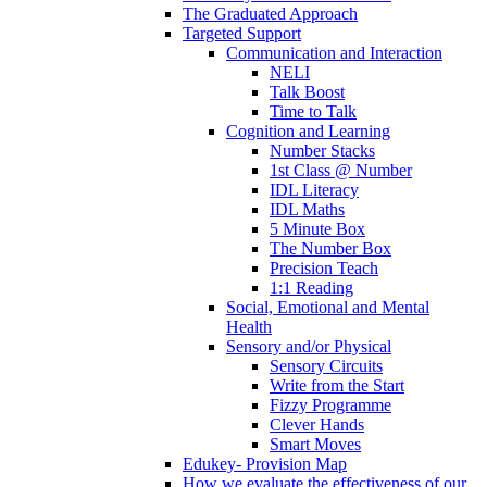
The Graduated Approach
Targeted Support
Communication and Interaction
NELI
Talk Boost
Time to Talk
Cognition and Learning
Number Stacks
1st Class @ Number
IDL Literacy
IDL Maths
5 Minute Box
The Number Box
Precision Teach
1:1 Reading
Social, Emotional and Mental
Health
Sensory and/or Physical
Sensory Circuits
Write from the Start
Fizzy Programme
Clever Hands
Smart Moves
Edukey- Provision Map
How we evaluate the effectiveness of our