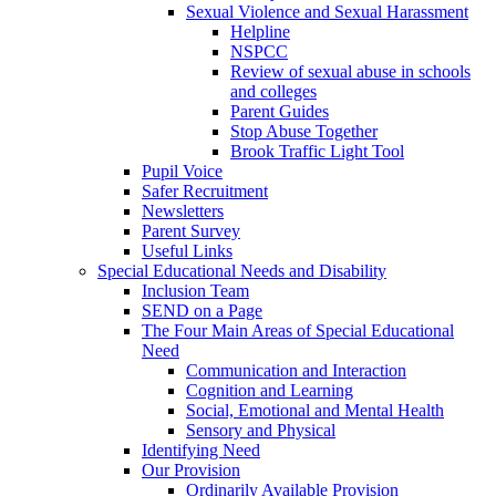
Sexual Violence and Sexual Harassment
Helpline
NSPCC
Review of sexual abuse in schools
and colleges
Parent Guides
Stop Abuse Together
Brook Traffic Light Tool
Pupil Voice
Safer Recruitment
Newsletters
Parent Survey
Useful Links
Special Educational Needs and Disability
Inclusion Team
SEND on a Page
The Four Main Areas of Special Educational
Need
Communication and Interaction
Cognition and Learning
Social, Emotional and Mental Health
Sensory and Physical
Identifying Need
Our Provision
Ordinarily Available Provision