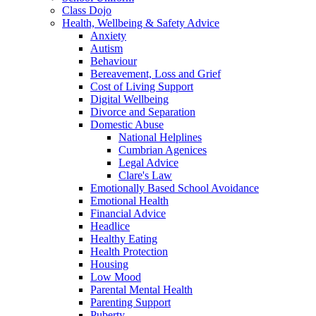
Class Dojo
Health, Wellbeing & Safety Advice
Anxiety
Autism
Behaviour
Bereavement, Loss and Grief
Cost of Living Support
Digital Wellbeing
Divorce and Separation
Domestic Abuse
National Helplines
Cumbrian Agenices
Legal Advice
Clare's Law
Emotionally Based School Avoidance
Emotional Health
Financial Advice
Headlice
Healthy Eating
Health Protection
Housing
Low Mood
Parental Mental Health
Parenting Support
Puberty