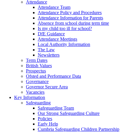
Attendance
Attendance Team
Attendance Policy and Procedures
Attendance Information for Parents
Absence from school during term time
Is my child too ill for school?
DfE Guidance
Attendance Meetings
Local Authority Information
The Law
Newsletters
Term Dates
British Values
Prospectus
Ofsted and Performance Data
Governance
Governor Secure Area
Vacancies
Key Information
Safeguarding
Safeguarding Team
Our Strong Safeguarding Culture
Policies
Early Help
Cumbria Safeguarding Children Partnership