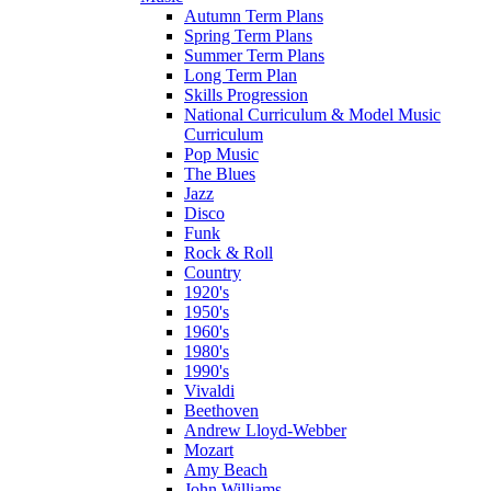
Autumn Term Plans
Spring Term Plans
Summer Term Plans
Long Term Plan
Skills Progression
National Curriculum & Model Music
Curriculum
Pop Music
The Blues
Jazz
Disco
Funk
Rock & Roll
Country
1920's
1950's
1960's
1980's
1990's
Vivaldi
Beethoven
Andrew Lloyd-Webber
Mozart
Amy Beach
John Williams