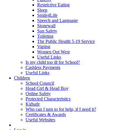
Restrictive Eating
Sleep
Smile4Life
Speech and Language
Stonewall
Sun Safety
Toileting
The Public Health 5-19 Service
Vaping
Women Out West
Useful Links
Is my child too ill for School?
Cashless Payments
Useful Links
Children
School Council
Head Girl & Head Boy
Online Safety
Protected Characteristics
Kidsafe
Who can I turn to for help, if I need it?
Certificates & Awards
Useful Websites