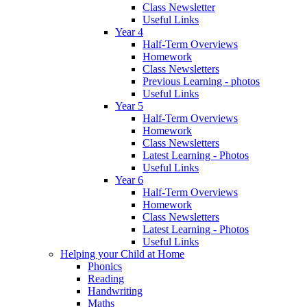
Class Newsletter
Useful Links
Year 4
Half-Term Overviews
Homework
Class Newsletters
Previous Learning - photos
Useful Links
Year 5
Half-Term Overviews
Homework
Class Newsletters
Latest Learning - Photos
Useful Links
Year 6
Half-Term Overviews
Homework
Class Newsletters
Latest Learning - Photos
Useful Links
Helping your Child at Home
Phonics
Reading
Handwriting
Maths