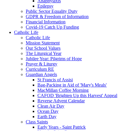
Anaphylaxis
Epilepsy
Public Sector Equality Duty
GDPR & Freedom of Information
Financial Information
Covid-19 Catch Up Funding
Catholic Life
Catholic Life
Mission Statement
Our School Values
The Liturgical Year
Jubilee Year: Pilgrims of Hope
Prayer & Liturgy
Curriculum RE
Guardian Angels
St Francis of Assisi
Bag-Packing in Aid of 'Mary's Meals'
MacMillan Coffee Morning
CAFOD 'Brighten Up this Harvest' Appeal
Reverse Advent Calendar
Clean Air Day
Ocean Day
Earth Day
Class Saints
Early Years - Saint Patrick