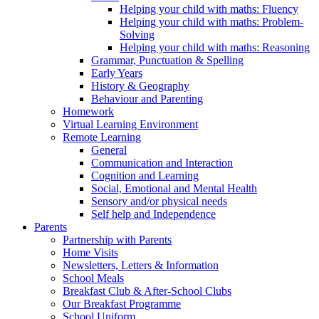
Helping your child with maths: Fluency
Helping your child with maths: Problem-
Solving
Helping your child with maths: Reasoning
Grammar, Punctuation & Spelling
Early Years
History & Geography
Behaviour and Parenting
Homework
Virtual Learning Environment
Remote Learning
General
Communication and Interaction
Cognition and Learning
Social, Emotional and Mental Health
Sensory and/or physical needs
Self help and Independence
Parents
Partnership with Parents
Home Visits
Newsletters, Letters & Information
School Meals
Breakfast Club & After-School Clubs
Our Breakfast Programme
School Uniform