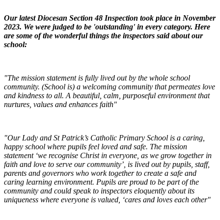
Our latest Diocesan Section 48 Inspection took place in November
2023. We were judged to be 'outstanding' in every category. Here
are some of the wonderful things the inspectors said about our
school:
"The mission statement is fully lived out by the whole school
community. (School is) a welcoming community that permeates love
and kindness to all. A beautiful, calm, purposeful environment that
nurtures, values and enhances faith"
"Our Lady and St Patrick’s Catholic Primary School is a caring,
happy school where pupils feel loved and safe. The mission
statement ‘we recognise Christ in everyone, as we grow together in
faith and love to serve our community’, is lived out by pupils, staff,
parents and governors who work together to create a safe and
caring learning environment. Pupils are proud to be part of the
community and could speak to inspectors eloquently about its
uniqueness where everyone is valued, ‘cares and loves each other"