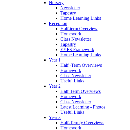
Nursery
Newsletter
Tapestry
Home Learning Links
Reception
Half-term Overview
Homework
Class Newsletter
Tapestry
EYFS Framework
Home Learning Links
Year 1
Half -Term Overviews
Homework
Class Newsletter
Useful Links
Year 2
Half-Term Overviews
Homework
Class Newsletter
Latest Learning - Photos
Useful Links
Year 3
Half-Termly Overviews
Homework