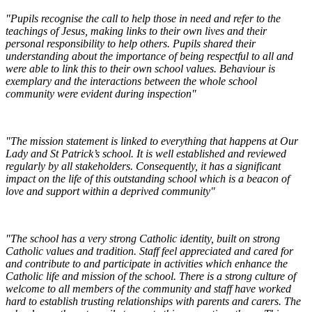
"Pupils recognise the call to help those in need and refer to the
teachings of Jesus, making links to their own lives and their
personal responsibility to help others. Pupils shared their
understanding about the importance of being respectful to all and
were able to link this to their own school values. Behaviour is
exemplary and the interactions between the whole school
community were evident during inspection"
"The mission statement is linked to everything that happens at Our
Lady and St Patrick’s school. It is well established and reviewed
regularly by all stakeholders. Consequently, it has a significant
impact on the life of this outstanding school which is a beacon of
love and support within a deprived community"
"The school has a very strong Catholic identity, built on strong
Catholic values and tradition. Staff feel appreciated and cared for
and contribute to and participate in activities which enhance the
Catholic life and mission of the school. There is a strong culture of
welcome to all members of the community and staff have worked
hard to establish trusting relationships with parents and carers. The