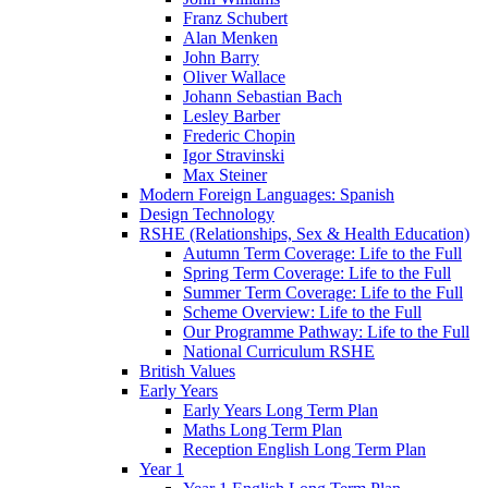
Franz Schubert
Alan Menken
John Barry
Oliver Wallace
Johann Sebastian Bach
Lesley Barber
Frederic Chopin
Igor Stravinski
Max Steiner
Modern Foreign Languages: Spanish
Design Technology
RSHE (Relationships, Sex & Health Education)
Autumn Term Coverage: Life to the Full
Spring Term Coverage: Life to the Full
Summer Term Coverage: Life to the Full
Scheme Overview: Life to the Full
Our Programme Pathway: Life to the Full
National Curriculum RSHE
British Values
Early Years
Early Years Long Term Plan
Maths Long Term Plan
Reception English Long Term Plan
Year 1