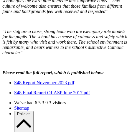
school goes the extra mile to create this supportive ethos....This
culture of welcome also ensures that those families from different
faiths and backgrounds feel well received and respected"
"The staff are a close, strong team who are exemplary role models
for the pupils. The school has a sense of calmness and safety which
is felt by many who visit and work there. The school environment is
remarkable, and bears witness to the school’s distinctive Catholic
character"
Please read the full report, which is published below:
S48 Report November 2023.pdf
S48 Final Report OLASP June 2017.pdf
We've had
6
5
3
9
3
visitors
Sitemap
Policies