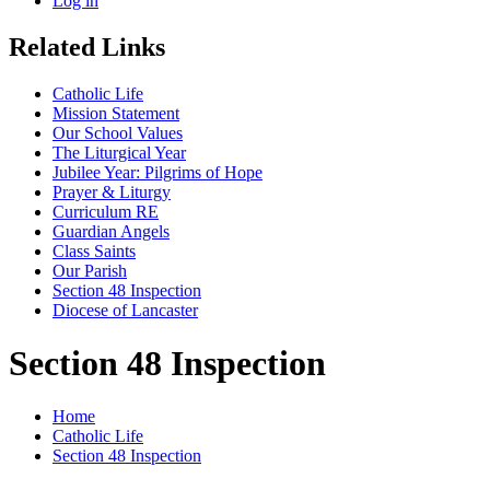
Log in
Related Links
Catholic Life
Mission Statement
Our School Values
The Liturgical Year
Jubilee Year: Pilgrims of Hope
Prayer & Liturgy
Curriculum RE
Guardian Angels
Class Saints
Our Parish
Section 48 Inspection
Diocese of Lancaster
Section 48 Inspection
Home
Catholic Life
Section 48 Inspection