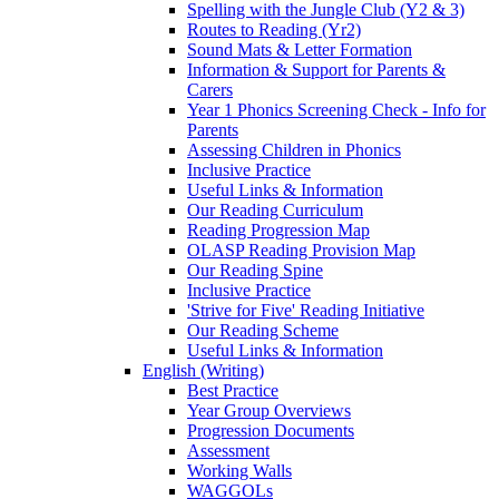
Spelling with the Jungle Club (Y2 & 3)
Routes to Reading (Yr2)
Sound Mats & Letter Formation
Information & Support for Parents &
Carers
Year 1 Phonics Screening Check - Info for
Parents
Assessing Children in Phonics
Inclusive Practice
Useful Links & Information
Our Reading Curriculum
Reading Progression Map
OLASP Reading Provision Map
Our Reading Spine
Inclusive Practice
'Strive for Five' Reading Initiative
Our Reading Scheme
Useful Links & Information
English (Writing)
Best Practice
Year Group Overviews
Progression Documents
Assessment
Working Walls
WAGGOLs