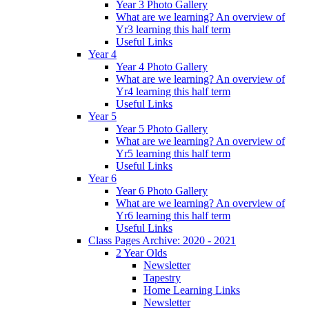
Year 3 Photo Gallery
What are we learning? An overview of
Yr3 learning this half term
Useful Links
Year 4
Year 4 Photo Gallery
What are we learning? An overview of
Yr4 learning this half term
Useful Links
Year 5
Year 5 Photo Gallery
What are we learning? An overview of
Yr5 learning this half term
Useful Links
Year 6
Year 6 Photo Gallery
What are we learning? An overview of
Yr6 learning this half term
Useful Links
Class Pages Archive: 2020 - 2021
2 Year Olds
Newsletter
Tapestry
Home Learning Links
Newsletter