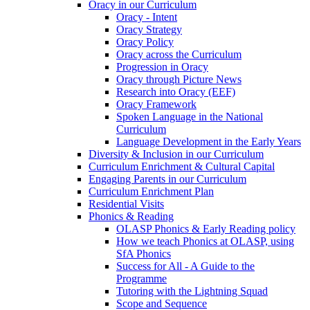
Oracy in our Curriculum
Oracy - Intent
Oracy Strategy
Oracy Policy
Oracy across the Curriculum
Progression in Oracy
Oracy through Picture News
Research into Oracy (EEF)
Oracy Framework
Spoken Language in the National
Curriculum
Language Development in the Early Years
Diversity & Inclusion in our Curriculum
Curriculum Enrichment & Cultural Capital
Engaging Parents in our Curriculum
Curriculum Enrichment Plan
Residential Visits
Phonics & Reading
OLASP Phonics & Early Reading policy
How we teach Phonics at OLASP, using
SfA Phonics
Success for All - A Guide to the
Programme
Tutoring with the Lightning Squad
Scope and Sequence