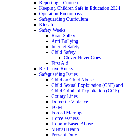
Reporting a Concern
Keeping Children Safe in Education 2024
Operation Encompass
Safeguarding Curriculum
Kidsafe
Safety Weeks
Road Safety
Anti-Bullying
Internet Safety
Child Safety
Clever Never Goes
First Aid
Real Love Rocks
Safeguarding Issues
Child on Child Abuse
Child Sexual Exploitation (CSE) and
Child Criminal Exploitation (CCE)
County Lines
Domestic Violence
FGM
Forced Marriage
Homelessness
Honour Based Abuse
Mental Health
Prevent Duty