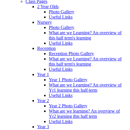
Class Pages
2 Year Olds
Photo Gallery
Useful Links
Nursery
Photo Gallery
What are we Learning? An overview of
this half term's learning
Useful Links
Reception
Reception Photo Gallery
What are we Learning? An overview of
this half term's learning
Useful Links
Year 1
Year 1 Photo Gallery
What are we Learning? An overview of
Yr1 learning this half-term
Useful Links
Year 2
Year 2 Photo Gallery
What are we learning? An overview of
Yr2 learning this half term
Useful Links
Year 3