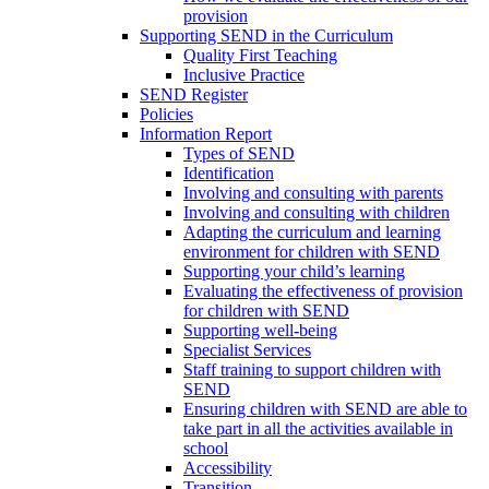
provision
Supporting SEND in the Curriculum
Quality First Teaching
Inclusive Practice
SEND Register
Policies
Information Report
Types of SEND
Identification
Involving and consulting with parents
Involving and consulting with children
Adapting the curriculum and learning
environment for children with SEND
Supporting your child’s learning
Evaluating the effectiveness of provision
for children with SEND
Supporting well-being
Specialist Services
Staff training to support children with
SEND
Ensuring children with SEND are able to
take part in all the activities available in
school
Accessibility
Transition