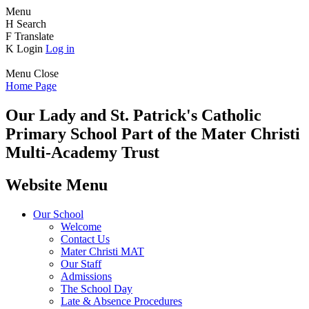
Menu
H
Search
F
Translate
K
Login
Log in
Menu
Close
Home Page
Our Lady and St. Patrick's
Catholic
Primary School
Part of the Mater Christi
Multi-Academy Trust
Website Menu
Our School
Welcome
Contact Us
Mater Christi MAT
Our Staff
Admissions
The School Day
Late & Absence Procedures