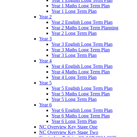
Year 1 English Long Term Plan
Year 1 Maths Long Term Plan
Year 1 Long Term Plan
Year 2
Year 2 English Long Term Plan
Year 2 Maths Long Term Planning
Year 2 Long Term Plan
Year 3
Year 3 English Long Term Plan
Year 3 Maths Long Term Plan
Year 3 Long Term Plan
Year 4
Year 4 English Long Term Plan
Year 4 Maths Long Term Plan
Year 4 Long Term Plan
Year 5
Year 5 English Long Term Plan
Year 5 Maths Long Term Plan
Year 5 Long Term Plan
Year 6
Year 6 English Long Term Plan
Year 6 Maths Long Term Plan
Year 6 Long Term Plan
NC Overview Key Stage One
NC Overview Key Stage Two