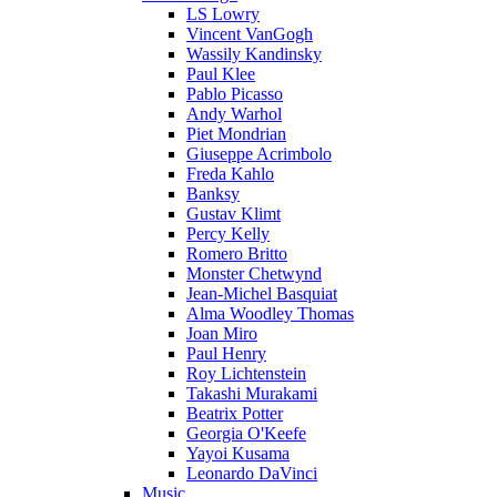
LS Lowry
Vincent VanGogh
Wassily Kandinsky
Paul Klee
Pablo Picasso
Andy Warhol
Piet Mondrian
Giuseppe Acrimbolo
Freda Kahlo
Banksy
Gustav Klimt
Percy Kelly
Romero Britto
Monster Chetwynd
Jean-Michel Basquiat
Alma Woodley Thomas
Joan Miro
Paul Henry
Roy Lichtenstein
Takashi Murakami
Beatrix Potter
Georgia O'Keefe
Yayoi Kusama
Leonardo DaVinci
Music