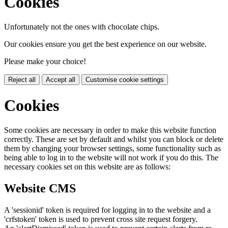
Cookies
Unfortunately not the ones with chocolate chips.
Our cookies ensure you get the best experience on our website.
Please make your choice!
Reject all
Accept all
Customise cookie settings
Cookies
Some cookies are necessary in order to make this website function
correctly. These are set by default and whilst you can block or delete
them by changing your browser settings, some functionality such as
being able to log in to the website will not work if you do this. The
necessary cookies set on this website are as follows:
Website CMS
A 'sessionid' token is required for logging in to the website and a
'crfstoken' token is used to prevent cross site request forgery.