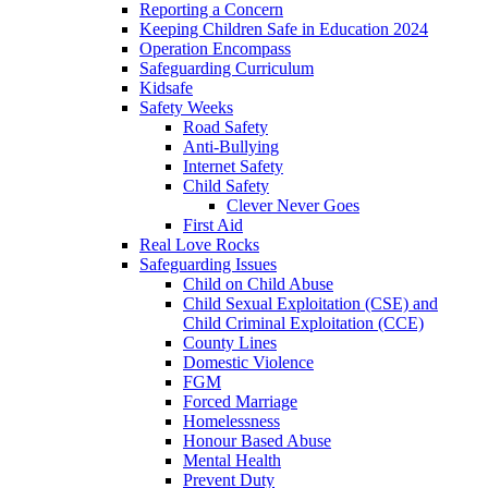
Reporting a Concern
Keeping Children Safe in Education 2024
Operation Encompass
Safeguarding Curriculum
Kidsafe
Safety Weeks
Road Safety
Anti-Bullying
Internet Safety
Child Safety
Clever Never Goes
First Aid
Real Love Rocks
Safeguarding Issues
Child on Child Abuse
Child Sexual Exploitation (CSE) and
Child Criminal Exploitation (CCE)
County Lines
Domestic Violence
FGM
Forced Marriage
Homelessness
Honour Based Abuse
Mental Health
Prevent Duty