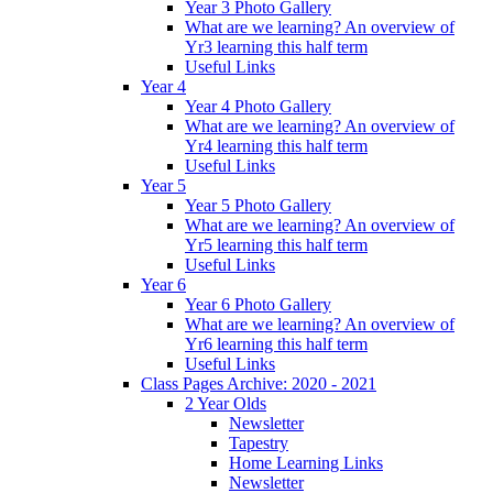
Year 3 Photo Gallery
What are we learning? An overview of
Yr3 learning this half term
Useful Links
Year 4
Year 4 Photo Gallery
What are we learning? An overview of
Yr4 learning this half term
Useful Links
Year 5
Year 5 Photo Gallery
What are we learning? An overview of
Yr5 learning this half term
Useful Links
Year 6
Year 6 Photo Gallery
What are we learning? An overview of
Yr6 learning this half term
Useful Links
Class Pages Archive: 2020 - 2021
2 Year Olds
Newsletter
Tapestry
Home Learning Links
Newsletter