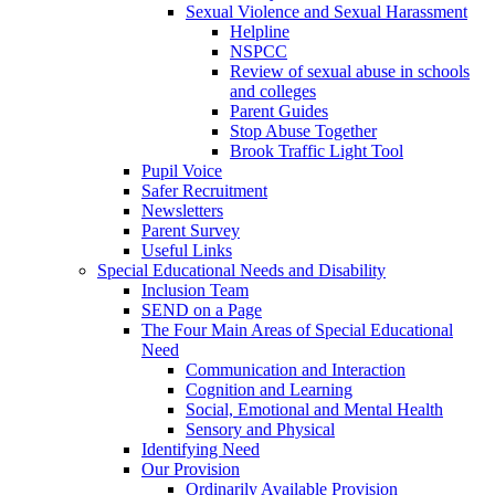
Sexual Violence and Sexual Harassment
Helpline
NSPCC
Review of sexual abuse in schools
and colleges
Parent Guides
Stop Abuse Together
Brook Traffic Light Tool
Pupil Voice
Safer Recruitment
Newsletters
Parent Survey
Useful Links
Special Educational Needs and Disability
Inclusion Team
SEND on a Page
The Four Main Areas of Special Educational
Need
Communication and Interaction
Cognition and Learning
Social, Emotional and Mental Health
Sensory and Physical
Identifying Need
Our Provision
Ordinarily Available Provision