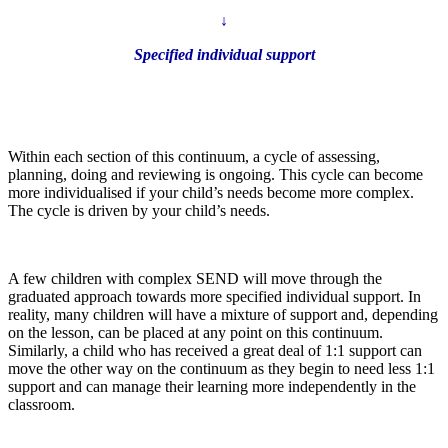
↓
Specified individual support
Within each section of this continuum, a cycle of assessing,
planning, doing and reviewing is ongoing. This cycle can become
more individualised if your child’s needs become more complex.
The cycle is driven by your child’s needs.
A few children with complex SEND will move through the
graduated approach towards more specified individual support. In
reality, many children will have a mixture of support and, depending
on the lesson, can be placed at any point on this continuum.
Similarly, a child who has received a great deal of 1:1 support can
move the other way on the continuum as they begin to need less 1:1
support and can manage their learning more independently in the
classroom.