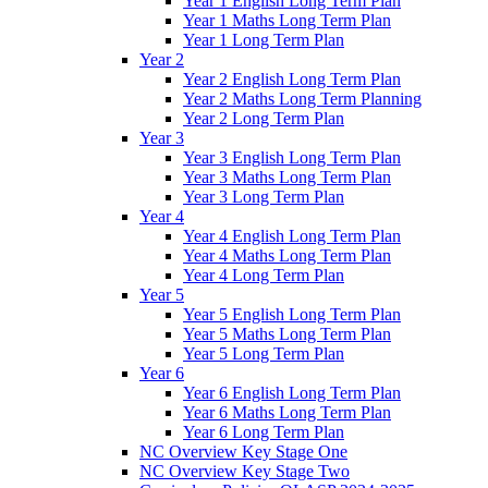
Year 1 English Long Term Plan
Year 1 Maths Long Term Plan
Year 1 Long Term Plan
Year 2
Year 2 English Long Term Plan
Year 2 Maths Long Term Planning
Year 2 Long Term Plan
Year 3
Year 3 English Long Term Plan
Year 3 Maths Long Term Plan
Year 3 Long Term Plan
Year 4
Year 4 English Long Term Plan
Year 4 Maths Long Term Plan
Year 4 Long Term Plan
Year 5
Year 5 English Long Term Plan
Year 5 Maths Long Term Plan
Year 5 Long Term Plan
Year 6
Year 6 English Long Term Plan
Year 6 Maths Long Term Plan
Year 6 Long Term Plan
NC Overview Key Stage One
NC Overview Key Stage Two