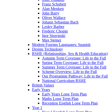
Franz Schubert
Alan Menken
John Barry
Oliver Wallace
Johann Sebastian Bach
Lesley Barber
Frederic Chopin
Igor Stravinski
Max Steiner
Modern Foreign Languages: Spanish
Design Technology
RSHE (Relationships, Sex & Health Education)
Autumn Term Coverage: Life to the Full
Spring Term Coverage: Life to the Full
Summer Term Coverage: Life to the Full
Scheme Overview: Life to the Full
Our Programme Pathway: Life to the Full
National Curriculum RSHE
British Values
Early Years
Early Years Long Term Plan
Maths Long Term Plan
Reception English Long Term Plan
Year 1