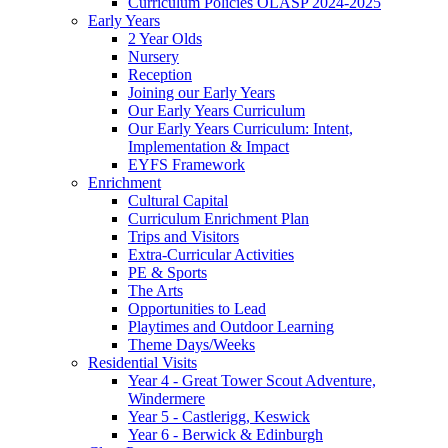
Curriculum Policies OLASP 2024-2025
Early Years
2 Year Olds
Nursery
Reception
Joining our Early Years
Our Early Years Curriculum
Our Early Years Curriculum: Intent,
Implementation & Impact
EYFS Framework
Enrichment
Cultural Capital
Curriculum Enrichment Plan
Trips and Visitors
Extra-Curricular Activities
PE & Sports
The Arts
Opportunities to Lead
Playtimes and Outdoor Learning
Theme Days/Weeks
Residential Visits
Year 4 - Great Tower Scout Adventure,
Windermere
Year 5 - Castlerigg, Keswick
Year 6 - Berwick & Edinburgh