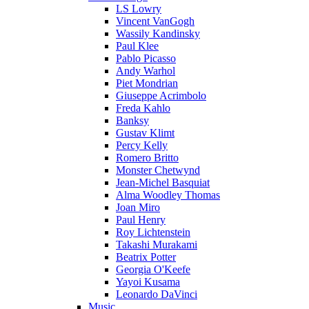
LS Lowry
Vincent VanGogh
Wassily Kandinsky
Paul Klee
Pablo Picasso
Andy Warhol
Piet Mondrian
Giuseppe Acrimbolo
Freda Kahlo
Banksy
Gustav Klimt
Percy Kelly
Romero Britto
Monster Chetwynd
Jean-Michel Basquiat
Alma Woodley Thomas
Joan Miro
Paul Henry
Roy Lichtenstein
Takashi Murakami
Beatrix Potter
Georgia O'Keefe
Yayoi Kusama
Leonardo DaVinci
Music