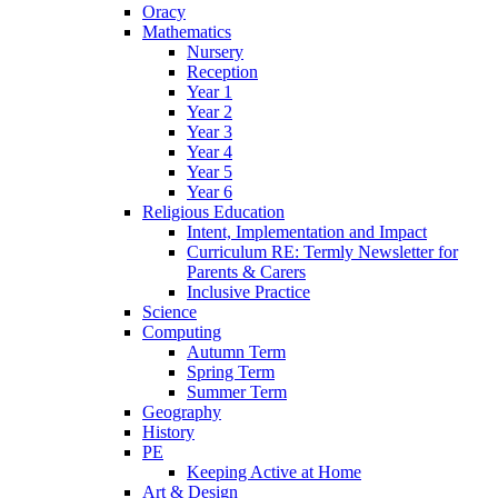
Oracy
Mathematics
Nursery
Reception
Year 1
Year 2
Year 3
Year 4
Year 5
Year 6
Religious Education
Intent, Implementation and Impact
Curriculum RE: Termly Newsletter for
Parents & Carers
Inclusive Practice
Science
Computing
Autumn Term
Spring Term
Summer Term
Geography
History
PE
Keeping Active at Home
Art & Design