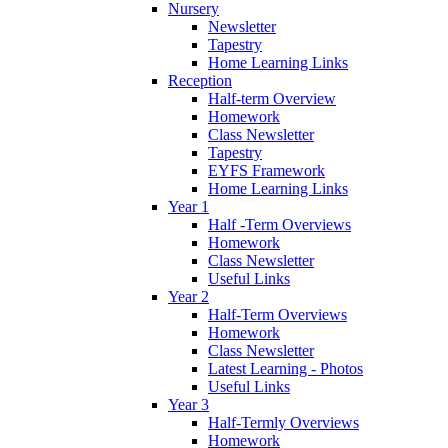
Nursery
Newsletter
Tapestry
Home Learning Links
Reception
Half-term Overview
Homework
Class Newsletter
Tapestry
EYFS Framework
Home Learning Links
Year 1
Half -Term Overviews
Homework
Class Newsletter
Useful Links
Year 2
Half-Term Overviews
Homework
Class Newsletter
Latest Learning - Photos
Useful Links
Year 3
Half-Termly Overviews
Homework