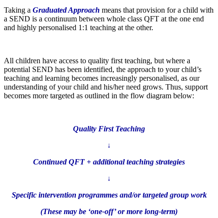
Taking a
Graduated Approach
means that provision for a child with
a SEND is a continuum between whole class QFT at the one end
and highly personalised 1:1 teaching at the other.
All children have access to quality first teaching, but where a
potential SEND has been identified, the approach to your child’s
teaching and learning becomes increasingly personalised, as our
understanding of your child and his/her need grows. Thus, support
becomes more targeted as outlined in the flow diagram below:
Quality First Teaching
↓
Continued QFT + additional teaching strategies
↓
Specific intervention programmes and/or targeted group work
(These may be ‘one-off’ or more long-term)