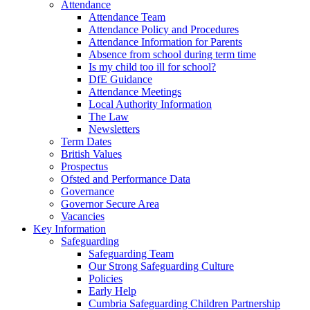
Attendance
Attendance Team
Attendance Policy and Procedures
Attendance Information for Parents
Absence from school during term time
Is my child too ill for school?
DfE Guidance
Attendance Meetings
Local Authority Information
The Law
Newsletters
Term Dates
British Values
Prospectus
Ofsted and Performance Data
Governance
Governor Secure Area
Vacancies
Key Information
Safeguarding
Safeguarding Team
Our Strong Safeguarding Culture
Policies
Early Help
Cumbria Safeguarding Children Partnership