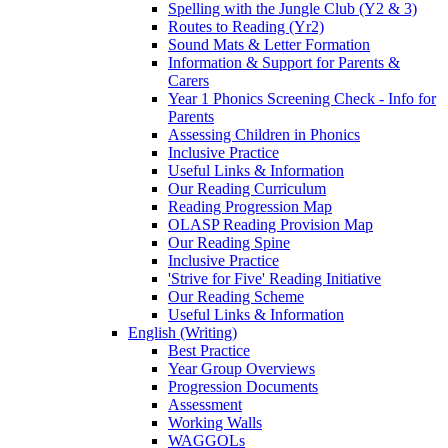
Spelling with the Jungle Club (Y2 & 3)
Routes to Reading (Yr2)
Sound Mats & Letter Formation
Information & Support for Parents &
Carers
Year 1 Phonics Screening Check - Info for
Parents
Assessing Children in Phonics
Inclusive Practice
Useful Links & Information
Our Reading Curriculum
Reading Progression Map
OLASP Reading Provision Map
Our Reading Spine
Inclusive Practice
'Strive for Five' Reading Initiative
Our Reading Scheme
Useful Links & Information
English (Writing)
Best Practice
Year Group Overviews
Progression Documents
Assessment
Working Walls
WAGGOLs