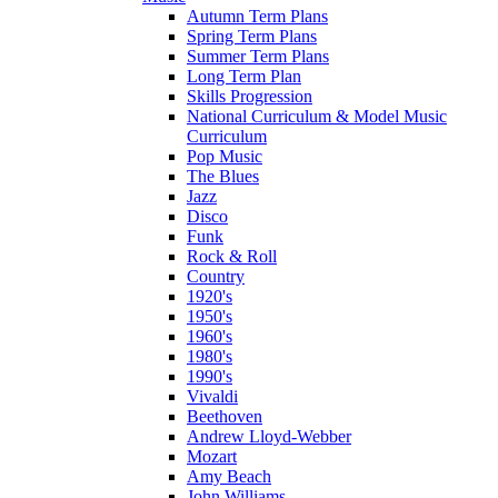
Autumn Term Plans
Spring Term Plans
Summer Term Plans
Long Term Plan
Skills Progression
National Curriculum & Model Music
Curriculum
Pop Music
The Blues
Jazz
Disco
Funk
Rock & Roll
Country
1920's
1950's
1960's
1980's
1990's
Vivaldi
Beethoven
Andrew Lloyd-Webber
Mozart
Amy Beach
John Williams