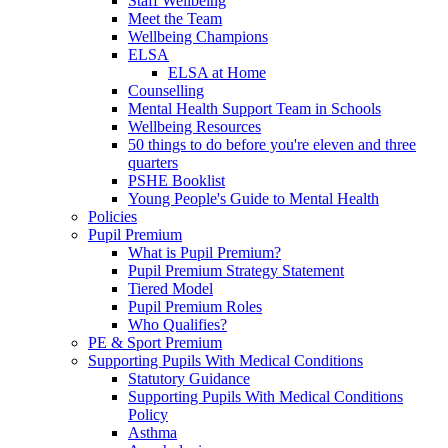
Staff Wellbeing
Meet the Team
Wellbeing Champions
ELSA
ELSA at Home
Counselling
Mental Health Support Team in Schools
Wellbeing Resources
50 things to do before you're eleven and three
quarters
PSHE Booklist
Young People's Guide to Mental Health
Policies
Pupil Premium
What is Pupil Premium?
Pupil Premium Strategy Statement
Tiered Model
Pupil Premium Roles
Who Qualifies?
PE & Sport Premium
Supporting Pupils With Medical Conditions
Statutory Guidance
Supporting Pupils With Medical Conditions
Policy
Asthma