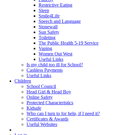
Restrictive Eating
Sleep
Smile4Life
Speech and Language
Stonewall
Sun Safety
Toileting
The Public Health 5-19 Service
Vaping
Women Out West
Useful Links
Is my child too ill for School?
Cashless Payments
Useful Links
Children
School Council
Head Girl & Head Boy
Online Safety
Protected Characteristics
Kidsafe
Who can I turn to for help, if I need it?
Certificates & Awards
Useful Websites