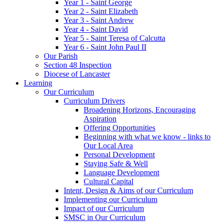
Year 1 - Saint George
Year 2 - Saint Elizabeth
Year 3 - Saint Andrew
Year 4 - Saint David
Year 5 - Saint Teresa of Calcutta
Year 6 - Saint John Paul II
Our Parish
Section 48 Inspection
Diocese of Lancaster
Learning
Our Curriculum
Curriculum Drivers
Broadening Horizons, Encouraging
Aspiration
Offering Opportunities
Beginning with what we know - links to
Our Local Area
Personal Development
Staying Safe & Well
Language Development
Cultural Capital
Intent, Design & Aims of our Curriculum
Implementing our Curriculum
Impact of our Curriculum
SMSC in Our Curriculum