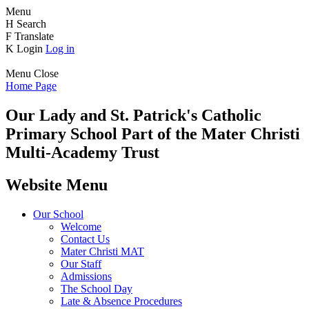
Menu
H
Search
F
Translate
K
Login
Log in
Menu
Close
Home Page
Our Lady and St. Patrick's
Catholic
Primary School
Part of the Mater Christi
Multi-Academy Trust
Website Menu
Our School
Welcome
Contact Us
Mater Christi MAT
Our Staff
Admissions
The School Day
Late & Absence Procedures