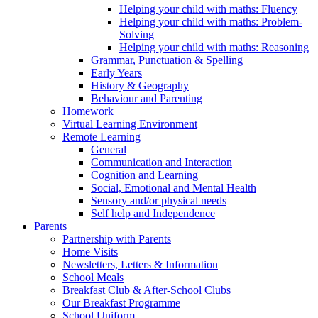
Helping your child with maths: Fluency
Helping your child with maths: Problem-
Solving
Helping your child with maths: Reasoning
Grammar, Punctuation & Spelling
Early Years
History & Geography
Behaviour and Parenting
Homework
Virtual Learning Environment
Remote Learning
General
Communication and Interaction
Cognition and Learning
Social, Emotional and Mental Health
Sensory and/or physical needs
Self help and Independence
Parents
Partnership with Parents
Home Visits
Newsletters, Letters & Information
School Meals
Breakfast Club & After-School Clubs
Our Breakfast Programme
School Uniform