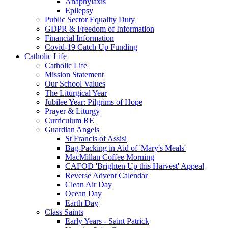
Anaphylaxis
Epilepsy
Public Sector Equality Duty
GDPR & Freedom of Information
Financial Information
Covid-19 Catch Up Funding
Catholic Life
Catholic Life
Mission Statement
Our School Values
The Liturgical Year
Jubilee Year: Pilgrims of Hope
Prayer & Liturgy
Curriculum RE
Guardian Angels
St Francis of Assisi
Bag-Packing in Aid of 'Mary's Meals'
MacMillan Coffee Morning
CAFOD 'Brighten Up this Harvest' Appeal
Reverse Advent Calendar
Clean Air Day
Ocean Day
Earth Day
Class Saints
Early Years - Saint Patrick