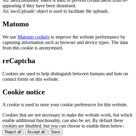
An 'alertDismissed' token is used to prevent certain alerts from re-
appearing if they have been dismissed.
An 'awsUploads' object is used to facilitate file uploads.
Matomo
We use
Matomo cookies
to improve the website performance by
capturing information such as browser and device types. The data
from this cookie is anonymised.
reCaptcha
Cookies are used to help distinguish between humans and bots on
contact forms on this website.
Cookie notice
A cookie is used to store your cookie preferences for this website.
Cookies that are not necessary to make the website work, but which
enable additional functionality, can also be set. By default these
cookies are disabled, but you can choose to enable them below:
Reject all
Accept all
Save