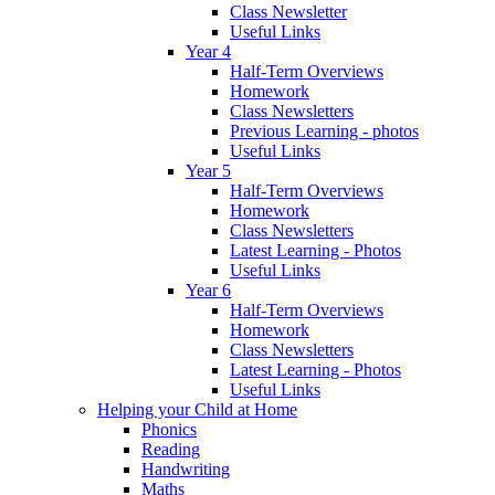
Class Newsletter
Useful Links
Year 4
Half-Term Overviews
Homework
Class Newsletters
Previous Learning - photos
Useful Links
Year 5
Half-Term Overviews
Homework
Class Newsletters
Latest Learning - Photos
Useful Links
Year 6
Half-Term Overviews
Homework
Class Newsletters
Latest Learning - Photos
Useful Links
Helping your Child at Home
Phonics
Reading
Handwriting
Maths