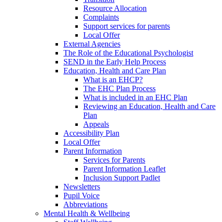
Resource Allocation
Complaints
Support services for parents
Local Offer
External Agencies
The Role of the Educational Psychologist
SEND in the Early Help Process
Education, Health and Care Plan
What is an EHCP?
The EHC Plan Process
What is included in an EHC Plan
Reviewing an Education, Health and Care
Plan
Appeals
Accessibility Plan
Local Offer
Parent Information
Services for Parents
Parent Information Leaflet
Inclusion Support Padlet
Newsletters
Pupil Voice
Abbreviations
Mental Health & Wellbeing