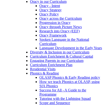
Oracy in our Curriculum
Oracy - Intent
Oracy Strategy
Oracy Policy
Oracy across the Curriculum
Progression in Oracy
Oracy through Picture News
Research into Oracy (EEF)
Oracy Framework
Spoken Language in the National
Curriculum
Language Development in the Early Years
Diversity & Inclusion in our Curriculum
Curriculum Enrichment & Cultural Capital
Engaging Parents in our Curriculum
Curriculum Enrichment Plan
Residential Visits
Phonics & Reading
OLASP Phonics & Early Reading policy
How we teach Phonics at OLASP, using
SfA Phonics
Success for All - A Guide to the
Programme
Tutoring with the Lightning Squad
Scope and Sequence