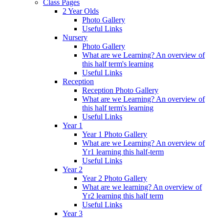
Class Pages
2 Year Olds
Photo Gallery
Useful Links
Nursery
Photo Gallery
What are we Learning? An overview of
this half term's learning
Useful Links
Reception
Reception Photo Gallery
What are we Learning? An overview of
this half term's learning
Useful Links
Year 1
Year 1 Photo Gallery
What are we Learning? An overview of
Yr1 learning this half-term
Useful Links
Year 2
Year 2 Photo Gallery
What are we learning? An overview of
Yr2 learning this half term
Useful Links
Year 3