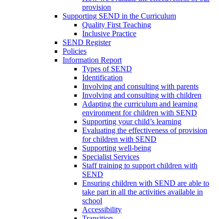
provision
Supporting SEND in the Curriculum
Quality First Teaching
Inclusive Practice
SEND Register
Policies
Information Report
Types of SEND
Identification
Involving and consulting with parents
Involving and consulting with children
Adapting the curriculum and learning
environment for children with SEND
Supporting your child’s learning
Evaluating the effectiveness of provision
for children with SEND
Supporting well-being
Specialist Services
Staff training to support children with
SEND
Ensuring children with SEND are able to
take part in all the activities available in
school
Accessibility
Transition