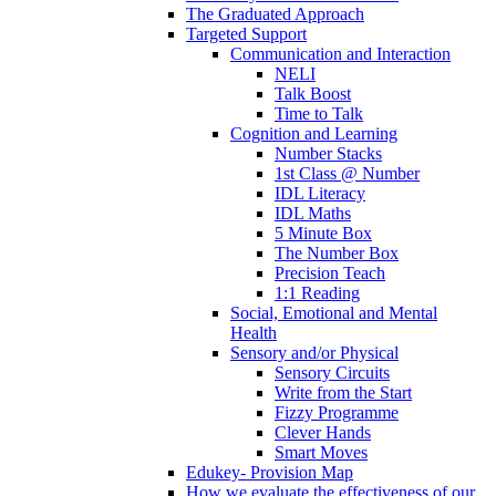
The Graduated Approach
Targeted Support
Communication and Interaction
NELI
Talk Boost
Time to Talk
Cognition and Learning
Number Stacks
1st Class @ Number
IDL Literacy
IDL Maths
5 Minute Box
The Number Box
Precision Teach
1:1 Reading
Social, Emotional and Mental
Health
Sensory and/or Physical
Sensory Circuits
Write from the Start
Fizzy Programme
Clever Hands
Smart Moves
Edukey- Provision Map
How we evaluate the effectiveness of our