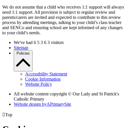
We do not assume that a child who receives 1:1 support will always
need 1:1 support. All provision is subject to regular review and
parents/carers are invited and expected to contribute to this review
process by attending meetings, talking to your child’s class teacher
and SENCo and ensuring school are kept informed of any changes
to your child’s needs.
We've had
6
5
3
6
3
visitors
Sitemap
Policies
Accessibility Statement
Cookie Information
Website Policy
All website content copyright © Our Lady and St Patrick's
Catholic Primary
Website design by
A
PrimarySite

Top