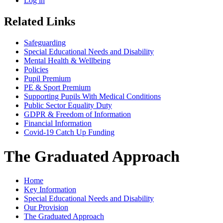
Log in
Related Links
Safeguarding
Special Educational Needs and Disability
Mental Health & Wellbeing
Policies
Pupil Premium
PE & Sport Premium
Supporting Pupils With Medical Conditions
Public Sector Equality Duty
GDPR & Freedom of Information
Financial Information
Covid-19 Catch Up Funding
The Graduated Approach
Home
Key Information
Special Educational Needs and Disability
Our Provision
The Graduated Approach