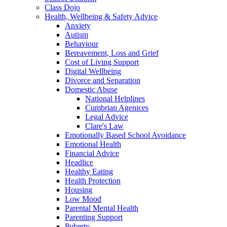
Class Dojo
Health, Wellbeing & Safety Advice
Anxiety
Autism
Behaviour
Bereavement, Loss and Grief
Cost of Living Support
Digital Wellbeing
Divorce and Separation
Domestic Abuse
National Helplines
Cumbrian Agenices
Legal Advice
Clare's Law
Emotionally Based School Avoidance
Emotional Health
Financial Advice
Headlice
Healthy Eating
Health Protection
Housing
Low Mood
Parental Mental Health
Parenting Support
Puberty