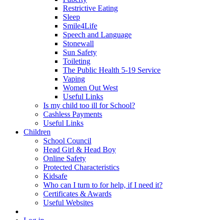
Restrictive Eating
Sleep
Smile4Life
Speech and Language
Stonewall
Sun Safety
Toileting
The Public Health 5-19 Service
Vaping
Women Out West
Useful Links
Is my child too ill for School?
Cashless Payments
Useful Links
Children
School Council
Head Girl & Head Boy
Online Safety
Protected Characteristics
Kidsafe
Who can I turn to for help, if I need it?
Certificates & Awards
Useful Websites