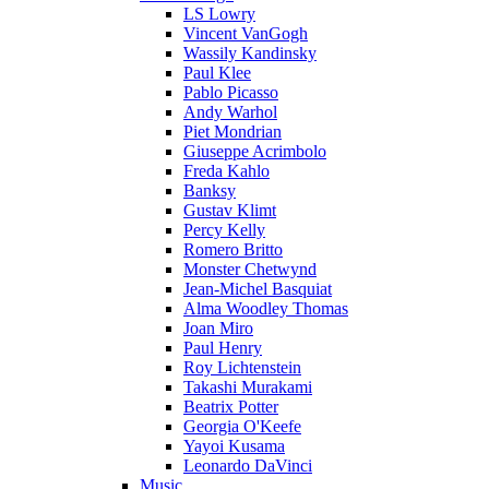
LS Lowry
Vincent VanGogh
Wassily Kandinsky
Paul Klee
Pablo Picasso
Andy Warhol
Piet Mondrian
Giuseppe Acrimbolo
Freda Kahlo
Banksy
Gustav Klimt
Percy Kelly
Romero Britto
Monster Chetwynd
Jean-Michel Basquiat
Alma Woodley Thomas
Joan Miro
Paul Henry
Roy Lichtenstein
Takashi Murakami
Beatrix Potter
Georgia O'Keefe
Yayoi Kusama
Leonardo DaVinci
Music