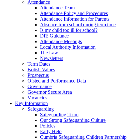
Attendance
Attendance Team
Attendance Policy and Procedures
Attendance Information for Parents
Absence from school during term time
Is my child too ill for school?
DfE Guidance
Attendance Meetings
Local Authority Information
The Law
Newsletters
Term Dates
British Values
Prospectus
Ofsted and Performance Data
Governance
Governor Secure Area
Vacancies
Key Information
Safeguarding
Safeguarding Team
Our Strong Safeguarding Culture
Policies
Early Help
Cumbria Safeguarding Children Partnership