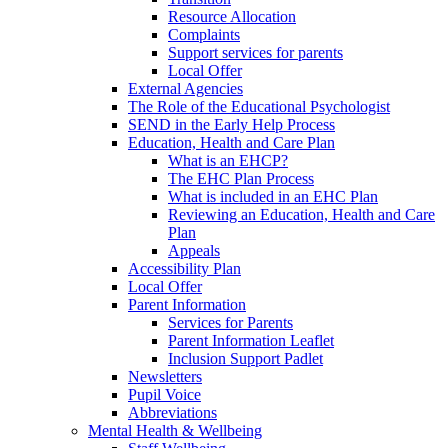
Resource Allocation
Complaints
Support services for parents
Local Offer
External Agencies
The Role of the Educational Psychologist
SEND in the Early Help Process
Education, Health and Care Plan
What is an EHCP?
The EHC Plan Process
What is included in an EHC Plan
Reviewing an Education, Health and Care
Plan
Appeals
Accessibility Plan
Local Offer
Parent Information
Services for Parents
Parent Information Leaflet
Inclusion Support Padlet
Newsletters
Pupil Voice
Abbreviations
Mental Health & Wellbeing