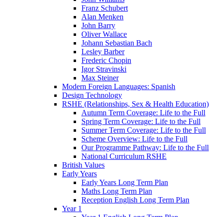
Franz Schubert
Alan Menken
John Barry
Oliver Wallace
Johann Sebastian Bach
Lesley Barber
Frederic Chopin
Igor Stravinski
Max Steiner
Modern Foreign Languages: Spanish
Design Technology
RSHE (Relationships, Sex & Health Education)
Autumn Term Coverage: Life to the Full
Spring Term Coverage: Life to the Full
Summer Term Coverage: Life to the Full
Scheme Overview: Life to the Full
Our Programme Pathway: Life to the Full
National Curriculum RSHE
British Values
Early Years
Early Years Long Term Plan
Maths Long Term Plan
Reception English Long Term Plan
Year 1