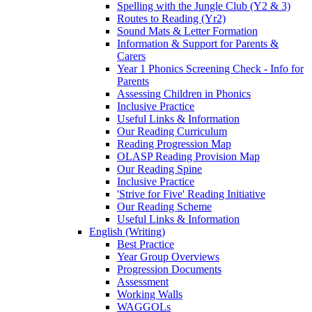
Spelling with the Jungle Club (Y2 & 3)
Routes to Reading (Yr2)
Sound Mats & Letter Formation
Information & Support for Parents &
Carers
Year 1 Phonics Screening Check - Info for
Parents
Assessing Children in Phonics
Inclusive Practice
Useful Links & Information
Our Reading Curriculum
Reading Progression Map
OLASP Reading Provision Map
Our Reading Spine
Inclusive Practice
'Strive for Five' Reading Initiative
Our Reading Scheme
Useful Links & Information
English (Writing)
Best Practice
Year Group Overviews
Progression Documents
Assessment
Working Walls
WAGGOLs