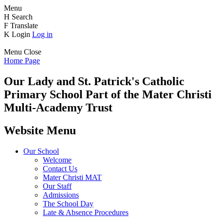
Menu
H
Search
F
Translate
K
Login
Log in
Menu
Close
Home Page
Our Lady and St. Patrick's
Catholic
Primary School
Part of the Mater Christi
Multi-Academy Trust
Website Menu
Our School
Welcome
Contact Us
Mater Christi MAT
Our Staff
Admissions
The School Day
Late & Absence Procedures