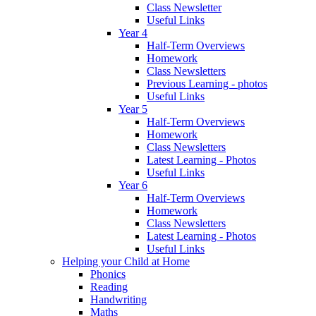
Class Newsletter
Useful Links
Year 4
Half-Term Overviews
Homework
Class Newsletters
Previous Learning - photos
Useful Links
Year 5
Half-Term Overviews
Homework
Class Newsletters
Latest Learning - Photos
Useful Links
Year 6
Half-Term Overviews
Homework
Class Newsletters
Latest Learning - Photos
Useful Links
Helping your Child at Home
Phonics
Reading
Handwriting
Maths