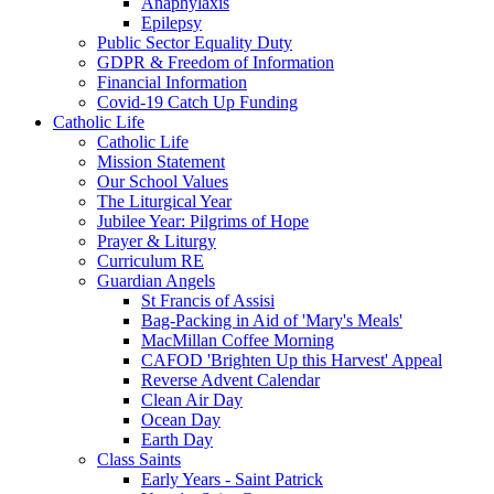
Anaphylaxis
Epilepsy
Public Sector Equality Duty
GDPR & Freedom of Information
Financial Information
Covid-19 Catch Up Funding
Catholic Life
Catholic Life
Mission Statement
Our School Values
The Liturgical Year
Jubilee Year: Pilgrims of Hope
Prayer & Liturgy
Curriculum RE
Guardian Angels
St Francis of Assisi
Bag-Packing in Aid of 'Mary's Meals'
MacMillan Coffee Morning
CAFOD 'Brighten Up this Harvest' Appeal
Reverse Advent Calendar
Clean Air Day
Ocean Day
Earth Day
Class Saints
Early Years - Saint Patrick