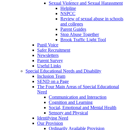
Sexual Violence and Sexual Harassment
Helpline
NSPCC
Review of sexual abuse in schools
and colleges
Parent Guides
Stop Abuse Together
Brook Traffic Light Tool
Pupil Voice
Safer Recruitment
Newsletters
Parent Survey
Useful Links
Special Educational Needs and Disability
Inclusion Team
SEND on a Page
The Four Main Areas of Special Educational
Need
Communication and Interaction
Cognition and Learning
Social, Emotional and Mental Health
Sensory and Physical
Identifying Need
Our Provision
Ordinarily Available Provision