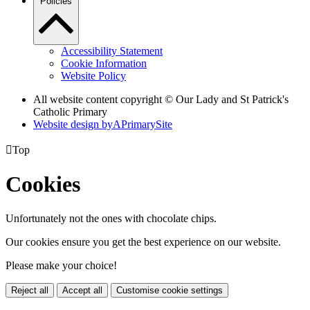
Policies
Accessibility Statement
Cookie Information
Website Policy
All website content copyright © Our Lady and St Patrick's
Catholic Primary
Website design by
A
PrimarySite

Top
Cookies
Unfortunately not the ones with chocolate chips.
Our cookies ensure you get the best experience on our website.
Please make your choice!
Reject all
Accept all
Customise cookie settings