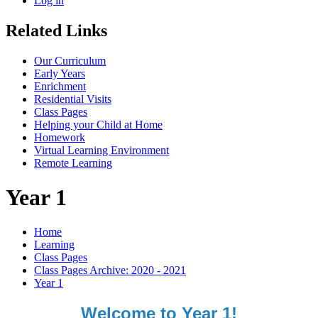
Log in
Related Links
Our Curriculum
Early Years
Enrichment
Residential Visits
Class Pages
Helping your Child at Home
Homework
Virtual Learning Environment
Remote Learning
Year 1
Home
Learning
Class Pages
Class Pages Archive: 2020 - 2021
Year 1
Welcome to Year 1!