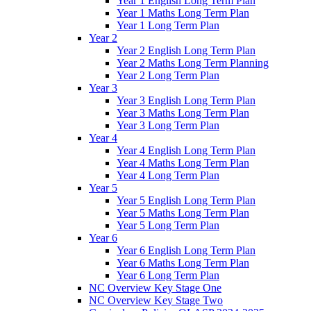
Year 1 English Long Term Plan
Year 1 Maths Long Term Plan
Year 1 Long Term Plan
Year 2
Year 2 English Long Term Plan
Year 2 Maths Long Term Planning
Year 2 Long Term Plan
Year 3
Year 3 English Long Term Plan
Year 3 Maths Long Term Plan
Year 3 Long Term Plan
Year 4
Year 4 English Long Term Plan
Year 4 Maths Long Term Plan
Year 4 Long Term Plan
Year 5
Year 5 English Long Term Plan
Year 5 Maths Long Term Plan
Year 5 Long Term Plan
Year 6
Year 6 English Long Term Plan
Year 6 Maths Long Term Plan
Year 6 Long Term Plan
NC Overview Key Stage One
NC Overview Key Stage Two