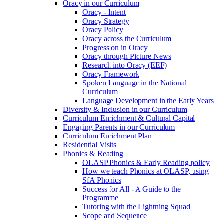
Oracy in our Curriculum
Oracy - Intent
Oracy Strategy
Oracy Policy
Oracy across the Curriculum
Progression in Oracy
Oracy through Picture News
Research into Oracy (EEF)
Oracy Framework
Spoken Language in the National
Curriculum
Language Development in the Early Years
Diversity & Inclusion in our Curriculum
Curriculum Enrichment & Cultural Capital
Engaging Parents in our Curriculum
Curriculum Enrichment Plan
Residential Visits
Phonics & Reading
OLASP Phonics & Early Reading policy
How we teach Phonics at OLASP, using
SfA Phonics
Success for All - A Guide to the
Programme
Tutoring with the Lightning Squad
Scope and Sequence