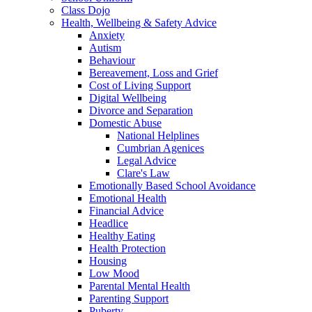
Class Dojo
Health, Wellbeing & Safety Advice
Anxiety
Autism
Behaviour
Bereavement, Loss and Grief
Cost of Living Support
Digital Wellbeing
Divorce and Separation
Domestic Abuse
National Helplines
Cumbrian Agenices
Legal Advice
Clare's Law
Emotionally Based School Avoidance
Emotional Health
Financial Advice
Headlice
Healthy Eating
Health Protection
Housing
Low Mood
Parental Mental Health
Parenting Support
Puberty