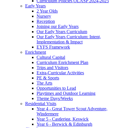
Curriculum Policies OLASP 2024-2025
Early Years
2 Year Olds
Nursery
Reception
Joining our Early Years
Our Early Years Curriculum
Our Early Years Curriculum: Intent,
Implementation & Impact
EYFS Framework
Enrichment
Cultural Capital
Curriculum Enrichment Plan
Trips and Visitors
Extra-Curricular Activities
PE & Sports
The Arts
Opportunities to Lead
Playtimes and Outdoor Learning
Theme Days/Weeks
Residential Visits
Year 4 - Great Tower Scout Adventure,
Windermere
Year 5 - Castlerigg, Keswick
Year 6 - Berwick & Edinburgh