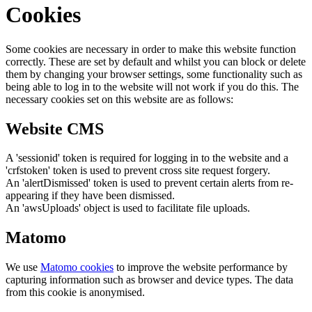
Cookies
Some cookies are necessary in order to make this website function
correctly. These are set by default and whilst you can block or delete
them by changing your browser settings, some functionality such as
being able to log in to the website will not work if you do this. The
necessary cookies set on this website are as follows:
Website CMS
A 'sessionid' token is required for logging in to the website and a
'crfstoken' token is used to prevent cross site request forgery.
An 'alertDismissed' token is used to prevent certain alerts from re-
appearing if they have been dismissed.
An 'awsUploads' object is used to facilitate file uploads.
Matomo
We use
Matomo cookies
to improve the website performance by
capturing information such as browser and device types. The data
from this cookie is anonymised.