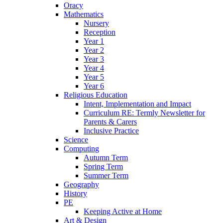
Oracy
Mathematics
Nursery
Reception
Year 1
Year 2
Year 3
Year 4
Year 5
Year 6
Religious Education
Intent, Implementation and Impact
Curriculum RE: Termly Newsletter for
Parents & Carers
Inclusive Practice
Science
Computing
Autumn Term
Spring Term
Summer Term
Geography
History
PE
Keeping Active at Home
Art & Design