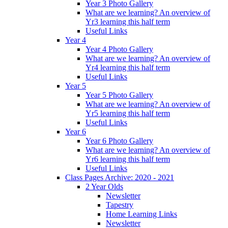
Year 3 Photo Gallery
What are we learning? An overview of
Yr3 learning this half term
Useful Links
Year 4
Year 4 Photo Gallery
What are we learning? An overview of
Yr4 learning this half term
Useful Links
Year 5
Year 5 Photo Gallery
What are we learning? An overview of
Yr5 learning this half term
Useful Links
Year 6
Year 6 Photo Gallery
What are we learning? An overview of
Yr6 learning this half term
Useful Links
Class Pages Archive: 2020 - 2021
2 Year Olds
Newsletter
Tapestry
Home Learning Links
Newsletter