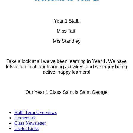
Year 1 Staff:
Miss Tait
Mrs Standley
Take a look at all we’ve been learning in Year 1. We have
lots of fun in all our learning activities, and we enjoy being
active, happy learners!
Our Year 1 Class Saint is Saint George
Half -Term Overviews
Homework
Class Newsletter
Useful Links