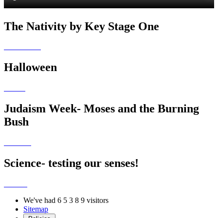
The Nativity by Key Stage One
Halloween
Judaism Week- Moses and the Burning
Bush
Science- testing our senses!
We've had
6
5
3
8
9
visitors
Sitemap