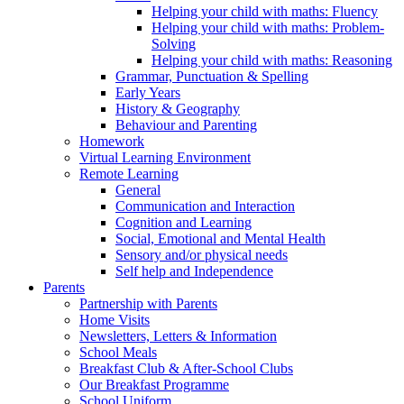
Helping your child with maths: Fluency
Helping your child with maths: Problem-
Solving
Helping your child with maths: Reasoning
Grammar, Punctuation & Spelling
Early Years
History & Geography
Behaviour and Parenting
Homework
Virtual Learning Environment
Remote Learning
General
Communication and Interaction
Cognition and Learning
Social, Emotional and Mental Health
Sensory and/or physical needs
Self help and Independence
Parents
Partnership with Parents
Home Visits
Newsletters, Letters & Information
School Meals
Breakfast Club & After-School Clubs
Our Breakfast Programme
School Uniform