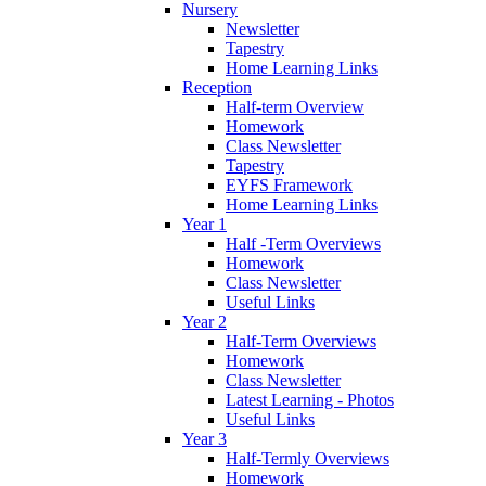
Nursery
Newsletter
Tapestry
Home Learning Links
Reception
Half-term Overview
Homework
Class Newsletter
Tapestry
EYFS Framework
Home Learning Links
Year 1
Half -Term Overviews
Homework
Class Newsletter
Useful Links
Year 2
Half-Term Overviews
Homework
Class Newsletter
Latest Learning - Photos
Useful Links
Year 3
Half-Termly Overviews
Homework