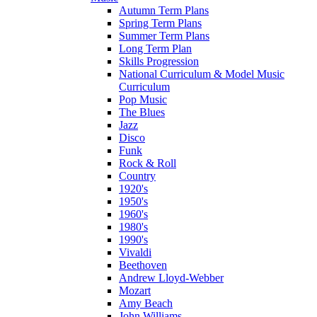
Autumn Term Plans
Spring Term Plans
Summer Term Plans
Long Term Plan
Skills Progression
National Curriculum & Model Music
Curriculum
Pop Music
The Blues
Jazz
Disco
Funk
Rock & Roll
Country
1920's
1950's
1960's
1980's
1990's
Vivaldi
Beethoven
Andrew Lloyd-Webber
Mozart
Amy Beach
John Williams