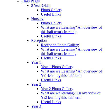
Class Pages
2 Year Olds
Photo Gallery
Useful Links
Nursery
Photo Gallery
What are we Learning? An overview of
this half term's learning
Useful Links
Reception
Reception Photo Gallery
What are we Learning? An overview of
this half term's learning
Useful Links
Year 1
Year 1 Photo Gallery
What are we Learning? An overview of
Yr1 learning this half-term
Useful Links
Year 2
Year 2 Photo Gallery
What are we learning? An overview of
Yr2 learning this half term
Useful Links
Year 3