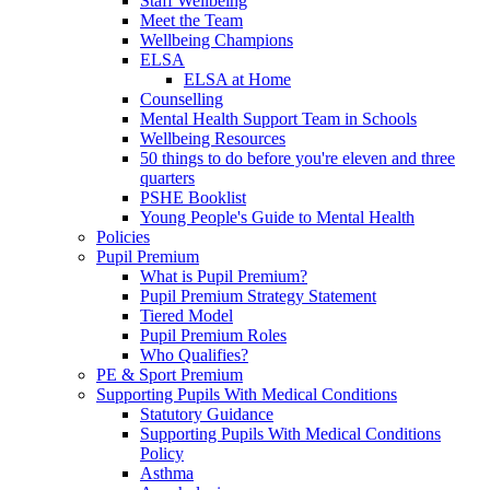
Staff Wellbeing
Meet the Team
Wellbeing Champions
ELSA
ELSA at Home
Counselling
Mental Health Support Team in Schools
Wellbeing Resources
50 things to do before you're eleven and three
quarters
PSHE Booklist
Young People's Guide to Mental Health
Policies
Pupil Premium
What is Pupil Premium?
Pupil Premium Strategy Statement
Tiered Model
Pupil Premium Roles
Who Qualifies?
PE & Sport Premium
Supporting Pupils With Medical Conditions
Statutory Guidance
Supporting Pupils With Medical Conditions
Policy
Asthma