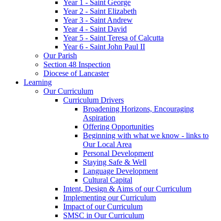
Year 1 - Saint George
Year 2 - Saint Elizabeth
Year 3 - Saint Andrew
Year 4 - Saint David
Year 5 - Saint Teresa of Calcutta
Year 6 - Saint John Paul II
Our Parish
Section 48 Inspection
Diocese of Lancaster
Learning
Our Curriculum
Curriculum Drivers
Broadening Horizons, Encouraging
Aspiration
Offering Opportunities
Beginning with what we know - links to
Our Local Area
Personal Development
Staying Safe & Well
Language Development
Cultural Capital
Intent, Design & Aims of our Curriculum
Implementing our Curriculum
Impact of our Curriculum
SMSC in Our Curriculum