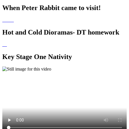
When Peter Rabbit came to visit!
Hot and Cold Dioramas- DT homework
Key Stage One Nativity