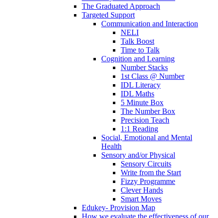
The Graduated Approach
Targeted Support
Communication and Interaction
NELI
Talk Boost
Time to Talk
Cognition and Learning
Number Stacks
1st Class @ Number
IDL Literacy
IDL Maths
5 Minute Box
The Number Box
Precision Teach
1:1 Reading
Social, Emotional and Mental
Health
Sensory and/or Physical
Sensory Circuits
Write from the Start
Fizzy Programme
Clever Hands
Smart Moves
Edukey- Provision Map
How we evaluate the effectiveness of our