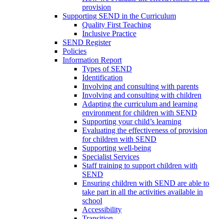
provision
Supporting SEND in the Curriculum
Quality First Teaching
Inclusive Practice
SEND Register
Policies
Information Report
Types of SEND
Identification
Involving and consulting with parents
Involving and consulting with children
Adapting the curriculum and learning
environment for children with SEND
Supporting your child’s learning
Evaluating the effectiveness of provision
for children with SEND
Supporting well-being
Specialist Services
Staff training to support children with
SEND
Ensuring children with SEND are able to
take part in all the activities available in
school
Accessibility
Transition