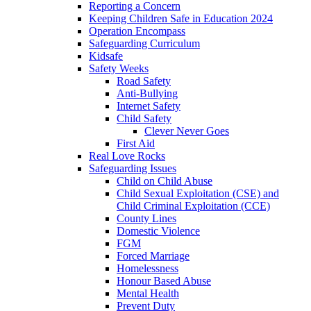
Reporting a Concern
Keeping Children Safe in Education 2024
Operation Encompass
Safeguarding Curriculum
Kidsafe
Safety Weeks
Road Safety
Anti-Bullying
Internet Safety
Child Safety
Clever Never Goes
First Aid
Real Love Rocks
Safeguarding Issues
Child on Child Abuse
Child Sexual Exploitation (CSE) and
Child Criminal Exploitation (CCE)
County Lines
Domestic Violence
FGM
Forced Marriage
Homelessness
Honour Based Abuse
Mental Health
Prevent Duty