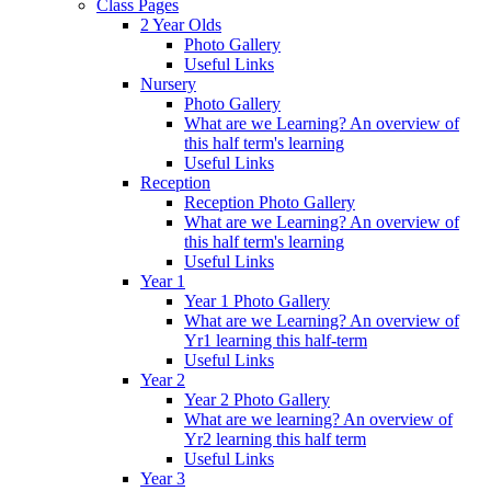
Class Pages
2 Year Olds
Photo Gallery
Useful Links
Nursery
Photo Gallery
What are we Learning? An overview of
this half term's learning
Useful Links
Reception
Reception Photo Gallery
What are we Learning? An overview of
this half term's learning
Useful Links
Year 1
Year 1 Photo Gallery
What are we Learning? An overview of
Yr1 learning this half-term
Useful Links
Year 2
Year 2 Photo Gallery
What are we learning? An overview of
Yr2 learning this half term
Useful Links
Year 3