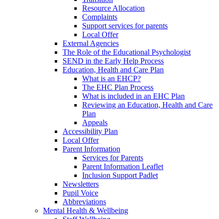
Resource Allocation
Complaints
Support services for parents
Local Offer
External Agencies
The Role of the Educational Psychologist
SEND in the Early Help Process
Education, Health and Care Plan
What is an EHCP?
The EHC Plan Process
What is included in an EHC Plan
Reviewing an Education, Health and Care
Plan
Appeals
Accessibility Plan
Local Offer
Parent Information
Services for Parents
Parent Information Leaflet
Inclusion Support Padlet
Newsletters
Pupil Voice
Abbreviations
Mental Health & Wellbeing