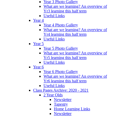
Year 3 Photo Gallery
What are we learning? An overview of
Yr3 learning this half term
Useful Links
Year 4
Year 4 Photo Gallery
What are we learning? An overview of
Yr4 learning this half term
Useful Links
Year 5
Year 5 Photo Gallery
What are we learning? An overview of
Yr5 learning this half term
Useful Links
Year 6
Year 6 Photo Gallery
What are we learning? An overview of
Yr6 learning this half term
Useful Links
Class Pages Archive: 2020 - 2021
2 Year Olds
Newsletter
Tapestry
Home Learning Links
Newsletter