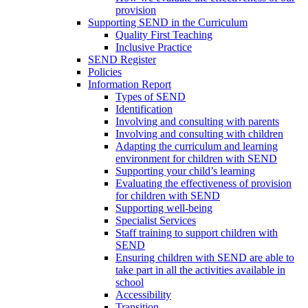
provision
Supporting SEND in the Curriculum
Quality First Teaching
Inclusive Practice
SEND Register
Policies
Information Report
Types of SEND
Identification
Involving and consulting with parents
Involving and consulting with children
Adapting the curriculum and learning
environment for children with SEND
Supporting your child’s learning
Evaluating the effectiveness of provision
for children with SEND
Supporting well-being
Specialist Services
Staff training to support children with
SEND
Ensuring children with SEND are able to
take part in all the activities available in
school
Accessibility
Transition