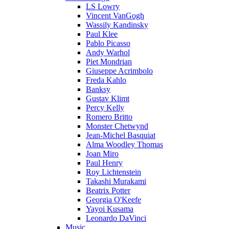
LS Lowry
Vincent VanGogh
Wassily Kandinsky
Paul Klee
Pablo Picasso
Andy Warhol
Piet Mondrian
Giuseppe Acrimbolo
Freda Kahlo
Banksy
Gustav Klimt
Percy Kelly
Romero Britto
Monster Chetwynd
Jean-Michel Basquiat
Alma Woodley Thomas
Joan Miro
Paul Henry
Roy Lichtenstein
Takashi Murakami
Beatrix Potter
Georgia O'Keefe
Yayoi Kusama
Leonardo DaVinci
Music