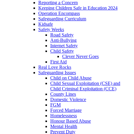
Reporting a Concern
Keeping Children Safe in Education 2024
Operation Encompass
Safeguarding Curriculum
Kidsafe
Safety Weeks
Road Safety
Anti-Bullying
Internet Safety
Child Safety
Clever Never Goes
First Aid
Real Love Rocks
Safeguarding Issues
Child on Child Abuse
Child Sexual Exploitation (CSE) and
Child Criminal Exploitation (CCE)
County Lines
Domestic Violence
FGM
Forced Marriage
Homelessness
Honour Based Abuse
Mental Health
Prevent Duty