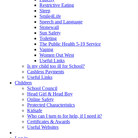
Restrictive Eating
Sleep
Smile4Life
Speech and Language
Stonewall
Sun Safety
Toileting
The Public Health 5-19 Service
Vaping
Women Out West
Useful Links
Is my child too ill for School?
Cashless Payments
Useful Links
Children
School Council
Head Girl & Head Boy
Online Safety
Protected Characteristics
Kidsafe
Who can I turn to for help, if I need it?
Certificates & Awards
Useful Websites