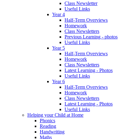
Class Newsletter
Useful Links
Year 4
Half-Term Overviews
Homework
Class Newsletters
Previous Learning - photos
Useful Links
Year 5
Half-Term Overviews
Homework
Class Newsletters
Latest Learning - Photos
Useful Links
Year 6
Half-Term Overviews
Homework
Class Newsletters
Latest Learning - Photos
Useful Links
Helping your Child at Home
Phonics
Reading
Handwriting
Maths