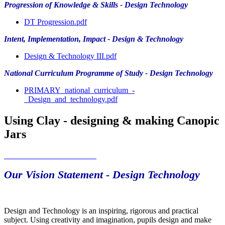
Progression of Knowledge & Skills - Design Technology
DT Progression.pdf
Intent, Implementation, Impact - Design & Technology
Design & Technology III.pdf
National Curriculum Programme of Study - Design Technology
PRIMARY_national_curriculum_-
_Design_and_technology.pdf
Using Clay - designing & making Canopic
Jars
Our Vision Statement - Design Technology
Design and Technology is an inspiring, rigorous and practical
subject. Using creativity and imagination, pupils design and make