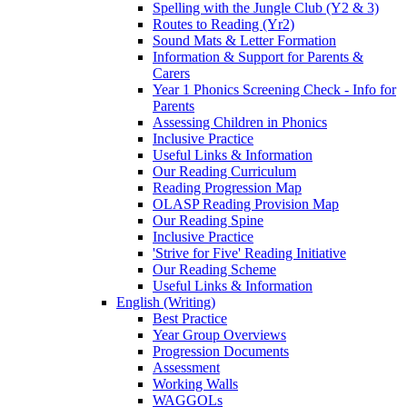
Spelling with the Jungle Club (Y2 & 3)
Routes to Reading (Yr2)
Sound Mats & Letter Formation
Information & Support for Parents &
Carers
Year 1 Phonics Screening Check - Info for
Parents
Assessing Children in Phonics
Inclusive Practice
Useful Links & Information
Our Reading Curriculum
Reading Progression Map
OLASP Reading Provision Map
Our Reading Spine
Inclusive Practice
'Strive for Five' Reading Initiative
Our Reading Scheme
Useful Links & Information
English (Writing)
Best Practice
Year Group Overviews
Progression Documents
Assessment
Working Walls
WAGGOLs