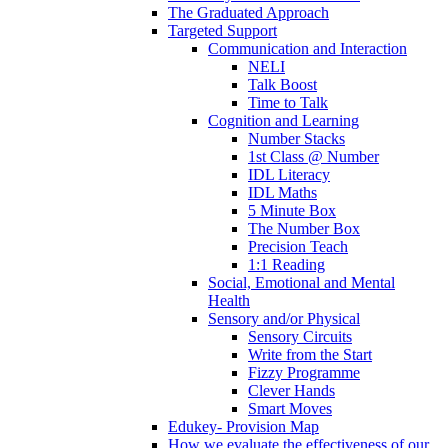
The Graduated Approach
Targeted Support
Communication and Interaction
NELI
Talk Boost
Time to Talk
Cognition and Learning
Number Stacks
1st Class @ Number
IDL Literacy
IDL Maths
5 Minute Box
The Number Box
Precision Teach
1:1 Reading
Social, Emotional and Mental
Health
Sensory and/or Physical
Sensory Circuits
Write from the Start
Fizzy Programme
Clever Hands
Smart Moves
Edukey- Provision Map
How we evaluate the effectiveness of our