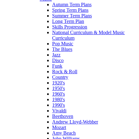
Autumn Term Plans
Spring Term Plans
Summer Term Plans
Long Term Plan
Skills Progression
National Curriculum & Model Music
Curriculum
Pop Music
The Blues
Jazz
Disco
Funk
Rock & Roll
Country
1920's
1950's
1960's
1980's
1990's
Vivaldi
Beethoven
Andrew Lloyd-Webber
Mozart
Amy Beach
John Williams