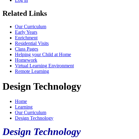
Log in
Related Links
Our Curriculum
Early Years
Enrichment
Residential Visits
Class Pages
Helping your Child at Home
Homework
Virtual Learning Environment
Remote Learning
Design Technology
Home
Learning
Our Curriculum
Design Technology
Design Technology