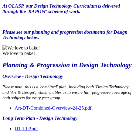
At OLASP, our Design Technology Curriculum is delivered
through the 'KAPOW' scheme of work.
Please see our planning and progression documents for Design
Technology below.
We love to bake!
Planning & Progression in Design Technology
Overview - Design Technology
Please note: this is a 'combined' plan, including both 'Design Technology'
and 'Art & Design', which enables us to ensure full, progressive coverage of
both subjects for every year group.
Art-DT-Combined-Overview-24-25.pdf
Long Term Plan - Design Technology
DT LTP.pdf