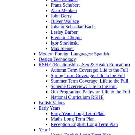
Franz Schubert
Alan Menken
John Barry
Oliver Wallace
Johann Sebastian Bach
Lesley Barber
Frederic Chopin
Igor Stravinski
Max Steiner
Modern Foreign Languages: Spanish
Design Technology
RSHE (Relationships, Sex & Health Education)
Autumn Term Coverage: Life to the Full
Spring Term Coverage: Life to the Full
Summer Term Coverage: Life to the Full
Scheme Overview: Life to the Full
Our Programme Pathway: Life to the Full
National Curriculum RSHE
British Values
Early Years
Early Years Long Term Plan
Maths Long Term Plan
Reception English Long Term Plan
Year 1