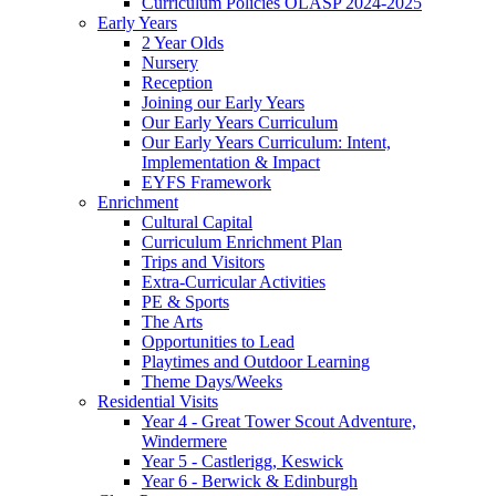
Curriculum Policies OLASP 2024-2025
Early Years
2 Year Olds
Nursery
Reception
Joining our Early Years
Our Early Years Curriculum
Our Early Years Curriculum: Intent,
Implementation & Impact
EYFS Framework
Enrichment
Cultural Capital
Curriculum Enrichment Plan
Trips and Visitors
Extra-Curricular Activities
PE & Sports
The Arts
Opportunities to Lead
Playtimes and Outdoor Learning
Theme Days/Weeks
Residential Visits
Year 4 - Great Tower Scout Adventure,
Windermere
Year 5 - Castlerigg, Keswick
Year 6 - Berwick & Edinburgh