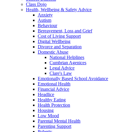
Class Dojo
Health, Wellbeing & Safety Advice
Anxiety
Autism
Behaviour
Bereavement, Loss and Grief
Cost of Living Support
Digital Wellbeing
Divorce and Separation
Domestic Abuse
National Helplines
Cumbrian Agenices
Legal Advice
Clare's Law
Emotionally Based School Avoidance
Emotional Health
Financial Advice
Headlice
Healthy Eating
Health Protection
Housing
Low Mood
Parental Mental Health
Parenting Support
Puberty