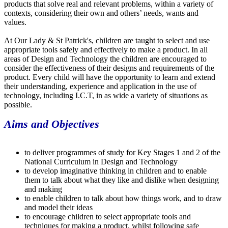
products that solve real and relevant problems, within a variety of
contexts, considering their own and others’ needs, wants and
values.
At Our Lady & St Patrick's, children are taught to select and use
appropriate tools safely and effectively to make a product. In all
areas of Design and Technology the children are encouraged to
consider the effectiveness of their designs and requirements of the
product. Every child will have the opportunity to learn and extend
their understanding, experience and application in the use of
technology, including I.C.T, in as wide a variety of situations as
possible.
Aims and Objectives
to deliver programmes of study for Key Stages 1 and 2 of the
National Curriculum in Design and Technology
to develop imaginative thinking in children and to enable
them to talk about what they like and dislike when designing
and making
to enable children to talk about how things work, and to draw
and model their ideas
to encourage children to select appropriate tools and
techniques for making a product, whilst following safe