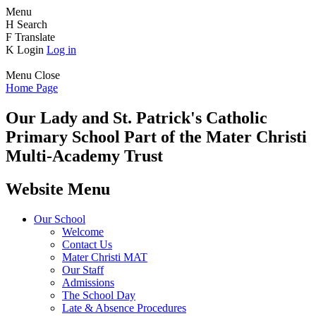
Menu
H
Search
F
Translate
K
Login
Log in
Menu
Close
Home Page
Our Lady and St. Patrick's
Catholic
Primary School
Part of the Mater Christi
Multi-Academy Trust
Website Menu
Our School
Welcome
Contact Us
Mater Christi MAT
Our Staff
Admissions
The School Day
Late & Absence Procedures