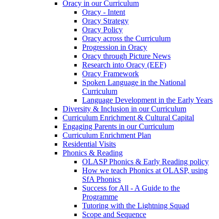
Oracy in our Curriculum
Oracy - Intent
Oracy Strategy
Oracy Policy
Oracy across the Curriculum
Progression in Oracy
Oracy through Picture News
Research into Oracy (EEF)
Oracy Framework
Spoken Language in the National
Curriculum
Language Development in the Early Years
Diversity & Inclusion in our Curriculum
Curriculum Enrichment & Cultural Capital
Engaging Parents in our Curriculum
Curriculum Enrichment Plan
Residential Visits
Phonics & Reading
OLASP Phonics & Early Reading policy
How we teach Phonics at OLASP, using
SfA Phonics
Success for All - A Guide to the
Programme
Tutoring with the Lightning Squad
Scope and Sequence