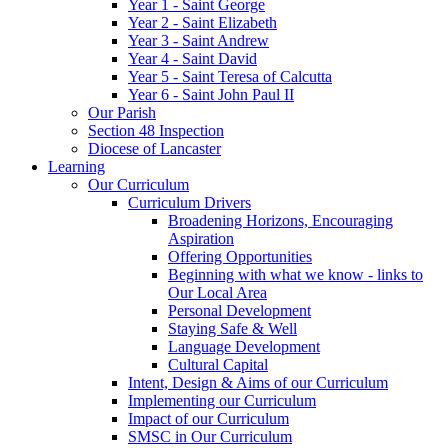
Year 1 - Saint George
Year 2 - Saint Elizabeth
Year 3 - Saint Andrew
Year 4 - Saint David
Year 5 - Saint Teresa of Calcutta
Year 6 - Saint John Paul II
Our Parish
Section 48 Inspection
Diocese of Lancaster
Learning
Our Curriculum
Curriculum Drivers
Broadening Horizons, Encouraging
Aspiration
Offering Opportunities
Beginning with what we know - links to
Our Local Area
Personal Development
Staying Safe & Well
Language Development
Cultural Capital
Intent, Design & Aims of our Curriculum
Implementing our Curriculum
Impact of our Curriculum
SMSC in Our Curriculum