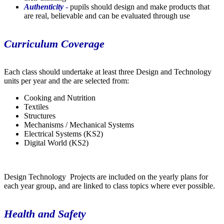
Authenticity
-
pupils should design and make products that
are real, believable and can be evaluated through use
Curriculum Coverage
Each class should undertake at least three Design and Technology
units per year and the are selected from:
Cooking and Nutrition
Textiles
Structures
Mechanisms / Mechanical Systems
Electrical Systems (KS2)
Digital World (KS2)
Design Technology Projects are included on the yearly plans for
each year group, and are linked to class topics where ever possible.
Health and Safety