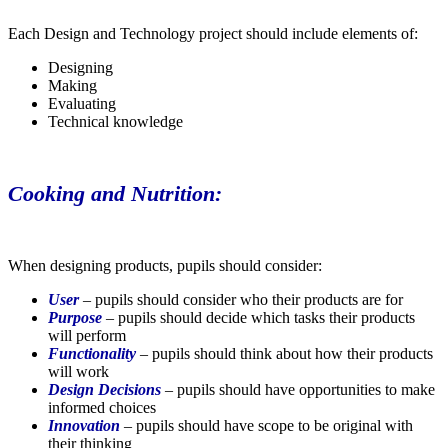
Each Design and Technology project should include elements of:
Designing
Making
Evaluating
Technical knowledge
Cooking and Nutrition:
When designing products, pupils should consider:
User
– pupils should consider who their products are for
Purpose
– pupils should decide which tasks their products
will perform
Functionality
– pupils should think about how their products
will work
Design Decisions
– pupils should have opportunities to make
informed choices
Innovation
– pupils should have scope to be original with
their thinking