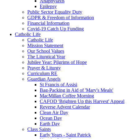
Anaphylaxis
Epilepsy
Public Sector Equality Duty
GDPR & Freedom of Information
Financial Information
Covid-19 Catch Up Funding
Catholic Life
Catholic Life
Mission Statement
Our School Values
The Liturgical Year
Jubilee Year: Pilgrims of Hope
Prayer & Liturgy
Curriculum RE
Guardian Angels
St Francis of Assisi
Bag-Packing in Aid of 'Mary's Meals'
MacMillan Coffee Morning
CAFOD 'Brighten Up this Harvest' Appeal
Reverse Advent Calendar
Clean Air Day
Ocean Day
Earth Day
Class Saints
Early Years - Saint Patrick