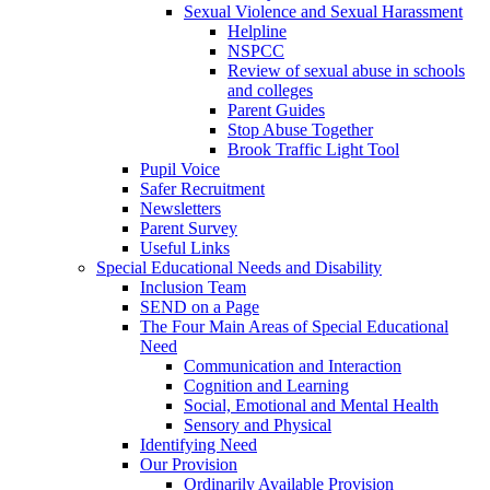
Sexual Violence and Sexual Harassment
Helpline
NSPCC
Review of sexual abuse in schools
and colleges
Parent Guides
Stop Abuse Together
Brook Traffic Light Tool
Pupil Voice
Safer Recruitment
Newsletters
Parent Survey
Useful Links
Special Educational Needs and Disability
Inclusion Team
SEND on a Page
The Four Main Areas of Special Educational
Need
Communication and Interaction
Cognition and Learning
Social, Emotional and Mental Health
Sensory and Physical
Identifying Need
Our Provision
Ordinarily Available Provision