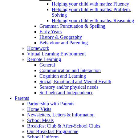
Helping your child with maths: Fluency
Helping your child with maths: Problem-
Solving
Helping your child with maths: Reasoning
Grammar, Punctuation & Spelling
Early Years
History & Geography
Behaviour and Parenting
Homework
Virtual Learning Environment
Remote Learning
General
Communication and Interaction
Cognition and Learning
Social, Emotional and Mental Health
Sensory and/or physical needs
Self help and Independence
Parents
Partnership with Parents
Home Visits
Newsletters, Letters & Information
School Meals
Breakfast Club & After-School Clubs
Our Breakfast Programme
School Uniform