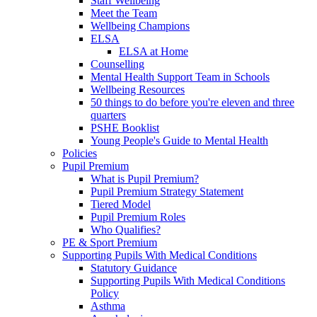
Staff Wellbeing
Meet the Team
Wellbeing Champions
ELSA
ELSA at Home
Counselling
Mental Health Support Team in Schools
Wellbeing Resources
50 things to do before you're eleven and three
quarters
PSHE Booklist
Young People's Guide to Mental Health
Policies
Pupil Premium
What is Pupil Premium?
Pupil Premium Strategy Statement
Tiered Model
Pupil Premium Roles
Who Qualifies?
PE & Sport Premium
Supporting Pupils With Medical Conditions
Statutory Guidance
Supporting Pupils With Medical Conditions
Policy
Asthma