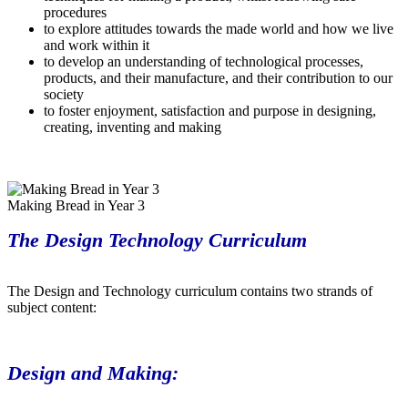
procedures
to explore attitudes towards the made world and how we live
and work within it
to develop an understanding of technological processes,
products, and their manufacture, and their contribution to our
society
to foster enjoyment, satisfaction and purpose in designing,
creating, inventing and making
Making Bread in Year 3
The Design Technology Curriculum
The Design and Technology curriculum contains two strands of
subject content:
Design and Making: