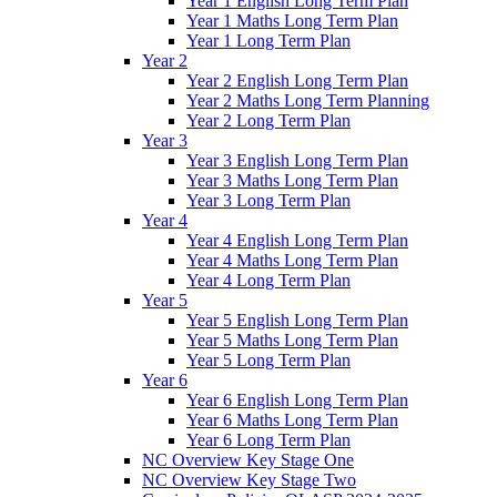
Year 1 English Long Term Plan
Year 1 Maths Long Term Plan
Year 1 Long Term Plan
Year 2
Year 2 English Long Term Plan
Year 2 Maths Long Term Planning
Year 2 Long Term Plan
Year 3
Year 3 English Long Term Plan
Year 3 Maths Long Term Plan
Year 3 Long Term Plan
Year 4
Year 4 English Long Term Plan
Year 4 Maths Long Term Plan
Year 4 Long Term Plan
Year 5
Year 5 English Long Term Plan
Year 5 Maths Long Term Plan
Year 5 Long Term Plan
Year 6
Year 6 English Long Term Plan
Year 6 Maths Long Term Plan
Year 6 Long Term Plan
NC Overview Key Stage One
NC Overview Key Stage Two