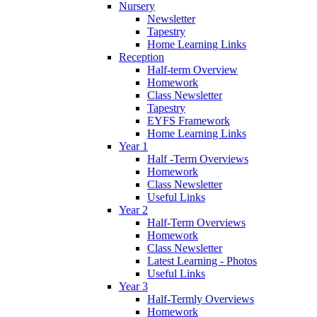
Nursery
Newsletter
Tapestry
Home Learning Links
Reception
Half-term Overview
Homework
Class Newsletter
Tapestry
EYFS Framework
Home Learning Links
Year 1
Half -Term Overviews
Homework
Class Newsletter
Useful Links
Year 2
Half-Term Overviews
Homework
Class Newsletter
Latest Learning - Photos
Useful Links
Year 3
Half-Termly Overviews
Homework