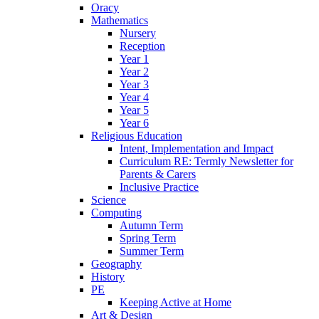
Oracy
Mathematics
Nursery
Reception
Year 1
Year 2
Year 3
Year 4
Year 5
Year 6
Religious Education
Intent, Implementation and Impact
Curriculum RE: Termly Newsletter for
Parents & Carers
Inclusive Practice
Science
Computing
Autumn Term
Spring Term
Summer Term
Geography
History
PE
Keeping Active at Home
Art & Design