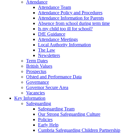
Attendance
Attendance Team
Attendance Policy and Procedures
Attendance Information for Parents
Absence from school during term time
Is my child too ill for school?
DfE Guidance
Attendance Meetings
Local Authority Information
The Law
Newsletters
Term Dates
British Values
Prospectus
Ofsted and Performance Data
Governance
Governor Secure Area
Vacancies
Key Information
Safeguarding
Safeguarding Team
Our Strong Safeguarding Culture
Policies
Early Help
Cumbria Safeguarding Children Partnership