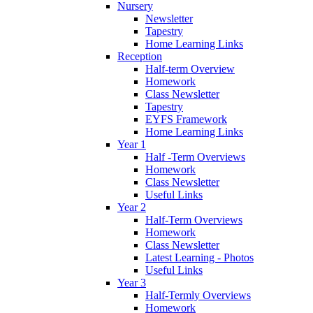
Nursery
Newsletter
Tapestry
Home Learning Links
Reception
Half-term Overview
Homework
Class Newsletter
Tapestry
EYFS Framework
Home Learning Links
Year 1
Half -Term Overviews
Homework
Class Newsletter
Useful Links
Year 2
Half-Term Overviews
Homework
Class Newsletter
Latest Learning - Photos
Useful Links
Year 3
Half-Termly Overviews
Homework