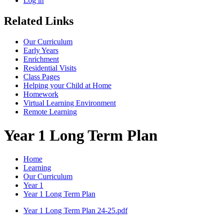
Log in
Related Links
Our Curriculum
Early Years
Enrichment
Residential Visits
Class Pages
Helping your Child at Home
Homework
Virtual Learning Environment
Remote Learning
Year 1 Long Term Plan
Home
Learning
Our Curriculum
Year 1
Year 1 Long Term Plan
Year 1 Long Term Plan 24-25.pdf