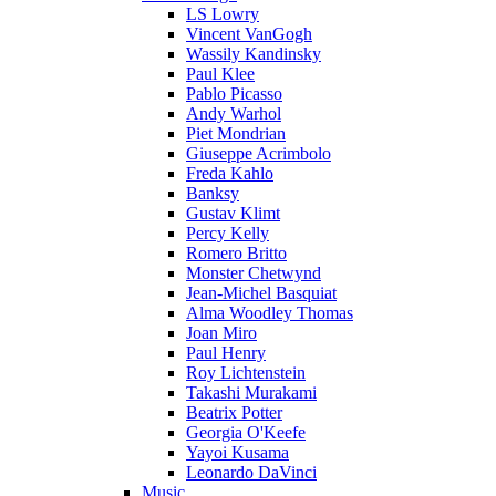
LS Lowry
Vincent VanGogh
Wassily Kandinsky
Paul Klee
Pablo Picasso
Andy Warhol
Piet Mondrian
Giuseppe Acrimbolo
Freda Kahlo
Banksy
Gustav Klimt
Percy Kelly
Romero Britto
Monster Chetwynd
Jean-Michel Basquiat
Alma Woodley Thomas
Joan Miro
Paul Henry
Roy Lichtenstein
Takashi Murakami
Beatrix Potter
Georgia O'Keefe
Yayoi Kusama
Leonardo DaVinci
Music