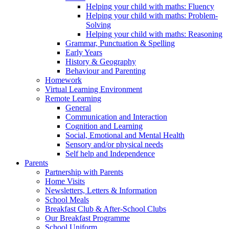
Helping your child with maths: Fluency
Helping your child with maths: Problem-
Solving
Helping your child with maths: Reasoning
Grammar, Punctuation & Spelling
Early Years
History & Geography
Behaviour and Parenting
Homework
Virtual Learning Environment
Remote Learning
General
Communication and Interaction
Cognition and Learning
Social, Emotional and Mental Health
Sensory and/or physical needs
Self help and Independence
Parents
Partnership with Parents
Home Visits
Newsletters, Letters & Information
School Meals
Breakfast Club & After-School Clubs
Our Breakfast Programme
School Uniform