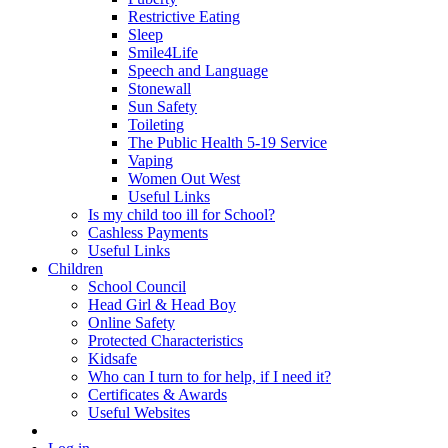
Restrictive Eating
Sleep
Smile4Life
Speech and Language
Stonewall
Sun Safety
Toileting
The Public Health 5-19 Service
Vaping
Women Out West
Useful Links
Is my child too ill for School?
Cashless Payments
Useful Links
Children
School Council
Head Girl & Head Boy
Online Safety
Protected Characteristics
Kidsafe
Who can I turn to for help, if I need it?
Certificates & Awards
Useful Websites