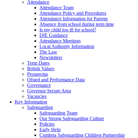
Attendance
Attendance Team
Attendance Policy and Procedures
Attendance Information for Parents
Absence from school during term time
Is my child too ill for school?
DfE Guidance
Attendance Meetings
Local Authority Information
The Law
Newsletters
Term Dates
British Values
Prospectus
Ofsted and Performance Data
Governance
Governor Secure Area
Vacancies
Key Information
Safeguarding
Safeguarding Team
Our Strong Safeguarding Culture
Policies
Early Help
Cumbria Safeguarding Children Partnership