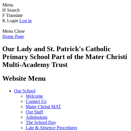
Menu
H
Search
F
Translate
K
Login
Log in
Menu
Close
Home Page
Our Lady and St. Patrick's
Catholic
Primary School
Part of the Mater Christi
Multi-Academy Trust
Website Menu
Our School
Welcome
Contact Us
Mater Christi MAT
Our Staff
Admissions
The School Day
Late & Absence Procedures