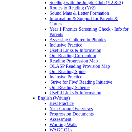
Spelling with the Jungle Club (Y2 & 3)
Routes to Reading (Yr2)
Sound Mats & Letter Formation
Information & Support for Parents &
Carers
Year 1 Phonics Screening Check - Info for
Parents
Assessing Children in Phonics
Inclusive Practice
Useful Links & Information
Our Reading Curriculum
Reading Progression Map
OLASP Reading Provision Map
Our Reading Spine
Inclusive Practice
'Strive for Five' Reading Initiative
Our Reading Scheme
Useful Links & Information
English (Writing)
Best Practice
Year Group Overviews
Progression Documents
Assessment
Working Walls
WAGGOLs