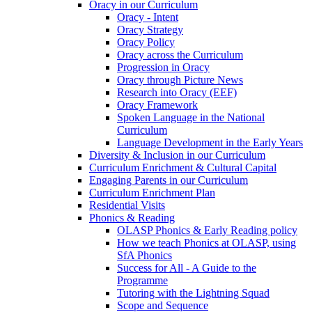
Oracy in our Curriculum
Oracy - Intent
Oracy Strategy
Oracy Policy
Oracy across the Curriculum
Progression in Oracy
Oracy through Picture News
Research into Oracy (EEF)
Oracy Framework
Spoken Language in the National
Curriculum
Language Development in the Early Years
Diversity & Inclusion in our Curriculum
Curriculum Enrichment & Cultural Capital
Engaging Parents in our Curriculum
Curriculum Enrichment Plan
Residential Visits
Phonics & Reading
OLASP Phonics & Early Reading policy
How we teach Phonics at OLASP, using
SfA Phonics
Success for All - A Guide to the
Programme
Tutoring with the Lightning Squad
Scope and Sequence