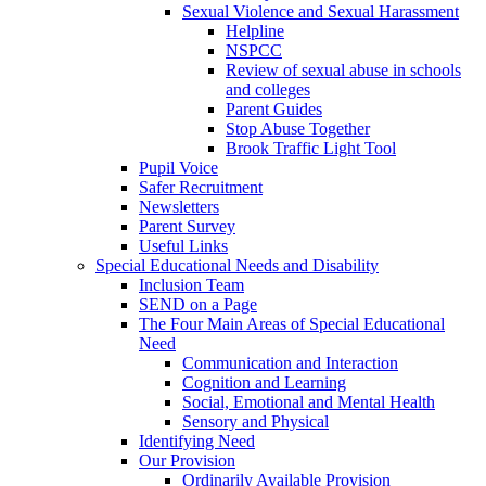
Sexual Violence and Sexual Harassment
Helpline
NSPCC
Review of sexual abuse in schools
and colleges
Parent Guides
Stop Abuse Together
Brook Traffic Light Tool
Pupil Voice
Safer Recruitment
Newsletters
Parent Survey
Useful Links
Special Educational Needs and Disability
Inclusion Team
SEND on a Page
The Four Main Areas of Special Educational
Need
Communication and Interaction
Cognition and Learning
Social, Emotional and Mental Health
Sensory and Physical
Identifying Need
Our Provision
Ordinarily Available Provision