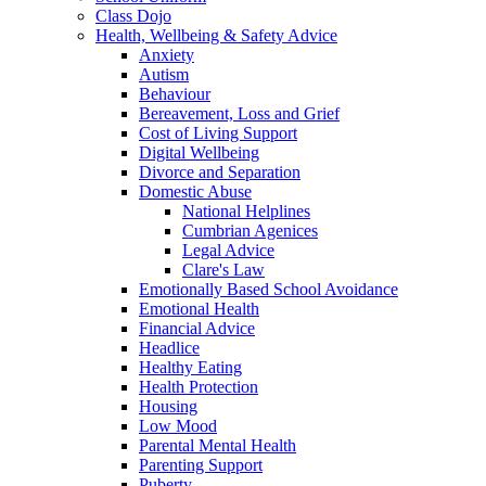
Class Dojo
Health, Wellbeing & Safety Advice
Anxiety
Autism
Behaviour
Bereavement, Loss and Grief
Cost of Living Support
Digital Wellbeing
Divorce and Separation
Domestic Abuse
National Helplines
Cumbrian Agenices
Legal Advice
Clare's Law
Emotionally Based School Avoidance
Emotional Health
Financial Advice
Headlice
Healthy Eating
Health Protection
Housing
Low Mood
Parental Mental Health
Parenting Support
Puberty