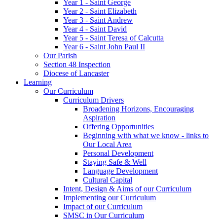
Year 1 - Saint George
Year 2 - Saint Elizabeth
Year 3 - Saint Andrew
Year 4 - Saint David
Year 5 - Saint Teresa of Calcutta
Year 6 - Saint John Paul II
Our Parish
Section 48 Inspection
Diocese of Lancaster
Learning
Our Curriculum
Curriculum Drivers
Broadening Horizons, Encouraging
Aspiration
Offering Opportunities
Beginning with what we know - links to
Our Local Area
Personal Development
Staying Safe & Well
Language Development
Cultural Capital
Intent, Design & Aims of our Curriculum
Implementing our Curriculum
Impact of our Curriculum
SMSC in Our Curriculum