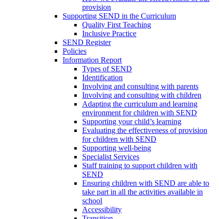
provision
Supporting SEND in the Curriculum
Quality First Teaching
Inclusive Practice
SEND Register
Policies
Information Report
Types of SEND
Identification
Involving and consulting with parents
Involving and consulting with children
Adapting the curriculum and learning
environment for children with SEND
Supporting your child’s learning
Evaluating the effectiveness of provision
for children with SEND
Supporting well-being
Specialist Services
Staff training to support children with
SEND
Ensuring children with SEND are able to
take part in all the activities available in
school
Accessibility
Transition