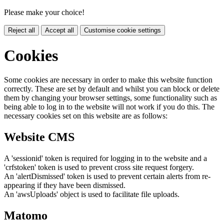
Please make your choice!
Reject all
Accept all
Customise cookie settings
Cookies
Some cookies are necessary in order to make this website function
correctly. These are set by default and whilst you can block or delete
them by changing your browser settings, some functionality such as
being able to log in to the website will not work if you do this. The
necessary cookies set on this website are as follows:
Website CMS
A 'sessionid' token is required for logging in to the website and a
'crfstoken' token is used to prevent cross site request forgery.
An 'alertDismissed' token is used to prevent certain alerts from re-
appearing if they have been dismissed.
An 'awsUploads' object is used to facilitate file uploads.
Matomo