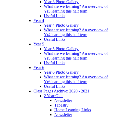
Year 3 Photo Gallery
What are we learning? An overview of
Yr3 learning this half term
Useful Links
Year 4
Year 4 Photo Gallery
What are we learning? An overview of
Yr4 learning this half term
Useful Links
Year 5
Year 5 Photo Gallery
What are we learning? An overview of
Yr5 learning this half term
Useful Links
Year 6
Year 6 Photo Gallery
What are we learning? An overview of
Yr6 learning this half term
Useful Links
Class Pages Archive: 2020 - 2021
2 Year Olds
Newsletter
Tapestry
Home Learning Links
Newsletter