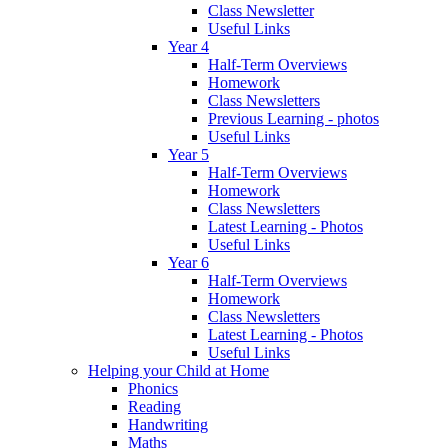
Class Newsletter
Useful Links
Year 4
Half-Term Overviews
Homework
Class Newsletters
Previous Learning - photos
Useful Links
Year 5
Half-Term Overviews
Homework
Class Newsletters
Latest Learning - Photos
Useful Links
Year 6
Half-Term Overviews
Homework
Class Newsletters
Latest Learning - Photos
Useful Links
Helping your Child at Home
Phonics
Reading
Handwriting
Maths