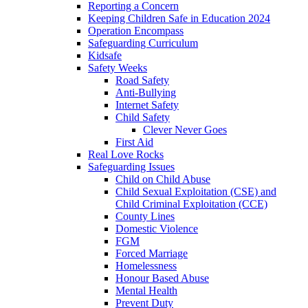
Reporting a Concern
Keeping Children Safe in Education 2024
Operation Encompass
Safeguarding Curriculum
Kidsafe
Safety Weeks
Road Safety
Anti-Bullying
Internet Safety
Child Safety
Clever Never Goes
First Aid
Real Love Rocks
Safeguarding Issues
Child on Child Abuse
Child Sexual Exploitation (CSE) and
Child Criminal Exploitation (CCE)
County Lines
Domestic Violence
FGM
Forced Marriage
Homelessness
Honour Based Abuse
Mental Health
Prevent Duty