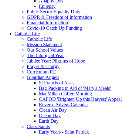
Anaphylaxis
Epilepsy
Public Sector Equality Duty
GDPR & Freedom of Information
Financial Information
Covid-19 Catch Up Funding
Catholic Life
Catholic Life
Mission Statement
Our School Values
The Liturgical Year
Jubilee Year: Pilgrims of Hope
Prayer & Liturgy
Curriculum RE
Guardian Angels
St Francis of Assisi
Bag-Packing in Aid of 'Mary's Meals'
MacMillan Coffee Morning
CAFOD 'Brighten Up this Harvest' Appeal
Reverse Advent Calendar
Clean Air Day
Ocean Day
Earth Day
Class Saints
Early Years - Saint Patrick