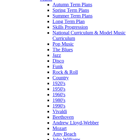
Autumn Term Plans
Spring Term Plans
Summer Term Plans
Long Term Plan
Skills Progression
National Curriculum & Model Music
Curriculum
Pop Music
The Blues
Jazz
Disco
Funk
Rock & Roll
Country
1920's
1950's
1960's
1980's
1990's
Vivaldi
Beethoven
Andrew Lloyd-Webber
Mozart
Amy Beach
John Williams