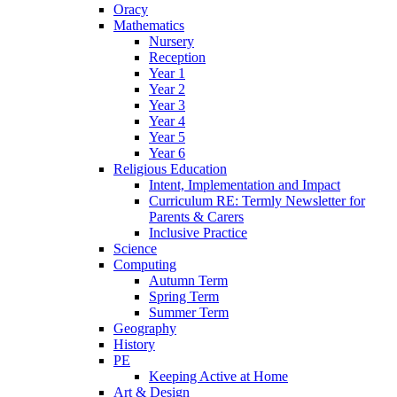
Oracy
Mathematics
Nursery
Reception
Year 1
Year 2
Year 3
Year 4
Year 5
Year 6
Religious Education
Intent, Implementation and Impact
Curriculum RE: Termly Newsletter for
Parents & Carers
Inclusive Practice
Science
Computing
Autumn Term
Spring Term
Summer Term
Geography
History
PE
Keeping Active at Home
Art & Design