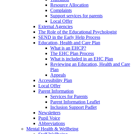
Resource Allocation
Complaints
Support services for parents
Local Offer
External Agencies
The Role of the Educational Psychologist
SEND in the Early Help Process
Education, Health and Care Plan
What is an EHCP?
The EHC Plan Process
What is included in an EHC Plan
Reviewing an Education, Health and Care
Plan
Appeals
Accessibility Plan
Local Offer
Parent Information
Services for Parents
Parent Information Leaflet
Inclusion Support Padlet
Newsletters
Pupil Voice
Abbreviations
Mental Health & Wellbeing