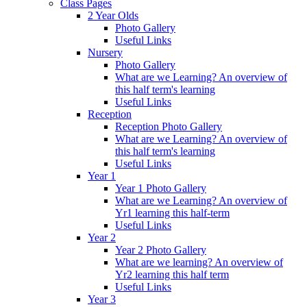
Class Pages
2 Year Olds
Photo Gallery
Useful Links
Nursery
Photo Gallery
What are we Learning? An overview of
this half term's learning
Useful Links
Reception
Reception Photo Gallery
What are we Learning? An overview of
this half term's learning
Useful Links
Year 1
Year 1 Photo Gallery
What are we Learning? An overview of
Yr1 learning this half-term
Useful Links
Year 2
Year 2 Photo Gallery
What are we learning? An overview of
Yr2 learning this half term
Useful Links
Year 3