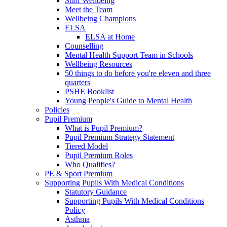
Staff Wellbeing
Meet the Team
Wellbeing Champions
ELSA
ELSA at Home
Counselling
Mental Health Support Team in Schools
Wellbeing Resources
50 things to do before you're eleven and three
quarters
PSHE Booklist
Young People's Guide to Mental Health
Policies
Pupil Premium
What is Pupil Premium?
Pupil Premium Strategy Statement
Tiered Model
Pupil Premium Roles
Who Qualifies?
PE & Sport Premium
Supporting Pupils With Medical Conditions
Statutory Guidance
Supporting Pupils With Medical Conditions
Policy
Asthma