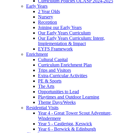
Curriculum Policies OLASP 2024-2025
Early Years
2 Year Olds
Nursery
Reception
Joining our Early Years
Our Early Years Curriculum
Our Early Years Curriculum: Intent,
Implementation & Impact
EYFS Framework
Enrichment
Cultural Capital
Curriculum Enrichment Plan
Trips and Visitors
Extra-Curricular Activities
PE & Sports
The Arts
Opportunities to Lead
Playtimes and Outdoor Learning
Theme Days/Weeks
Residential Visits
Year 4 - Great Tower Scout Adventure,
Windermere
Year 5 - Castlerigg, Keswick
Year 6 - Berwick & Edinburgh