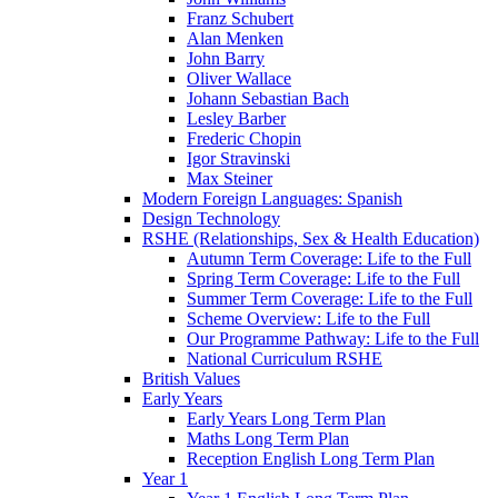
Franz Schubert
Alan Menken
John Barry
Oliver Wallace
Johann Sebastian Bach
Lesley Barber
Frederic Chopin
Igor Stravinski
Max Steiner
Modern Foreign Languages: Spanish
Design Technology
RSHE (Relationships, Sex & Health Education)
Autumn Term Coverage: Life to the Full
Spring Term Coverage: Life to the Full
Summer Term Coverage: Life to the Full
Scheme Overview: Life to the Full
Our Programme Pathway: Life to the Full
National Curriculum RSHE
British Values
Early Years
Early Years Long Term Plan
Maths Long Term Plan
Reception English Long Term Plan
Year 1