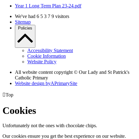
Year 1 Long Term Plan 23-24.pdf
We've had
6
5
3
7
9
visitors
Sitemap
Policies
Accessibility Statement
Cookie Information
Website Policy
All website content copyright © Our Lady and St Patrick's
Catholic Primary
Website design by
A
PrimarySite

Top
Cookies
Unfortunately not the ones with chocolate chips.
Our cookies ensure you get the best experience on our website.