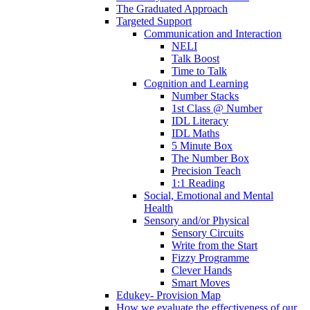
The Graduated Approach
Targeted Support
Communication and Interaction
NELI
Talk Boost
Time to Talk
Cognition and Learning
Number Stacks
1st Class @ Number
IDL Literacy
IDL Maths
5 Minute Box
The Number Box
Precision Teach
1:1 Reading
Social, Emotional and Mental
Health
Sensory and/or Physical
Sensory Circuits
Write from the Start
Fizzy Programme
Clever Hands
Smart Moves
Edukey- Provision Map
How we evaluate the effectiveness of our