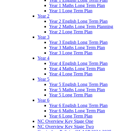
Year 1 English Long Term Plan
Year 1 Maths Long Term Plan
Year 1 Long Term Plan
Year 2
Year 2 English Long Term Plan
Year 2 Maths Long Term Planning
Year 2 Long Term Plan
Year 3
Year 3 English Long Term Plan
Year 3 Maths Long Term Plan
Year 3 Long Term Plan
Year 4
Year 4 English Long Term Plan
Year 4 Maths Long Term Plan
Year 4 Long Term Plan
Year 5
Year 5 English Long Term Plan
Year 5 Maths Long Term Plan
Year 5 Long Term Plan
Year 6
Year 6 English Long Term Plan
Year 6 Maths Long Term Plan
Year 6 Long Term Plan
NC Overview Key Stage One
NC Overview Key Stage Two