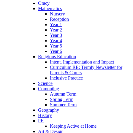
Oracy
Mathematics
Nursery
Reception
Year 1
Year 2
Year 3
Year 4
Year 5
Year 6
Religious Education
Intent, Implementation and Impact
Curriculum RE: Termly Newsletter for
Parents & Carers
Inclusive Practice
Science
Computing
Autumn Term
Spring Term
Summer Term
Geography
History
PE
Keeping Active at Home
Art & Design