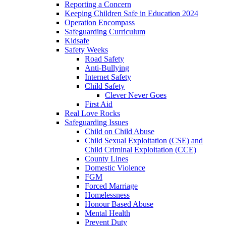
Reporting a Concern
Keeping Children Safe in Education 2024
Operation Encompass
Safeguarding Curriculum
Kidsafe
Safety Weeks
Road Safety
Anti-Bullying
Internet Safety
Child Safety
Clever Never Goes
First Aid
Real Love Rocks
Safeguarding Issues
Child on Child Abuse
Child Sexual Exploitation (CSE) and
Child Criminal Exploitation (CCE)
County Lines
Domestic Violence
FGM
Forced Marriage
Homelessness
Honour Based Abuse
Mental Health
Prevent Duty