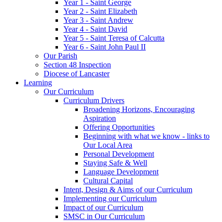
Year 1 - Saint George
Year 2 - Saint Elizabeth
Year 3 - Saint Andrew
Year 4 - Saint David
Year 5 - Saint Teresa of Calcutta
Year 6 - Saint John Paul II
Our Parish
Section 48 Inspection
Diocese of Lancaster
Learning
Our Curriculum
Curriculum Drivers
Broadening Horizons, Encouraging
Aspiration
Offering Opportunities
Beginning with what we know - links to
Our Local Area
Personal Development
Staying Safe & Well
Language Development
Cultural Capital
Intent, Design & Aims of our Curriculum
Implementing our Curriculum
Impact of our Curriculum
SMSC in Our Curriculum