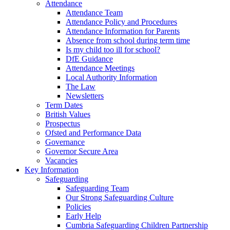
Attendance
Attendance Team
Attendance Policy and Procedures
Attendance Information for Parents
Absence from school during term time
Is my child too ill for school?
DfE Guidance
Attendance Meetings
Local Authority Information
The Law
Newsletters
Term Dates
British Values
Prospectus
Ofsted and Performance Data
Governance
Governor Secure Area
Vacancies
Key Information
Safeguarding
Safeguarding Team
Our Strong Safeguarding Culture
Policies
Early Help
Cumbria Safeguarding Children Partnership