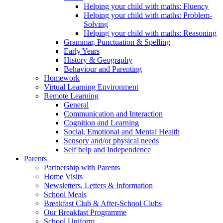
Helping your child with maths: Fluency
Helping your child with maths: Problem-
Solving
Helping your child with maths: Reasoning
Grammar, Punctuation & Spelling
Early Years
History & Geography
Behaviour and Parenting
Homework
Virtual Learning Environment
Remote Learning
General
Communication and Interaction
Cognition and Learning
Social, Emotional and Mental Health
Sensory and/or physical needs
Self help and Independence
Parents
Partnership with Parents
Home Visits
Newsletters, Letters & Information
School Meals
Breakfast Club & After-School Clubs
Our Breakfast Programme
School Uniform