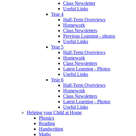
Class Newsletter
Useful Links
Year 4
Half-Term Overviews
Homework
Class Newsletters
Previous Learning - photos
Useful Links
Year 5
Half-Term Overviews
Homework
Class Newsletters
Latest Learning - Photos
Useful Links
Year 6
Half-Term Overviews
Homework
Class Newsletters
Latest Learning - Photos
Useful Links
Helping your Child at Home
Phonics
Reading
Handwriting
Maths