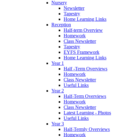
Nursery
Newsletter
Tapestry
Home Learning Links
Reception
Half-term Overview
Homework
Class Newsletter
Tapestry
EYFS Framework
Home Learning Links
Year 1
Half -Term Overviews
Homework
Class Newsletter
Useful Links
Year 2
Half-Term Overviews
Homework
Class Newsletter
Latest Learning - Photos
Useful Links
Year 3
Half-Termly Overviews
Homework