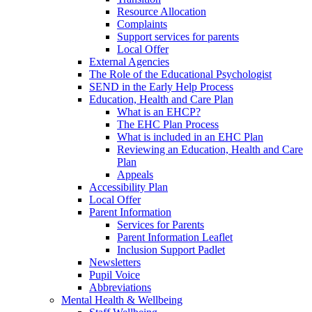
Resource Allocation
Complaints
Support services for parents
Local Offer
External Agencies
The Role of the Educational Psychologist
SEND in the Early Help Process
Education, Health and Care Plan
What is an EHCP?
The EHC Plan Process
What is included in an EHC Plan
Reviewing an Education, Health and Care
Plan
Appeals
Accessibility Plan
Local Offer
Parent Information
Services for Parents
Parent Information Leaflet
Inclusion Support Padlet
Newsletters
Pupil Voice
Abbreviations
Mental Health & Wellbeing