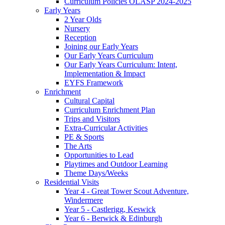
Curriculum Policies OLASP 2024-2025
Early Years
2 Year Olds
Nursery
Reception
Joining our Early Years
Our Early Years Curriculum
Our Early Years Curriculum: Intent,
Implementation & Impact
EYFS Framework
Enrichment
Cultural Capital
Curriculum Enrichment Plan
Trips and Visitors
Extra-Curricular Activities
PE & Sports
The Arts
Opportunities to Lead
Playtimes and Outdoor Learning
Theme Days/Weeks
Residential Visits
Year 4 - Great Tower Scout Adventure,
Windermere
Year 5 - Castlerigg, Keswick
Year 6 - Berwick & Edinburgh