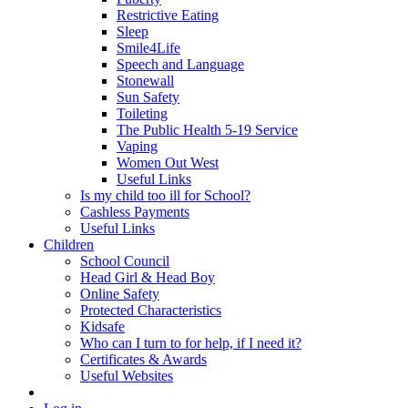
Restrictive Eating
Sleep
Smile4Life
Speech and Language
Stonewall
Sun Safety
Toileting
The Public Health 5-19 Service
Vaping
Women Out West
Useful Links
Is my child too ill for School?
Cashless Payments
Useful Links
Children
School Council
Head Girl & Head Boy
Online Safety
Protected Characteristics
Kidsafe
Who can I turn to for help, if I need it?
Certificates & Awards
Useful Websites