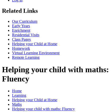
Log in
Related Links
Our Curriculum
Early Years
Enrichment
Residential Visits
Class Pages
Helping your Child at Home
Homework
Virtual Learning Environment
Remote Learning
Helping your child with maths:
Fluency
Home
Learning
Helping your Child at Home
Maths
Helping your child with maths: Fluency