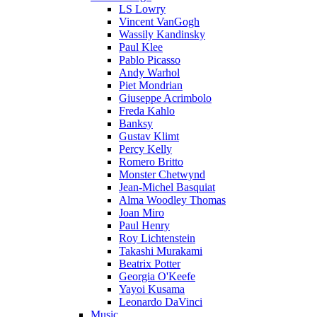
LS Lowry
Vincent VanGogh
Wassily Kandinsky
Paul Klee
Pablo Picasso
Andy Warhol
Piet Mondrian
Giuseppe Acrimbolo
Freda Kahlo
Banksy
Gustav Klimt
Percy Kelly
Romero Britto
Monster Chetwynd
Jean-Michel Basquiat
Alma Woodley Thomas
Joan Miro
Paul Henry
Roy Lichtenstein
Takashi Murakami
Beatrix Potter
Georgia O'Keefe
Yayoi Kusama
Leonardo DaVinci
Music