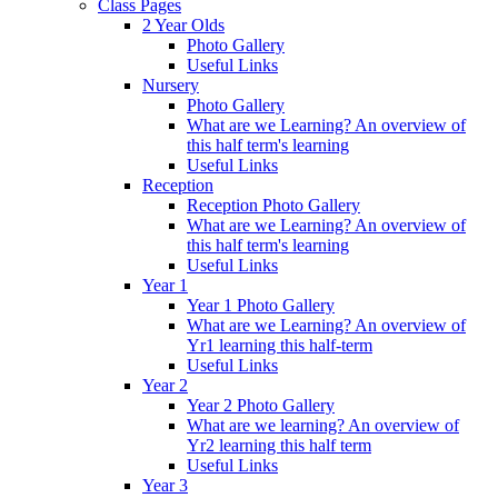
Class Pages
2 Year Olds
Photo Gallery
Useful Links
Nursery
Photo Gallery
What are we Learning? An overview of
this half term's learning
Useful Links
Reception
Reception Photo Gallery
What are we Learning? An overview of
this half term's learning
Useful Links
Year 1
Year 1 Photo Gallery
What are we Learning? An overview of
Yr1 learning this half-term
Useful Links
Year 2
Year 2 Photo Gallery
What are we learning? An overview of
Yr2 learning this half term
Useful Links
Year 3