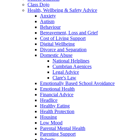
Class Dojo
Health, Wellbeing & Safety Advice
Anxiety
Autism
Behaviour
Bereavement, Loss and Grief
Cost of Living Support
Digital Wellbeing
Divorce and Separation
Domestic Abuse
National Helplines
Cumbrian Agenices
Legal Advice
Clare's Law
Emotionally Based School Avoidance
Emotional Health
Financial Advice
Headlice
Healthy Eating
Health Protection
Housing
Low Mood
Parental Mental Health
Parenting Support
Puberty