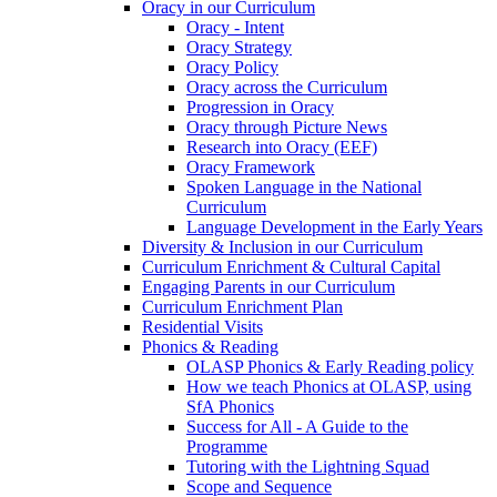
Oracy in our Curriculum
Oracy - Intent
Oracy Strategy
Oracy Policy
Oracy across the Curriculum
Progression in Oracy
Oracy through Picture News
Research into Oracy (EEF)
Oracy Framework
Spoken Language in the National
Curriculum
Language Development in the Early Years
Diversity & Inclusion in our Curriculum
Curriculum Enrichment & Cultural Capital
Engaging Parents in our Curriculum
Curriculum Enrichment Plan
Residential Visits
Phonics & Reading
OLASP Phonics & Early Reading policy
How we teach Phonics at OLASP, using
SfA Phonics
Success for All - A Guide to the
Programme
Tutoring with the Lightning Squad
Scope and Sequence