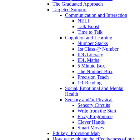
The Graduated Approach
Targeted Support
Communication and Interaction
NELI
Talk Boost
Time to Talk
Cognition and Learning
Number Stacks
1st Class @ Number
IDL Literacy
IDL Maths
5 Minute Box
The Number Box
Precision Teach
1:1 Reading
Social, Emotional and Mental
Health
Sensory and/or Physical
Sensory Circuits
Write from the Start
Fizzy Programme
Clever Hands
Smart Moves
Edukey- Provision Map
How we evaluate the effectiveness of our