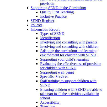
provision
Supporting SEND in the Curriculum
Quality First Teaching
Inclusive Practice
SEND Register
Policies
Information Report
Types of SEND
Identification
Involving and consulting with parents
Involving and consulting with children
Adapting the curriculum and learning
environment for children with SEND
Supporting your child’s learning
Evaluating the effectiveness of provision
for children with SEND
Supporting well-being
Specialist Services
Staff training to support children with
SEND
Ensuring children with SEND are able to
take part in all the activities available in
school
Accessibility
Transition