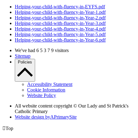
Helping-your-child-with-fluency-in-EYFS.pdf
Helping-your-child-with-fluency-in-Year-1.pdf
Helping-your-child-with-fluency-in-Year-2.pdf
Helping-your-child-with-fluency-in-Year-3.pdf
Helping-your-child-with-fluency-in-Year-4.pdf
Helping-your-child-with-fluency-in-Year-5.pdf
Helping-your-child-with-fluency-in-Year-6.pdf
We've had
6
5
3
7
9
visitors
Sitemap
Policies
Accessibility Statement
Cookie Information
Website Policy
All website content copyright © Our Lady and St Patrick's
Catholic Primary
Website design by
A
PrimarySite

Top