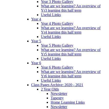
Year 3 Photo Gallery
What are we learning? An overview of
Yr3 learning this half term
Useful Links
Year 4
Year 4 Photo Gallery
What are we learning? An overview of
Yr4 learning this half term
Useful Links
Year 5
Year 5 Photo Gallery
What are we learning? An overview of
Yr5 learning this half term
Useful Links
Year 6
Year 6 Photo Gallery
What are we learning? An overview of
Yr6 learning this half term
Useful Links
Class Pages Archive: 2020 - 2021
2 Year Olds
Newsletter
Tapestry
Home Learning Links
Newsletter