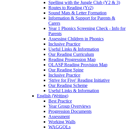
Spelling with the Jungle Club (Y2 & 3)
Routes to Reading (Yr2)
Sound Mats & Letter Formation
Information & Support for Parents &
Carers
Year 1 Phonics Screening Check - Info for
Parents
Assessing Children in Phonics
Inclusive Practice
Useful Links & Information
Our Reading Curriculum
Reading Progression Map
OLASP Reading Provision Map
Our Reading Spine
Inclusive Practice
'Strive for Five' Reading Initiative
Our Reading Scheme
Useful Links & Information
English (Writing)
Best Practice
Year Group Overviews
Progression Documents
Assessment
Working Walls
WAGGOLs