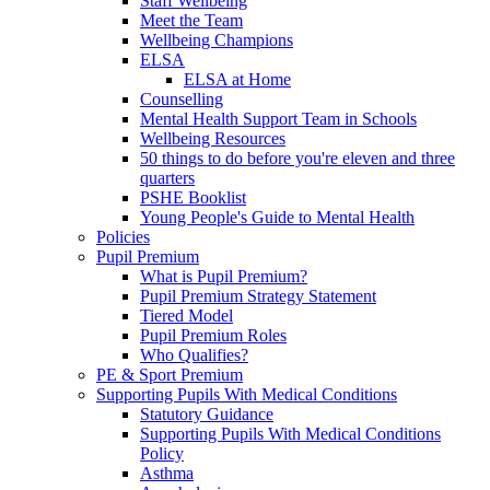
Staff Wellbeing
Meet the Team
Wellbeing Champions
ELSA
ELSA at Home
Counselling
Mental Health Support Team in Schools
Wellbeing Resources
50 things to do before you're eleven and three
quarters
PSHE Booklist
Young People's Guide to Mental Health
Policies
Pupil Premium
What is Pupil Premium?
Pupil Premium Strategy Statement
Tiered Model
Pupil Premium Roles
Who Qualifies?
PE & Sport Premium
Supporting Pupils With Medical Conditions
Statutory Guidance
Supporting Pupils With Medical Conditions
Policy
Asthma