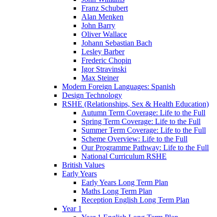
Franz Schubert
Alan Menken
John Barry
Oliver Wallace
Johann Sebastian Bach
Lesley Barber
Frederic Chopin
Igor Stravinski
Max Steiner
Modern Foreign Languages: Spanish
Design Technology
RSHE (Relationships, Sex & Health Education)
Autumn Term Coverage: Life to the Full
Spring Term Coverage: Life to the Full
Summer Term Coverage: Life to the Full
Scheme Overview: Life to the Full
Our Programme Pathway: Life to the Full
National Curriculum RSHE
British Values
Early Years
Early Years Long Term Plan
Maths Long Term Plan
Reception English Long Term Plan
Year 1