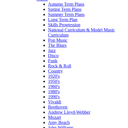
Autumn Term Plans
Spring Term Plans
Summer Term Plans
Long Term Plan
Skills Progression
National Curriculum & Model Music
Curriculum
Pop Music
The Blues
Jazz
Disco
Funk
Rock & Roll
Country
1920's
1950's
1960's
1980's
1990's
Vivaldi
Beethoven
Andrew Lloyd-Webber
Mozart
Amy Beach
John Williams