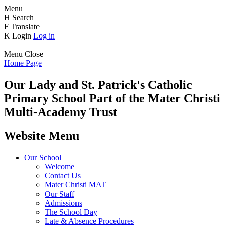
Menu
H
Search
F
Translate
K
Login
Log in
Menu
Close
Home Page
Our Lady and St. Patrick's
Catholic
Primary School
Part of the Mater Christi
Multi-Academy Trust
Website Menu
Our School
Welcome
Contact Us
Mater Christi MAT
Our Staff
Admissions
The School Day
Late & Absence Procedures