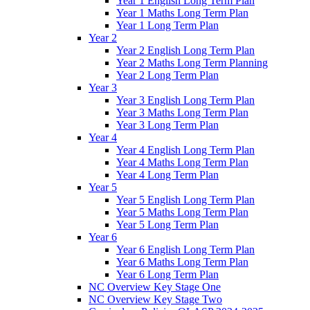
Year 1 English Long Term Plan
Year 1 Maths Long Term Plan
Year 1 Long Term Plan
Year 2
Year 2 English Long Term Plan
Year 2 Maths Long Term Planning
Year 2 Long Term Plan
Year 3
Year 3 English Long Term Plan
Year 3 Maths Long Term Plan
Year 3 Long Term Plan
Year 4
Year 4 English Long Term Plan
Year 4 Maths Long Term Plan
Year 4 Long Term Plan
Year 5
Year 5 English Long Term Plan
Year 5 Maths Long Term Plan
Year 5 Long Term Plan
Year 6
Year 6 English Long Term Plan
Year 6 Maths Long Term Plan
Year 6 Long Term Plan
NC Overview Key Stage One
NC Overview Key Stage Two