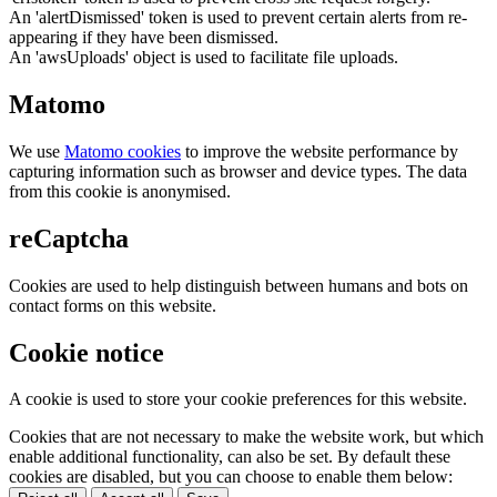
An 'alertDismissed' token is used to prevent certain alerts from re-
appearing if they have been dismissed.
An 'awsUploads' object is used to facilitate file uploads.
Matomo
We use
Matomo cookies
to improve the website performance by
capturing information such as browser and device types. The data
from this cookie is anonymised.
reCaptcha
Cookies are used to help distinguish between humans and bots on
contact forms on this website.
Cookie notice
A cookie is used to store your cookie preferences for this website.
Cookies that are not necessary to make the website work, but which
enable additional functionality, can also be set. By default these
cookies are disabled, but you can choose to enable them below: