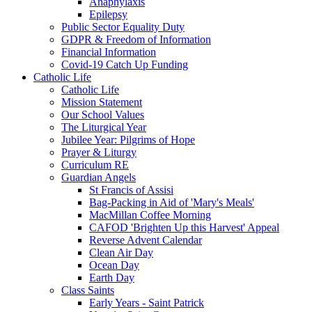
Anaphylaxis
Epilepsy
Public Sector Equality Duty
GDPR & Freedom of Information
Financial Information
Covid-19 Catch Up Funding
Catholic Life
Catholic Life
Mission Statement
Our School Values
The Liturgical Year
Jubilee Year: Pilgrims of Hope
Prayer & Liturgy
Curriculum RE
Guardian Angels
St Francis of Assisi
Bag-Packing in Aid of 'Mary's Meals'
MacMillan Coffee Morning
CAFOD 'Brighten Up this Harvest' Appeal
Reverse Advent Calendar
Clean Air Day
Ocean Day
Earth Day
Class Saints
Early Years - Saint Patrick