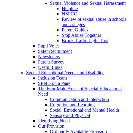
Sexual Violence and Sexual Harassment
Helpline
NSPCC
Review of sexual abuse in schools
and colleges
Parent Guides
Stop Abuse Together
Brook Traffic Light Tool
Pupil Voice
Safer Recruitment
Newsletters
Parent Survey
Useful Links
Special Educational Needs and Disability
Inclusion Team
SEND on a Page
The Four Main Areas of Special Educational
Need
Communication and Interaction
Cognition and Learning
Social, Emotional and Mental Health
Sensory and Physical
Identifying Need
Our Provision
Ordinarily Available Provision