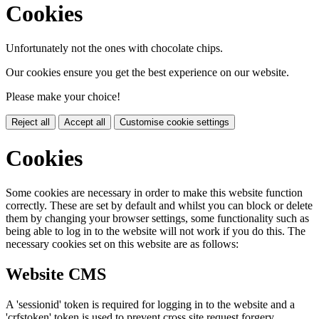
Cookies
Unfortunately not the ones with chocolate chips.
Our cookies ensure you get the best experience on our website.
Please make your choice!
Reject all
Accept all
Customise cookie settings
Cookies
Some cookies are necessary in order to make this website function
correctly. These are set by default and whilst you can block or delete
them by changing your browser settings, some functionality such as
being able to log in to the website will not work if you do this. The
necessary cookies set on this website are as follows:
Website CMS
A 'sessionid' token is required for logging in to the website and a
'crfstoken' token is used to prevent cross site request forgery.