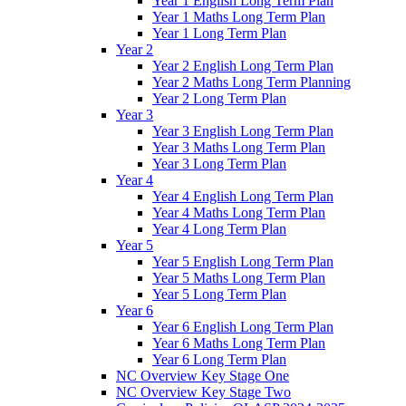
Year 1 English Long Term Plan
Year 1 Maths Long Term Plan
Year 1 Long Term Plan
Year 2
Year 2 English Long Term Plan
Year 2 Maths Long Term Planning
Year 2 Long Term Plan
Year 3
Year 3 English Long Term Plan
Year 3 Maths Long Term Plan
Year 3 Long Term Plan
Year 4
Year 4 English Long Term Plan
Year 4 Maths Long Term Plan
Year 4 Long Term Plan
Year 5
Year 5 English Long Term Plan
Year 5 Maths Long Term Plan
Year 5 Long Term Plan
Year 6
Year 6 English Long Term Plan
Year 6 Maths Long Term Plan
Year 6 Long Term Plan
NC Overview Key Stage One
NC Overview Key Stage Two