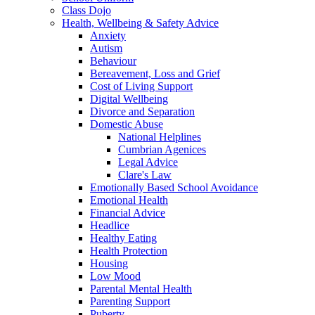
Class Dojo
Health, Wellbeing & Safety Advice
Anxiety
Autism
Behaviour
Bereavement, Loss and Grief
Cost of Living Support
Digital Wellbeing
Divorce and Separation
Domestic Abuse
National Helplines
Cumbrian Agenices
Legal Advice
Clare's Law
Emotionally Based School Avoidance
Emotional Health
Financial Advice
Headlice
Healthy Eating
Health Protection
Housing
Low Mood
Parental Mental Health
Parenting Support
Puberty