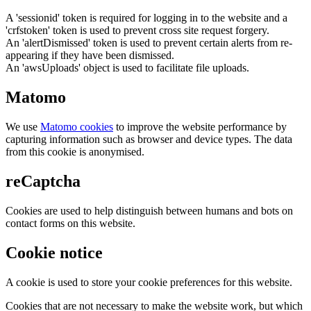
A 'sessionid' token is required for logging in to the website and a
'crfstoken' token is used to prevent cross site request forgery.
An 'alertDismissed' token is used to prevent certain alerts from re-
appearing if they have been dismissed.
An 'awsUploads' object is used to facilitate file uploads.
Matomo
We use
Matomo cookies
to improve the website performance by
capturing information such as browser and device types. The data
from this cookie is anonymised.
reCaptcha
Cookies are used to help distinguish between humans and bots on
contact forms on this website.
Cookie notice
A cookie is used to store your cookie preferences for this website.
Cookies that are not necessary to make the website work, but which