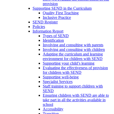
provision
Supporting SEND in the Curriculum
Quality First Teaching
Inclusive Practice
SEND Register
Policies
Information Report
Types of SEND
Identification
Involving and consulting with parents
Involving and consulting with children
Adapting the curriculum and learning
environment for children with SEND
Supporting your child’s learning
Evaluating the effectiveness of provision
for children with SEND
Supporting well-being
Specialist Services
Staff training to support children with
SEND
Ensuring children with SEND are able to
take part in all the activities available in
school
Accessibility
Transition