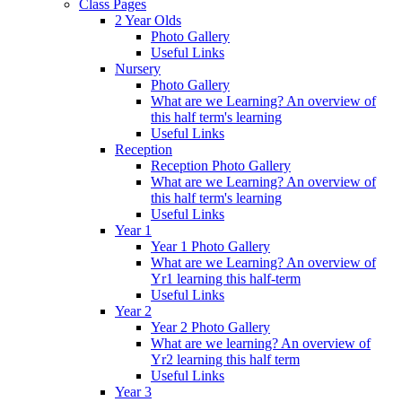
Class Pages
2 Year Olds
Photo Gallery
Useful Links
Nursery
Photo Gallery
What are we Learning? An overview of
this half term's learning
Useful Links
Reception
Reception Photo Gallery
What are we Learning? An overview of
this half term's learning
Useful Links
Year 1
Year 1 Photo Gallery
What are we Learning? An overview of
Yr1 learning this half-term
Useful Links
Year 2
Year 2 Photo Gallery
What are we learning? An overview of
Yr2 learning this half term
Useful Links
Year 3