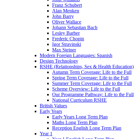
Franz Schubert
Alan Menken
John Barry
Oliver Wallace
Johann Sebastian Bach
Lesley Barber
Frederic Chopin
Igor Stravinski
Max Steiner
Modern Foreign Languages: Spanish
Design Technology
RSHE (Relationships, Sex & Health Education)
Autumn Term Coverage: Life to the Full
Spring Term Coverage: Life to the Full
Summer Term Coverage: Life to the Full
Scheme Overview: Life to the Full
Our Programme Pathway: Life to the Full
National Curriculum RSHE
British Values
Early Years
Early Years Long Term Plan
Maths Long Term Plan
Reception English Long Term Plan
Year 1