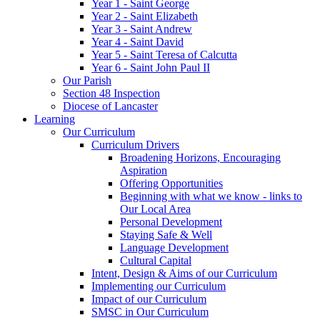
Year 1 - Saint George
Year 2 - Saint Elizabeth
Year 3 - Saint Andrew
Year 4 - Saint David
Year 5 - Saint Teresa of Calcutta
Year 6 - Saint John Paul II
Our Parish
Section 48 Inspection
Diocese of Lancaster
Learning
Our Curriculum
Curriculum Drivers
Broadening Horizons, Encouraging
Aspiration
Offering Opportunities
Beginning with what we know - links to
Our Local Area
Personal Development
Staying Safe & Well
Language Development
Cultural Capital
Intent, Design & Aims of our Curriculum
Implementing our Curriculum
Impact of our Curriculum
SMSC in Our Curriculum