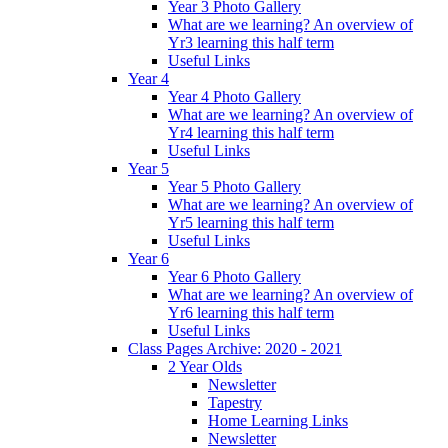
Year 3 Photo Gallery
What are we learning? An overview of
Yr3 learning this half term
Useful Links
Year 4
Year 4 Photo Gallery
What are we learning? An overview of
Yr4 learning this half term
Useful Links
Year 5
Year 5 Photo Gallery
What are we learning? An overview of
Yr5 learning this half term
Useful Links
Year 6
Year 6 Photo Gallery
What are we learning? An overview of
Yr6 learning this half term
Useful Links
Class Pages Archive: 2020 - 2021
2 Year Olds
Newsletter
Tapestry
Home Learning Links
Newsletter