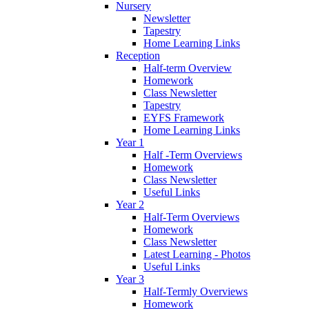
Nursery
Newsletter
Tapestry
Home Learning Links
Reception
Half-term Overview
Homework
Class Newsletter
Tapestry
EYFS Framework
Home Learning Links
Year 1
Half -Term Overviews
Homework
Class Newsletter
Useful Links
Year 2
Half-Term Overviews
Homework
Class Newsletter
Latest Learning - Photos
Useful Links
Year 3
Half-Termly Overviews
Homework