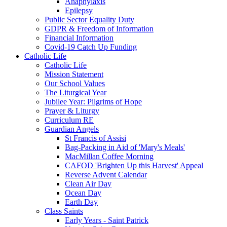
Anaphylaxis
Epilepsy
Public Sector Equality Duty
GDPR & Freedom of Information
Financial Information
Covid-19 Catch Up Funding
Catholic Life
Catholic Life
Mission Statement
Our School Values
The Liturgical Year
Jubilee Year: Pilgrims of Hope
Prayer & Liturgy
Curriculum RE
Guardian Angels
St Francis of Assisi
Bag-Packing in Aid of 'Mary's Meals'
MacMillan Coffee Morning
CAFOD 'Brighten Up this Harvest' Appeal
Reverse Advent Calendar
Clean Air Day
Ocean Day
Earth Day
Class Saints
Early Years - Saint Patrick