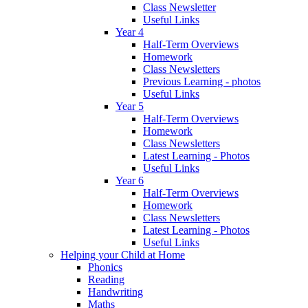
Class Newsletter
Useful Links
Year 4
Half-Term Overviews
Homework
Class Newsletters
Previous Learning - photos
Useful Links
Year 5
Half-Term Overviews
Homework
Class Newsletters
Latest Learning - Photos
Useful Links
Year 6
Half-Term Overviews
Homework
Class Newsletters
Latest Learning - Photos
Useful Links
Helping your Child at Home
Phonics
Reading
Handwriting
Maths