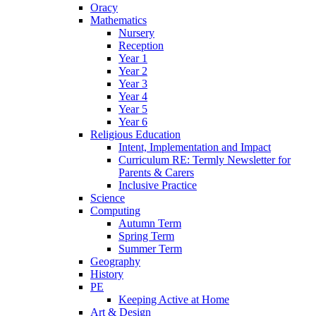
Oracy
Mathematics
Nursery
Reception
Year 1
Year 2
Year 3
Year 4
Year 5
Year 6
Religious Education
Intent, Implementation and Impact
Curriculum RE: Termly Newsletter for
Parents & Carers
Inclusive Practice
Science
Computing
Autumn Term
Spring Term
Summer Term
Geography
History
PE
Keeping Active at Home
Art & Design