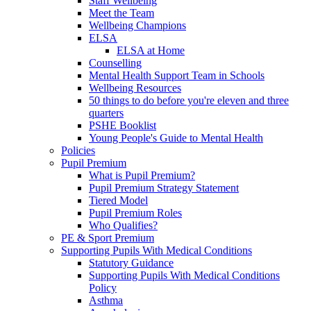
Staff Wellbeing
Meet the Team
Wellbeing Champions
ELSA
ELSA at Home
Counselling
Mental Health Support Team in Schools
Wellbeing Resources
50 things to do before you're eleven and three
quarters
PSHE Booklist
Young People's Guide to Mental Health
Policies
Pupil Premium
What is Pupil Premium?
Pupil Premium Strategy Statement
Tiered Model
Pupil Premium Roles
Who Qualifies?
PE & Sport Premium
Supporting Pupils With Medical Conditions
Statutory Guidance
Supporting Pupils With Medical Conditions
Policy
Asthma