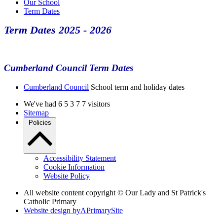
Our School
Term Dates
Term Dates 2025 - 2026
Cumberland Council Term Dates
Cumberland Council
School term and holiday dates
We've had
6
5
3
7
7
visitors
Sitemap
Policies
Accessibility Statement
Cookie Information
Website Policy
All website content copyright © Our Lady and St Patrick's
Catholic Primary
Website design by
A
PrimarySite