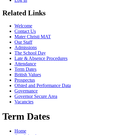
Log in
Related Links
Welcome
Contact Us
Mater Christi MAT
Our Staff
Admissions
The School Day
Late & Absence Procedures
Attendance
Term Dates
British Values
Prospectus
Ofsted and Performance Data
Governance
Governor Secure Area
Vacancies
Term Dates
Home