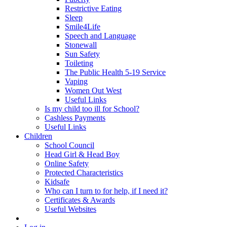
Restrictive Eating
Sleep
Smile4Life
Speech and Language
Stonewall
Sun Safety
Toileting
The Public Health 5-19 Service
Vaping
Women Out West
Useful Links
Is my child too ill for School?
Cashless Payments
Useful Links
Children
School Council
Head Girl & Head Boy
Online Safety
Protected Characteristics
Kidsafe
Who can I turn to for help, if I need it?
Certificates & Awards
Useful Websites