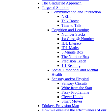
The Graduated Approach
Targeted Support
Communication and Interaction
NELI
Talk Boost
Time to Talk
Cognition and Learning
Number Stacks
1st Class @ Number
IDL Literacy
IDL Maths
5 Minute Box
The Number Box
Precision Teach
1:1 Reading
Social, Emotional and Mental
Health
Sensory and/or Physical
Sensory Circuits
Write from the Start
Fizzy Programme
Clever Hands
Smart Moves
Edukey- Provision Map
How we evaluate the effectiveness of our