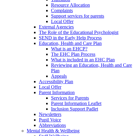
Resource Allocation
Complaints
Support services for parents
Local Offer
External Agencies
The Role of the Educational Psychologist
SEND in the Early Help Process
Education, Health and Care Plan
What is an EHCP?
The EHC Plan Process
What is included in an EHC Plan
Reviewing an Education, Health and Care
Plan
Appeals
Accessibility Plan
Local Offer
Parent Information
Services for Parents
Parent Information Leaflet
Inclusion Support Padlet
Newsletters
Pupil Voice
Abbreviations
Mental Health & Wellbeing