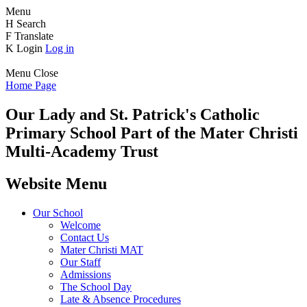
Menu
H
Search
F
Translate
K
Login
Log in
Menu
Close
Home Page
Our Lady and St. Patrick's
Catholic
Primary School
Part of the Mater Christi
Multi-Academy Trust
Website Menu
Our School
Welcome
Contact Us
Mater Christi MAT
Our Staff
Admissions
The School Day
Late & Absence Procedures