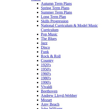
Autumn Term Plans
Spring Term Plans
Summer Term Plans
Long Term Plan
Skills Progression
National Curriculum & Model Music
Curriculum
Pop Music
The Blues
Jazz
Disco
Funk
Rock & Roll
Country
1920's
1950's
1960's
1980's
1990's
Vivaldi
Beethoven
Andrew Lloyd-Webber
Mozart
Amy Beach
John Williams