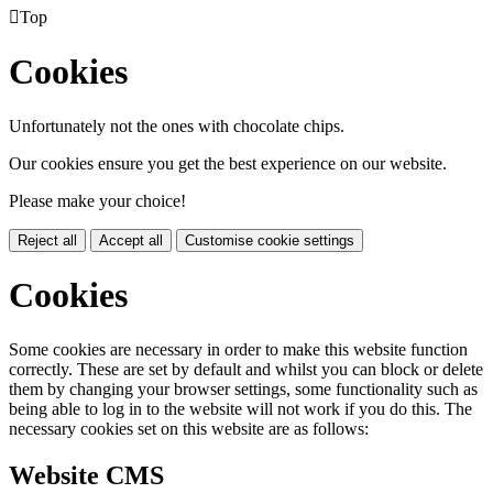

Top
Cookies
Unfortunately not the ones with chocolate chips.
Our cookies ensure you get the best experience on our website.
Please make your choice!
Reject all
Accept all
Customise cookie settings
Cookies
Some cookies are necessary in order to make this website function
correctly. These are set by default and whilst you can block or delete
them by changing your browser settings, some functionality such as
being able to log in to the website will not work if you do this. The
necessary cookies set on this website are as follows:
Website CMS