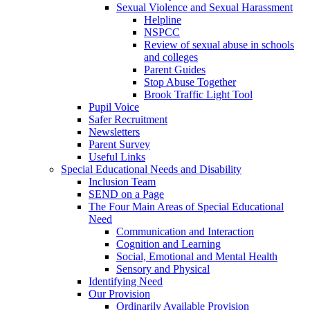
Sexual Violence and Sexual Harassment
Helpline
NSPCC
Review of sexual abuse in schools
and colleges
Parent Guides
Stop Abuse Together
Brook Traffic Light Tool
Pupil Voice
Safer Recruitment
Newsletters
Parent Survey
Useful Links
Special Educational Needs and Disability
Inclusion Team
SEND on a Page
The Four Main Areas of Special Educational
Need
Communication and Interaction
Cognition and Learning
Social, Emotional and Mental Health
Sensory and Physical
Identifying Need
Our Provision
Ordinarily Available Provision