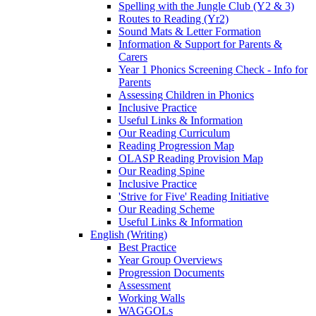
Spelling with the Jungle Club (Y2 & 3)
Routes to Reading (Yr2)
Sound Mats & Letter Formation
Information & Support for Parents &
Carers
Year 1 Phonics Screening Check - Info for
Parents
Assessing Children in Phonics
Inclusive Practice
Useful Links & Information
Our Reading Curriculum
Reading Progression Map
OLASP Reading Provision Map
Our Reading Spine
Inclusive Practice
'Strive for Five' Reading Initiative
Our Reading Scheme
Useful Links & Information
English (Writing)
Best Practice
Year Group Overviews
Progression Documents
Assessment
Working Walls
WAGGOLs