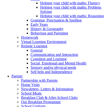
Helping your child with maths: Fluency
Helping your child with maths: Problem-
Solving
Helping your child with maths: Reasoning
Grammar, Punctuation & Spelling
Early Years
History & Geography
Behaviour and Parenting
Homework
Virtual Learning Environment
Remote Learning
General
Communication and Interaction
Cognition and Learning
Social, Emotional and Mental Health
Sensory and/or physical needs
Self help and Independence
Parents
Partnership with Parents
Home Visits
Newsletters, Letters & Information
School Meals
Breakfast Club & After-School Clubs
Our Breakfast Programme
School Uniform