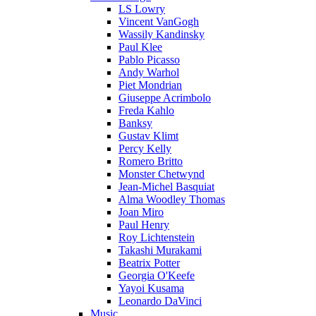
LS Lowry
Vincent VanGogh
Wassily Kandinsky
Paul Klee
Pablo Picasso
Andy Warhol
Piet Mondrian
Giuseppe Acrimbolo
Freda Kahlo
Banksy
Gustav Klimt
Percy Kelly
Romero Britto
Monster Chetwynd
Jean-Michel Basquiat
Alma Woodley Thomas
Joan Miro
Paul Henry
Roy Lichtenstein
Takashi Murakami
Beatrix Potter
Georgia O'Keefe
Yayoi Kusama
Leonardo DaVinci
Music