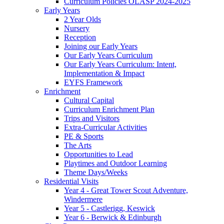
Curriculum Policies OLASP 2024-2025
Early Years
2 Year Olds
Nursery
Reception
Joining our Early Years
Our Early Years Curriculum
Our Early Years Curriculum: Intent,
Implementation & Impact
EYFS Framework
Enrichment
Cultural Capital
Curriculum Enrichment Plan
Trips and Visitors
Extra-Curricular Activities
PE & Sports
The Arts
Opportunities to Lead
Playtimes and Outdoor Learning
Theme Days/Weeks
Residential Visits
Year 4 - Great Tower Scout Adventure,
Windermere
Year 5 - Castlerigg, Keswick
Year 6 - Berwick & Edinburgh