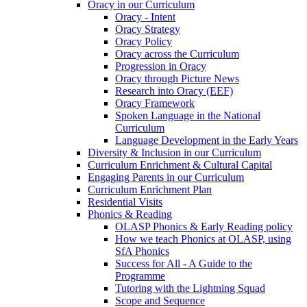
Oracy in our Curriculum
Oracy - Intent
Oracy Strategy
Oracy Policy
Oracy across the Curriculum
Progression in Oracy
Oracy through Picture News
Research into Oracy (EEF)
Oracy Framework
Spoken Language in the National
Curriculum
Language Development in the Early Years
Diversity & Inclusion in our Curriculum
Curriculum Enrichment & Cultural Capital
Engaging Parents in our Curriculum
Curriculum Enrichment Plan
Residential Visits
Phonics & Reading
OLASP Phonics & Early Reading policy
How we teach Phonics at OLASP, using
SfA Phonics
Success for All - A Guide to the
Programme
Tutoring with the Lightning Squad
Scope and Sequence