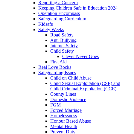
Reporting a Concern
Keeping Children Safe in Education 2024
Operation Encompass
Safeguarding Curriculum
Kidsafe
Safety Weeks
Road Safety
Anti-Bullying
Internet Safety
Child Safety
Clever Never Goes
First Aid
Real Love Rocks
Safeguarding Issues
Child on Child Abuse
Child Sexual Exploitation (CSE) and
Child Criminal Exploitation (CCE)
County Lines
Domestic Violence
FGM
Forced Marriage
Homelessness
Honour Based Abuse
Mental Health
Prevent Duty