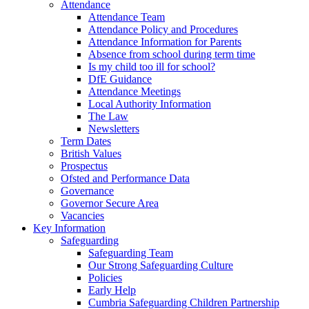
Attendance
Attendance Team
Attendance Policy and Procedures
Attendance Information for Parents
Absence from school during term time
Is my child too ill for school?
DfE Guidance
Attendance Meetings
Local Authority Information
The Law
Newsletters
Term Dates
British Values
Prospectus
Ofsted and Performance Data
Governance
Governor Secure Area
Vacancies
Key Information
Safeguarding
Safeguarding Team
Our Strong Safeguarding Culture
Policies
Early Help
Cumbria Safeguarding Children Partnership