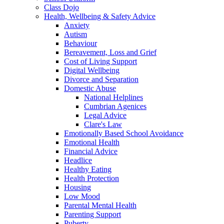
Class Dojo
Health, Wellbeing & Safety Advice
Anxiety
Autism
Behaviour
Bereavement, Loss and Grief
Cost of Living Support
Digital Wellbeing
Divorce and Separation
Domestic Abuse
National Helplines
Cumbrian Agenices
Legal Advice
Clare's Law
Emotionally Based School Avoidance
Emotional Health
Financial Advice
Headlice
Healthy Eating
Health Protection
Housing
Low Mood
Parental Mental Health
Parenting Support
Puberty