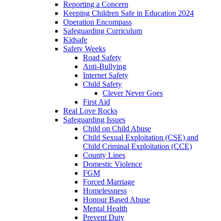
Reporting a Concern
Keeping Children Safe in Education 2024
Operation Encompass
Safeguarding Curriculum
Kidsafe
Safety Weeks
Road Safety
Anti-Bullying
Internet Safety
Child Safety
Clever Never Goes
First Aid
Real Love Rocks
Safeguarding Issues
Child on Child Abuse
Child Sexual Exploitation (CSE) and
Child Criminal Exploitation (CCE)
County Lines
Domestic Violence
FGM
Forced Marriage
Homelessness
Honour Based Abuse
Mental Health
Prevent Duty