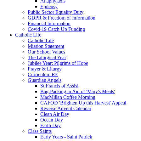
Anaphylaxis
Epilepsy
Public Sector Equality Duty
GDPR & Freedom of Information
Financial Information
Covid-19 Catch Up Funding
Catholic Life
Catholic Life
Mission Statement
Our School Values
The Liturgical Year
Jubilee Year: Pilgrims of Hope
Prayer & Liturgy
Curriculum RE
Guardian Angels
St Francis of Assisi
Bag-Packing in Aid of 'Mary's Meals'
MacMillan Coffee Morning
CAFOD 'Brighten Up this Harvest' Appeal
Reverse Advent Calendar
Clean Air Day
Ocean Day
Earth Day
Class Saints
Early Years - Saint Patrick