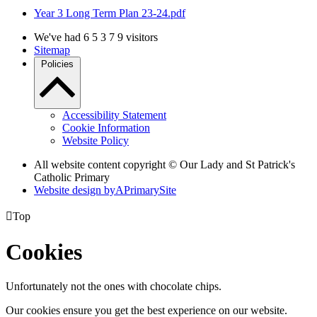
Year 3 Long Term Plan 23-24.pdf
We've had
6
5
3
7
9
visitors
Sitemap
Policies
Accessibility Statement
Cookie Information
Website Policy
All website content copyright © Our Lady and St Patrick's
Catholic Primary
Website design by
A
PrimarySite

Top
Cookies
Unfortunately not the ones with chocolate chips.
Our cookies ensure you get the best experience on our website.