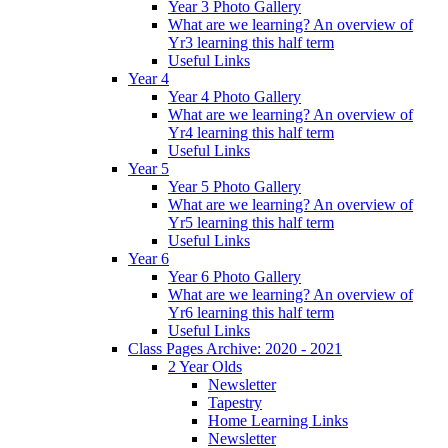
Year 3 Photo Gallery
What are we learning? An overview of
Yr3 learning this half term
Useful Links
Year 4
Year 4 Photo Gallery
What are we learning? An overview of
Yr4 learning this half term
Useful Links
Year 5
Year 5 Photo Gallery
What are we learning? An overview of
Yr5 learning this half term
Useful Links
Year 6
Year 6 Photo Gallery
What are we learning? An overview of
Yr6 learning this half term
Useful Links
Class Pages Archive: 2020 - 2021
2 Year Olds
Newsletter
Tapestry
Home Learning Links
Newsletter