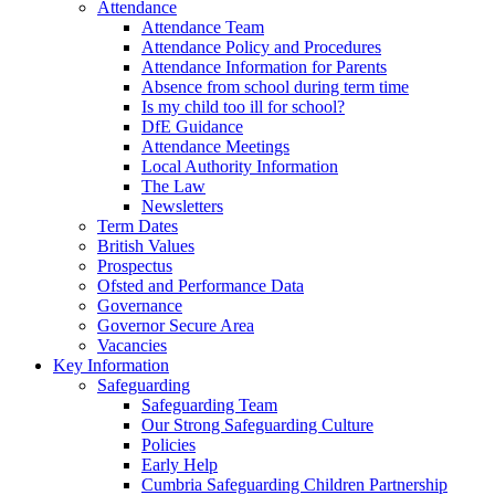
Attendance
Attendance Team
Attendance Policy and Procedures
Attendance Information for Parents
Absence from school during term time
Is my child too ill for school?
DfE Guidance
Attendance Meetings
Local Authority Information
The Law
Newsletters
Term Dates
British Values
Prospectus
Ofsted and Performance Data
Governance
Governor Secure Area
Vacancies
Key Information
Safeguarding
Safeguarding Team
Our Strong Safeguarding Culture
Policies
Early Help
Cumbria Safeguarding Children Partnership