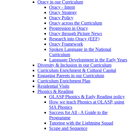
Oracy in our Curriculum
Oracy - Intent
Oracy Strategy
Oracy Policy
Oracy across the Curriculum
Progression in Oracy
Oracy through Picture News
Research into Oracy (EEF)
Oracy Framework
Spoken Language in the National
Curriculum
Language Development in the Early Years
Diversity & Inclusion in our Curriculum
Curriculum Enrichment & Cultural Capital
Engaging Parents in our Curriculum
Curriculum Enrichment Plan
Residential Visits
Phonics & Reading
OLASP Phonics & Early Reading policy
How we teach Phonics at OLASP, using
SfA Phonics
Success for All - A Guide to the
Programme
Tutoring with the Lightning Squad
Scope and Sequence