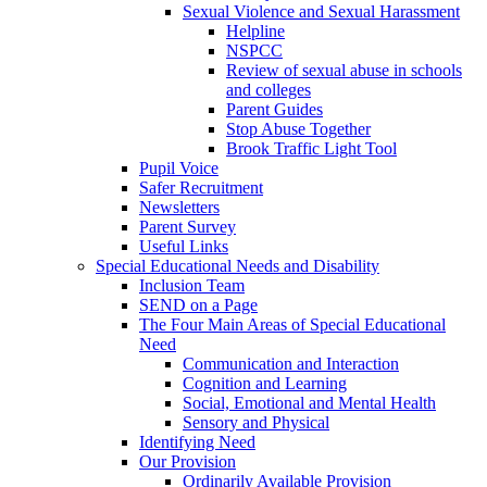
Sexual Violence and Sexual Harassment
Helpline
NSPCC
Review of sexual abuse in schools
and colleges
Parent Guides
Stop Abuse Together
Brook Traffic Light Tool
Pupil Voice
Safer Recruitment
Newsletters
Parent Survey
Useful Links
Special Educational Needs and Disability
Inclusion Team
SEND on a Page
The Four Main Areas of Special Educational
Need
Communication and Interaction
Cognition and Learning
Social, Emotional and Mental Health
Sensory and Physical
Identifying Need
Our Provision
Ordinarily Available Provision