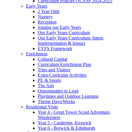
Curriculum Policies OLASP 2024-2025
Early Years
2 Year Olds
Nursery
Reception
Joining our Early Years
Our Early Years Curriculum
Our Early Years Curriculum: Intent,
Implementation & Impact
EYFS Framework
Enrichment
Cultural Capital
Curriculum Enrichment Plan
Trips and Visitors
Extra-Curricular Activities
PE & Sports
The Arts
Opportunities to Lead
Playtimes and Outdoor Learning
Theme Days/Weeks
Residential Visits
Year 4 - Great Tower Scout Adventure,
Windermere
Year 5 - Castlerigg, Keswick
Year 6 - Berwick & Edinburgh