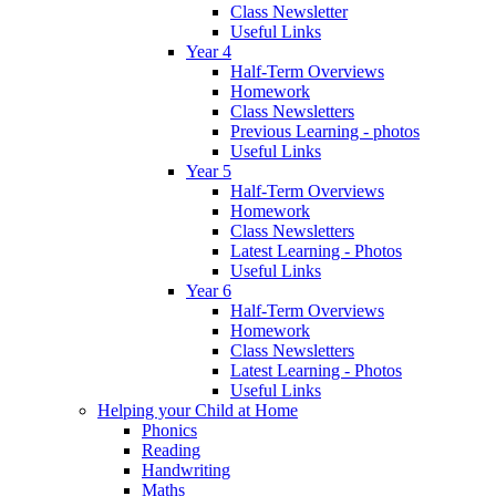
Class Newsletter
Useful Links
Year 4
Half-Term Overviews
Homework
Class Newsletters
Previous Learning - photos
Useful Links
Year 5
Half-Term Overviews
Homework
Class Newsletters
Latest Learning - Photos
Useful Links
Year 6
Half-Term Overviews
Homework
Class Newsletters
Latest Learning - Photos
Useful Links
Helping your Child at Home
Phonics
Reading
Handwriting
Maths