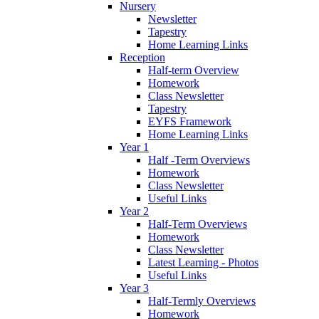
Nursery
Newsletter
Tapestry
Home Learning Links
Reception
Half-term Overview
Homework
Class Newsletter
Tapestry
EYFS Framework
Home Learning Links
Year 1
Half -Term Overviews
Homework
Class Newsletter
Useful Links
Year 2
Half-Term Overviews
Homework
Class Newsletter
Latest Learning - Photos
Useful Links
Year 3
Half-Termly Overviews
Homework