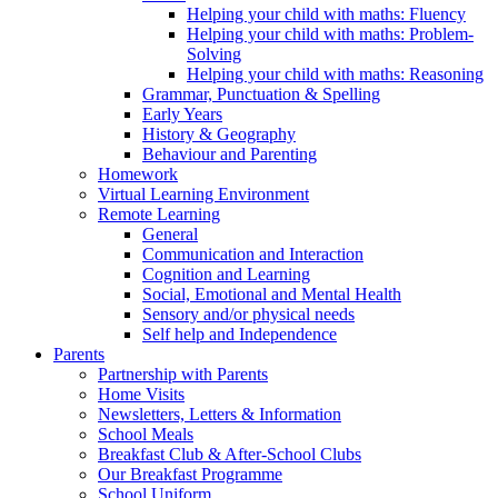
Helping your child with maths: Fluency
Helping your child with maths: Problem-
Solving
Helping your child with maths: Reasoning
Grammar, Punctuation & Spelling
Early Years
History & Geography
Behaviour and Parenting
Homework
Virtual Learning Environment
Remote Learning
General
Communication and Interaction
Cognition and Learning
Social, Emotional and Mental Health
Sensory and/or physical needs
Self help and Independence
Parents
Partnership with Parents
Home Visits
Newsletters, Letters & Information
School Meals
Breakfast Club & After-School Clubs
Our Breakfast Programme
School Uniform