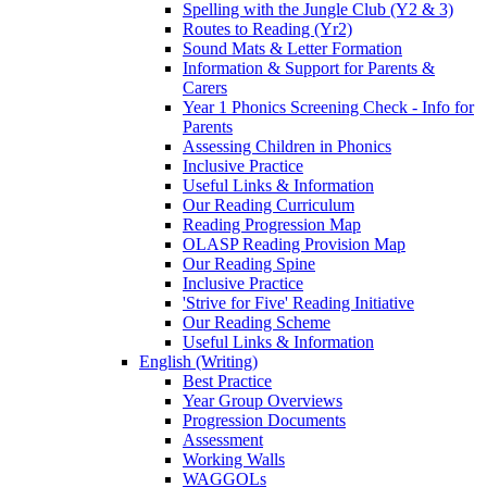
Spelling with the Jungle Club (Y2 & 3)
Routes to Reading (Yr2)
Sound Mats & Letter Formation
Information & Support for Parents &
Carers
Year 1 Phonics Screening Check - Info for
Parents
Assessing Children in Phonics
Inclusive Practice
Useful Links & Information
Our Reading Curriculum
Reading Progression Map
OLASP Reading Provision Map
Our Reading Spine
Inclusive Practice
'Strive for Five' Reading Initiative
Our Reading Scheme
Useful Links & Information
English (Writing)
Best Practice
Year Group Overviews
Progression Documents
Assessment
Working Walls
WAGGOLs