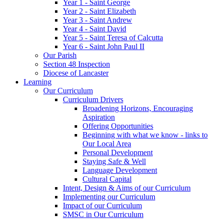
Year 1 - Saint George
Year 2 - Saint Elizabeth
Year 3 - Saint Andrew
Year 4 - Saint David
Year 5 - Saint Teresa of Calcutta
Year 6 - Saint John Paul II
Our Parish
Section 48 Inspection
Diocese of Lancaster
Learning
Our Curriculum
Curriculum Drivers
Broadening Horizons, Encouraging
Aspiration
Offering Opportunities
Beginning with what we know - links to
Our Local Area
Personal Development
Staying Safe & Well
Language Development
Cultural Capital
Intent, Design & Aims of our Curriculum
Implementing our Curriculum
Impact of our Curriculum
SMSC in Our Curriculum