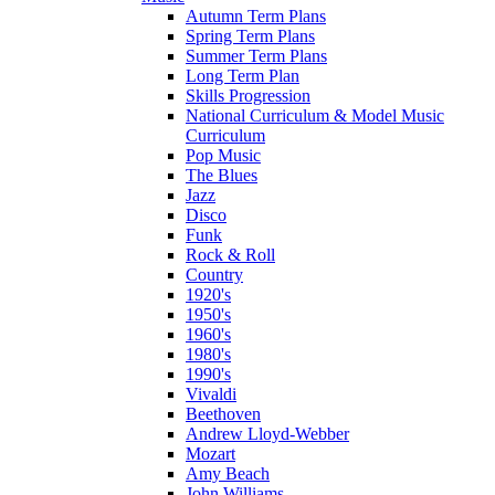
Autumn Term Plans
Spring Term Plans
Summer Term Plans
Long Term Plan
Skills Progression
National Curriculum & Model Music
Curriculum
Pop Music
The Blues
Jazz
Disco
Funk
Rock & Roll
Country
1920's
1950's
1960's
1980's
1990's
Vivaldi
Beethoven
Andrew Lloyd-Webber
Mozart
Amy Beach
John Williams