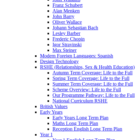
Franz Schubert
Alan Menken
John Barry
Oliver Wallace
Johann Sebastian Bach
Lesley Barber
Frederic Chopin
Igor Stravinski
Max Steiner
Modern Foreign Languages: Spanish
Design Technology
RSHE (Relationships, Sex & Health Education)
Autumn Term Coverage: Life to the Full
Spring Term Coverage: Life to the Full
Summer Term Coverage: Life to the Full
Scheme Overview: Life to the Full
Our Programme Pathway: Life to the Full
National Curriculum RSHE
British Values
Early Years
Early Years Long Term Plan
Maths Long Term Plan
Reception English Long Term Plan
Year 1