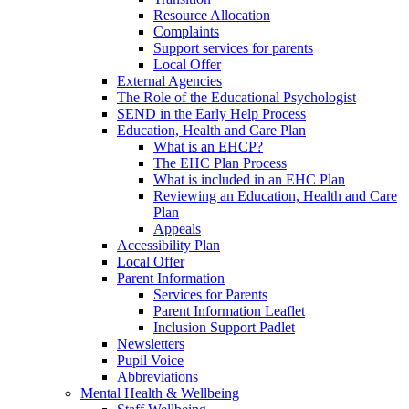
Resource Allocation
Complaints
Support services for parents
Local Offer
External Agencies
The Role of the Educational Psychologist
SEND in the Early Help Process
Education, Health and Care Plan
What is an EHCP?
The EHC Plan Process
What is included in an EHC Plan
Reviewing an Education, Health and Care
Plan
Appeals
Accessibility Plan
Local Offer
Parent Information
Services for Parents
Parent Information Leaflet
Inclusion Support Padlet
Newsletters
Pupil Voice
Abbreviations
Mental Health & Wellbeing