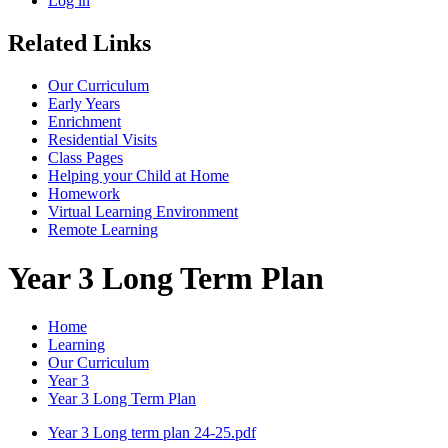
Log in
Related Links
Our Curriculum
Early Years
Enrichment
Residential Visits
Class Pages
Helping your Child at Home
Homework
Virtual Learning Environment
Remote Learning
Year 3 Long Term Plan
Home
Learning
Our Curriculum
Year 3
Year 3 Long Term Plan
Year 3 Long term plan 24-25.pdf