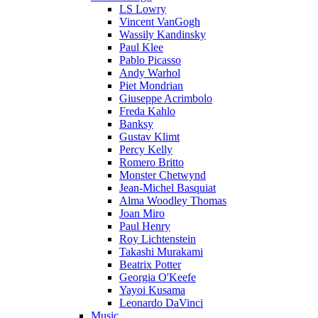
LS Lowry
Vincent VanGogh
Wassily Kandinsky
Paul Klee
Pablo Picasso
Andy Warhol
Piet Mondrian
Giuseppe Acrimbolo
Freda Kahlo
Banksy
Gustav Klimt
Percy Kelly
Romero Britto
Monster Chetwynd
Jean-Michel Basquiat
Alma Woodley Thomas
Joan Miro
Paul Henry
Roy Lichtenstein
Takashi Murakami
Beatrix Potter
Georgia O'Keefe
Yayoi Kusama
Leonardo DaVinci
Music