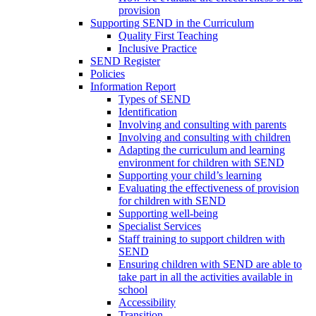
provision
Supporting SEND in the Curriculum
Quality First Teaching
Inclusive Practice
SEND Register
Policies
Information Report
Types of SEND
Identification
Involving and consulting with parents
Involving and consulting with children
Adapting the curriculum and learning
environment for children with SEND
Supporting your child’s learning
Evaluating the effectiveness of provision
for children with SEND
Supporting well-being
Specialist Services
Staff training to support children with
SEND
Ensuring children with SEND are able to
take part in all the activities available in
school
Accessibility
Transition