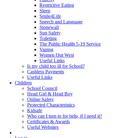
Restrictive Eating
Sleep
Smile4Life
Speech and Language
Stonewall
Sun Safety
Toileting
The Public Health 5-19 Service
Vaping
Women Out West
Useful Links
Is my child too ill for School?
Cashless Payments
Useful Links
Children
School Council
Head Girl & Head Boy
Online Safety
Protected Characteristics
Kidsafe
Who can I turn to for help, if I need it?
Certificates & Awards
Useful Websites