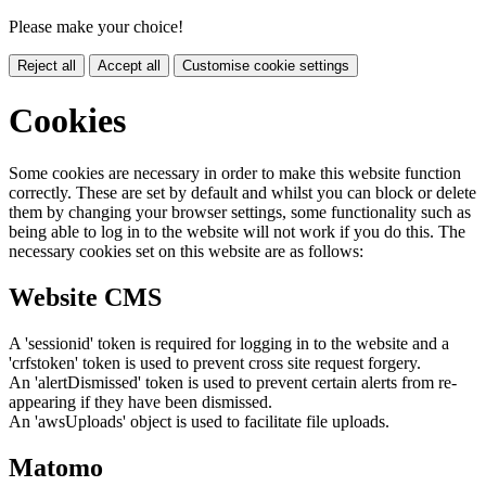
Please make your choice!
Reject all
Accept all
Customise cookie settings
Cookies
Some cookies are necessary in order to make this website function
correctly. These are set by default and whilst you can block or delete
them by changing your browser settings, some functionality such as
being able to log in to the website will not work if you do this. The
necessary cookies set on this website are as follows:
Website CMS
A 'sessionid' token is required for logging in to the website and a
'crfstoken' token is used to prevent cross site request forgery.
An 'alertDismissed' token is used to prevent certain alerts from re-
appearing if they have been dismissed.
An 'awsUploads' object is used to facilitate file uploads.
Matomo