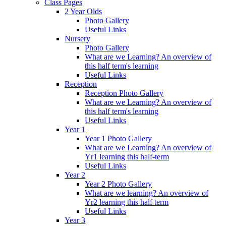
Class Pages
2 Year Olds
Photo Gallery
Useful Links
Nursery
Photo Gallery
What are we Learning? An overview of
this half term's learning
Useful Links
Reception
Reception Photo Gallery
What are we Learning? An overview of
this half term's learning
Useful Links
Year 1
Year 1 Photo Gallery
What are we Learning? An overview of
Yr1 learning this half-term
Useful Links
Year 2
Year 2 Photo Gallery
What are we learning? An overview of
Yr2 learning this half term
Useful Links
Year 3