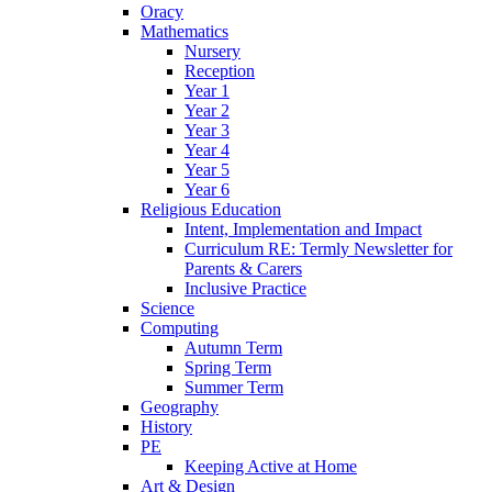
Oracy
Mathematics
Nursery
Reception
Year 1
Year 2
Year 3
Year 4
Year 5
Year 6
Religious Education
Intent, Implementation and Impact
Curriculum RE: Termly Newsletter for
Parents & Carers
Inclusive Practice
Science
Computing
Autumn Term
Spring Term
Summer Term
Geography
History
PE
Keeping Active at Home
Art & Design