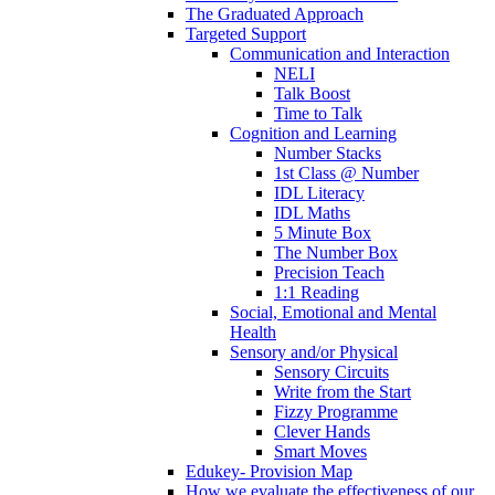
The Graduated Approach
Targeted Support
Communication and Interaction
NELI
Talk Boost
Time to Talk
Cognition and Learning
Number Stacks
1st Class @ Number
IDL Literacy
IDL Maths
5 Minute Box
The Number Box
Precision Teach
1:1 Reading
Social, Emotional and Mental
Health
Sensory and/or Physical
Sensory Circuits
Write from the Start
Fizzy Programme
Clever Hands
Smart Moves
Edukey- Provision Map
How we evaluate the effectiveness of our