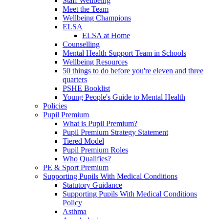
Staff Wellbeing
Meet the Team
Wellbeing Champions
ELSA
ELSA at Home
Counselling
Mental Health Support Team in Schools
Wellbeing Resources
50 things to do before you're eleven and three
quarters
PSHE Booklist
Young People's Guide to Mental Health
Policies
Pupil Premium
What is Pupil Premium?
Pupil Premium Strategy Statement
Tiered Model
Pupil Premium Roles
Who Qualifies?
PE & Sport Premium
Supporting Pupils With Medical Conditions
Statutory Guidance
Supporting Pupils With Medical Conditions
Policy
Asthma