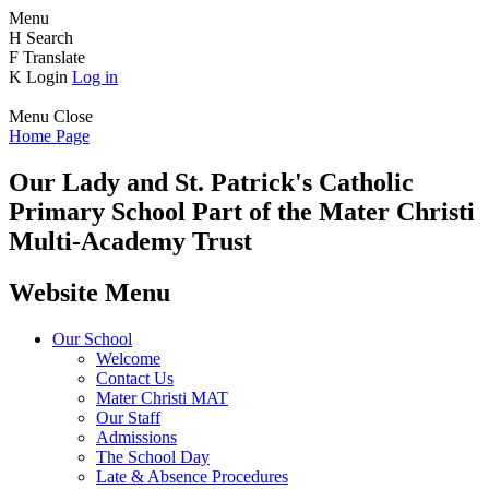
Menu
H
Search
F
Translate
K
Login
Log in
Menu
Close
Home Page
Our Lady and St. Patrick's
Catholic
Primary School
Part of the Mater Christi
Multi-Academy Trust
Website Menu
Our School
Welcome
Contact Us
Mater Christi MAT
Our Staff
Admissions
The School Day
Late & Absence Procedures