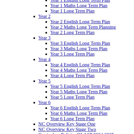
Year 1 English Long Term Plan
Year 1 Maths Long Term Plan
Year 1 Long Term Plan
Year 2
Year 2 English Long Term Plan
Year 2 Maths Long Term Planning
Year 2 Long Term Plan
Year 3
Year 3 English Long Term Plan
Year 3 Maths Long Term Plan
Year 3 Long Term Plan
Year 4
Year 4 English Long Term Plan
Year 4 Maths Long Term Plan
Year 4 Long Term Plan
Year 5
Year 5 English Long Term Plan
Year 5 Maths Long Term Plan
Year 5 Long Term Plan
Year 6
Year 6 English Long Term Plan
Year 6 Maths Long Term Plan
Year 6 Long Term Plan
NC Overview Key Stage One
NC Overview Key Stage Two