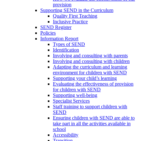
provision
Supporting SEND in the Curriculum
Quality First Teaching
Inclusive Practice
SEND Register
Policies
Information Report
Types of SEND
Identification
Involving and consulting with parents
Involving and consulting with children
Adapting the curriculum and learning
environment for children with SEND
Supporting your child’s learning
Evaluating the effectiveness of provision
for children with SEND
Supporting well-being
Specialist Services
Staff training to support children with
SEND
Ensuring children with SEND are able to
take part in all the activities available in
school
Accessibility
Transition