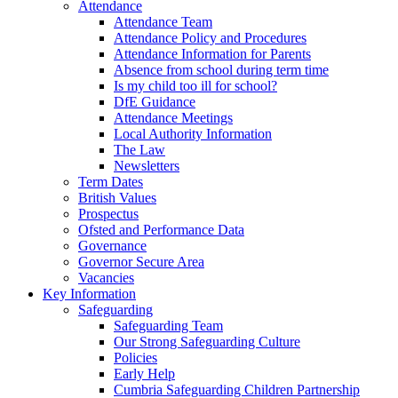
Attendance
Attendance Team
Attendance Policy and Procedures
Attendance Information for Parents
Absence from school during term time
Is my child too ill for school?
DfE Guidance
Attendance Meetings
Local Authority Information
The Law
Newsletters
Term Dates
British Values
Prospectus
Ofsted and Performance Data
Governance
Governor Secure Area
Vacancies
Key Information
Safeguarding
Safeguarding Team
Our Strong Safeguarding Culture
Policies
Early Help
Cumbria Safeguarding Children Partnership