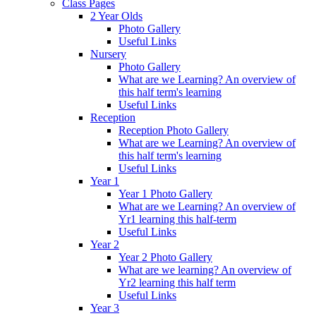
Class Pages
2 Year Olds
Photo Gallery
Useful Links
Nursery
Photo Gallery
What are we Learning? An overview of
this half term's learning
Useful Links
Reception
Reception Photo Gallery
What are we Learning? An overview of
this half term's learning
Useful Links
Year 1
Year 1 Photo Gallery
What are we Learning? An overview of
Yr1 learning this half-term
Useful Links
Year 2
Year 2 Photo Gallery
What are we learning? An overview of
Yr2 learning this half term
Useful Links
Year 3