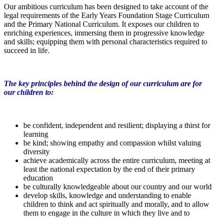
Our ambitious curriculum has been designed to take account of the
legal requirements of the Early Years Foundation Stage Curriculum
and the Primary National Curriculum. It exposes our children to
enriching experiences, immersing them in progressive knowledge
and skills; equipping them with personal characteristics required to
succeed in life.
The key principles behind the design of our curriculum are for
our children to:
be confident, independent and resilient; displaying a thirst for
learning
be kind; showing empathy and compassion whilst valuing
diversity
achieve academically across the entire curriculum, meeting at
least the national expectation by the end of their primary
education
be culturally knowledgeable about our country and our world
develop skills, knowledge and understanding to enable
children to think and act spiritually and morally, and to allow
them to engage in the culture in which they live and to