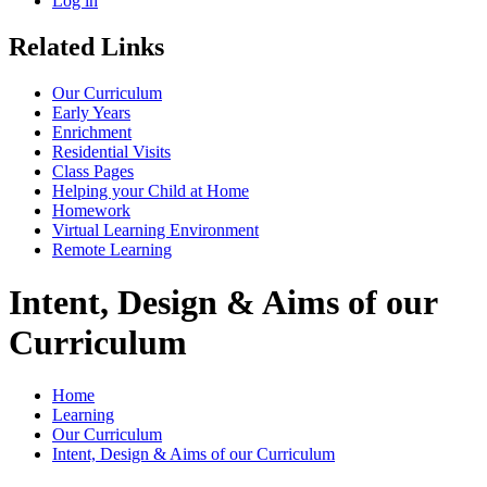
Log in
Related Links
Our Curriculum
Early Years
Enrichment
Residential Visits
Class Pages
Helping your Child at Home
Homework
Virtual Learning Environment
Remote Learning
Intent, Design & Aims of our
Curriculum
Home
Learning
Our Curriculum
Intent, Design & Aims of our Curriculum