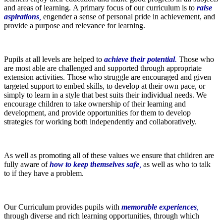
and areas of learning. A primary focus of our curriculum is to
raise
aspirations
,
engender a sense of personal pride in achievement, and
provide a purpose and relevance for learning.
Pupils at all levels are helped to
a
c
hieve their potential
.
Those who
are most able are challenged and supported through appropriate
extension activities. Those who struggle are encouraged and given
targeted support to embed skills, to develop at their own pace, or
simply to learn in a style that best suits their individual needs. We
encourage children to take ownership of their learning and
development, and provide opportunities for them to develop
strategies for working both independently and collaboratively.
As well as promoting all of these values we ensure that children are
fully aware of
how to keep themselves safe
,
as well as who to talk
to if they have a problem.
Our Curriculum provides pupils with
memorable experiences
,
through diverse and rich learning opportunities, through which