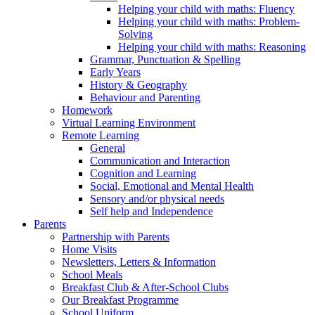
Helping your child with maths: Fluency
Helping your child with maths: Problem-
Solving
Helping your child with maths: Reasoning
Grammar, Punctuation & Spelling
Early Years
History & Geography
Behaviour and Parenting
Homework
Virtual Learning Environment
Remote Learning
General
Communication and Interaction
Cognition and Learning
Social, Emotional and Mental Health
Sensory and/or physical needs
Self help and Independence
Parents
Partnership with Parents
Home Visits
Newsletters, Letters & Information
School Meals
Breakfast Club & After-School Clubs
Our Breakfast Programme
School Uniform