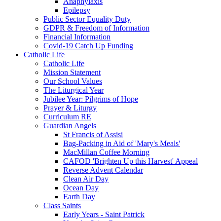
Anaphylaxis
Epilepsy
Public Sector Equality Duty
GDPR & Freedom of Information
Financial Information
Covid-19 Catch Up Funding
Catholic Life
Catholic Life
Mission Statement
Our School Values
The Liturgical Year
Jubilee Year: Pilgrims of Hope
Prayer & Liturgy
Curriculum RE
Guardian Angels
St Francis of Assisi
Bag-Packing in Aid of 'Mary's Meals'
MacMillan Coffee Morning
CAFOD 'Brighten Up this Harvest' Appeal
Reverse Advent Calendar
Clean Air Day
Ocean Day
Earth Day
Class Saints
Early Years - Saint Patrick