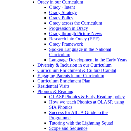
Oracy in our Curriculum
Oracy - Intent
Oracy Strategy
Oracy Policy
Oracy across the Curriculum
Progression in Oracy
Oracy through Picture News
Research into Oracy (EEF)
Oracy Framework
Spoken Language in the National
Curriculum
Language Development in the Early Years
Diversity & Inclusion in our Curriculum
Curriculum Enrichment & Cultural Capital
Engaging Parents in our Curriculum
Curriculum Enrichment Plan
Residential Visits
Phonics & Reading
OLASP Phonics & Early Reading policy
How we teach Phonics at OLASP, using
SfA Phonics
Success for All - A Guide to the
Programme
Tutoring with the Lightning Squad
Scope and Sequence