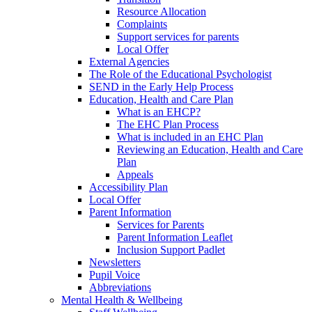
Resource Allocation
Complaints
Support services for parents
Local Offer
External Agencies
The Role of the Educational Psychologist
SEND in the Early Help Process
Education, Health and Care Plan
What is an EHCP?
The EHC Plan Process
What is included in an EHC Plan
Reviewing an Education, Health and Care
Plan
Appeals
Accessibility Plan
Local Offer
Parent Information
Services for Parents
Parent Information Leaflet
Inclusion Support Padlet
Newsletters
Pupil Voice
Abbreviations
Mental Health & Wellbeing