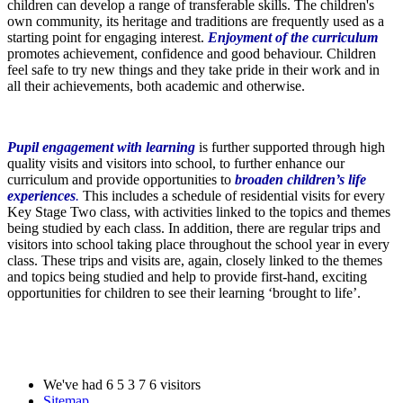
children can develop a range of transferable skills. The children's
own community, its heritage and traditions are frequently used as a
starting point for engaging interest.
Enjoyment of the curriculum
promotes achievement, confidence and good behaviour. Children
feel safe to try new things and they take pride in their work and in
all their achievements, both academic and otherwise.
Pupil engagement with learning
is further supported through high
quality visits and visitors into school, to further enhance our
curriculum and provide opportunities to
broaden children’s life
experiences
.
This includes a schedule of residential visits for every
Key Stage Two class, with activities linked to the topics and themes
being studied by each class. In addition, there are regular trips and
visitors into school taking place throughout the school year in every
class. These trips and visits are, again, closely linked to the themes
and topics being studied and help to provide first-hand, exciting
opportunities for children to see their learning ‘brought to life’.
We've had
6
5
3
7
6
visitors
Sitemap