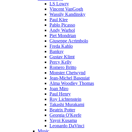
LS Lowry
Vincent VanGogh
Wassily Kandinsky
Paul Klee
Pablo Picasso
Andy Warhol
Piet Mondrian
Giuseppe Acrimbolo
Freda Kahlo
Banksy
Gustav Klimt
Percy Kelly
Romero Britto
Monster Chetwynd
Jean-Michel Basquiat
Alma Woodley Thomas
Joan Miro
Paul Henry
Roy Lichtenstein
Takashi Murakami
Beatrix Potter
Georgia O'Keefe
Yayoi Kusama
Leonardo DaVinci
Music