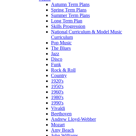
Autumn Term Plans
Spring Term Plans
Summer Term Plans
Long Term Plan
Skills Progression
National Curriculum & Model Music
Curriculum
Pop Music
The Blues
Jazz
Disco
Funk
Rock & Roll
Country
1920's
1950's
1960's
1980's
1990's
Vivaldi
Beethoven
Andrew Lloyd-Webber
Mozart
Amy Beach
John Williams