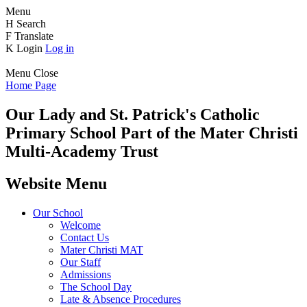
Menu
H
Search
F
Translate
K
Login
Log in
Menu
Close
Home Page
Our Lady and St. Patrick's
Catholic
Primary School
Part of the Mater Christi
Multi-Academy Trust
Website Menu
Our School
Welcome
Contact Us
Mater Christi MAT
Our Staff
Admissions
The School Day
Late & Absence Procedures