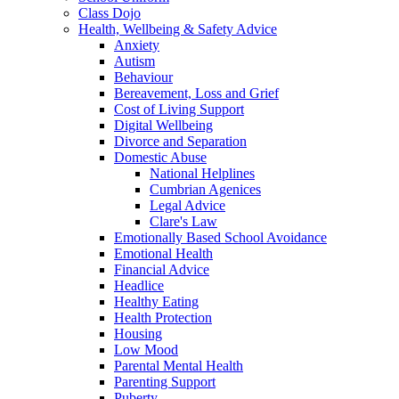
Class Dojo
Health, Wellbeing & Safety Advice
Anxiety
Autism
Behaviour
Bereavement, Loss and Grief
Cost of Living Support
Digital Wellbeing
Divorce and Separation
Domestic Abuse
National Helplines
Cumbrian Agenices
Legal Advice
Clare's Law
Emotionally Based School Avoidance
Emotional Health
Financial Advice
Headlice
Healthy Eating
Health Protection
Housing
Low Mood
Parental Mental Health
Parenting Support
Puberty