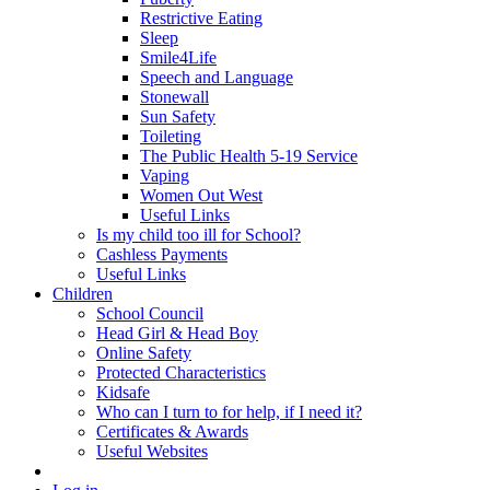
Restrictive Eating
Sleep
Smile4Life
Speech and Language
Stonewall
Sun Safety
Toileting
The Public Health 5-19 Service
Vaping
Women Out West
Useful Links
Is my child too ill for School?
Cashless Payments
Useful Links
Children
School Council
Head Girl & Head Boy
Online Safety
Protected Characteristics
Kidsafe
Who can I turn to for help, if I need it?
Certificates & Awards
Useful Websites