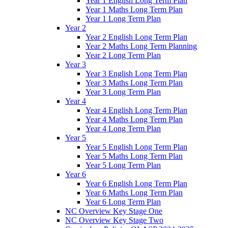
Year 1 English Long Term Plan
Year 1 Maths Long Term Plan
Year 1 Long Term Plan
Year 2
Year 2 English Long Term Plan
Year 2 Maths Long Term Planning
Year 2 Long Term Plan
Year 3
Year 3 English Long Term Plan
Year 3 Maths Long Term Plan
Year 3 Long Term Plan
Year 4
Year 4 English Long Term Plan
Year 4 Maths Long Term Plan
Year 4 Long Term Plan
Year 5
Year 5 English Long Term Plan
Year 5 Maths Long Term Plan
Year 5 Long Term Plan
Year 6
Year 6 English Long Term Plan
Year 6 Maths Long Term Plan
Year 6 Long Term Plan
NC Overview Key Stage One
NC Overview Key Stage Two