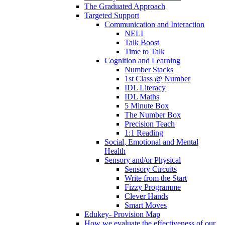
The Graduated Approach
Targeted Support
Communication and Interaction
NELI
Talk Boost
Time to Talk
Cognition and Learning
Number Stacks
1st Class @ Number
IDL Literacy
IDL Maths
5 Minute Box
The Number Box
Precision Teach
1:1 Reading
Social, Emotional and Mental
Health
Sensory and/or Physical
Sensory Circuits
Write from the Start
Fizzy Programme
Clever Hands
Smart Moves
Edukey- Provision Map
How we evaluate the effectiveness of our