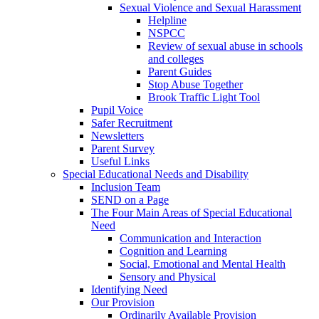
Sexual Violence and Sexual Harassment
Helpline
NSPCC
Review of sexual abuse in schools
and colleges
Parent Guides
Stop Abuse Together
Brook Traffic Light Tool
Pupil Voice
Safer Recruitment
Newsletters
Parent Survey
Useful Links
Special Educational Needs and Disability
Inclusion Team
SEND on a Page
The Four Main Areas of Special Educational
Need
Communication and Interaction
Cognition and Learning
Social, Emotional and Mental Health
Sensory and Physical
Identifying Need
Our Provision
Ordinarily Available Provision