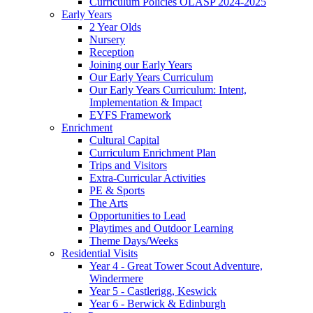
Curriculum Policies OLASP 2024-2025
Early Years
2 Year Olds
Nursery
Reception
Joining our Early Years
Our Early Years Curriculum
Our Early Years Curriculum: Intent,
Implementation & Impact
EYFS Framework
Enrichment
Cultural Capital
Curriculum Enrichment Plan
Trips and Visitors
Extra-Curricular Activities
PE & Sports
The Arts
Opportunities to Lead
Playtimes and Outdoor Learning
Theme Days/Weeks
Residential Visits
Year 4 - Great Tower Scout Adventure,
Windermere
Year 5 - Castlerigg, Keswick
Year 6 - Berwick & Edinburgh