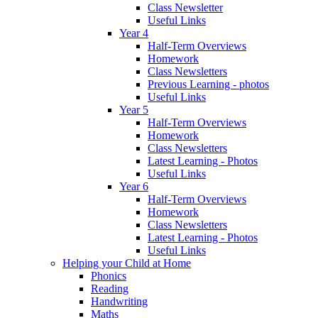
Class Newsletter
Useful Links
Year 4
Half-Term Overviews
Homework
Class Newsletters
Previous Learning - photos
Useful Links
Year 5
Half-Term Overviews
Homework
Class Newsletters
Latest Learning - Photos
Useful Links
Year 6
Half-Term Overviews
Homework
Class Newsletters
Latest Learning - Photos
Useful Links
Helping your Child at Home
Phonics
Reading
Handwriting
Maths