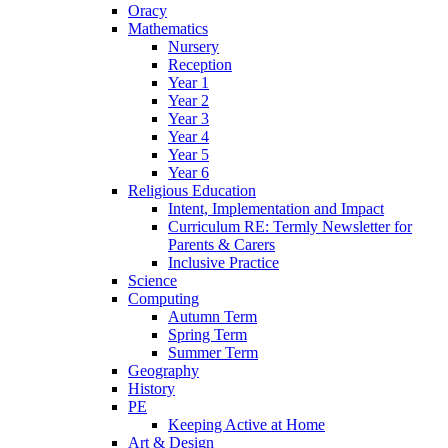
Oracy
Mathematics
Nursery
Reception
Year 1
Year 2
Year 3
Year 4
Year 5
Year 6
Religious Education
Intent, Implementation and Impact
Curriculum RE: Termly Newsletter for
Parents & Carers
Inclusive Practice
Science
Computing
Autumn Term
Spring Term
Summer Term
Geography
History
PE
Keeping Active at Home
Art & Design