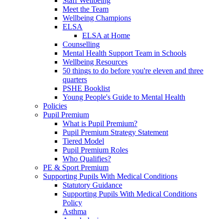
Staff Wellbeing
Meet the Team
Wellbeing Champions
ELSA
ELSA at Home
Counselling
Mental Health Support Team in Schools
Wellbeing Resources
50 things to do before you're eleven and three
quarters
PSHE Booklist
Young People's Guide to Mental Health
Policies
Pupil Premium
What is Pupil Premium?
Pupil Premium Strategy Statement
Tiered Model
Pupil Premium Roles
Who Qualifies?
PE & Sport Premium
Supporting Pupils With Medical Conditions
Statutory Guidance
Supporting Pupils With Medical Conditions
Policy
Asthma