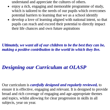
understand and appreciate the cultures of others.
enjoy a rich, engaging and memorable programme of study,
which is tailored to the needs of our pupils which overcomes
potential barriers to learning that we as a school identify
develop a love of learning aligned with national intent, so that
pupils can reach and exceed their potential to directly impact
their life chances and own future aspirations
Ultimately, we want all of our children to be the best they can be,
making a positive contribution to the world in which they live.
Designing our Curriculum at OLASP
Our curriculum is
carefully designed and regularly reviewed,
to
ensure it is effective, engaging and relevant. It is designed to provide
broad and rich coverage of engaging and age-appropriate themes
and topics, whilst allowing for clear progression in skills in all
subjects, year on year.