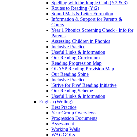
Spelling with the Jungle Club (Y2 & 3)
Routes to Reading (Yr2)
Sound Mats & Letter Formation
Information & Support for Parents &
Carers
Year 1 Phonics Screening Check - Info for
Parents
Assessing Children in Phonics
Inclusive Practice
Useful Links & Information
Our Reading Curriculum
Reading Progression Map
OLASP Reading Provision Map
Our Reading Spine
Inclusive Practice
'Strive for Five' Reading Initiative
Our Reading Scheme
Useful Links & Information
English (Writing)
Best Practice
Year Group Overviews
Progression Documents
Assessment
Working Walls
WAGGOLs