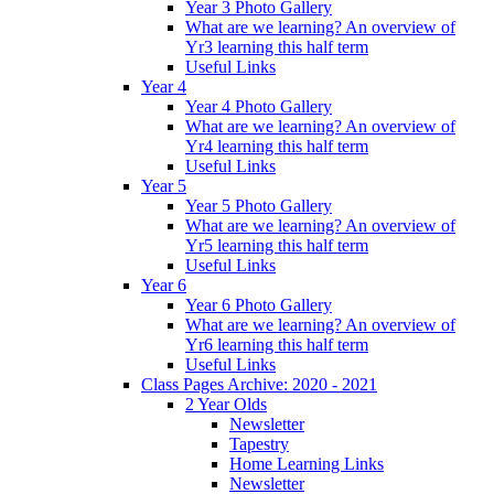
Year 3 Photo Gallery
What are we learning? An overview of
Yr3 learning this half term
Useful Links
Year 4
Year 4 Photo Gallery
What are we learning? An overview of
Yr4 learning this half term
Useful Links
Year 5
Year 5 Photo Gallery
What are we learning? An overview of
Yr5 learning this half term
Useful Links
Year 6
Year 6 Photo Gallery
What are we learning? An overview of
Yr6 learning this half term
Useful Links
Class Pages Archive: 2020 - 2021
2 Year Olds
Newsletter
Tapestry
Home Learning Links
Newsletter