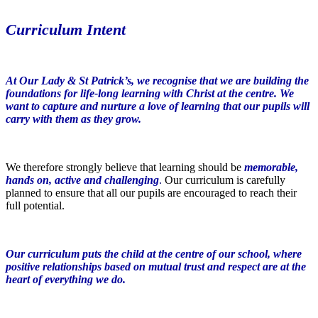
Curriculum Intent
At Our Lady & St Patrick’s, we recognise that we are building the
foundations for life-long learning with Christ at the centre. We
want to capture and nurture a love of learning that our pupils will
carry with them as they grow.
We therefore strongly believe that learning should be
memorable,
hands on, active and challenging
.
Our curriculum is carefully
planned to ensure that all our pupils are encouraged to reach their
full potential.
Our curriculum puts the child at the centre of our school, where
positive relationships based on mutual trust and respect are at the
heart of everything we do.