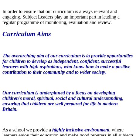
In order to ensure that our curriculum is always relevant and
engaging, Subject Leaders play an important part in leading a
regular programme of monitoring, evaluation and review.
Curriculum Aims
The overarching aim of our curriculum is to provide opportunities
for children to develop as independent, confident, successful
learners with high aspirations, who know how to make a positive
contribution to their community and to wider society.
Our curriculum is underpinned by a focus on developing
children’s moral, spiritual, social and cultural understanding,
ensuring that children are well prepared for life in modern
Britain.
As a school we provide a
highly inclusive environment
,
where
learners enjoy their education and make good progress in all subjects