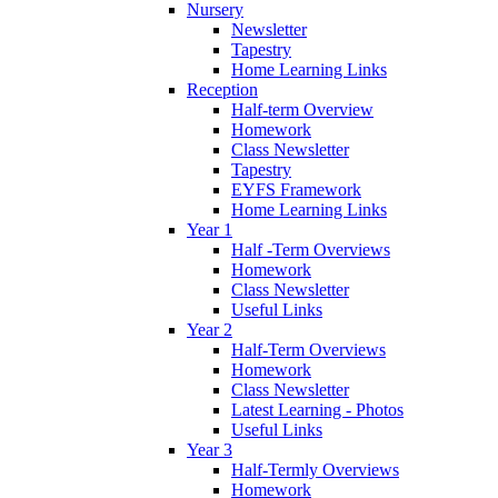
Nursery
Newsletter
Tapestry
Home Learning Links
Reception
Half-term Overview
Homework
Class Newsletter
Tapestry
EYFS Framework
Home Learning Links
Year 1
Half -Term Overviews
Homework
Class Newsletter
Useful Links
Year 2
Half-Term Overviews
Homework
Class Newsletter
Latest Learning - Photos
Useful Links
Year 3
Half-Termly Overviews
Homework