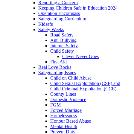
Reporting a Concern
Keeping Children Safe in Education 2024
Operation Encompass
Safeguarding Curriculum
Kidsafe
Safety Weeks
Road Safety
Anti-Bullying
Internet Safety
Child Safety
Clever Never Goes
First Aid
Real Love Rocks
Safeguarding Issues
Child on Child Abuse
Child Sexual Exploitation (CSE) and
Child Criminal Exploitation (CCE)
County Lines
Domestic Violence
FGM
Forced Marriage
Homelessness
Honour Based Abuse
Mental Health
Prevent Duty