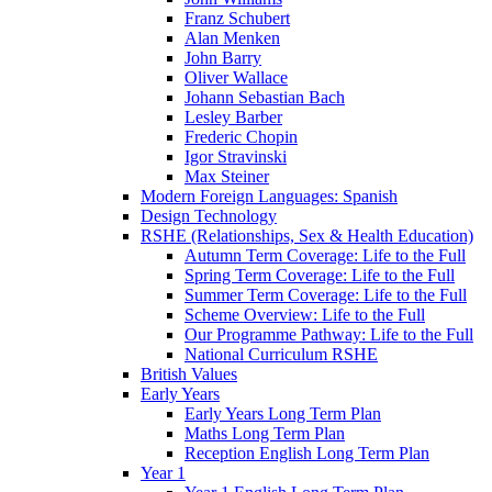
Franz Schubert
Alan Menken
John Barry
Oliver Wallace
Johann Sebastian Bach
Lesley Barber
Frederic Chopin
Igor Stravinski
Max Steiner
Modern Foreign Languages: Spanish
Design Technology
RSHE (Relationships, Sex & Health Education)
Autumn Term Coverage: Life to the Full
Spring Term Coverage: Life to the Full
Summer Term Coverage: Life to the Full
Scheme Overview: Life to the Full
Our Programme Pathway: Life to the Full
National Curriculum RSHE
British Values
Early Years
Early Years Long Term Plan
Maths Long Term Plan
Reception English Long Term Plan
Year 1