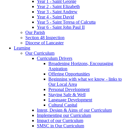
Year 1 - Saint George
Year 2 - Saint Elizabeth
Year 3 - Saint Andrew
Year 4 - Saint David
Year 5 - Saint Teresa of Calcutta
Year 6 - Saint John Paul II
Our Parish
Section 48 Inspection
Diocese of Lancaster
Learning
Our Curriculum
Curriculum Drivers
Broadening Horizons, Encouraging
Aspiration
Offering Opportunities
Beginning with what we know - links to
Our Local Area
Personal Development
Staying Safe & Well
Language Development
Cultural Capital
Intent, Design & Aims of our Curriculum
Implementing our Curriculum
Impact of our Curriculum
SMSC in Our Curriculum