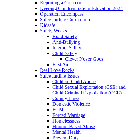
Reporting a Concern
Keeping Children Safe in Education 2024
Operation Encompass
Safeguarding Curriculum
Kidsafe
Safety Weeks
Road Safety
Anti-Bullying
Internet Safety
Child Safety
Clever Never Goes
First Aid
Real Love Rocks
Safeguarding Issues
Child on Child Abuse
Child Sexual Exploitation (CSE) and
Child Criminal Exploitation (CCE)
County Lines
Domestic Violence
FGM
Forced Marriage
Homelessness
Honour Based Abuse
Mental Health
Prevent Duty