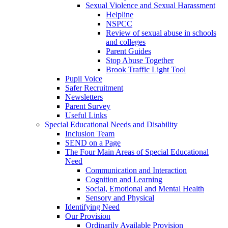
Sexual Violence and Sexual Harassment
Helpline
NSPCC
Review of sexual abuse in schools
and colleges
Parent Guides
Stop Abuse Together
Brook Traffic Light Tool
Pupil Voice
Safer Recruitment
Newsletters
Parent Survey
Useful Links
Special Educational Needs and Disability
Inclusion Team
SEND on a Page
The Four Main Areas of Special Educational
Need
Communication and Interaction
Cognition and Learning
Social, Emotional and Mental Health
Sensory and Physical
Identifying Need
Our Provision
Ordinarily Available Provision