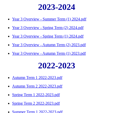
2023-2024
Year 3 Overview - Summer Term (1) 2024.pdf
Year 3 Overview - Spring Term (2) 2024.pdf
Year 3 Overview - Spring Term (1) 2024.pdf
Year 3 Overview - Autumn Term (2) 2023.pdf
Year 3 Overview - Autumn Term (1) 2023.pdf
2022-2023
Autumn Term 1 2022-2023.pdf
Autumn Term 2 2022-2023.pdf
Spring Term 1 2022-2023.pdf
Spring Term 2 2022-2023.pdf
Summer Term 1 2022-2023.pdf