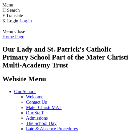
Menu
H
Search
F
Translate
K
Login
Log in
Menu
Close
Home Page
Our Lady and St. Patrick's
Catholic
Primary School
Part of the Mater Christi
Multi-Academy Trust
Website Menu
Our School
Welcome
Contact Us
Mater Christi MAT
Our Staff
Admissions
The School Day
Late & Absence Procedures