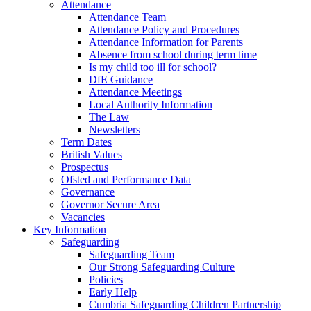
Attendance
Attendance Team
Attendance Policy and Procedures
Attendance Information for Parents
Absence from school during term time
Is my child too ill for school?
DfE Guidance
Attendance Meetings
Local Authority Information
The Law
Newsletters
Term Dates
British Values
Prospectus
Ofsted and Performance Data
Governance
Governor Secure Area
Vacancies
Key Information
Safeguarding
Safeguarding Team
Our Strong Safeguarding Culture
Policies
Early Help
Cumbria Safeguarding Children Partnership