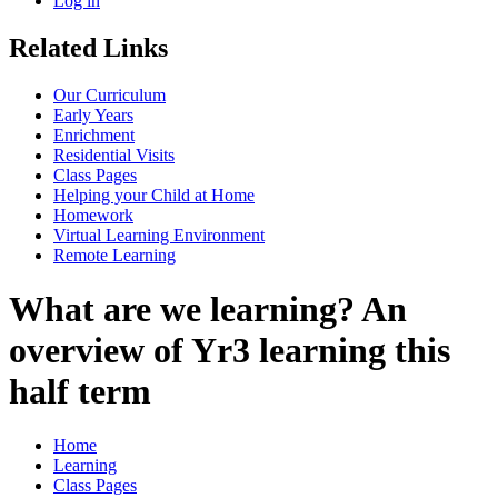
Log in
Related Links
Our Curriculum
Early Years
Enrichment
Residential Visits
Class Pages
Helping your Child at Home
Homework
Virtual Learning Environment
Remote Learning
What are we learning? An
overview of Yr3 learning this
half term
Home
Learning
Class Pages