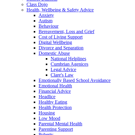
Class Dojo
Health, Wellbeing & Safety Advice
Anxiety
Autism
Behaviour
Bereavement, Loss and Grief
Cost of Living Support
Digital Wellbeing
Divorce and Separation
Domestic Abuse
National Helplines
Cumbrian Agenices
Legal Advice
Clare's Law
Emotionally Based School Avoidance
Emotional Health
Financial Advice
Headlice
Healthy Eating
Health Protection
Housing
Low Mood
Parental Mental Health
Parenting Support
Puberty