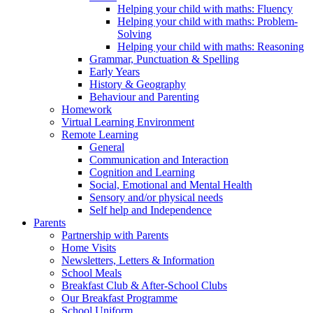
Helping your child with maths: Fluency
Helping your child with maths: Problem-
Solving
Helping your child with maths: Reasoning
Grammar, Punctuation & Spelling
Early Years
History & Geography
Behaviour and Parenting
Homework
Virtual Learning Environment
Remote Learning
General
Communication and Interaction
Cognition and Learning
Social, Emotional and Mental Health
Sensory and/or physical needs
Self help and Independence
Parents
Partnership with Parents
Home Visits
Newsletters, Letters & Information
School Meals
Breakfast Club & After-School Clubs
Our Breakfast Programme
School Uniform