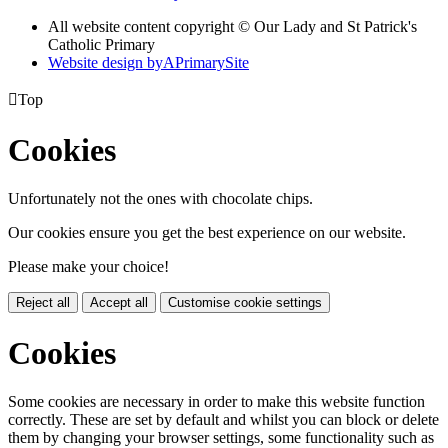
All website content copyright © Our Lady and St Patrick's
Catholic Primary
Website design by
A
PrimarySite

Top
Cookies
Unfortunately not the ones with chocolate chips.
Our cookies ensure you get the best experience on our website.
Please make your choice!
Reject all
Accept all
Customise cookie settings
Cookies
Some cookies are necessary in order to make this website function
correctly. These are set by default and whilst you can block or delete
them by changing your browser settings, some functionality such as