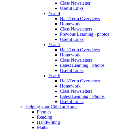
Class Newsletter
Useful Links
Year 4
Half-Term Overviews
Homework
Class Newsletters
Previous Learning - photos
Useful Links
Year 5
Half-Term Overviews
Homework
Class Newsletters
Latest Learning - Photos
Useful Links
Year 6
Half-Term Overviews
Homework
Class Newsletters
Latest Learning - Photos
Useful Links
Helping your Child at Home
Phonics
Reading
Handwriting
Maths