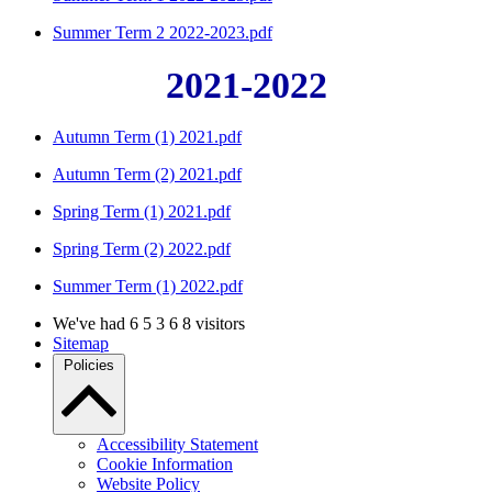
Summer Term 2 2022-2023.pdf
2021-2022
Autumn Term (1) 2021.pdf
Autumn Term (2) 2021.pdf
Spring Term (1) 2021.pdf
Spring Term (2) 2022.pdf
Summer Term (1) 2022.pdf
We've had
6
5
3
6
8
visitors
Sitemap
Policies
Accessibility Statement
Cookie Information
Website Policy