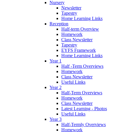
Nursery
Newsletter
Tapestry
Home Learning Links
Reception
Half-term Overview
Homework
Class Newsletter
Tapestry
EYFS Framework
Home Learning Links
Year 1
Half -Term Overviews
Homework
Class Newsletter
Useful Links
Year 2
Half-Term Overviews
Homework
Class Newsletter
Latest Learning - Photos
Useful Links
Year 3
Half-Termly Overviews
Homework