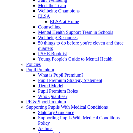
Staff Wellbeing
Meet the Team
Wellbeing Champions
ELSA
ELSA at Home
Counselling
Mental Health Support Team in Schools
Wellbeing Resources
50 things to do before you're eleven and three
quarters
PSHE Booklist
Young People's Guide to Mental Health
Policies
Pupil Premium
What is Pupil Premium?
Pupil Premium Strategy Statement
Tiered Model
Pupil Premium Roles
Who Qualifies?
PE & Sport Premium
Supporting Pupils With Medical Conditions
Statutory Guidance
Supporting Pupils With Medical Conditions
Policy
Asthma