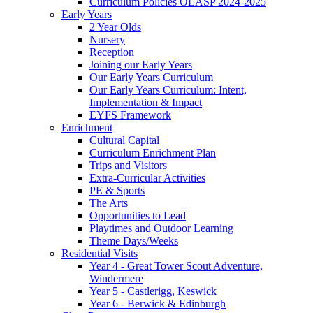
Curriculum Policies OLASP 2024-2025
Early Years
2 Year Olds
Nursery
Reception
Joining our Early Years
Our Early Years Curriculum
Our Early Years Curriculum: Intent,
Implementation & Impact
EYFS Framework
Enrichment
Cultural Capital
Curriculum Enrichment Plan
Trips and Visitors
Extra-Curricular Activities
PE & Sports
The Arts
Opportunities to Lead
Playtimes and Outdoor Learning
Theme Days/Weeks
Residential Visits
Year 4 - Great Tower Scout Adventure,
Windermere
Year 5 - Castlerigg, Keswick
Year 6 - Berwick & Edinburgh