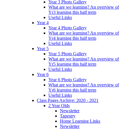
Year 3 Photo Gallery
What are we learning? An overview of
Yr3 learning this half term
Useful Links
Year 4
Year 4 Photo Gallery
What are we learning? An overview of
Yr4 learning this half term
Useful Links
Year 5
Year 5 Photo Gallery
What are we learning? An overview of
Yr5 learning this half term
Useful Links
Year 6
Year 6 Photo Gallery
What are we learning? An overview of
Yr6 learning this half term
Useful Links
Class Pages Archive: 2020 - 2021
2 Year Olds
Newsletter
Tapestry
Home Learning Links
Newsletter