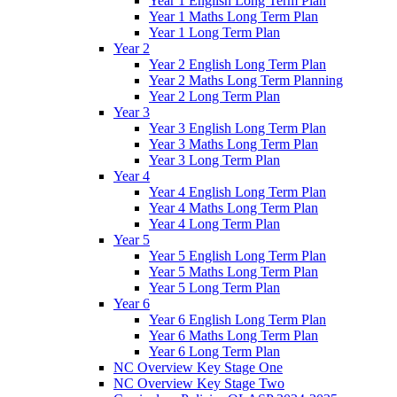
Year 1 English Long Term Plan
Year 1 Maths Long Term Plan
Year 1 Long Term Plan
Year 2
Year 2 English Long Term Plan
Year 2 Maths Long Term Planning
Year 2 Long Term Plan
Year 3
Year 3 English Long Term Plan
Year 3 Maths Long Term Plan
Year 3 Long Term Plan
Year 4
Year 4 English Long Term Plan
Year 4 Maths Long Term Plan
Year 4 Long Term Plan
Year 5
Year 5 English Long Term Plan
Year 5 Maths Long Term Plan
Year 5 Long Term Plan
Year 6
Year 6 English Long Term Plan
Year 6 Maths Long Term Plan
Year 6 Long Term Plan
NC Overview Key Stage One
NC Overview Key Stage Two