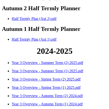
Autumn 2 Half Termly Planner
Half Termly Plan (Aut 2).pdf
Autumn 1 Half Termly Planner
Half Termly Plan (Aut 1).pdf
2024-2025
Year 3 Overview - Summer Term (2) 2025.pdf
Year 3 Overview - Summer Term (1) 2025.pdf
Year 3 Overview - Spring Term (2) 2025.pdf
Year 3 Overview - Spring Term (1) 2025.pdf
Year 3 Overview - Autumn Term (2) 2024.pdf
Year 3 Overview - Autumn Term (1) 2024.pdf