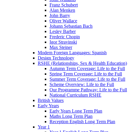
Franz Schubert
Alan Menken
John Barry
Oliver Wallace
Johann Sebastian Bach
Lesley Barber
Frederic Chopin
Igor Stravinski
Max Steiner
Modern Foreign Languages: Spanish
Design Technology
RSHE (Relationships, Sex & Health Education)
Autumn Term Coverage: Life to the Full
Spring Term Coverage: Life to the Full
Summer Term Coverage: Life to the Full
Scheme Overview: Life to the Full
Our Programme Pathway: Life to the Full
National Curriculum RSHE
British Values
Early Years
Early Years Long Term Plan
Maths Long Term Plan
Reception English Long Term Plan
Year 1