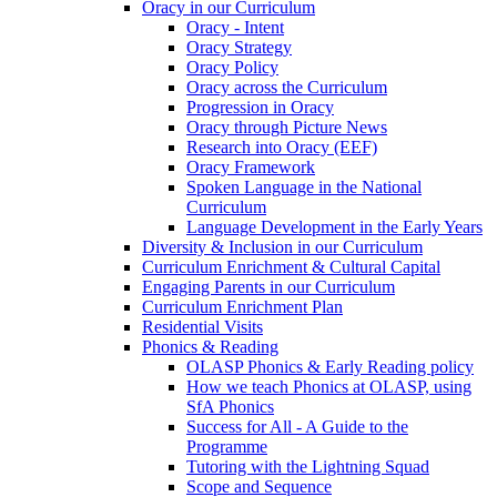
Oracy in our Curriculum
Oracy - Intent
Oracy Strategy
Oracy Policy
Oracy across the Curriculum
Progression in Oracy
Oracy through Picture News
Research into Oracy (EEF)
Oracy Framework
Spoken Language in the National
Curriculum
Language Development in the Early Years
Diversity & Inclusion in our Curriculum
Curriculum Enrichment & Cultural Capital
Engaging Parents in our Curriculum
Curriculum Enrichment Plan
Residential Visits
Phonics & Reading
OLASP Phonics & Early Reading policy
How we teach Phonics at OLASP, using
SfA Phonics
Success for All - A Guide to the
Programme
Tutoring with the Lightning Squad
Scope and Sequence