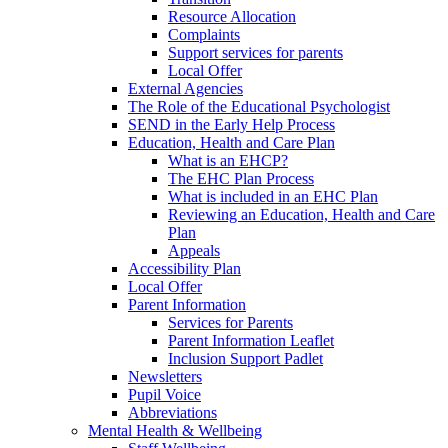
Resource Allocation
Complaints
Support services for parents
Local Offer
External Agencies
The Role of the Educational Psychologist
SEND in the Early Help Process
Education, Health and Care Plan
What is an EHCP?
The EHC Plan Process
What is included in an EHC Plan
Reviewing an Education, Health and Care
Plan
Appeals
Accessibility Plan
Local Offer
Parent Information
Services for Parents
Parent Information Leaflet
Inclusion Support Padlet
Newsletters
Pupil Voice
Abbreviations
Mental Health & Wellbeing