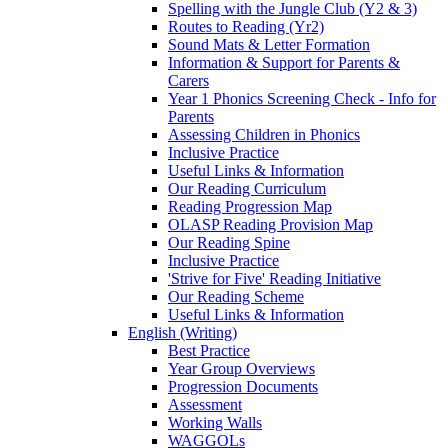
Spelling with the Jungle Club (Y2 & 3)
Routes to Reading (Yr2)
Sound Mats & Letter Formation
Information & Support for Parents &
Carers
Year 1 Phonics Screening Check - Info for
Parents
Assessing Children in Phonics
Inclusive Practice
Useful Links & Information
Our Reading Curriculum
Reading Progression Map
OLASP Reading Provision Map
Our Reading Spine
Inclusive Practice
'Strive for Five' Reading Initiative
Our Reading Scheme
Useful Links & Information
English (Writing)
Best Practice
Year Group Overviews
Progression Documents
Assessment
Working Walls
WAGGOLs