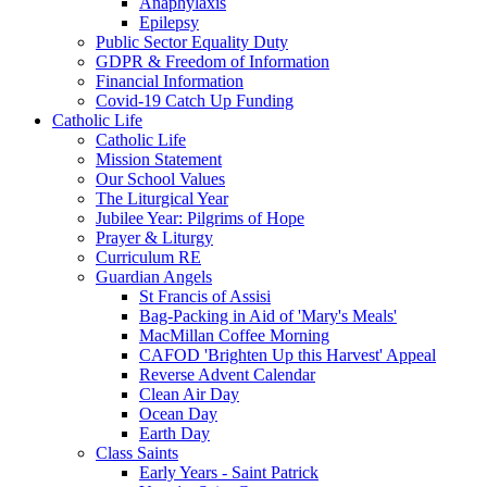
Anaphylaxis
Epilepsy
Public Sector Equality Duty
GDPR & Freedom of Information
Financial Information
Covid-19 Catch Up Funding
Catholic Life
Catholic Life
Mission Statement
Our School Values
The Liturgical Year
Jubilee Year: Pilgrims of Hope
Prayer & Liturgy
Curriculum RE
Guardian Angels
St Francis of Assisi
Bag-Packing in Aid of 'Mary's Meals'
MacMillan Coffee Morning
CAFOD 'Brighten Up this Harvest' Appeal
Reverse Advent Calendar
Clean Air Day
Ocean Day
Earth Day
Class Saints
Early Years - Saint Patrick