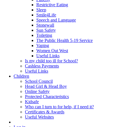
Restrictive Eating
Sleep
Smile4Life
Speech and Language
Stonewall
Sun Safety
Toileting
The Public Health 5-19 Service
Vaping
Women Out West
Useful Links
Is my child too ill for School?
Cashless Payments
Useful Links
Children
School Council
Head Girl & Head Boy
Online Safety
Protected Characteristics
Kidsafe
Who can I turn to for help, if I need it?
Certificates & Awards
Useful Websites