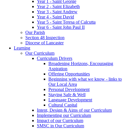
Year 1 - Saint George
Year 2 - Saint Elizabeth
Year 3 - Saint Andrew
Year 4 - Saint David
Year 5 - Saint Teresa of Calcutta
Year 6 - Saint John Paul II
Our Parish
Section 48 Inspection
Diocese of Lancaster
Learning
Our Curriculum
Curriculum Drivers
Broadening Horizons, Encouraging
Aspiration
Offering Opportunities
Beginning with what we know - links to
Our Local Area
Personal Development
Staying Safe & Well
Language Development
Cultural Capital
Intent, Design & Aims of our Curriculum
Implementing our Curriculum
Impact of our Curriculum
SMSC in Our Curriculum