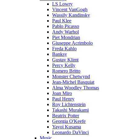
LS Lowry
Vincent VanGogh
Wassily Kandinsky
Paul Klee
Pablo Picasso
Andy Warhol
Piet Mondrian
Giuseppe Acrimbolo
Freda Kahlo
Banksy
Gustav Klimt
Percy Kelly
Romero Britto
Monster Chetwynd
Jean-Michel Basquiat
Alma Woodley Thomas
Joan Miro
Paul Henry
Roy Lichtenstein
Takashi Murakami
Beatrix Potter
Georgia O'Keefe
Yayoi Kusama
Leonardo DaVinci
Music