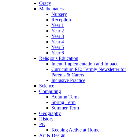
Oracy
Mathematics
Nursery
Reception
Year 1
Year 2
Year 3
Year 4
Year 5
Year 6
Religious Education
Intent, Implementation and Impact
Curriculum RE: Termly Newsletter for
Parents & Carers
Inclusive Practice
Science
Computing
Autumn Term
Spring Term
Summer Term
Geography
History
PE
Keeping Active at Home
Art & Design