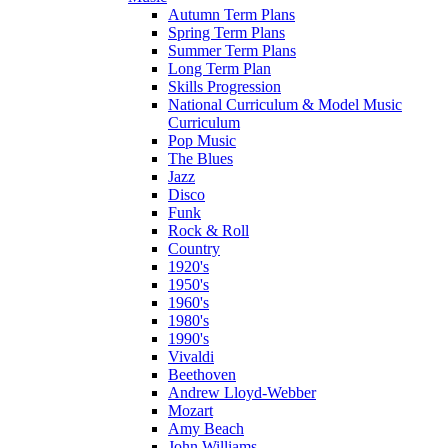
Autumn Term Plans
Spring Term Plans
Summer Term Plans
Long Term Plan
Skills Progression
National Curriculum & Model Music
Curriculum
Pop Music
The Blues
Jazz
Disco
Funk
Rock & Roll
Country
1920's
1950's
1960's
1980's
1990's
Vivaldi
Beethoven
Andrew Lloyd-Webber
Mozart
Amy Beach
John Williams