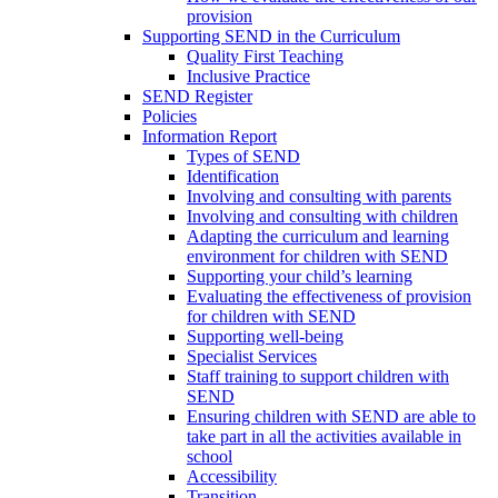
provision
Supporting SEND in the Curriculum
Quality First Teaching
Inclusive Practice
SEND Register
Policies
Information Report
Types of SEND
Identification
Involving and consulting with parents
Involving and consulting with children
Adapting the curriculum and learning
environment for children with SEND
Supporting your child’s learning
Evaluating the effectiveness of provision
for children with SEND
Supporting well-being
Specialist Services
Staff training to support children with
SEND
Ensuring children with SEND are able to
take part in all the activities available in
school
Accessibility
Transition