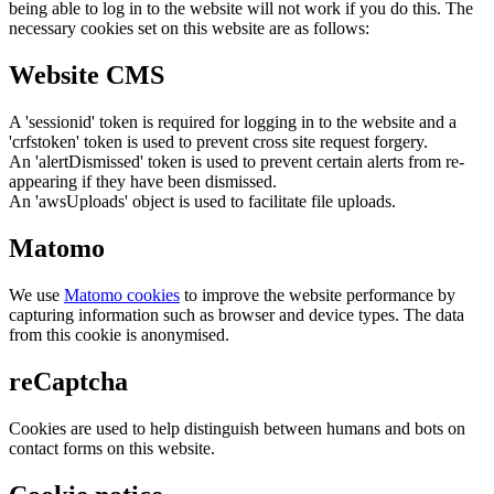
being able to log in to the website will not work if you do this. The
necessary cookies set on this website are as follows:
Website CMS
A 'sessionid' token is required for logging in to the website and a
'crfstoken' token is used to prevent cross site request forgery.
An 'alertDismissed' token is used to prevent certain alerts from re-
appearing if they have been dismissed.
An 'awsUploads' object is used to facilitate file uploads.
Matomo
We use
Matomo cookies
to improve the website performance by
capturing information such as browser and device types. The data
from this cookie is anonymised.
reCaptcha
Cookies are used to help distinguish between humans and bots on
contact forms on this website.