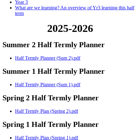
Year 3
What are we learning? An overview of Yr3 learning this half
term
2025-2026
Summer 2 Half Termly Planner
Half Termly Planner (Sum 2).pdf
Summer 1 Half Termly Planner
Half Termly Planner (Sum 1).pdf
Spring 2 Half Termly Planner
Half Termly Plan (Spring 2).pdf
Spring 1 Half Termly Planner
Half Termly Plan (Spring 1).pdf