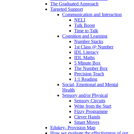
The Graduated Approach
Targeted Support
Communication and Interaction
NELI
Talk Boost
Time to Talk
Cognition and Learning
Number Stacks
1st Class @ Number
IDL Literacy
IDL Maths
5 Minute Box
The Number Box
Precision Teach
1:1 Reading
Social, Emotional and Mental
Health
Sensory and/or Physical
Sensory Circuits
Write from the Start
Fizzy Programme
Clever Hands
Smart Moves
Edukey- Provision Map
How we evaluate the effectiveness of our