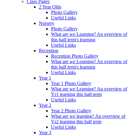
Class Pages
2 Year Olds
Photo Gallery
Useful Links
Nursery
Photo Gallery
What are we Learning? An overview of
this half term's learning
Useful Links
Reception
Reception Photo Gallery
What are we Learning? An overview of
this half term's learning
Useful Links
Year 1
Year 1 Photo Gallery
What are we Learning? An overview of
Yr1 learning this half-term
Useful Links
Year 2
Year 2 Photo Gallery
What are we learning? An overview of
Yr2 learning this half term
Useful Links
Year 3