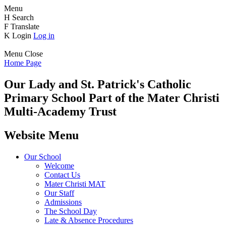
Menu
H
Search
F
Translate
K
Login
Log in
Menu
Close
Home Page
Our Lady and St. Patrick's
Catholic
Primary School
Part of the Mater Christi
Multi-Academy Trust
Website Menu
Our School
Welcome
Contact Us
Mater Christi MAT
Our Staff
Admissions
The School Day
Late & Absence Procedures