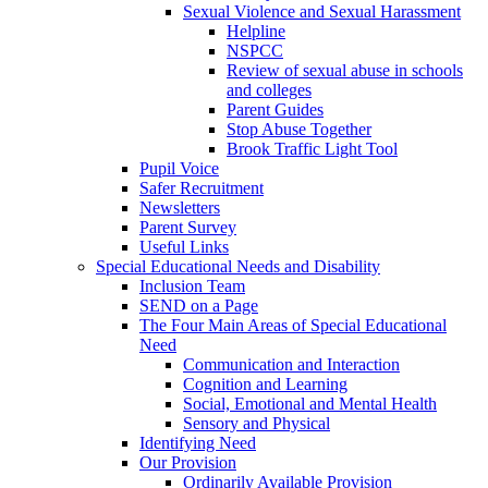
Sexual Violence and Sexual Harassment
Helpline
NSPCC
Review of sexual abuse in schools
and colleges
Parent Guides
Stop Abuse Together
Brook Traffic Light Tool
Pupil Voice
Safer Recruitment
Newsletters
Parent Survey
Useful Links
Special Educational Needs and Disability
Inclusion Team
SEND on a Page
The Four Main Areas of Special Educational
Need
Communication and Interaction
Cognition and Learning
Social, Emotional and Mental Health
Sensory and Physical
Identifying Need
Our Provision
Ordinarily Available Provision