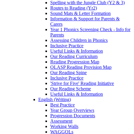
Spelling with the Jungle Club (Y2 & 3)
Routes to Reading (Yr2)
Sound Mats & Letter Formation
Information & Support for Parents &
Carers
Year 1 Phonics Screening Check - Info for
Parents
Assessing Children in Phonics
Inclusive Practice
Useful Links & Information
Our Reading Curriculum
Reading Progression Map
OLASP Reading Provision Map
Our Reading Spine
Inclusive Practice
'Strive for Five' Reading Initiative
Our Reading Scheme
Useful Links & Information
English (Writing)
Best Practice
Year Group Overviews
Progression Documents
Assessment
Working Walls
WAGGOLs