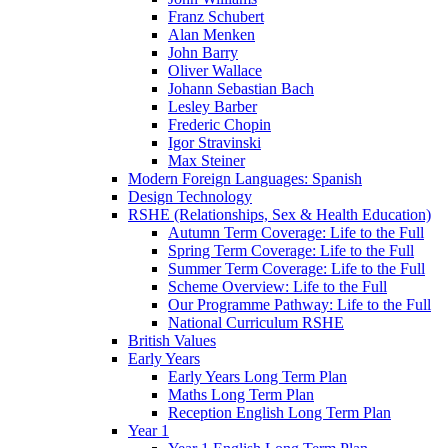
Franz Schubert
Alan Menken
John Barry
Oliver Wallace
Johann Sebastian Bach
Lesley Barber
Frederic Chopin
Igor Stravinski
Max Steiner
Modern Foreign Languages: Spanish
Design Technology
RSHE (Relationships, Sex & Health Education)
Autumn Term Coverage: Life to the Full
Spring Term Coverage: Life to the Full
Summer Term Coverage: Life to the Full
Scheme Overview: Life to the Full
Our Programme Pathway: Life to the Full
National Curriculum RSHE
British Values
Early Years
Early Years Long Term Plan
Maths Long Term Plan
Reception English Long Term Plan
Year 1