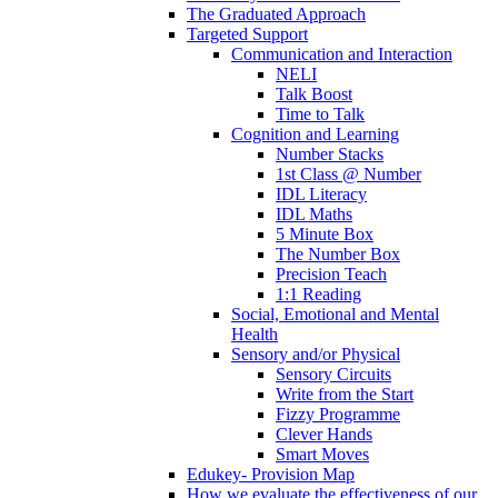
The Graduated Approach
Targeted Support
Communication and Interaction
NELI
Talk Boost
Time to Talk
Cognition and Learning
Number Stacks
1st Class @ Number
IDL Literacy
IDL Maths
5 Minute Box
The Number Box
Precision Teach
1:1 Reading
Social, Emotional and Mental
Health
Sensory and/or Physical
Sensory Circuits
Write from the Start
Fizzy Programme
Clever Hands
Smart Moves
Edukey- Provision Map
How we evaluate the effectiveness of our