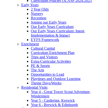
Curriculum Policies OLASP 2024-2025
Early Years
2 Year Olds
Nursery
Reception
Joining our Early Years
Our Early Years Curriculum
Our Early Years Curriculum: Intent,
Implementation & Impact
EYFS Framework
Enrichment
Cultural Capital
Curriculum Enrichment Plan
Trips and Visitors
Extra-Curricular Activities
PE & Sports
The Arts
Opportunities to Lead
Playtimes and Outdoor Learning
Theme Days/Weeks
Residential Visits
Year 4 - Great Tower Scout Adventure,
Windermere
Year 5 - Castlerigg, Keswick
Year 6 - Berwick & Edinburgh