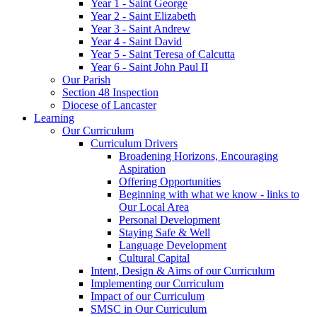
Year 1 - Saint George
Year 2 - Saint Elizabeth
Year 3 - Saint Andrew
Year 4 - Saint David
Year 5 - Saint Teresa of Calcutta
Year 6 - Saint John Paul II
Our Parish
Section 48 Inspection
Diocese of Lancaster
Learning
Our Curriculum
Curriculum Drivers
Broadening Horizons, Encouraging
Aspiration
Offering Opportunities
Beginning with what we know - links to
Our Local Area
Personal Development
Staying Safe & Well
Language Development
Cultural Capital
Intent, Design & Aims of our Curriculum
Implementing our Curriculum
Impact of our Curriculum
SMSC in Our Curriculum