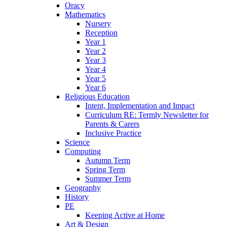
Oracy
Mathematics
Nursery
Reception
Year 1
Year 2
Year 3
Year 4
Year 5
Year 6
Religious Education
Intent, Implementation and Impact
Curriculum RE: Termly Newsletter for
Parents & Carers
Inclusive Practice
Science
Computing
Autumn Term
Spring Term
Summer Term
Geography
History
PE
Keeping Active at Home
Art & Design