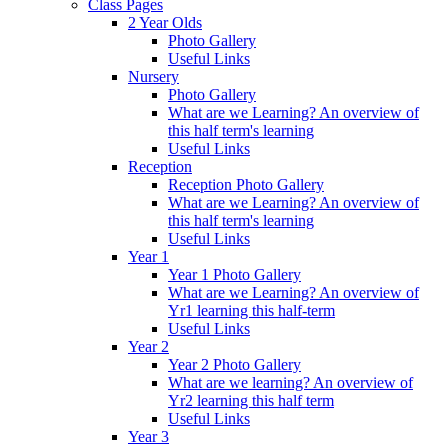
Class Pages
2 Year Olds
Photo Gallery
Useful Links
Nursery
Photo Gallery
What are we Learning? An overview of
this half term's learning
Useful Links
Reception
Reception Photo Gallery
What are we Learning? An overview of
this half term's learning
Useful Links
Year 1
Year 1 Photo Gallery
What are we Learning? An overview of
Yr1 learning this half-term
Useful Links
Year 2
Year 2 Photo Gallery
What are we learning? An overview of
Yr2 learning this half term
Useful Links
Year 3