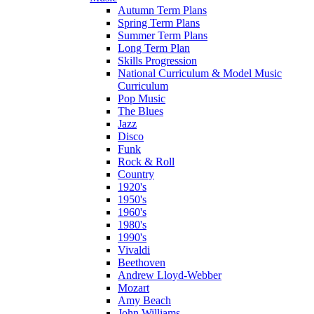
Autumn Term Plans
Spring Term Plans
Summer Term Plans
Long Term Plan
Skills Progression
National Curriculum & Model Music
Curriculum
Pop Music
The Blues
Jazz
Disco
Funk
Rock & Roll
Country
1920's
1950's
1960's
1980's
1990's
Vivaldi
Beethoven
Andrew Lloyd-Webber
Mozart
Amy Beach
John Williams