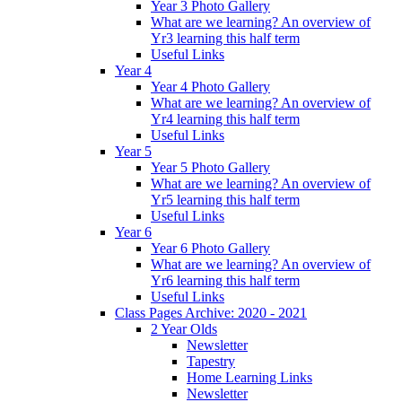
Year 3 Photo Gallery
What are we learning? An overview of
Yr3 learning this half term
Useful Links
Year 4
Year 4 Photo Gallery
What are we learning? An overview of
Yr4 learning this half term
Useful Links
Year 5
Year 5 Photo Gallery
What are we learning? An overview of
Yr5 learning this half term
Useful Links
Year 6
Year 6 Photo Gallery
What are we learning? An overview of
Yr6 learning this half term
Useful Links
Class Pages Archive: 2020 - 2021
2 Year Olds
Newsletter
Tapestry
Home Learning Links
Newsletter