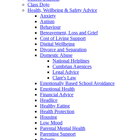
Class Dojo
Health, Wellbeing & Safety Advice
Anxiety
Autism
Behaviour
Bereavement, Loss and Grief
Cost of Living Support
Digital Wellbeing
Divorce and Separation
Domestic Abuse
National Helplines
Cumbrian Agenices
Legal Advice
Clare's Law
Emotionally Based School Avoidance
Emotional Health
Financial Advice
Headlice
Healthy Eating
Health Protection
Housing
Low Mood
Parental Mental Health
Parenting Support
Puberty