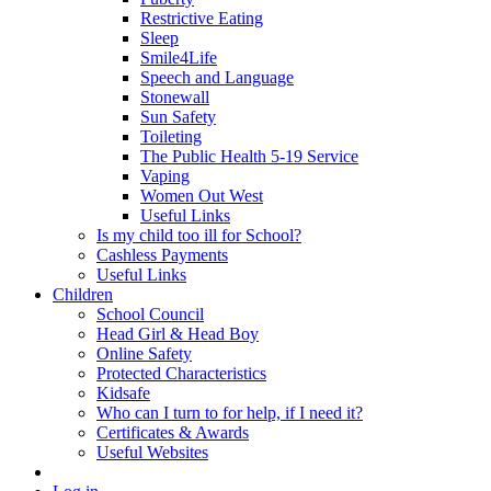
Restrictive Eating
Sleep
Smile4Life
Speech and Language
Stonewall
Sun Safety
Toileting
The Public Health 5-19 Service
Vaping
Women Out West
Useful Links
Is my child too ill for School?
Cashless Payments
Useful Links
Children
School Council
Head Girl & Head Boy
Online Safety
Protected Characteristics
Kidsafe
Who can I turn to for help, if I need it?
Certificates & Awards
Useful Websites