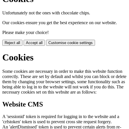
Unfortunately not the ones with chocolate chips.
Our cookies ensure you get the best experience on our website.
Please make your choice!
Reject all
Accept all
Customise cookie settings
Cookies
Some cookies are necessary in order to make this website function
correctly. These are set by default and whilst you can block or delete
them by changing your browser settings, some functionality such as
being able to log in to the website will not work if you do this. The
necessary cookies set on this website are as follows:
Website CMS
A 'sessionid' token is required for logging in to the website and a
'crfstoken' token is used to prevent cross site request forgery.
An 'alertDismissed' token is used to prevent certain alerts from re-