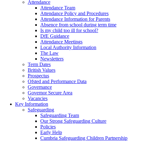
Attendance
Attendance Team
Attendance Policy and Procedures
Attendance Information for Parents
Absence from school during term time
Is my child too ill for school?
DfE Guidance
Attendance Meetings
Local Authority Information
The Law
Newsletters
Term Dates
British Values
Prospectus
Ofsted and Performance Data
Governance
Governor Secure Area
Vacancies
Key Information
Safeguarding
Safeguarding Team
Our Strong Safeguarding Culture
Policies
Early Help
Cumbria Safeguarding Children Partnership