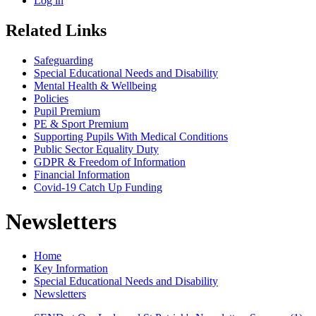
Log in
Related Links
Safeguarding
Special Educational Needs and Disability
Mental Health & Wellbeing
Policies
Pupil Premium
PE & Sport Premium
Supporting Pupils With Medical Conditions
Public Sector Equality Duty
GDPR & Freedom of Information
Financial Information
Covid-19 Catch Up Funding
Newsletters
Home
Key Information
Special Educational Needs and Disability
Newsletters