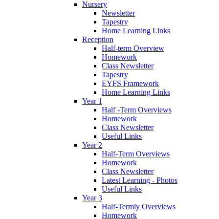
Nursery
Newsletter
Tapestry
Home Learning Links
Reception
Half-term Overview
Homework
Class Newsletter
Tapestry
EYFS Framework
Home Learning Links
Year 1
Half -Term Overviews
Homework
Class Newsletter
Useful Links
Year 2
Half-Term Overviews
Homework
Class Newsletter
Latest Learning - Photos
Useful Links
Year 3
Half-Termly Overviews
Homework