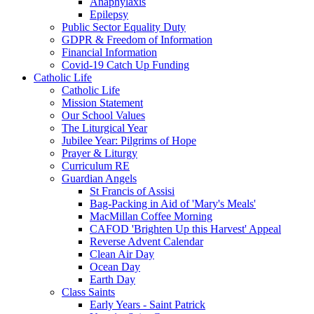
Anaphylaxis
Epilepsy
Public Sector Equality Duty
GDPR & Freedom of Information
Financial Information
Covid-19 Catch Up Funding
Catholic Life
Catholic Life
Mission Statement
Our School Values
The Liturgical Year
Jubilee Year: Pilgrims of Hope
Prayer & Liturgy
Curriculum RE
Guardian Angels
St Francis of Assisi
Bag-Packing in Aid of 'Mary's Meals'
MacMillan Coffee Morning
CAFOD 'Brighten Up this Harvest' Appeal
Reverse Advent Calendar
Clean Air Day
Ocean Day
Earth Day
Class Saints
Early Years - Saint Patrick