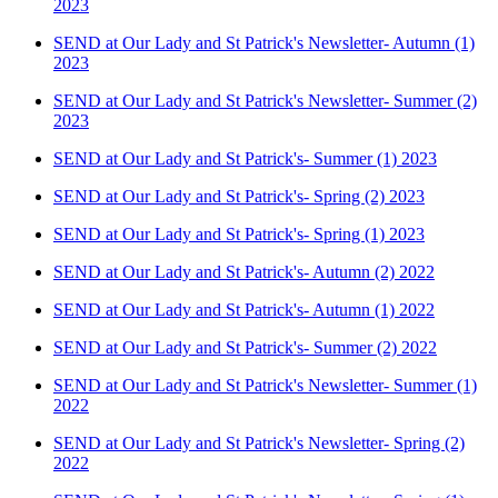
2023
SEND at Our Lady and St Patrick's Newsletter- Autumn (1)
2023
SEND at Our Lady and St Patrick's Newsletter- Summer (2)
2023
SEND at Our Lady and St Patrick's- Summer (1) 2023
SEND at Our Lady and St Patrick's- Spring (2) 2023
SEND at Our Lady and St Patrick's- Spring (1) 2023
SEND at Our Lady and St Patrick's- Autumn (2) 2022
SEND at Our Lady and St Patrick's- Autumn (1) 2022
SEND at Our Lady and St Patrick's- Summer (2) 2022
SEND at Our Lady and St Patrick's Newsletter- Summer (1)
2022
SEND at Our Lady and St Patrick's Newsletter- Spring (2)
2022