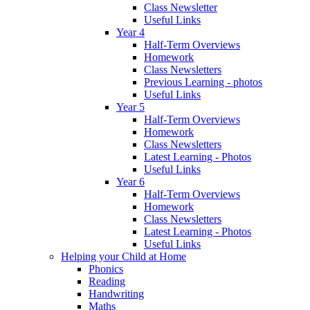
Class Newsletter
Useful Links
Year 4
Half-Term Overviews
Homework
Class Newsletters
Previous Learning - photos
Useful Links
Year 5
Half-Term Overviews
Homework
Class Newsletters
Latest Learning - Photos
Useful Links
Year 6
Half-Term Overviews
Homework
Class Newsletters
Latest Learning - Photos
Useful Links
Helping your Child at Home
Phonics
Reading
Handwriting
Maths