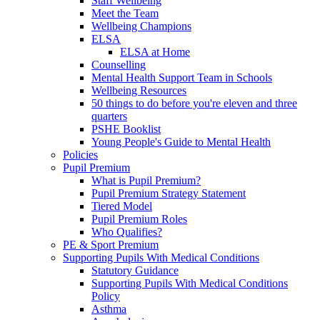
Staff Wellbeing
Meet the Team
Wellbeing Champions
ELSA
ELSA at Home
Counselling
Mental Health Support Team in Schools
Wellbeing Resources
50 things to do before you're eleven and three
quarters
PSHE Booklist
Young People's Guide to Mental Health
Policies
Pupil Premium
What is Pupil Premium?
Pupil Premium Strategy Statement
Tiered Model
Pupil Premium Roles
Who Qualifies?
PE & Sport Premium
Supporting Pupils With Medical Conditions
Statutory Guidance
Supporting Pupils With Medical Conditions
Policy
Asthma