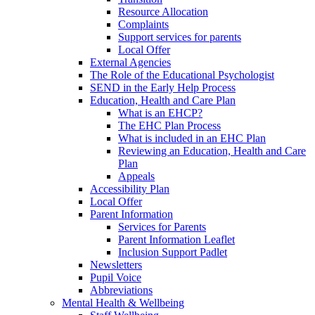
Resource Allocation
Complaints
Support services for parents
Local Offer
External Agencies
The Role of the Educational Psychologist
SEND in the Early Help Process
Education, Health and Care Plan
What is an EHCP?
The EHC Plan Process
What is included in an EHC Plan
Reviewing an Education, Health and Care
Plan
Appeals
Accessibility Plan
Local Offer
Parent Information
Services for Parents
Parent Information Leaflet
Inclusion Support Padlet
Newsletters
Pupil Voice
Abbreviations
Mental Health & Wellbeing