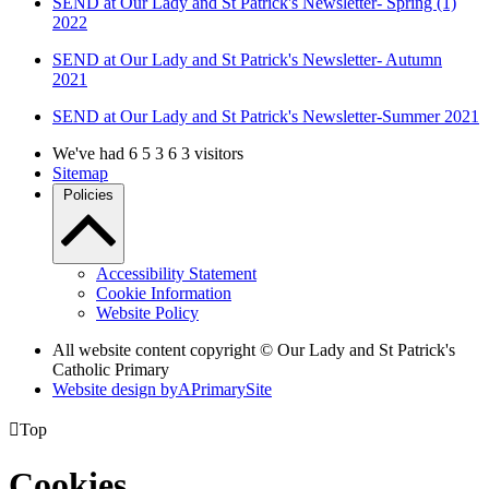
SEND at Our Lady and St Patrick's Newsletter- Spring (1)
2022
SEND at Our Lady and St Patrick's Newsletter- Autumn
2021
SEND at Our Lady and St Patrick's Newsletter-Summer 2021
We've had
6
5
3
6
3
visitors
Sitemap
Policies
Accessibility Statement
Cookie Information
Website Policy
All website content copyright © Our Lady and St Patrick's
Catholic Primary
Website design by
A
PrimarySite

Top
Cookies