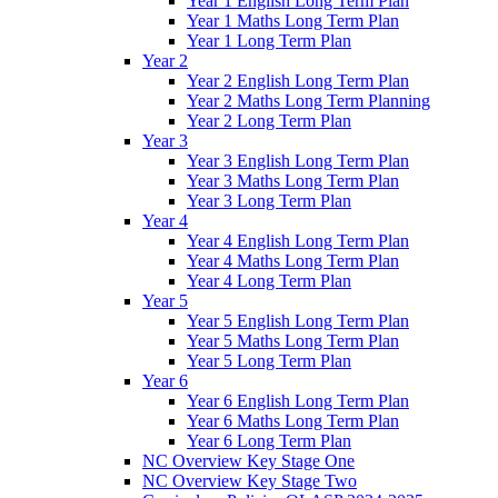
Year 1 English Long Term Plan
Year 1 Maths Long Term Plan
Year 1 Long Term Plan
Year 2
Year 2 English Long Term Plan
Year 2 Maths Long Term Planning
Year 2 Long Term Plan
Year 3
Year 3 English Long Term Plan
Year 3 Maths Long Term Plan
Year 3 Long Term Plan
Year 4
Year 4 English Long Term Plan
Year 4 Maths Long Term Plan
Year 4 Long Term Plan
Year 5
Year 5 English Long Term Plan
Year 5 Maths Long Term Plan
Year 5 Long Term Plan
Year 6
Year 6 English Long Term Plan
Year 6 Maths Long Term Plan
Year 6 Long Term Plan
NC Overview Key Stage One
NC Overview Key Stage Two