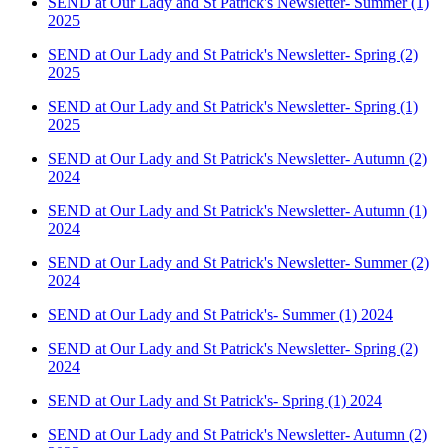
SEND at Our Lady and St Patrick's Newsletter- Summer (1)
2025
SEND at Our Lady and St Patrick's Newsletter- Spring (2)
2025
SEND at Our Lady and St Patrick's Newsletter- Spring (1)
2025
SEND at Our Lady and St Patrick's Newsletter- Autumn (2)
2024
SEND at Our Lady and St Patrick's Newsletter- Autumn (1)
2024
SEND at Our Lady and St Patrick's Newsletter- Summer (2)
2024
SEND at Our Lady and St Patrick's- Summer (1) 2024
SEND at Our Lady and St Patrick's Newsletter- Spring (2)
2024
SEND at Our Lady and St Patrick's- Spring (1) 2024
SEND at Our Lady and St Patrick's Newsletter- Autumn (2)