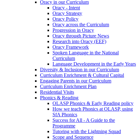
Oracy in our Curriculum
Oracy - Intent
Oracy Strategy
Oracy Policy
Oracy across the Curriculum
Progression in Oracy
Oracy through Picture News
Research into Oracy (EEF)
Oracy Framework
Spoken Language in the National
Curriculum
Language Development in the Early Years
Diversity & Inclusion in our Curriculum
Curriculum Enrichment & Cultural Capital
Engaging Parents in our Curriculum
Curriculum Enrichment Plan
Residential Visits
Phonics & Reading
OLASP Phonics & Early Reading policy
How we teach Phonics at OLASP, using
SfA Phonics
Success for All - A Guide to the
Programme
Tutoring with the Lightning Squad
Scope and Sequence