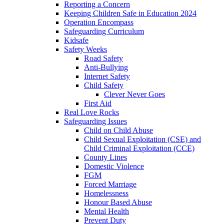
Reporting a Concern
Keeping Children Safe in Education 2024
Operation Encompass
Safeguarding Curriculum
Kidsafe
Safety Weeks
Road Safety
Anti-Bullying
Internet Safety
Child Safety
Clever Never Goes
First Aid
Real Love Rocks
Safeguarding Issues
Child on Child Abuse
Child Sexual Exploitation (CSE) and
Child Criminal Exploitation (CCE)
County Lines
Domestic Violence
FGM
Forced Marriage
Homelessness
Honour Based Abuse
Mental Health
Prevent Duty