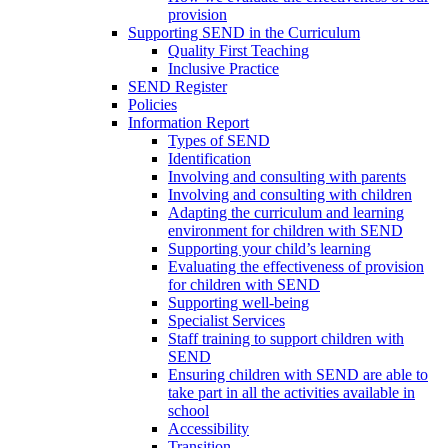
provision
Supporting SEND in the Curriculum
Quality First Teaching
Inclusive Practice
SEND Register
Policies
Information Report
Types of SEND
Identification
Involving and consulting with parents
Involving and consulting with children
Adapting the curriculum and learning
environment for children with SEND
Supporting your child’s learning
Evaluating the effectiveness of provision
for children with SEND
Supporting well-being
Specialist Services
Staff training to support children with
SEND
Ensuring children with SEND are able to
take part in all the activities available in
school
Accessibility
Transition