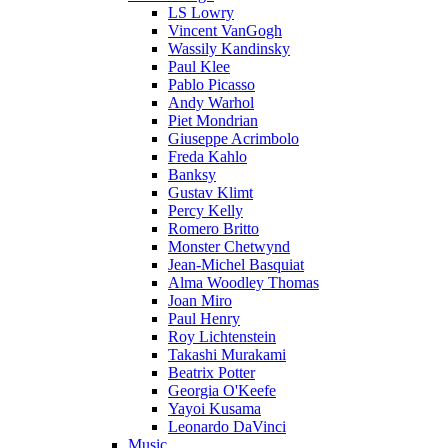
LS Lowry
Vincent VanGogh
Wassily Kandinsky
Paul Klee
Pablo Picasso
Andy Warhol
Piet Mondrian
Giuseppe Acrimbolo
Freda Kahlo
Banksy
Gustav Klimt
Percy Kelly
Romero Britto
Monster Chetwynd
Jean-Michel Basquiat
Alma Woodley Thomas
Joan Miro
Paul Henry
Roy Lichtenstein
Takashi Murakami
Beatrix Potter
Georgia O'Keefe
Yayoi Kusama
Leonardo DaVinci
Music