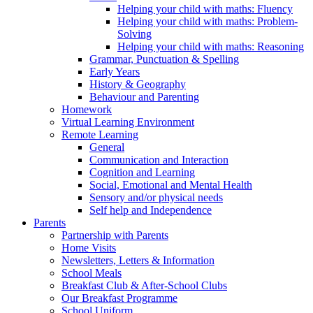
Helping your child with maths: Fluency
Helping your child with maths: Problem-
Solving
Helping your child with maths: Reasoning
Grammar, Punctuation & Spelling
Early Years
History & Geography
Behaviour and Parenting
Homework
Virtual Learning Environment
Remote Learning
General
Communication and Interaction
Cognition and Learning
Social, Emotional and Mental Health
Sensory and/or physical needs
Self help and Independence
Parents
Partnership with Parents
Home Visits
Newsletters, Letters & Information
School Meals
Breakfast Club & After-School Clubs
Our Breakfast Programme
School Uniform