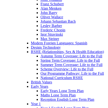
Franz Schubert
Alan Menken
John Barry
Oliver Wallace
Johann Sebastian Bach
Lesley Barber
Frederic Chopin
Igor Stravinski
Max Steiner
Modern Foreign Languages: Spanish
Design Technology
RSHE (Relationships, Sex & Health Education)
Autumn Term Coverage: Life to the Full
Spring Term Coverage: Life to the Full
Summer Term Coverage: Life to the Full
Scheme Overview: Life to the Full
Our Programme Pathway: Life to the Full
National Curriculum RSHE
British Values
Early Years
Early Years Long Term Plan
Maths Long Term Plan
Reception English Long Term Plan
Year 1