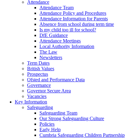
Attendance
Attendance Team
Attendance Policy and Procedures
Attendance Information for Parents
Absence from school during term time
Is my child too ill for school?
DfE Guidance
Attendance Meetings
Local Authority Information
The Law
Newsletters
Term Dates
British Values
Prospectus
Ofsted and Performance Data
Governance
Governor Secure Area
Vacancies
Key Information
Safeguarding
Safeguarding Team
Our Strong Safeguarding Culture
Policies
Early Help
Cumbria Safeguarding Children Partnership