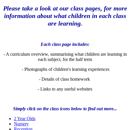
Please take a look at our class pages, for more
information about what children in each class
are learning.
Each class page includes:
- A curriculum overview, summarising what children are learning in
each subject, for the half term
- Photographs of children's learning experiences
- Details of class homework
- Links to any useful websites
Simply click on the class icons below to find out more...
2 Year Olds
Nursery
Reception