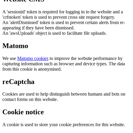
A 'sessionid' token is required for logging in to the website and a
'crfstoken' token is used to prevent cross site request forgery.
An 'alertDismissed' token is used to prevent certain alerts from re-
appearing if they have been dismissed.
An 'awsUploads' object is used to facilitate file uploads.
Matomo
We use
Matomo cookies
to improve the website performance by
capturing information such as browser and device types. The data
from this cookie is anonymised.
reCaptcha
Cookies are used to help distinguish between humans and bots on
contact forms on this website.
Cookie notice
A cookie is used to store your cookie preferences for this website.