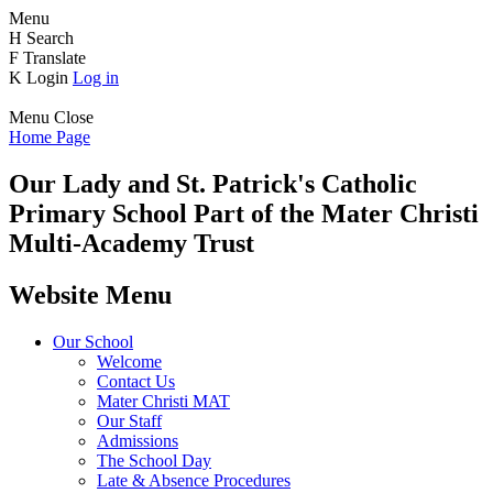
Menu
H
Search
F
Translate
K
Login
Log in
Menu
Close
Home Page
Our Lady and St. Patrick's
Catholic
Primary School
Part of the Mater Christi
Multi-Academy Trust
Website Menu
Our School
Welcome
Contact Us
Mater Christi MAT
Our Staff
Admissions
The School Day
Late & Absence Procedures