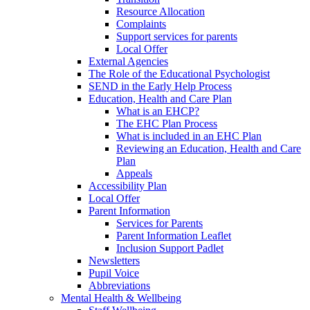
Resource Allocation
Complaints
Support services for parents
Local Offer
External Agencies
The Role of the Educational Psychologist
SEND in the Early Help Process
Education, Health and Care Plan
What is an EHCP?
The EHC Plan Process
What is included in an EHC Plan
Reviewing an Education, Health and Care
Plan
Appeals
Accessibility Plan
Local Offer
Parent Information
Services for Parents
Parent Information Leaflet
Inclusion Support Padlet
Newsletters
Pupil Voice
Abbreviations
Mental Health & Wellbeing