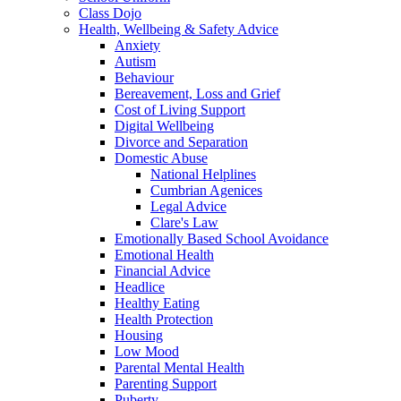
Class Dojo
Health, Wellbeing & Safety Advice
Anxiety
Autism
Behaviour
Bereavement, Loss and Grief
Cost of Living Support
Digital Wellbeing
Divorce and Separation
Domestic Abuse
National Helplines
Cumbrian Agenices
Legal Advice
Clare's Law
Emotionally Based School Avoidance
Emotional Health
Financial Advice
Headlice
Healthy Eating
Health Protection
Housing
Low Mood
Parental Mental Health
Parenting Support
Puberty