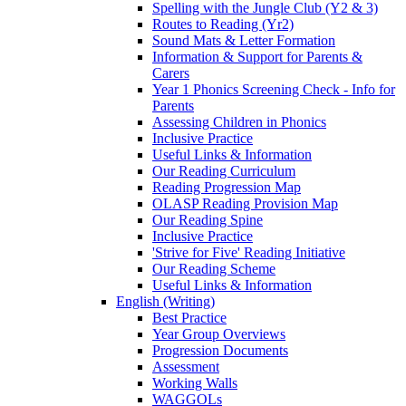
Spelling with the Jungle Club (Y2 & 3)
Routes to Reading (Yr2)
Sound Mats & Letter Formation
Information & Support for Parents &
Carers
Year 1 Phonics Screening Check - Info for
Parents
Assessing Children in Phonics
Inclusive Practice
Useful Links & Information
Our Reading Curriculum
Reading Progression Map
OLASP Reading Provision Map
Our Reading Spine
Inclusive Practice
'Strive for Five' Reading Initiative
Our Reading Scheme
Useful Links & Information
English (Writing)
Best Practice
Year Group Overviews
Progression Documents
Assessment
Working Walls
WAGGOLs