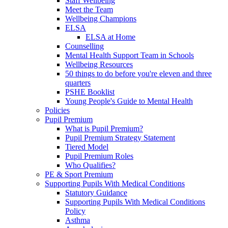
Staff Wellbeing
Meet the Team
Wellbeing Champions
ELSA
ELSA at Home
Counselling
Mental Health Support Team in Schools
Wellbeing Resources
50 things to do before you're eleven and three
quarters
PSHE Booklist
Young People's Guide to Mental Health
Policies
Pupil Premium
What is Pupil Premium?
Pupil Premium Strategy Statement
Tiered Model
Pupil Premium Roles
Who Qualifies?
PE & Sport Premium
Supporting Pupils With Medical Conditions
Statutory Guidance
Supporting Pupils With Medical Conditions
Policy
Asthma