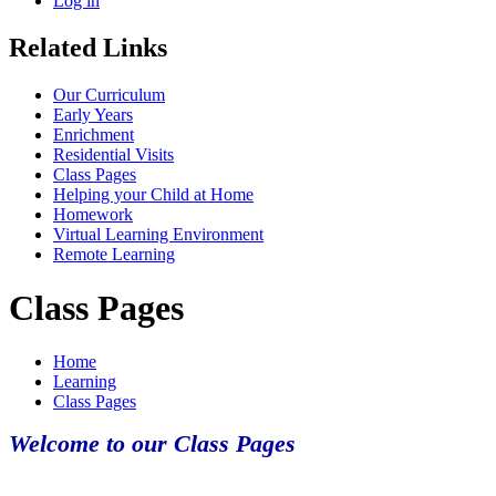
Log in
Related Links
Our Curriculum
Early Years
Enrichment
Residential Visits
Class Pages
Helping your Child at Home
Homework
Virtual Learning Environment
Remote Learning
Class Pages
Home
Learning
Class Pages
Welcome to our Class Pages