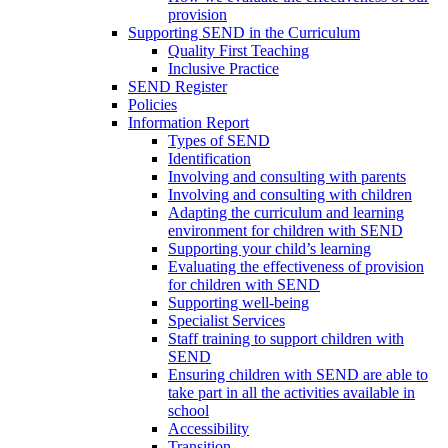
provision
Supporting SEND in the Curriculum
Quality First Teaching
Inclusive Practice
SEND Register
Policies
Information Report
Types of SEND
Identification
Involving and consulting with parents
Involving and consulting with children
Adapting the curriculum and learning
environment for children with SEND
Supporting your child’s learning
Evaluating the effectiveness of provision
for children with SEND
Supporting well-being
Specialist Services
Staff training to support children with
SEND
Ensuring children with SEND are able to
take part in all the activities available in
school
Accessibility
Transition