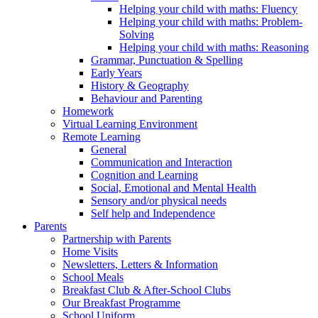
Helping your child with maths: Fluency
Helping your child with maths: Problem-
Solving
Helping your child with maths: Reasoning
Grammar, Punctuation & Spelling
Early Years
History & Geography
Behaviour and Parenting
Homework
Virtual Learning Environment
Remote Learning
General
Communication and Interaction
Cognition and Learning
Social, Emotional and Mental Health
Sensory and/or physical needs
Self help and Independence
Parents
Partnership with Parents
Home Visits
Newsletters, Letters & Information
School Meals
Breakfast Club & After-School Clubs
Our Breakfast Programme
School Uniform