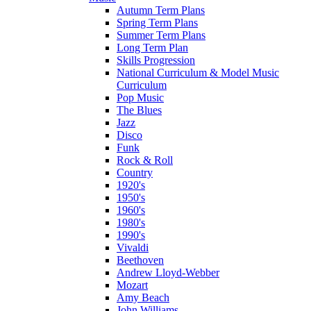
Autumn Term Plans
Spring Term Plans
Summer Term Plans
Long Term Plan
Skills Progression
National Curriculum & Model Music
Curriculum
Pop Music
The Blues
Jazz
Disco
Funk
Rock & Roll
Country
1920's
1950's
1960's
1980's
1990's
Vivaldi
Beethoven
Andrew Lloyd-Webber
Mozart
Amy Beach
John Williams