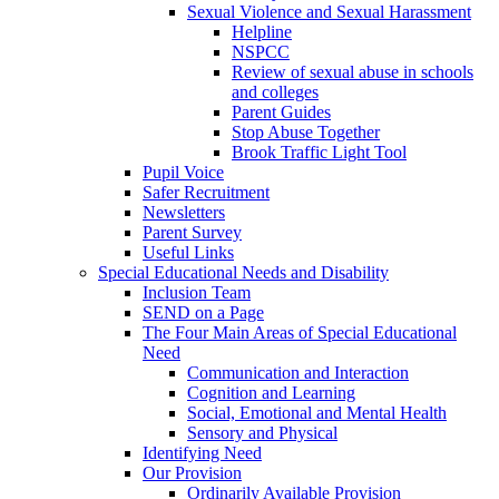
Sexual Violence and Sexual Harassment
Helpline
NSPCC
Review of sexual abuse in schools
and colleges
Parent Guides
Stop Abuse Together
Brook Traffic Light Tool
Pupil Voice
Safer Recruitment
Newsletters
Parent Survey
Useful Links
Special Educational Needs and Disability
Inclusion Team
SEND on a Page
The Four Main Areas of Special Educational
Need
Communication and Interaction
Cognition and Learning
Social, Emotional and Mental Health
Sensory and Physical
Identifying Need
Our Provision
Ordinarily Available Provision