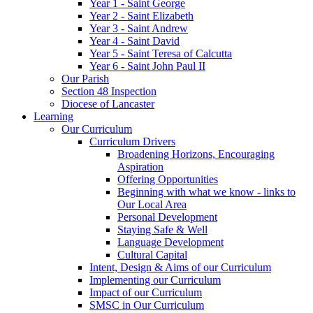
Year 1 - Saint George
Year 2 - Saint Elizabeth
Year 3 - Saint Andrew
Year 4 - Saint David
Year 5 - Saint Teresa of Calcutta
Year 6 - Saint John Paul II
Our Parish
Section 48 Inspection
Diocese of Lancaster
Learning
Our Curriculum
Curriculum Drivers
Broadening Horizons, Encouraging
Aspiration
Offering Opportunities
Beginning with what we know - links to
Our Local Area
Personal Development
Staying Safe & Well
Language Development
Cultural Capital
Intent, Design & Aims of our Curriculum
Implementing our Curriculum
Impact of our Curriculum
SMSC in Our Curriculum