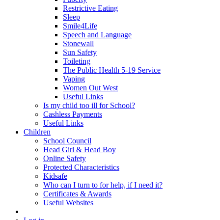
Restrictive Eating
Sleep
Smile4Life
Speech and Language
Stonewall
Sun Safety
Toileting
The Public Health 5-19 Service
Vaping
Women Out West
Useful Links
Is my child too ill for School?
Cashless Payments
Useful Links
Children
School Council
Head Girl & Head Boy
Online Safety
Protected Characteristics
Kidsafe
Who can I turn to for help, if I need it?
Certificates & Awards
Useful Websites