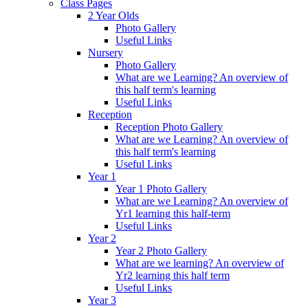
Class Pages
2 Year Olds
Photo Gallery
Useful Links
Nursery
Photo Gallery
What are we Learning? An overview of
this half term's learning
Useful Links
Reception
Reception Photo Gallery
What are we Learning? An overview of
this half term's learning
Useful Links
Year 1
Year 1 Photo Gallery
What are we Learning? An overview of
Yr1 learning this half-term
Useful Links
Year 2
Year 2 Photo Gallery
What are we learning? An overview of
Yr2 learning this half term
Useful Links
Year 3