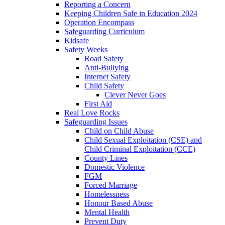
Reporting a Concern
Keeping Children Safe in Education 2024
Operation Encompass
Safeguarding Curriculum
Kidsafe
Safety Weeks
Road Safety
Anti-Bullying
Internet Safety
Child Safety
Clever Never Goes
First Aid
Real Love Rocks
Safeguarding Issues
Child on Child Abuse
Child Sexual Exploitation (CSE) and
Child Criminal Exploitation (CCE)
County Lines
Domestic Violence
FGM
Forced Marriage
Homelessness
Honour Based Abuse
Mental Health
Prevent Duty