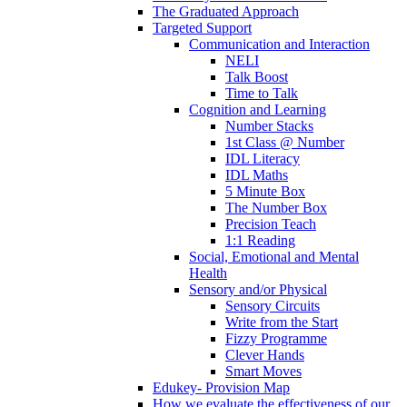
The Graduated Approach
Targeted Support
Communication and Interaction
NELI
Talk Boost
Time to Talk
Cognition and Learning
Number Stacks
1st Class @ Number
IDL Literacy
IDL Maths
5 Minute Box
The Number Box
Precision Teach
1:1 Reading
Social, Emotional and Mental
Health
Sensory and/or Physical
Sensory Circuits
Write from the Start
Fizzy Programme
Clever Hands
Smart Moves
Edukey- Provision Map
How we evaluate the effectiveness of our