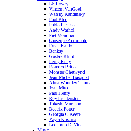
LS Lowry
Vincent VanGogh
Wassily Kandinsky
Paul Klee
Pablo Picasso
Andy Warhol
Piet Mondrian
Giuseppe Acrimbolo
Freda Kahlo
Banksy
Gustav Klimt
Percy Kelly
Romero Britto
Monster Chetwynd
Jean-Michel Basquiat
Alma Woodley Thomas
Joan Miro
Paul Henry
Roy Lichtenstein
Takashi Murakami
Beatrix Potter
Georgia O'Keefe
Yayoi Kusama
Leonardo DaVinci
Music