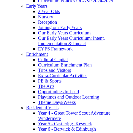
Curriculum Policies OLASP 2024-2025
Early Years
2 Year Olds
Nursery
Reception
Joining our Early Years
Our Early Years Curriculum
Our Early Years Curriculum: Intent,
Implementation & Impact
EYFS Framework
Enrichment
Cultural Capital
Curriculum Enrichment Plan
Trips and Visitors
Extra-Curricular Activities
PE & Sports
The Arts
Opportunities to Lead
Playtimes and Outdoor Learning
Theme Days/Weeks
Residential Visits
Year 4 - Great Tower Scout Adventure,
Windermere
Year 5 - Castlerigg, Keswick
Year 6 - Berwick & Edinburgh