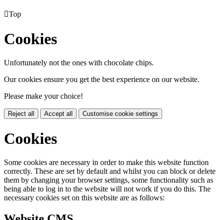

Top
Cookies
Unfortunately not the ones with chocolate chips.
Our cookies ensure you get the best experience on our website.
Please make your choice!
Reject all
Accept all
Customise cookie settings
Cookies
Some cookies are necessary in order to make this website function
correctly. These are set by default and whilst you can block or delete
them by changing your browser settings, some functionality such as
being able to log in to the website will not work if you do this. The
necessary cookies set on this website are as follows:
Website CMS