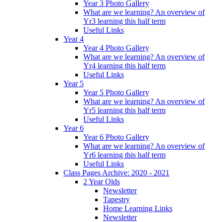
Year 3 Photo Gallery
What are we learning? An overview of
Yr3 learning this half term
Useful Links
Year 4
Year 4 Photo Gallery
What are we learning? An overview of
Yr4 learning this half term
Useful Links
Year 5
Year 5 Photo Gallery
What are we learning? An overview of
Yr5 learning this half term
Useful Links
Year 6
Year 6 Photo Gallery
What are we learning? An overview of
Yr6 learning this half term
Useful Links
Class Pages Archive: 2020 - 2021
2 Year Olds
Newsletter
Tapestry
Home Learning Links
Newsletter