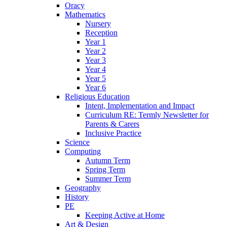
Oracy
Mathematics
Nursery
Reception
Year 1
Year 2
Year 3
Year 4
Year 5
Year 6
Religious Education
Intent, Implementation and Impact
Curriculum RE: Termly Newsletter for
Parents & Carers
Inclusive Practice
Science
Computing
Autumn Term
Spring Term
Summer Term
Geography
History
PE
Keeping Active at Home
Art & Design