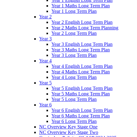
Year 1 English Long Term Plan
Year 1 Maths Long Term Plan
Year 1 Long Term Plan
Year 2
Year 2 English Long Term Plan
Year 2 Maths Long Term Planning
Year 2 Long Term Plan
Year 3
Year 3 English Long Term Plan
Year 3 Maths Long Term Plan
Year 3 Long Term Plan
Year 4
Year 4 English Long Term Plan
Year 4 Maths Long Term Plan
Year 4 Long Term Plan
Year 5
Year 5 English Long Term Plan
Year 5 Maths Long Term Plan
Year 5 Long Term Plan
Year 6
Year 6 English Long Term Plan
Year 6 Maths Long Term Plan
Year 6 Long Term Plan
NC Overview Key Stage One
NC Overview Key Stage Two