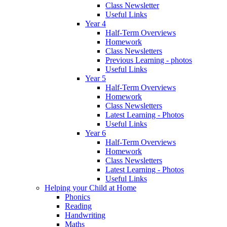
Class Newsletter
Useful Links
Year 4
Half-Term Overviews
Homework
Class Newsletters
Previous Learning - photos
Useful Links
Year 5
Half-Term Overviews
Homework
Class Newsletters
Latest Learning - Photos
Useful Links
Year 6
Half-Term Overviews
Homework
Class Newsletters
Latest Learning - Photos
Useful Links
Helping your Child at Home
Phonics
Reading
Handwriting
Maths