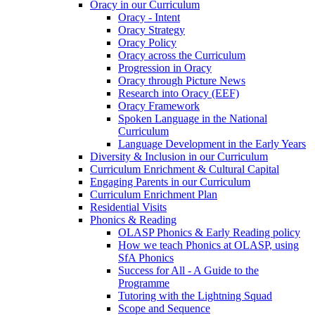
Oracy in our Curriculum
Oracy - Intent
Oracy Strategy
Oracy Policy
Oracy across the Curriculum
Progression in Oracy
Oracy through Picture News
Research into Oracy (EEF)
Oracy Framework
Spoken Language in the National
Curriculum
Language Development in the Early Years
Diversity & Inclusion in our Curriculum
Curriculum Enrichment & Cultural Capital
Engaging Parents in our Curriculum
Curriculum Enrichment Plan
Residential Visits
Phonics & Reading
OLASP Phonics & Early Reading policy
How we teach Phonics at OLASP, using
SfA Phonics
Success for All - A Guide to the
Programme
Tutoring with the Lightning Squad
Scope and Sequence