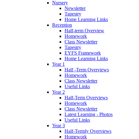
Nursery
Newsletter
Tapestry
Home Learning Links
Reception
Half-term Overview
Homework
Class Newsletter
Tapestry
EYFS Framework
Home Learning Links
Year 1
Half -Term Overviews
Homework
Class Newsletter
Useful Links
Year 2
Half-Term Overviews
Homework
Class Newsletter
Latest Learning - Photos
Useful Links
Year 3
Half-Termly Overviews
Homework