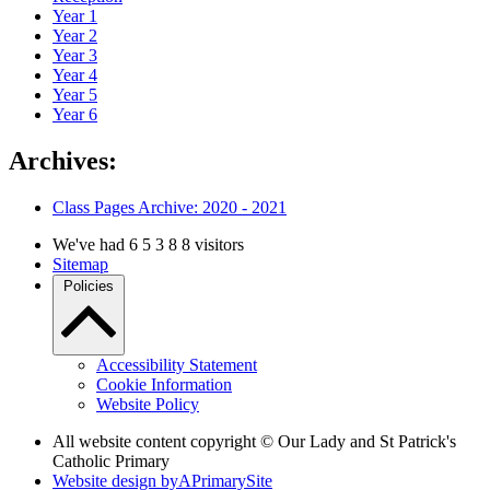
Year 1
Year 2
Year 3
Year 4
Year 5
Year 6
Archives:
Class Pages Archive: 2020 - 2021
We've had
6
5
3
8
8
visitors
Sitemap
Policies
Accessibility Statement
Cookie Information
Website Policy
All website content copyright © Our Lady and St Patrick's
Catholic Primary
Website design by
A
PrimarySite