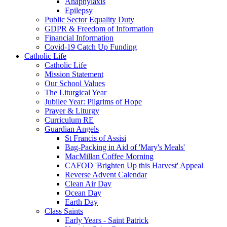
Anaphylaxis
Epilepsy
Public Sector Equality Duty
GDPR & Freedom of Information
Financial Information
Covid-19 Catch Up Funding
Catholic Life
Catholic Life
Mission Statement
Our School Values
The Liturgical Year
Jubilee Year: Pilgrims of Hope
Prayer & Liturgy
Curriculum RE
Guardian Angels
St Francis of Assisi
Bag-Packing in Aid of 'Mary's Meals'
MacMillan Coffee Morning
CAFOD 'Brighten Up this Harvest' Appeal
Reverse Advent Calendar
Clean Air Day
Ocean Day
Earth Day
Class Saints
Early Years - Saint Patrick