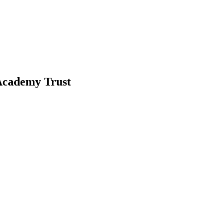
-Academy Trust