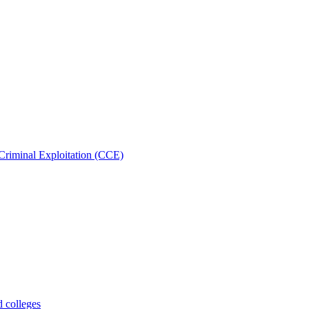
Criminal Exploitation (CCE)
d colleges