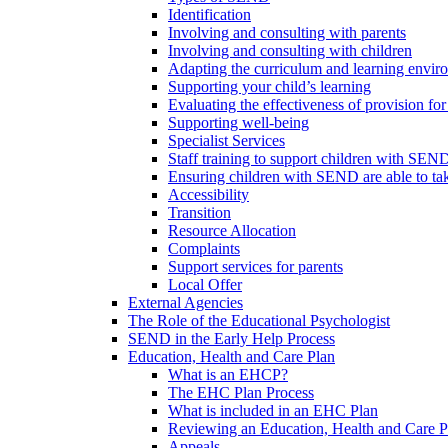
Identification
Involving and consulting with parents
Involving and consulting with children
Adapting the curriculum and learning envi
Supporting your child’s learning
Evaluating the effectiveness of provision f
Supporting well-being
Specialist Services
Staff training to support children with SEN
Ensuring children with SEND are able to take 
Accessibility
Transition
Resource Allocation
Complaints
Support services for parents
Local Offer
External Agencies
The Role of the Educational Psychologist
SEND in the Early Help Process
Education, Health and Care Plan
What is an EHCP?
The EHC Plan Process
What is included in an EHC Plan
Reviewing an Education, Health and Care P
Appeals