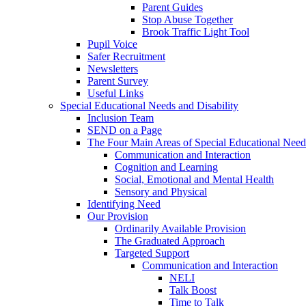
Parent Guides
Stop Abuse Together
Brook Traffic Light Tool
Pupil Voice
Safer Recruitment
Newsletters
Parent Survey
Useful Links
Special Educational Needs and Disability
Inclusion Team
SEND on a Page
The Four Main Areas of Special Educational Need
Communication and Interaction
Cognition and Learning
Social, Emotional and Mental Health
Sensory and Physical
Identifying Need
Our Provision
Ordinarily Available Provision
The Graduated Approach
Targeted Support
Communication and Interaction
NELI
Talk Boost
Time to Talk