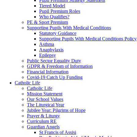
Pupil Premium Strategy Statement
Tiered Model
Pupil Premium Roles
Who Qualifies?
PE & Sport Premium
Supporting Pupils With Medical Conditions
Statutory Guidance
Supporting Pupils With Medical Conditions Policy
Asthma
Anaphylaxis
Epilepsy
Public Sector Equality Duty
GDPR & Freedom of Information
Financial Information
Covid-19 Catch Up Funding
Catholic Life
Catholic Life
Mission Statement
Our School Values
The Liturgical Year
Jubilee Year: Pilgrims of Hope
Prayer & Liturgy
Curriculum RE
Guardian Angels
St Francis of Assisi