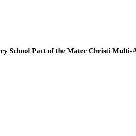
ry School
Part of the Mater Christi Multi