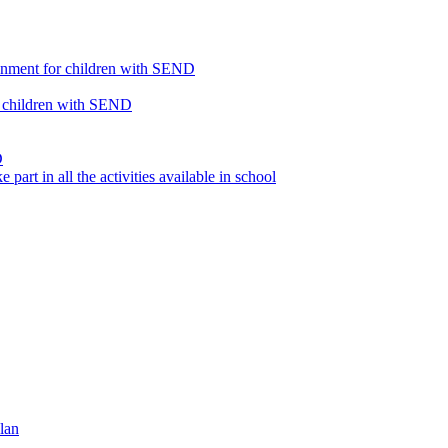
ronment for children with SEND
or children with SEND
D
part in all the activities available in school
lan