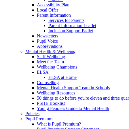
Accessibility Plan
Local Offer
Parent Information
Services for Parents
Parent Information Leaflet
Inclusion Support Padlet
Newsletters
Pupil Voice
Abbreviations
Mental Health & Wellbeing
Staff Wellbeing
Meet the Team
Wellbeing Champions
ELSA
ELSA at Home
Counselling
Mental Health Support Team in Schools
Wellbeing Resources
50 things to do before you're eleven and three quar
PSHE Booklist
Young People's Guide to Mental Health
Policies
Pupil Premium
What is Pupil Premium?