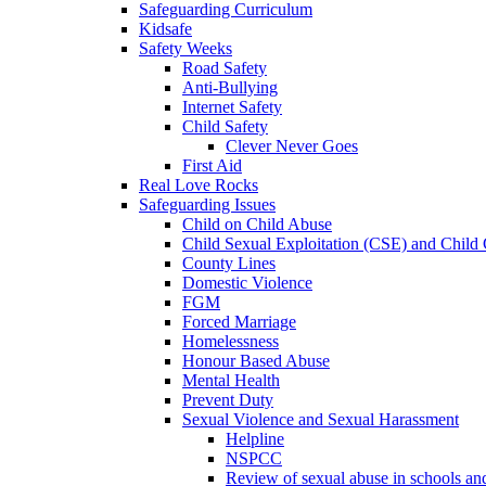
Safeguarding Curriculum
Kidsafe
Safety Weeks
Road Safety
Anti-Bullying
Internet Safety
Child Safety
Clever Never Goes
First Aid
Real Love Rocks
Safeguarding Issues
Child on Child Abuse
Child Sexual Exploitation (CSE) and Child 
County Lines
Domestic Violence
FGM
Forced Marriage
Homelessness
Honour Based Abuse
Mental Health
Prevent Duty
Sexual Violence and Sexual Harassment
Helpline
NSPCC
Review of sexual abuse in schools an