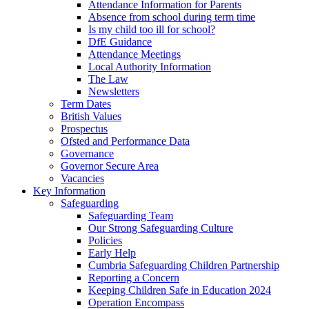
Attendance Information for Parents
Absence from school during term time
Is my child too ill for school?
DfE Guidance
Attendance Meetings
Local Authority Information
The Law
Newsletters
Term Dates
British Values
Prospectus
Ofsted and Performance Data
Governance
Governor Secure Area
Vacancies
Key Information
Safeguarding
Safeguarding Team
Our Strong Safeguarding Culture
Policies
Early Help
Cumbria Safeguarding Children Partnership
Reporting a Concern
Keeping Children Safe in Education 2024
Operation Encompass