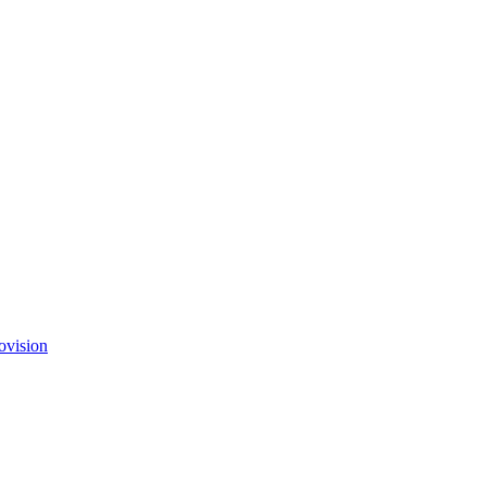
ovision