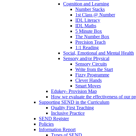
Cognition and Learning
Number Stacks
1st Class @ Number
IDL Literacy
IDL Maths
5 Minute Box
The Number Box
Precision Teach
1:1 Reading
Social, Emotional and Mental Health
Sensory and/or Physical
Sensory Circuits
Write from the Start
Fizzy Programme
Clever Hands
Smart Moves
Edukey- Provision Map
How we evaluate the effectiveness of our pr
Supporting SEND in the Curriculum
Quality First Teaching
Inclusive Practice
SEND Register
Policies
Information Report
Types of SEND