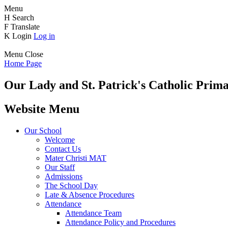
Menu
H
Search
F
Translate
K
Login
Log in
Menu
Close
Home Page
Our Lady and St. Patrick's
Catholic Prima
Website Menu
Our School
Welcome
Contact Us
Mater Christi MAT
Our Staff
Admissions
The School Day
Late & Absence Procedures
Attendance
Attendance Team
Attendance Policy and Procedures