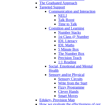
The Graduated Approach
Targeted Support
Communication and Interaction
NELI
Talk Boost
Time to Talk
Cognition and Learning
Number Stacks
1st Class @ Number
IDL Literacy
IDL Maths
5 Minute Box
The Number Box
Precision Teach
1:1 Reading
Social, Emotional and Mental
Health
Sensory and/or Physical
Sensory Circuits
Write from the Start
Fizzy Programme
Clever Hands
Smart Moves
Edukey- Provision Map
How we evaluate the effectiveness of our