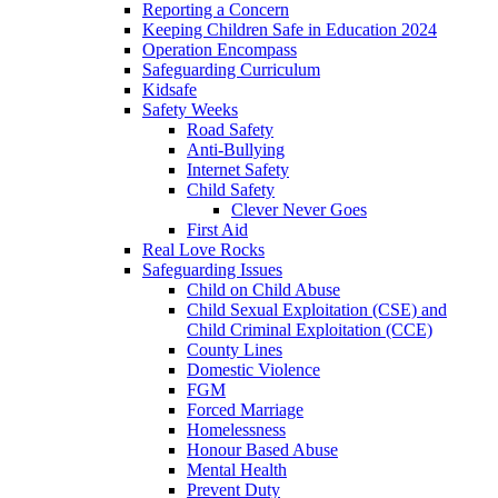
Reporting a Concern
Keeping Children Safe in Education 2024
Operation Encompass
Safeguarding Curriculum
Kidsafe
Safety Weeks
Road Safety
Anti-Bullying
Internet Safety
Child Safety
Clever Never Goes
First Aid
Real Love Rocks
Safeguarding Issues
Child on Child Abuse
Child Sexual Exploitation (CSE) and
Child Criminal Exploitation (CCE)
County Lines
Domestic Violence
FGM
Forced Marriage
Homelessness
Honour Based Abuse
Mental Health
Prevent Duty