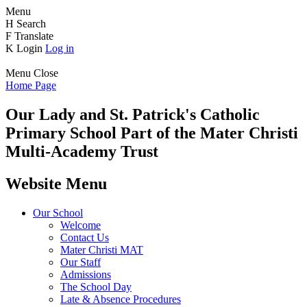
Menu
H
Search
F
Translate
K
Login
Log in
Menu
Close
Home Page
Our Lady and St. Patrick's
Catholic
Primary School
Part of the Mater Christi
Multi-Academy Trust
Website Menu
Our School
Welcome
Contact Us
Mater Christi MAT
Our Staff
Admissions
The School Day
Late & Absence Procedures