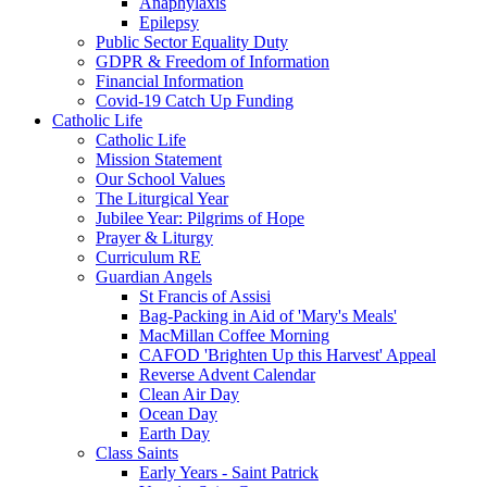
Anaphylaxis
Epilepsy
Public Sector Equality Duty
GDPR & Freedom of Information
Financial Information
Covid-19 Catch Up Funding
Catholic Life
Catholic Life
Mission Statement
Our School Values
The Liturgical Year
Jubilee Year: Pilgrims of Hope
Prayer & Liturgy
Curriculum RE
Guardian Angels
St Francis of Assisi
Bag-Packing in Aid of 'Mary's Meals'
MacMillan Coffee Morning
CAFOD 'Brighten Up this Harvest' Appeal
Reverse Advent Calendar
Clean Air Day
Ocean Day
Earth Day
Class Saints
Early Years - Saint Patrick