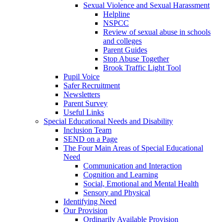
Sexual Violence and Sexual Harassment
Helpline
NSPCC
Review of sexual abuse in schools
and colleges
Parent Guides
Stop Abuse Together
Brook Traffic Light Tool
Pupil Voice
Safer Recruitment
Newsletters
Parent Survey
Useful Links
Special Educational Needs and Disability
Inclusion Team
SEND on a Page
The Four Main Areas of Special Educational
Need
Communication and Interaction
Cognition and Learning
Social, Emotional and Mental Health
Sensory and Physical
Identifying Need
Our Provision
Ordinarily Available Provision