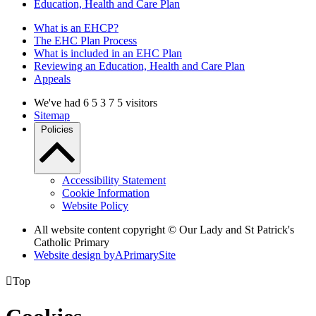
Education, Health and Care Plan
What is an EHCP?
The EHC Plan Process
What is included in an EHC Plan
Reviewing an Education, Health and Care Plan
Appeals
We've had
6
5
3
7
5
visitors
Sitemap
Policies
Accessibility Statement
Cookie Information
Website Policy
All website content copyright © Our Lady and St Patrick's
Catholic Primary
Website design by
A
PrimarySite

Top