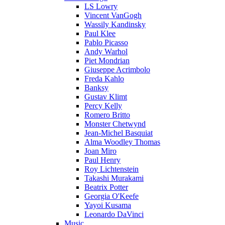
LS Lowry
Vincent VanGogh
Wassily Kandinsky
Paul Klee
Pablo Picasso
Andy Warhol
Piet Mondrian
Giuseppe Acrimbolo
Freda Kahlo
Banksy
Gustav Klimt
Percy Kelly
Romero Britto
Monster Chetwynd
Jean-Michel Basquiat
Alma Woodley Thomas
Joan Miro
Paul Henry
Roy Lichtenstein
Takashi Murakami
Beatrix Potter
Georgia O'Keefe
Yayoi Kusama
Leonardo DaVinci
Music