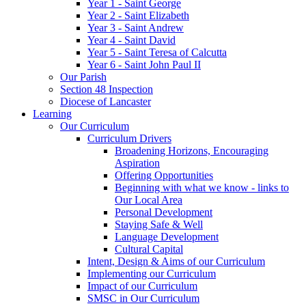
Year 1 - Saint George
Year 2 - Saint Elizabeth
Year 3 - Saint Andrew
Year 4 - Saint David
Year 5 - Saint Teresa of Calcutta
Year 6 - Saint John Paul II
Our Parish
Section 48 Inspection
Diocese of Lancaster
Learning
Our Curriculum
Curriculum Drivers
Broadening Horizons, Encouraging
Aspiration
Offering Opportunities
Beginning with what we know - links to
Our Local Area
Personal Development
Staying Safe & Well
Language Development
Cultural Capital
Intent, Design & Aims of our Curriculum
Implementing our Curriculum
Impact of our Curriculum
SMSC in Our Curriculum