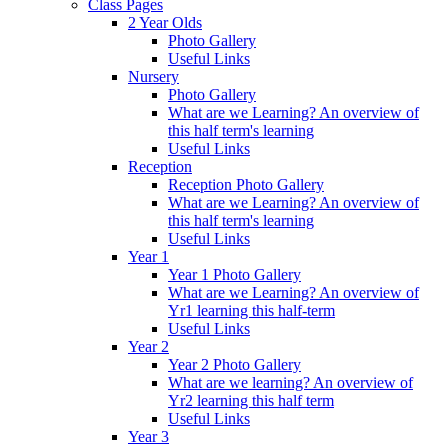
Class Pages
2 Year Olds
Photo Gallery
Useful Links
Nursery
Photo Gallery
What are we Learning? An overview of
this half term's learning
Useful Links
Reception
Reception Photo Gallery
What are we Learning? An overview of
this half term's learning
Useful Links
Year 1
Year 1 Photo Gallery
What are we Learning? An overview of
Yr1 learning this half-term
Useful Links
Year 2
Year 2 Photo Gallery
What are we learning? An overview of
Yr2 learning this half term
Useful Links
Year 3