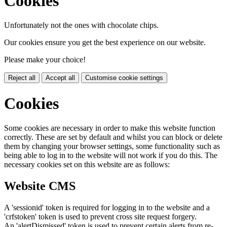
Cookies
Unfortunately not the ones with chocolate chips.
Our cookies ensure you get the best experience on our website.
Please make your choice!
Reject all
Accept all
Customise cookie settings
Cookies
Some cookies are necessary in order to make this website function
correctly. These are set by default and whilst you can block or delete
them by changing your browser settings, some functionality such as
being able to log in to the website will not work if you do this. The
necessary cookies set on this website are as follows:
Website CMS
A 'sessionid' token is required for logging in to the website and a
'crfstoken' token is used to prevent cross site request forgery.
An 'alertDismissed' token is used to prevent certain alerts from re-