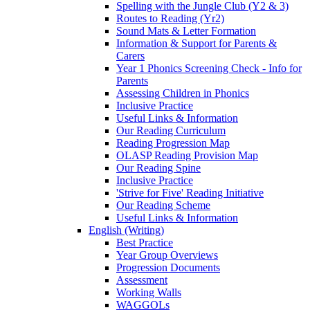
Spelling with the Jungle Club (Y2 & 3)
Routes to Reading (Yr2)
Sound Mats & Letter Formation
Information & Support for Parents &
Carers
Year 1 Phonics Screening Check - Info for
Parents
Assessing Children in Phonics
Inclusive Practice
Useful Links & Information
Our Reading Curriculum
Reading Progression Map
OLASP Reading Provision Map
Our Reading Spine
Inclusive Practice
'Strive for Five' Reading Initiative
Our Reading Scheme
Useful Links & Information
English (Writing)
Best Practice
Year Group Overviews
Progression Documents
Assessment
Working Walls
WAGGOLs