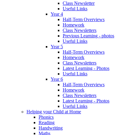
Class Newsletter
Useful Links
Year 4
Half-Term Overviews
Homework
Class Newsletters
Previous Learning - photos
Useful Links
Year 5
Half-Term Overviews
Homework
Class Newsletters
Latest Learning - Photos
Useful Links
Year 6
Half-Term Overviews
Homework
Class Newsletters
Latest Learning - Photos
Useful Links
Helping your Child at Home
Phonics
Reading
Handwriting
Maths