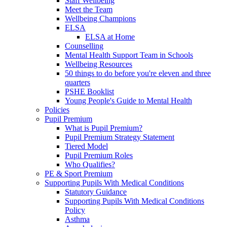
Staff Wellbeing
Meet the Team
Wellbeing Champions
ELSA
ELSA at Home
Counselling
Mental Health Support Team in Schools
Wellbeing Resources
50 things to do before you're eleven and three
quarters
PSHE Booklist
Young People's Guide to Mental Health
Policies
Pupil Premium
What is Pupil Premium?
Pupil Premium Strategy Statement
Tiered Model
Pupil Premium Roles
Who Qualifies?
PE & Sport Premium
Supporting Pupils With Medical Conditions
Statutory Guidance
Supporting Pupils With Medical Conditions
Policy
Asthma