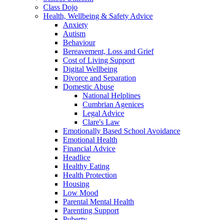
Class Dojo
Health, Wellbeing & Safety Advice
Anxiety
Autism
Behaviour
Bereavement, Loss and Grief
Cost of Living Support
Digital Wellbeing
Divorce and Separation
Domestic Abuse
National Helplines
Cumbrian Agenices
Legal Advice
Clare's Law
Emotionally Based School Avoidance
Emotional Health
Financial Advice
Headlice
Healthy Eating
Health Protection
Housing
Low Mood
Parental Mental Health
Parenting Support
Puberty