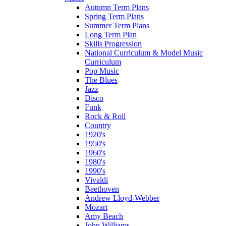
Autumn Term Plans
Spring Term Plans
Summer Term Plans
Long Term Plan
Skills Progression
National Curriculum & Model Music
Curriculum
Pop Music
The Blues
Jazz
Disco
Funk
Rock & Roll
Country
1920's
1950's
1960's
1980's
1990's
Vivaldi
Beethoven
Andrew Lloyd-Webber
Mozart
Amy Beach
John Williams