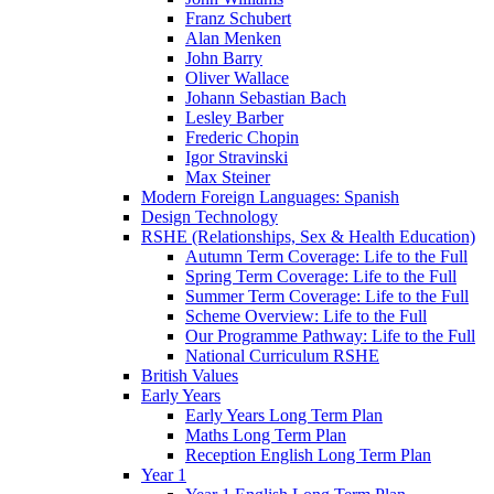
Franz Schubert
Alan Menken
John Barry
Oliver Wallace
Johann Sebastian Bach
Lesley Barber
Frederic Chopin
Igor Stravinski
Max Steiner
Modern Foreign Languages: Spanish
Design Technology
RSHE (Relationships, Sex & Health Education)
Autumn Term Coverage: Life to the Full
Spring Term Coverage: Life to the Full
Summer Term Coverage: Life to the Full
Scheme Overview: Life to the Full
Our Programme Pathway: Life to the Full
National Curriculum RSHE
British Values
Early Years
Early Years Long Term Plan
Maths Long Term Plan
Reception English Long Term Plan
Year 1