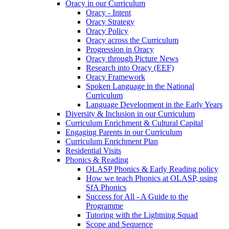
Oracy in our Curriculum
Oracy - Intent
Oracy Strategy
Oracy Policy
Oracy across the Curriculum
Progression in Oracy
Oracy through Picture News
Research into Oracy (EEF)
Oracy Framework
Spoken Language in the National
Curriculum
Language Development in the Early Years
Diversity & Inclusion in our Curriculum
Curriculum Enrichment & Cultural Capital
Engaging Parents in our Curriculum
Curriculum Enrichment Plan
Residential Visits
Phonics & Reading
OLASP Phonics & Early Reading policy
How we teach Phonics at OLASP, using
SfA Phonics
Success for All - A Guide to the
Programme
Tutoring with the Lightning Squad
Scope and Sequence