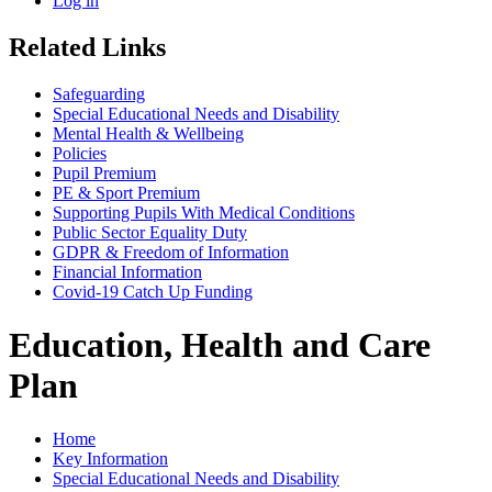
Log in
Related Links
Safeguarding
Special Educational Needs and Disability
Mental Health & Wellbeing
Policies
Pupil Premium
PE & Sport Premium
Supporting Pupils With Medical Conditions
Public Sector Equality Duty
GDPR & Freedom of Information
Financial Information
Covid-19 Catch Up Funding
Education, Health and Care
Plan
Home
Key Information
Special Educational Needs and Disability