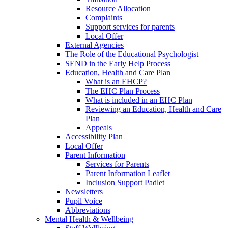
Resource Allocation
Complaints
Support services for parents
Local Offer
External Agencies
The Role of the Educational Psychologist
SEND in the Early Help Process
Education, Health and Care Plan
What is an EHCP?
The EHC Plan Process
What is included in an EHC Plan
Reviewing an Education, Health and Care
Plan
Appeals
Accessibility Plan
Local Offer
Parent Information
Services for Parents
Parent Information Leaflet
Inclusion Support Padlet
Newsletters
Pupil Voice
Abbreviations
Mental Health & Wellbeing