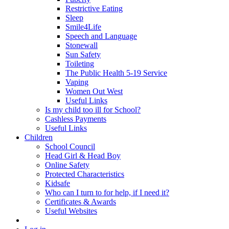
Restrictive Eating
Sleep
Smile4Life
Speech and Language
Stonewall
Sun Safety
Toileting
The Public Health 5-19 Service
Vaping
Women Out West
Useful Links
Is my child too ill for School?
Cashless Payments
Useful Links
Children
School Council
Head Girl & Head Boy
Online Safety
Protected Characteristics
Kidsafe
Who can I turn to for help, if I need it?
Certificates & Awards
Useful Websites