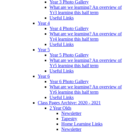
Year 3 Photo Gallery
What are we learning? An overview of
Yr3 learning this half term
Useful Links
Year 4
Year 4 Photo Gallery
What are we learning? An overview of
Yr4 learning this half term
Useful Links
Year 5
Year 5 Photo Gallery
What are we learning? An overview of
Yr5 learning this half term
Useful Links
Year 6
Year 6 Photo Gallery
What are we learning? An overview of
Yr6 learning this half term
Useful Links
Class Pages Archive: 2020 - 2021
2 Year Olds
Newsletter
Tapestry
Home Learning Links
Newsletter