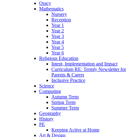
Oracy
Mathematics
Nursery
Reception
Year 1
Year 2
Year 3
Year 4
Year 5
Year 6
Religious Education
Intent, Implementation and Impact
Curriculum RE: Termly Newsletter for
Parents & Carers
Inclusive Practice
Science
Computing
Autumn Term
Spring Term
Summer Term
Geography
History
PE
Keeping Active at Home
Art & Design