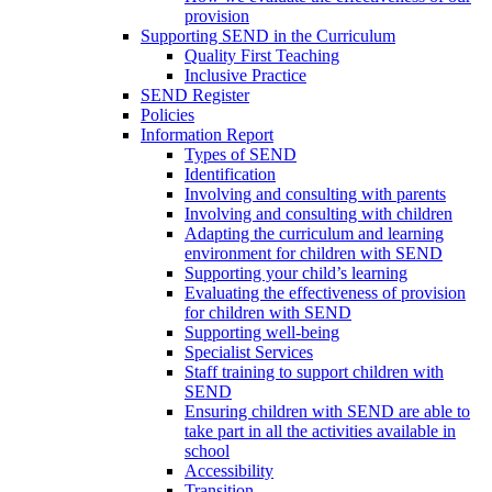
provision
Supporting SEND in the Curriculum
Quality First Teaching
Inclusive Practice
SEND Register
Policies
Information Report
Types of SEND
Identification
Involving and consulting with parents
Involving and consulting with children
Adapting the curriculum and learning
environment for children with SEND
Supporting your child’s learning
Evaluating the effectiveness of provision
for children with SEND
Supporting well-being
Specialist Services
Staff training to support children with
SEND
Ensuring children with SEND are able to
take part in all the activities available in
school
Accessibility
Transition