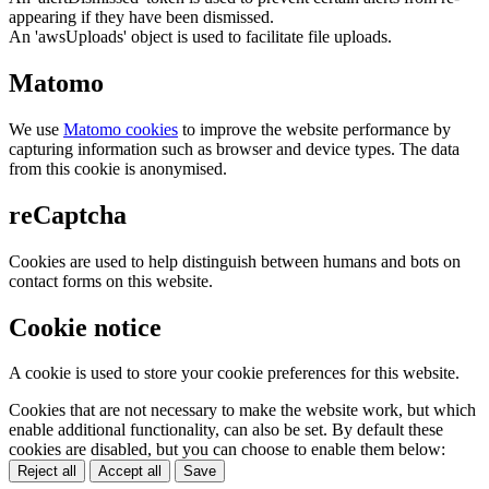
appearing if they have been dismissed.
An 'awsUploads' object is used to facilitate file uploads.
Matomo
We use
Matomo cookies
to improve the website performance by
capturing information such as browser and device types. The data
from this cookie is anonymised.
reCaptcha
Cookies are used to help distinguish between humans and bots on
contact forms on this website.
Cookie notice
A cookie is used to store your cookie preferences for this website.
Cookies that are not necessary to make the website work, but which
enable additional functionality, can also be set. By default these
cookies are disabled, but you can choose to enable them below:
Reject all
Accept all
Save