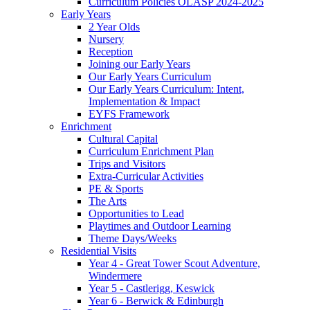
Curriculum Policies OLASP 2024-2025
Early Years
2 Year Olds
Nursery
Reception
Joining our Early Years
Our Early Years Curriculum
Our Early Years Curriculum: Intent,
Implementation & Impact
EYFS Framework
Enrichment
Cultural Capital
Curriculum Enrichment Plan
Trips and Visitors
Extra-Curricular Activities
PE & Sports
The Arts
Opportunities to Lead
Playtimes and Outdoor Learning
Theme Days/Weeks
Residential Visits
Year 4 - Great Tower Scout Adventure,
Windermere
Year 5 - Castlerigg, Keswick
Year 6 - Berwick & Edinburgh