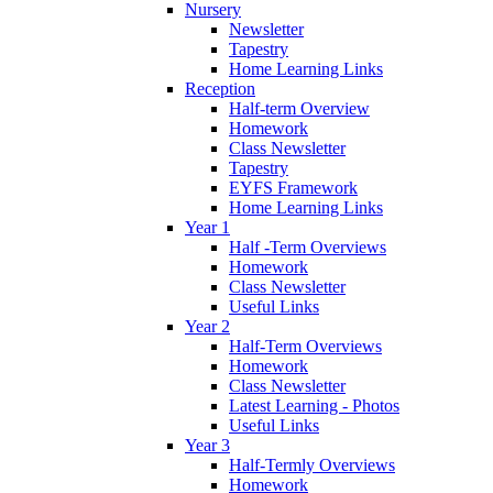
Nursery
Newsletter
Tapestry
Home Learning Links
Reception
Half-term Overview
Homework
Class Newsletter
Tapestry
EYFS Framework
Home Learning Links
Year 1
Half -Term Overviews
Homework
Class Newsletter
Useful Links
Year 2
Half-Term Overviews
Homework
Class Newsletter
Latest Learning - Photos
Useful Links
Year 3
Half-Termly Overviews
Homework