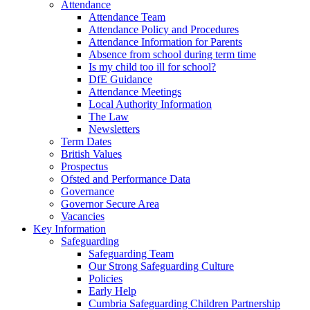
Attendance
Attendance Team
Attendance Policy and Procedures
Attendance Information for Parents
Absence from school during term time
Is my child too ill for school?
DfE Guidance
Attendance Meetings
Local Authority Information
The Law
Newsletters
Term Dates
British Values
Prospectus
Ofsted and Performance Data
Governance
Governor Secure Area
Vacancies
Key Information
Safeguarding
Safeguarding Team
Our Strong Safeguarding Culture
Policies
Early Help
Cumbria Safeguarding Children Partnership