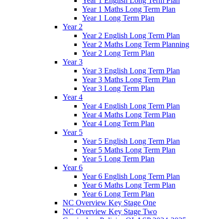
Year 1 English Long Term Plan
Year 1 Maths Long Term Plan
Year 1 Long Term Plan
Year 2
Year 2 English Long Term Plan
Year 2 Maths Long Term Planning
Year 2 Long Term Plan
Year 3
Year 3 English Long Term Plan
Year 3 Maths Long Term Plan
Year 3 Long Term Plan
Year 4
Year 4 English Long Term Plan
Year 4 Maths Long Term Plan
Year 4 Long Term Plan
Year 5
Year 5 English Long Term Plan
Year 5 Maths Long Term Plan
Year 5 Long Term Plan
Year 6
Year 6 English Long Term Plan
Year 6 Maths Long Term Plan
Year 6 Long Term Plan
NC Overview Key Stage One
NC Overview Key Stage Two