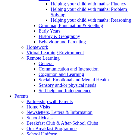
Helping your child with maths: Fluency
Helping your child with maths: Problem-
Solving
Helping your child with maths: Reasoning
Grammar, Punctuation & Spelling
Early Years
History & Geography
Behaviour and Parenting
Homework
Virtual Learning Environment
Remote Learning
General
Communication and Interaction
Cognition and Learning
Social, Emotional and Mental Health
Sensory and/or physical needs
Self help and Independence
Parents
Partnership with Parents
Home Visits
Newsletters, Letters & Information
School Meals
Breakfast Club & After-School Clubs
Our Breakfast Programme
School Uniform