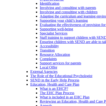
Identification
Involving and consulting with parents
Involving and consulting with children
Adapting the curriculum and learning envi
Supporting your child’s learning
Evaluating the effectiveness of provision f
Supporting well-being
Specialist Services
Staff training to support children with SEN
Ensuring children with SEND are able to take 
Accessibility
Transition
Resource Allocation
Complaints
Support services for parents
Local Offer
External Agencies
The Role of the Educational Psychologist
SEND in the Early Help Process
Education, Health and Care Plan
What is an EHCP?
The EHC Plan Process
What is included in an EHC Plan
Reviewing an Education, Health and Care P
Appeals