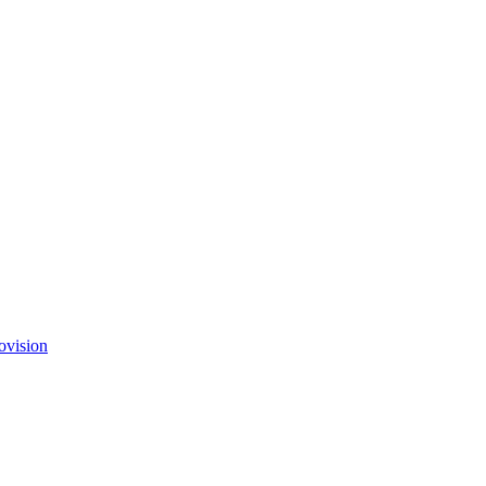
ovision