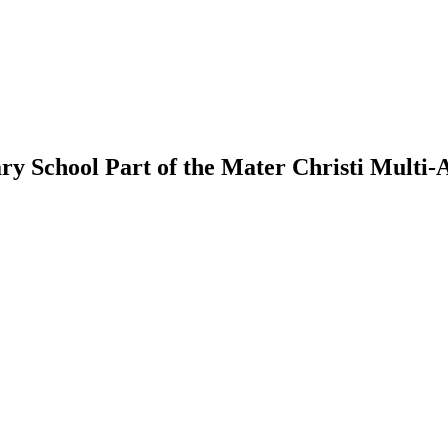
ry School
Part of the Mater Christi Multi