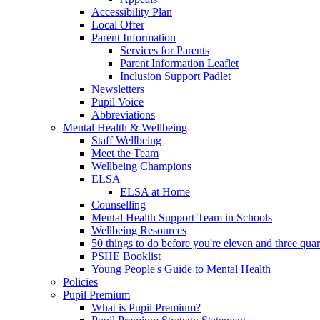
Accessibility Plan
Local Offer
Parent Information
Services for Parents
Parent Information Leaflet
Inclusion Support Padlet
Newsletters
Pupil Voice
Abbreviations
Mental Health & Wellbeing
Staff Wellbeing
Meet the Team
Wellbeing Champions
ELSA
ELSA at Home
Counselling
Mental Health Support Team in Schools
Wellbeing Resources
50 things to do before you're eleven and three quar
PSHE Booklist
Young People's Guide to Mental Health
Policies
Pupil Premium
What is Pupil Premium?