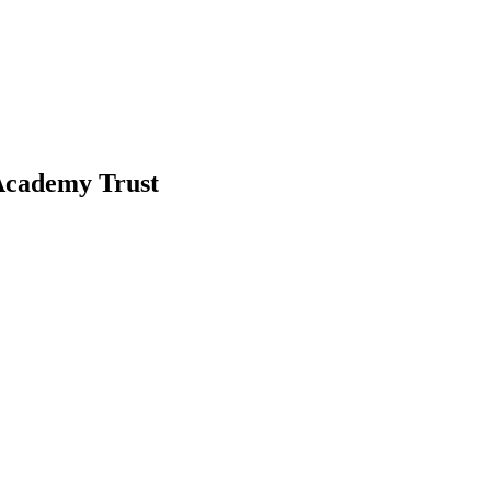
-Academy Trust