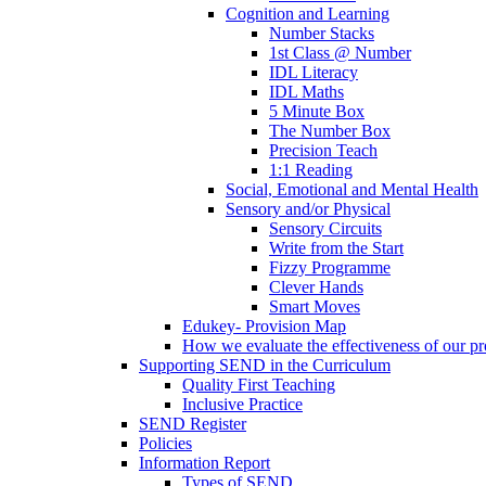
Cognition and Learning
Number Stacks
1st Class @ Number
IDL Literacy
IDL Maths
5 Minute Box
The Number Box
Precision Teach
1:1 Reading
Social, Emotional and Mental Health
Sensory and/or Physical
Sensory Circuits
Write from the Start
Fizzy Programme
Clever Hands
Smart Moves
Edukey- Provision Map
How we evaluate the effectiveness of our pr
Supporting SEND in the Curriculum
Quality First Teaching
Inclusive Practice
SEND Register
Policies
Information Report
Types of SEND