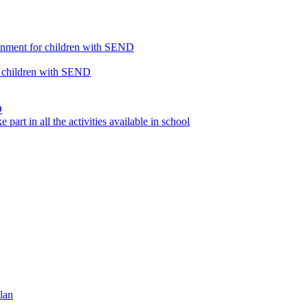
ronment for children with SEND
or children with SEND
D
part in all the activities available in school
lan