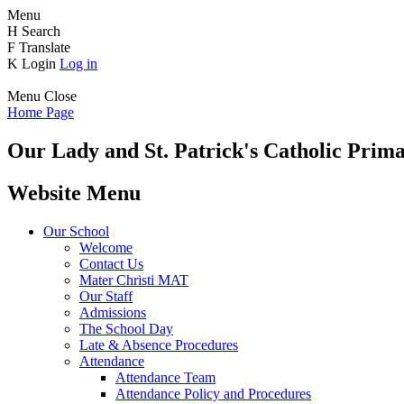
Menu
H
Search
F
Translate
K
Login
Log in
Menu
Close
Home Page
Our Lady and St. Patrick's
Catholic Prima
Website Menu
Our School
Welcome
Contact Us
Mater Christi MAT
Our Staff
Admissions
The School Day
Late & Absence Procedures
Attendance
Attendance Team
Attendance Policy and Procedures