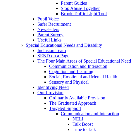
Parent Guides
Stop Abuse Together
Brook Traffic Light Tool
Pupil Voice
Safer Recruitment
Newsletters
Parent Survey
Useful Links
Special Educational Needs and Disability
Inclusion Team
SEND on a Page
The Four Main Areas of Special Educational Need
Communication and Interaction
Cognition and Learning
Social, Emotional and Mental Health
Sensory and Physical
Identifying Need
Our Provision
Ordinarily Available Provision
The Graduated Approach
Targeted Support
Communication and Interaction
NELI
Talk Boost
Time to Talk