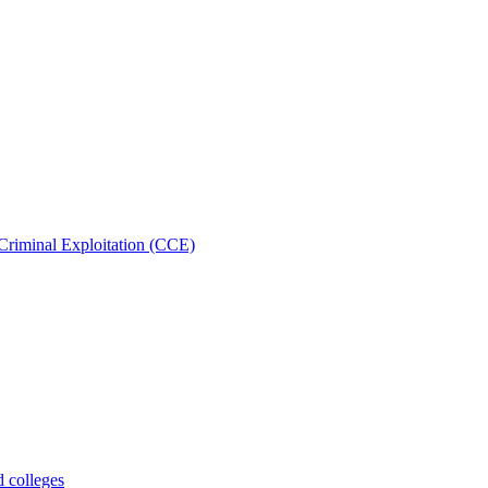
Criminal Exploitation (CCE)
d colleges