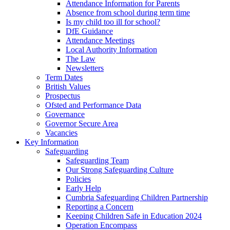
Attendance Information for Parents
Absence from school during term time
Is my child too ill for school?
DfE Guidance
Attendance Meetings
Local Authority Information
The Law
Newsletters
Term Dates
British Values
Prospectus
Ofsted and Performance Data
Governance
Governor Secure Area
Vacancies
Key Information
Safeguarding
Safeguarding Team
Our Strong Safeguarding Culture
Policies
Early Help
Cumbria Safeguarding Children Partnership
Reporting a Concern
Keeping Children Safe in Education 2024
Operation Encompass