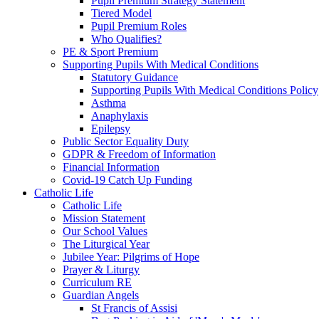
Pupil Premium Strategy Statement
Tiered Model
Pupil Premium Roles
Who Qualifies?
PE & Sport Premium
Supporting Pupils With Medical Conditions
Statutory Guidance
Supporting Pupils With Medical Conditions Policy
Asthma
Anaphylaxis
Epilepsy
Public Sector Equality Duty
GDPR & Freedom of Information
Financial Information
Covid-19 Catch Up Funding
Catholic Life
Catholic Life
Mission Statement
Our School Values
The Liturgical Year
Jubilee Year: Pilgrims of Hope
Prayer & Liturgy
Curriculum RE
Guardian Angels
St Francis of Assisi