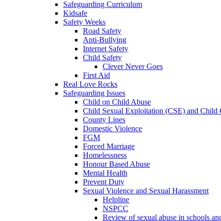
Safeguarding Curriculum
Kidsafe
Safety Weeks
Road Safety
Anti-Bullying
Internet Safety
Child Safety
Clever Never Goes
First Aid
Real Love Rocks
Safeguarding Issues
Child on Child Abuse
Child Sexual Exploitation (CSE) and Child 
County Lines
Domestic Violence
FGM
Forced Marriage
Homelessness
Honour Based Abuse
Mental Health
Prevent Duty
Sexual Violence and Sexual Harassment
Helpline
NSPCC
Review of sexual abuse in schools an